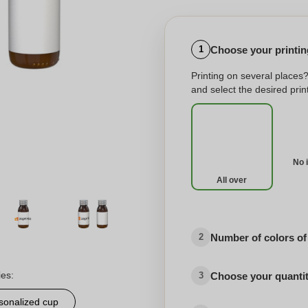
Choose your printing
1
Printing on several places
and select the desired print
No 
All over
Number of colors of
2
ies:
Choose your quanti
3
sonalized cup