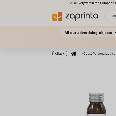
Delivery within the European
All our advertising objects
Back
Cups
Personalized cu