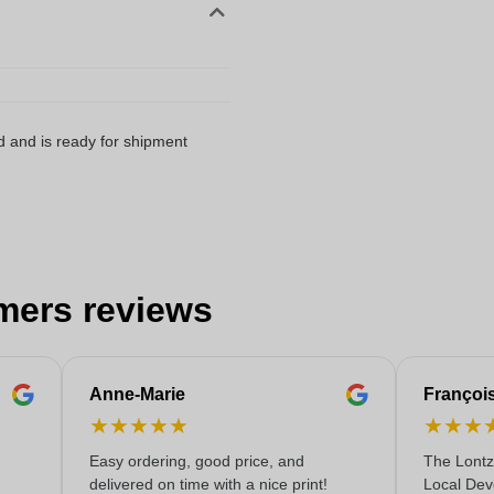
d and is ready for shipment
mers reviews
Anne-Marie
Françoi
★
★
★
★
★
★
★
★
Easy ordering, good price, and
The Lontz
delivered on time with a nice print!
Local Dev