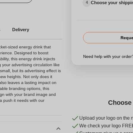
Choose your shippi
4
s
Delivery
Reque
ket-sized energy drink that
rience. Designed to boost
Need help with your orde
lity, this energy drink injects
your advertising circulation like
all, but its advertising effect is
ew heights. Not only does it
also leaves a lasting impact on
able branding options, this
lign with your brand image and
 push it needs with our
Choose 
Upload your logo on the 
We check your logo FRE