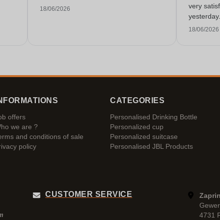
very satis
18/06/2026
yesterday
service!
18/06/2026
NFORMATIONS
CATEGORIES
ob offers
Personalised Drinking Bottle
ho we are ?
Personalized cup
erms and conditions of sale
Personalized suitcase
rivacy policy
Personalised JBL Products
CUSTOMER SERVICE
Zaprin
Gewer
4731 
pm