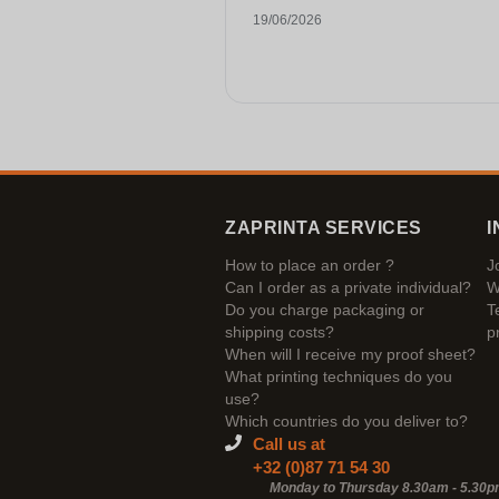
19/06/2026
ZAPRINTA SERVICES
I
How to place an order ?
J
Can I order as a private individual?
W
Do you charge packaging or
T
shipping costs?
p
When will I receive my proof sheet?
What printing techniques do you
use?
Which countries do you deliver to?
Call us at
+32 (0)87 71 54 30
Monday to Thursday 8.30am - 5.30