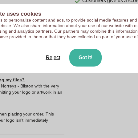
Customers give us a score
10049560
te uses cookies
130 g
 to personalize content and ads, to provide social media features and
39 x 39 x 97 mm
 website. We also share information about your use of our website with ou
sing and analytics partners. Our partners may combine this information
39 mm
have provided to them or that they have collected as part of your use of
39 mm
97 mm
Reject
Got it!
ng my files?
orreys - Bilston with the very
ting your logo or artwork in an
when placing your order. This
our logo isn’t immediately