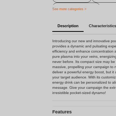
Printed Promo Drinks
See more categories >
Description
Characteristic
Introducing our new and innovative poc
provides a dynamic and pulsating expe
efficiency and enhance concentration abi
pure plasma into your veins, energizing 
never before. Its compact size may be sm
massive, propelling your campaign to n
deliver a powerful energy boost, but it 
your target audience. With its customiz
energy drink can be personalized to a
message. Give your campaign the extra
irresistible pocket-sized dynamo!
Features