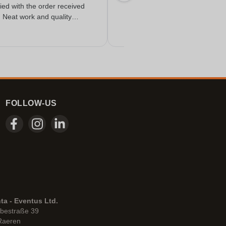
fied with the order received
. Neat work and quality
FOLLOW-US
ta - Eventus Ltd.
bestraße 39
Raeren