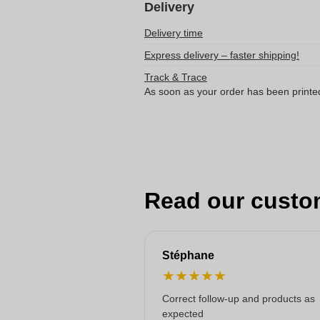
Delivery
Delivery time
Express delivery – faster shipping!
Track & Trace
As soon as your order has been printe
Read our custo
Stéphane
★
★
★
★
★
Correct follow-up and products as
expected