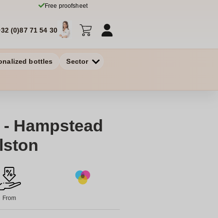
Free proofsheet
+32 (0)87 71 54 30
onalized bottles
Sector
 - Hampstead
lston
From