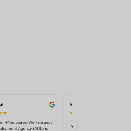
se
Serife
★
★
★
★
★
★
★
en-Plombières-Welkenraedt
Fast & reliable & quality delivere
›
elopment Agency (ADL) is
18/06/2026