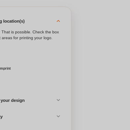
 location(s)
? That is possible. Check the box
 areas for printing your logo.
imprint
 your design
ty