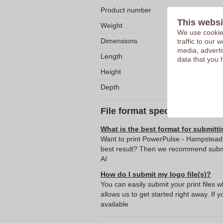
Product number
This websi
Weight
We use cookies
Dimensions
traffic to our
media, adverti
Length
data that you 
Height
Depth
File format specifications
What is the best format for submitti
Want to print PowerPulse - Hampstead N
best result? Then we recommend submit
AI
How do I submit my logo file(s)?
You can easily submit your print files 
allows us to get started right away. If y
available