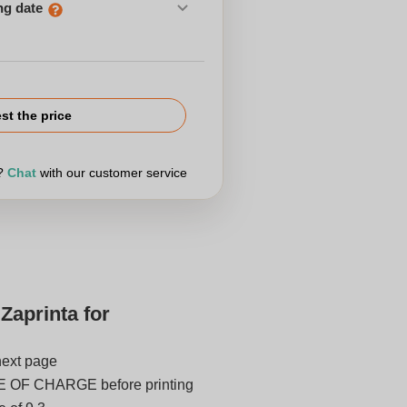
ng date
st the price
r?
Chat
with our customer service
Zaprinta for
next page
E OF CHARGE before printing