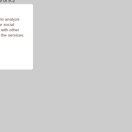
 of 9.3
 to analyze
r social
 with other
 the services.