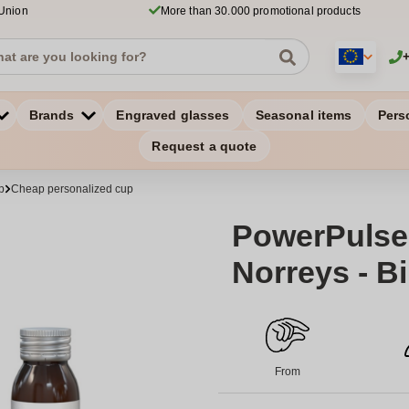
 Union
More than 30.000 promotional products
Brands
Engraved glasses
Seasonal items
Pers
Request a quote
p
Cheap personalized cup
PowerPulse
Norreys - Bi
From