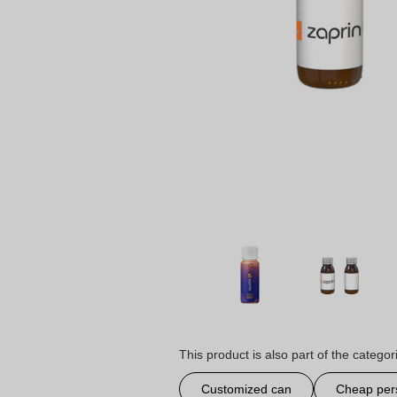
This product is also part of the categor
Customized can
Cheap per