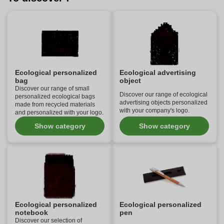
Ecological personalized
Ecological advertising
bag
object
Discover our range of small
Discover our range of ecological
personalized ecological bags
advertising objects personalized
made from recycled materials
with your company's logo.
and personalized with your logo.
Show category
Show category
Ecological personalized
Ecological personalized
notebook
pen
Discover our selection of