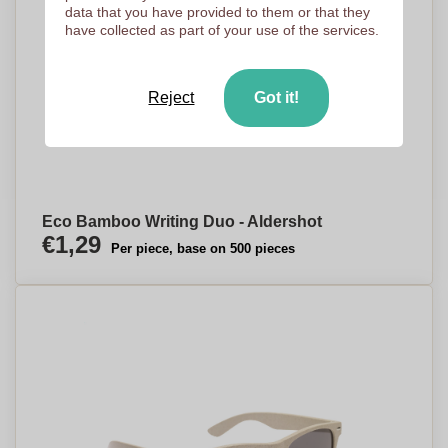
data that you have provided to them or that they
have collected as part of your use of the services.
Reject
Got it!
Eco Bamboo Writing Duo - Aldershot
€1,29
Per piece, base on 500 pieces