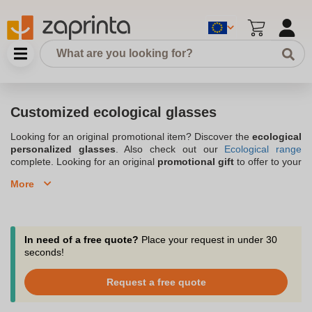
Customized ecological glasses
Looking for an original promotional item? Discover the
ecological
personalized glasses
. Also check out our
Ecological range
complete. Looking for an original
promotional gift
to offer to your
prospects, clients or even your employees? Why not choose eco-
More
friendly personalized glasses to differentiate yourself from the
competition and communicate effectively? Trendy and innovative
advertising support, you can write the name and logo of your
organization to convey your brand image. Whether to attract and
retain your target or to motivate your employees, the ecological
In need of a free quote?
Place your request in under 30
personalized glasses reinforce your visibility. With Zaprinta, you
seconds!
benefit from a large choice and a recognized know-how.
Request a free quote
Protect your eyes with our range of eco-friendly advertising
sunglasses by requesting your quote now!