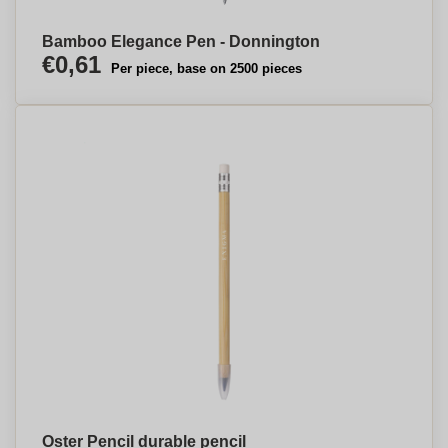
Bamboo Elegance Pen - Donnington
€0,61
Per piece, base on 2500 pieces
Oster Pencil durable pencil