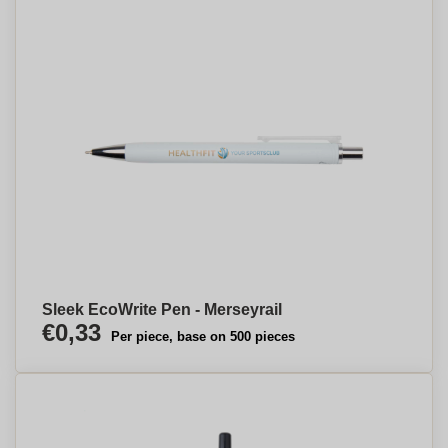
Sleek EcoWrite Pen - Merseyrail
€0,33
Per piece, base on 500 pieces