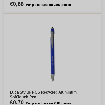
€0,68
Per piece, base on 2500 pieces
Luca Stylus RCS Recycled Aluminum
SoftTouch Pen
€0,70
Per piece, base on 2500 pieces