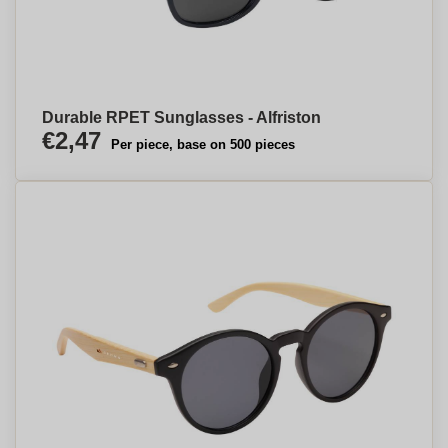
Durable RPET Sunglasses - Alfriston
€2,47
Per piece, base on 500 pieces