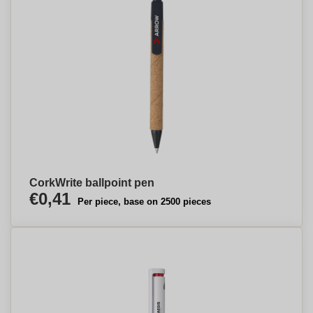
CorkWrite ballpoint pen
€0,41
Per piece, base on 2500 pieces