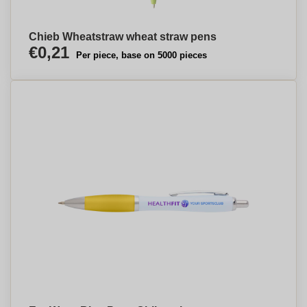
Chieb Wheatstraw wheat straw pens
€0,21
Per piece, base on 5000 pieces