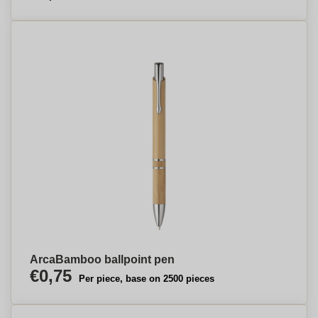
ArcaBamboo ballpoint pen
€0,75
Per piece, base on 2500 pieces