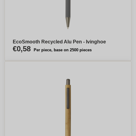
EcoSmooth Recycled Alu Pen - Ivinghoe
€0,58
Per piece, base on 2500 pieces