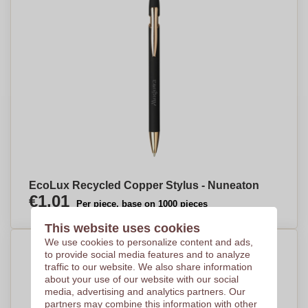
EcoLux Recycled Copper Stylus - Nuneaton
€1,01
Per piece, base on 1000 pieces
This website uses cookies
We use cookies to personalize content and ads,
to provide social media features and to analyze
traffic to our website. We also share information
about your use of our website with our social
media, advertising and analytics partners. Our
partners may combine this information with other