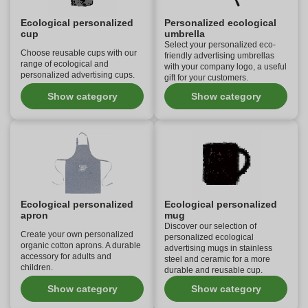
Ecological personalized
Personalized ecological
cup
umbrella
Select your personalized eco-
Choose reusable cups with our
friendly advertising umbrellas
range of ecological and
with your company logo, a useful
personalized advertising cups.
gift for your customers.
Show category
Show category
Ecological personalized
Ecological personalized
apron
mug
Discover our selection of
Create your own personalized
personalized ecological
organic cotton aprons. A durable
advertising mugs in stainless
accessory for adults and
steel and ceramic for a more
children.
durable and reusable cup.
Show category
Show category