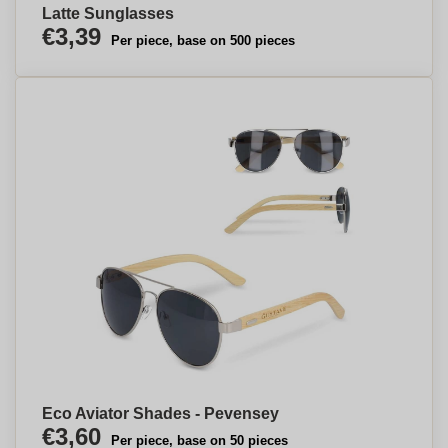
Latte Sunglasses
€3,39
Per piece, base on 500 pieces
Eco Aviator Shades - Pevensey
€3,60
Per piece, base on 50 pieces