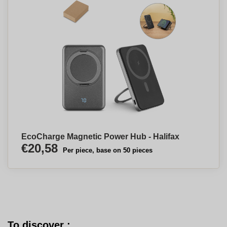
EcoCharge Magnetic Power Hub - Halifax
€20,58
Per piece, base on 50 pieces
To discover :