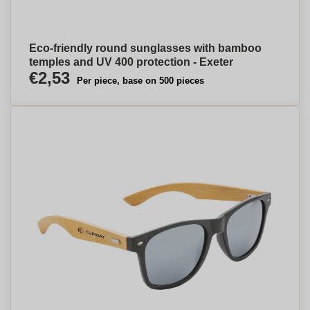
Eco-friendly round sunglasses with bamboo
temples and UV 400 protection - Exeter
€2,53
Per piece, base on 500 pieces