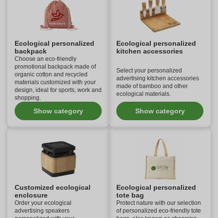
Ecological personalized
Ecological personalized
backpack
kitchen accessories
Choose an eco-friendly
promotional backpack made of
Select your personalized
organic cotton and recycled
advertising kitchen accessories
materials customized with your
made of bamboo and other
design, ideal for sports, work and
ecological materials.
shopping.
Show category
Show category
Customized ecological
Ecological personalized
enclosure
tote bag
Order your ecological
Protect nature with our selection
advertising speakers
of personalized eco-friendly tote