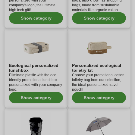
personalized with your
bags, also known as shopping
company's logo, the ultimate
bags, made from sustainable
high tech gift!
materials like organic cotton.
Show category
Show category
Ecological personalized
Personalized ecological
lunchbox
toiletry kit
Eliminate plastic with the eco-
Choose your promotional cotton
friendly promotional lunchbox
toiletry bag from our selection,
personalized with your company
the ideal personalized travel
logo.
pouch!
Show category
Show category