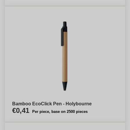
Bamboo EcoClick Pen - Holybourne
€0,41
Per piece, base on 2500 pieces