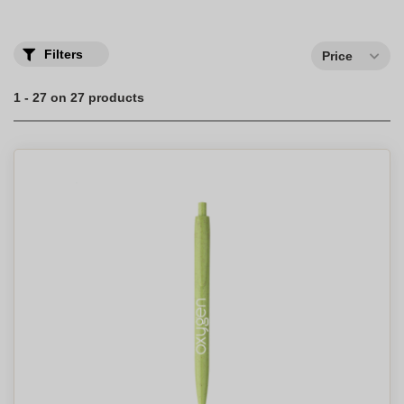
Filters
Price
1 - 27 on 27 products