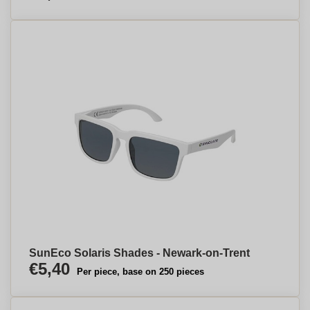
SunEco Solaris Shades - Newark-on-Trent
€5,40
Per piece, base on 250 pieces