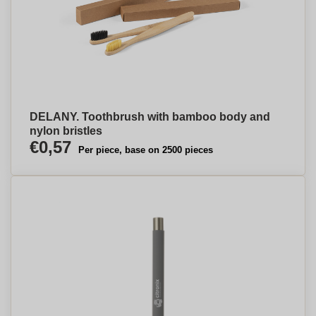
DELANY. Toothbrush with bamboo body and
nylon bristles
€0,57
Per piece, base on 2500 pieces