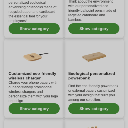
Think about the environment
personalized ecological
with our personalized eco-
advertising notebooks made of
friendly ballpoint pens made of
recycled paper and cardboard,
recycled cardboard and
the essential tool for your
bamboo.
employees!
Show category
Show category
Customized eco-friendly
Ecological personalized
wireless charger
powerbank
Charge your phone battery with
Find the eco-friendly powerbank
our eco-friendly promotional
or external battery customized
wireless chargers and
with your design that suits you
personalize them with your logo
among our selection.
or design.
Show category
Show category