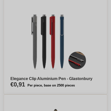
Elegance Clip Aluminium Pen - Glastonbury
€0,91
Per piece, base on 2500 pieces