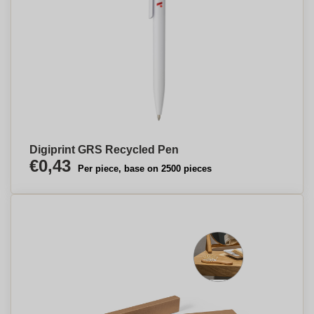
Digiprint GRS Recycled Pen
€0,43
Per piece, base on 2500 pieces