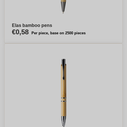
Elas bamboo pens
€0,58
Per piece, base on 2500 pieces