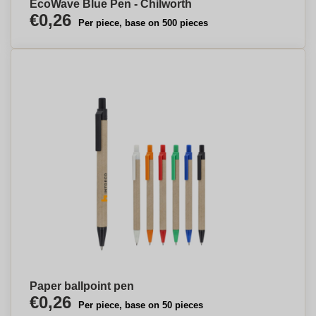
EcoWave Blue Pen - Chilworth
€0,26
Per piece, base on 500 pieces
Paper ballpoint pen
€0,26
Per piece, base on 50 pieces