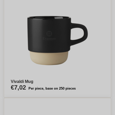
Vivaldi Mug
€7,02
Per piece, base on 250 pieces