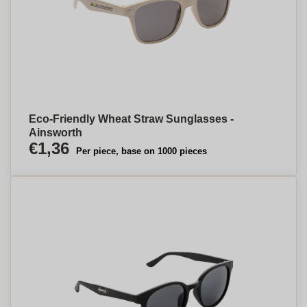
Eco-Friendly Wheat Straw Sunglasses -
Ainsworth
€1,36
Per piece, base on 1000 pieces