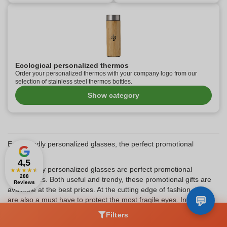
Ecological personalized thermos
Order your personalized thermos with your company logo from our
selection of stainless steel thermos bottles.
Show category
Eco-friendly personalized glasses, the perfect promotional
gift?
4,5
Eco-friendly personalized glasses are perfect promotional
★
★
★
★
★
288
accessories. Both useful and trendy, these promotional gifts are
Reviews
available at the best prices. At the cutting edge of fashion, they
are also a must have to protect the most fragile eyes. In summer
as well as in winter, they can be worn proudly. In addition, eco-
Filters
friendly personalized glasses are perfectly in line with current