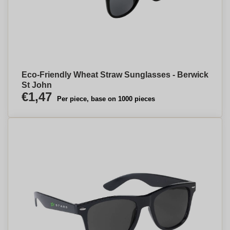
Eco-Friendly Wheat Straw Sunglasses - Berwick
St John
€1,47
Per piece, base on 1000 pieces