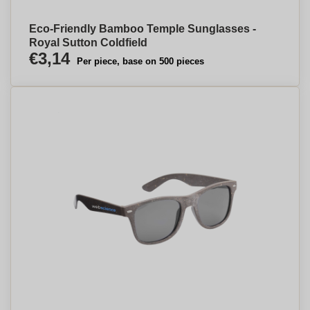
Eco-Friendly Bamboo Temple Sunglasses -
Royal Sutton Coldfield
€3,14
Per piece, base on 500 pieces