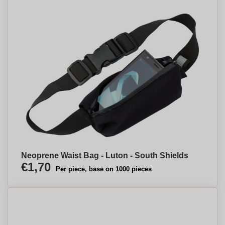
Neoprene Waist Bag - Luton - South Shields
€1,70
Per piece, base on 1000 pieces