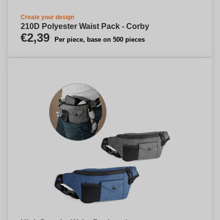
Create your design
210D Polyester Waist Pack - Corby
€2,39
Per piece, base on 500 pieces