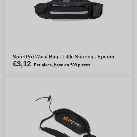
SportPro Waist Bag - Little Snoring - Epsom
€3,12
Per piece, base on 500 pieces