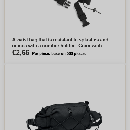
A waist bag that is resistant to splashes and
comes with a number holder - Greenwich
€2,66
Per piece, base on 500 pieces