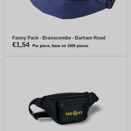
Fanny Pack - Branscombe - Barham Road
€1,54
Per piece, base on 1000 pieces