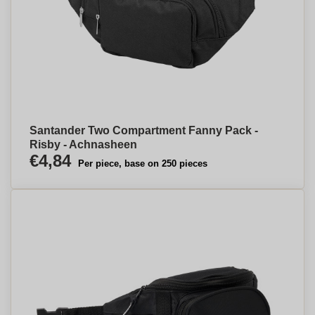
Santander Two Compartment Fanny Pack -
Risby - Achnasheen
€4,84
Per piece, base on 250 pieces