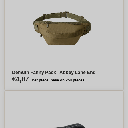
Demuth Fanny Pack - Abbey Lane End
€4,87
Per piece, base on 250 pieces