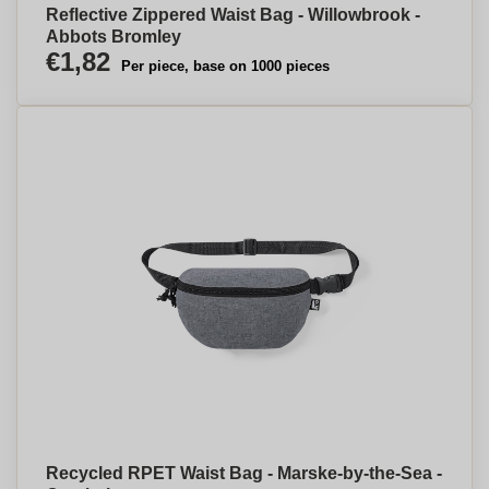
Reflective Zippered Waist Bag - Willowbrook -
Abbots Bromley
€1,82
Per piece, base on 1000 pieces
Recycled RPET Waist Bag - Marske-by-the-Sea -