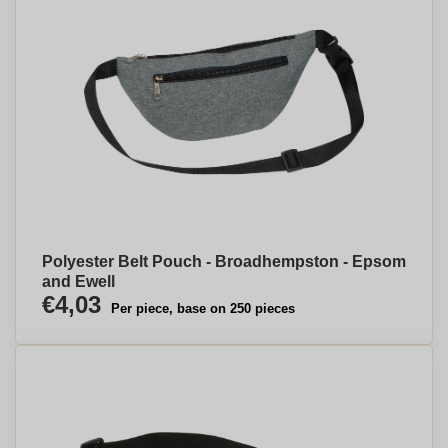
Polyester Belt Pouch - Broadhempston - Epsom
and Ewell
€4,03
Per piece, base on 250 pieces