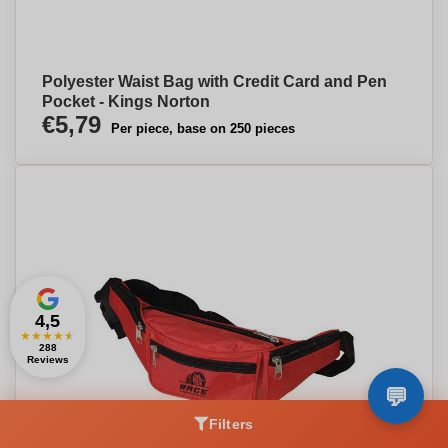
Polyester Waist Bag with Credit Card and Pen
Pocket - Kings Norton
€5,79
Per piece, base on 250 pieces
4,5
★
★
★
★
★
288
Reviews
Filters