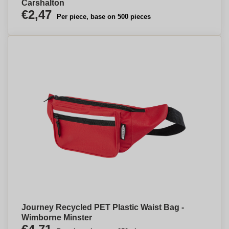
Carshalton
€2,47
Per piece, base on 500 pieces
Journey Recycled PET Plastic Waist Bag -
Wimborne Minster