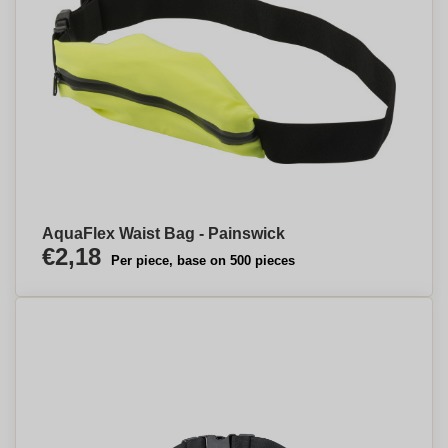
AquaFlex Waist Bag - Painswick
€2,18
Per piece, base on 500 pieces