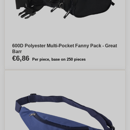
600D Polyester Multi-Pocket Fanny Pack - Great
Barr
€6,86
Per piece, base on 250 pieces