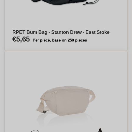
RPET Bum Bag - Stanton Drew - East Stoke
€5,65
Per piece, base on 250 pieces