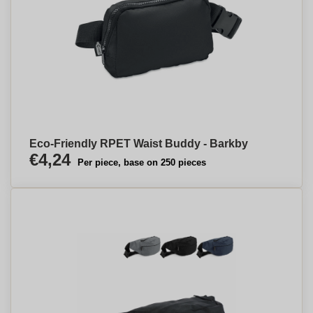
Eco-Friendly RPET Waist Buddy - Barkby
€4,24
Per piece, base on 250 pieces