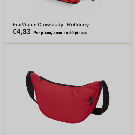
EcoVogue Crossbody - Rothbury
€4,83
Per piece, base on 50 pieces