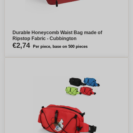
Durable Honeycomb Waist Bag made of
Ripstop Fabric - Cubbington
€2,74
Per piece, base on 500 pieces