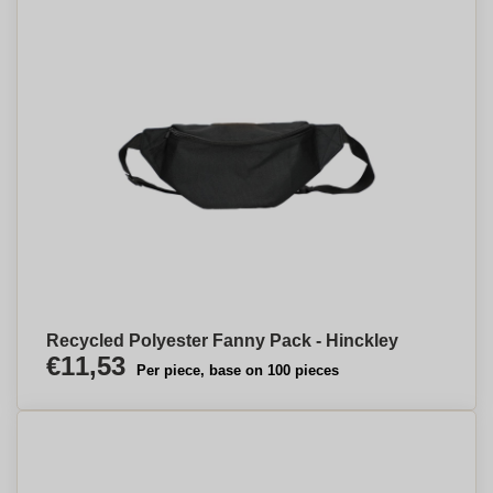
Recycled Polyester Fanny Pack - Hinckley
€11,53
Per piece, base on 100 pieces