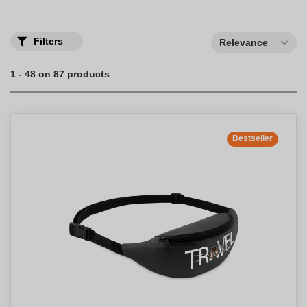
Filters
Relevance
1 - 48 on 87 products
Bestseller