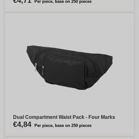
€4,71
Per piece, base on 250 pieces
Dual Compartment Waist Pack - Four Marks
€4,84
Per piece, base on 250 pieces