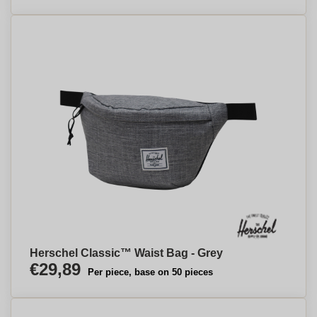
Herschel Classic™ Waist Bag - Grey
€29,89
Per piece, base on 50 pieces