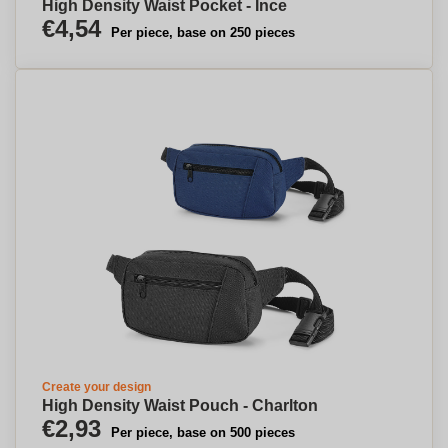
High Density Waist Pocket - Ince
€4,54
Per piece, base on 250 pieces
Create your design
High Density Waist Pouch - Charlton
€2,93
Per piece, base on 500 pieces