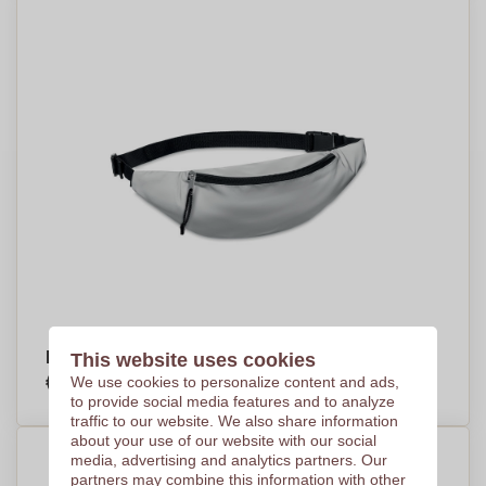
Reflective Waist Bag - Piddlehinton - Brierley
This website uses cookies
€3,24
We use cookies to personalize content and ads,
Per piece, base on 500 pieces
to provide social media features and to analyze
traffic to our website. We also share information
about your use of our website with our social
media, advertising and analytics partners. Our
partners may combine this information with other