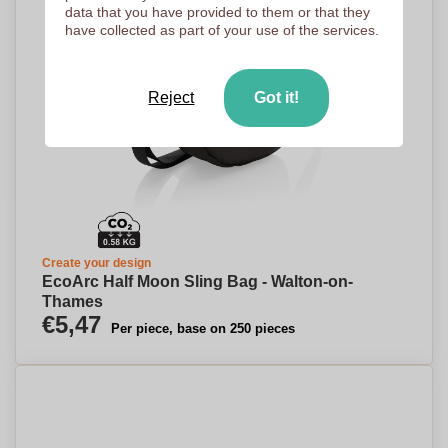
data that you have provided to them or that they
have collected as part of your use of the services.
Reject
Got it!
Create your design
EcoArc Half Moon Sling Bag - Walton-on-
Thames
€5,47
Per piece, base on 250 pieces