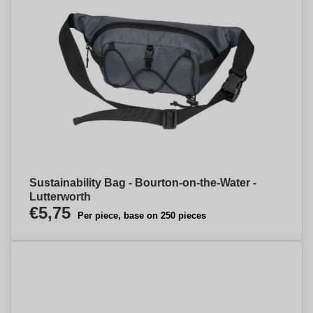
Sustainability Bag - Bourton-on-the-Water -
Lutterworth
€5,75
Per piece, base on 250 pieces