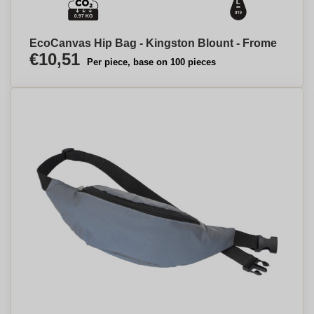
EcoCanvas Hip Bag - Kingston Blount - Frome
€10,51
Per piece, base on 100 pieces