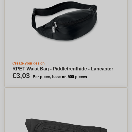
Create your design
RPET Waist Bag - Piddletrenthide - Lancaster
€3,03
Per piece, base on 500 pieces