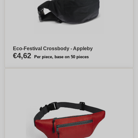
Eco-Festival Crossbody - Appleby
€4,62
Per piece, base on 50 pieces