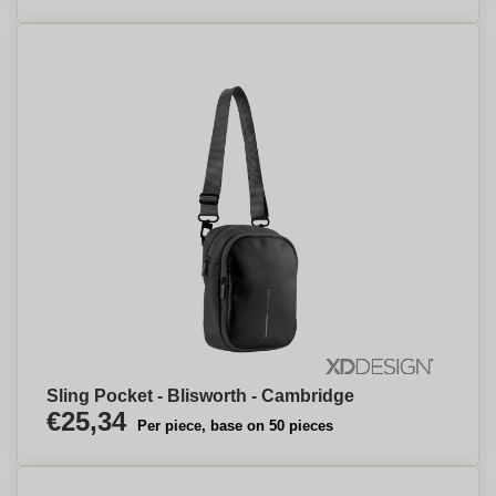
Sling Pocket - Blisworth - Cambridge
€25,34
Per piece, base on 50 pieces