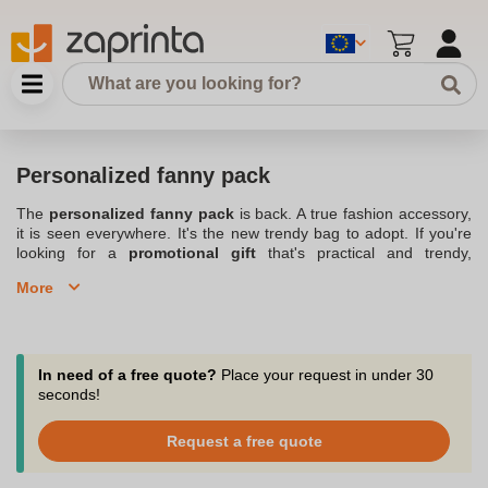
Personalized fanny pack
The
personalized fanny pack
is back. A true fashion accessory,
it is seen everywhere. It's the new trendy bag to adopt. If you're
looking for a
promotional gift
that's practical and trendy,
consider the
customizable fanny pack
. Also known as a belt
More
satchel, it is a soft satchel with an elongated shape, reminiscent of
a banana. It can be worn around the waist or on a shoulder strap.
It will allow you to carry with you various objects such as your
wallet, your keys, a drink or any other object that you will judge
useful to have within reach. Particularly useful, it allows you to
In need of a free quote?
Place your request in under 30
keep your
hands free when going out
.; Check out our full
seconds!
assortment of
Customized bags and backpacks
.
Request a free quote
Ultra practical, the personalized fanny pack is the advertising bag
that will follow you everywhere from sports to travel.