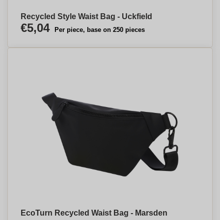
Recycled Style Waist Bag - Uckfield
€5,04
Per piece, base on 250 pieces
EcoTurn Recycled Waist Bag - Marsden