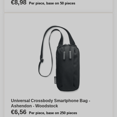
€8,98
Per piece, base on 50 pieces
Universal Crossbody Smartphone Bag -
Ashendon - Woodstock
€6,56
Per piece, base on 250 pieces