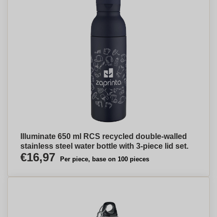
Illuminate 650 ml RCS recycled double-walled
stainless steel water bottle with 3-piece lid set.
€16,97
Per piece, base on 100 pieces