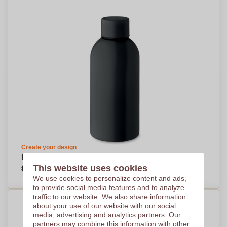
Create your design
EcoSleek Bottle 500 ml - Garstang
€3,28
This website uses cookies
Per piece, base on 500 pieces
We use cookies to personalize content and ads,
to provide social media features and to analyze
traffic to our website. We also share information
about your use of our website with our social
media, advertising and analytics partners. Our
partners may combine this information with other