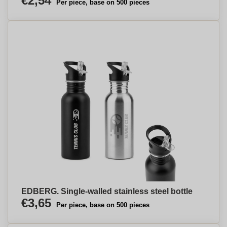
€2,54
Per piece, base on 500 pieces
EDBERG. Single-walled stainless steel bottle
€3,65
Per piece, base on 500 pieces