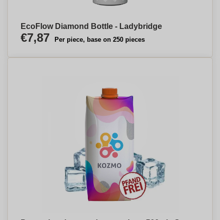
EcoFlow Diamond Bottle - Ladybridge
€7,87
Per piece, base on 250 pieces