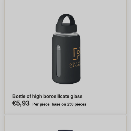
Bottle of high borosilicate glass
€5,93
Per piece, base on 250 pieces