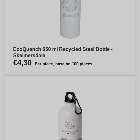
EcoQuench 650 ml Recycled Steel Bottle -
Skelmersdale
€4,30
Per piece, base on 100 pieces