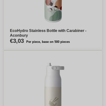
EcoHydro Stainless Bottle with Carabiner -
Aconbury
€3,03
Per piece, base on 500 pieces