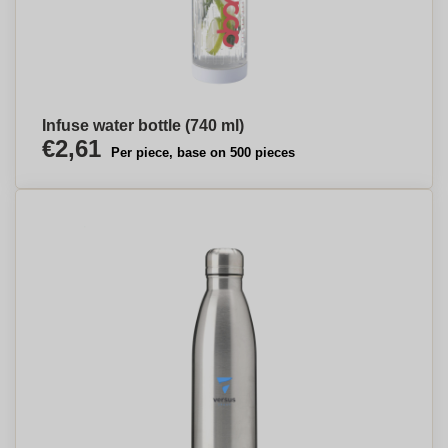
Infuse water bottle (740 ml)
€2,61
Per piece, base on 500 pieces