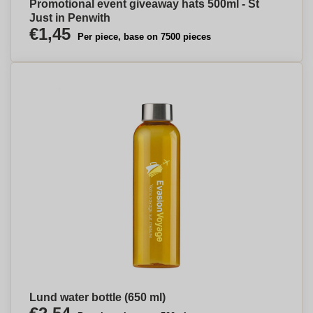
Promotional event giveaway hats 500ml - St
Just in Penwith
€1,45
Per piece, base on 7500 pieces
Lund water bottle (650 ml)