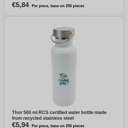
€5,84
Per piece, base on 250 pieces
Thor 500 ml RCS certified water bottle made
from recycled stainless steel
€5,94
Per piece, base on 250 pieces