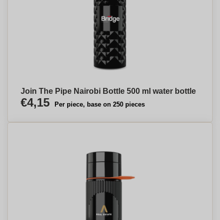
Join The Pipe Nairobi Bottle 500 ml water bottle
€4,15
Per piece, base on 250 pieces