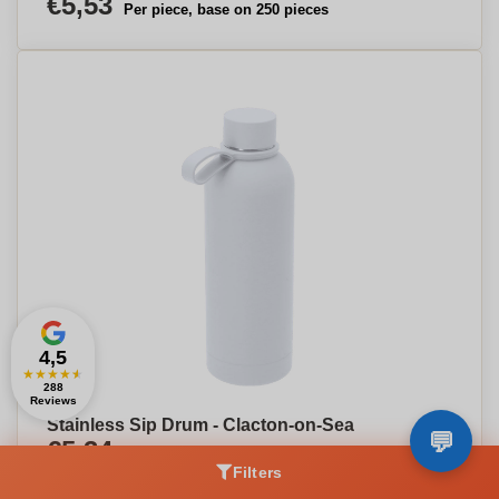
€5,53
Per piece, base on 250 pieces
4,5
★
★
★
★
★
288
Reviews
Stainless Sip Drum - Clacton-on-Sea
€5,34
Per piece, base on 250 pieces
Filters