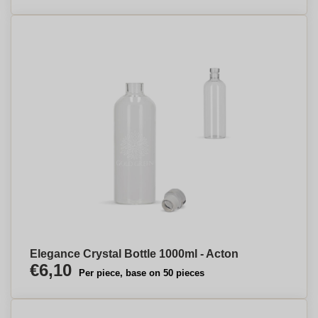
Elegance Crystal Bottle 1000ml - Acton
€6,10
Per piece, base on 50 pieces