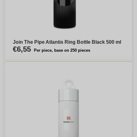
Join The Pipe Atlantis Ring Bottle Black 500 ml
€6,55
Per piece, base on 250 pieces