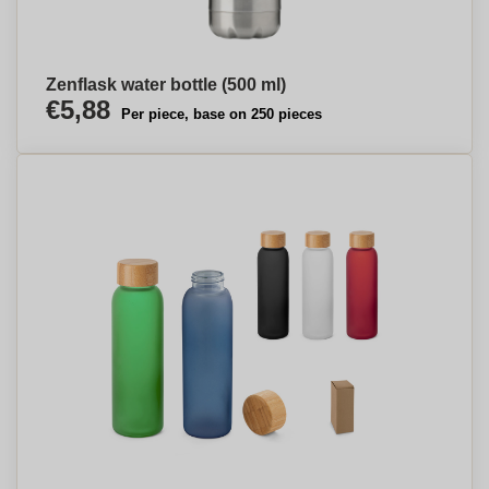
Zenflask water bottle (500 ml)
€5,88
Per piece, base on 250 pieces