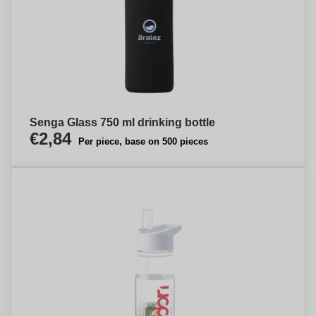
Senga Glass 750 ml drinking bottle
€2,84
Per piece, base on 500 pieces