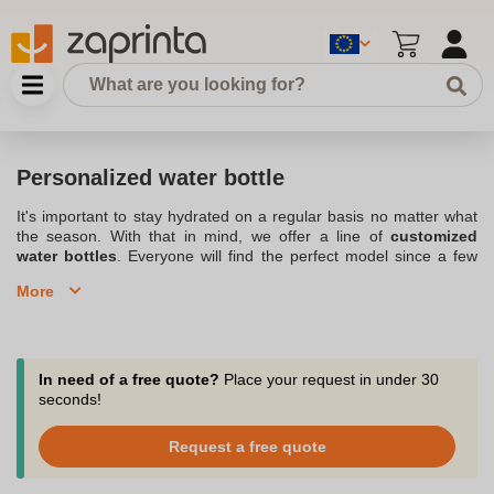
Personalized water bottle
It's important to stay hydrated on a regular basis no matter what
the season. With that in mind, we offer a line of
customized
water bottles
. Everyone will find the perfect model since a few
simple steps can make a simple bottle unique. For an event, at
More
work, for sports or at school, the
customizable water bottle
can
be taken anywhere. We offer a small quantity order, starting at 10
pieces, ideal for giving to loved ones. Distribute
customized
bottles in business
with our attractive prices. Also check out our
assortment of
Personalized water bottles and mugs
. Feel free to
In need of a free quote?
Place your request in under 30
contact our customer service department who will answer your
seconds!
questions by phone, chat or email at support@zaprinta.com.
Request a free quote
Make your own personalized water bottles by redesigning the
label with your own logo.