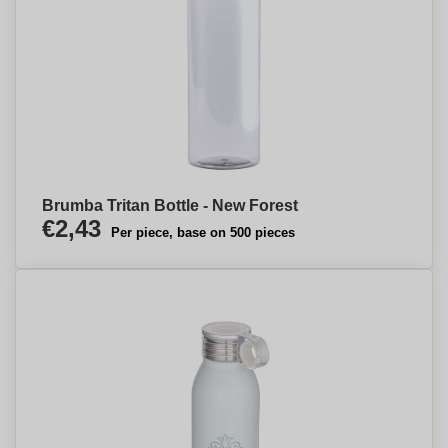
Brumba Tritan Bottle - New Forest
€2,43
Per piece, base on 500 pieces