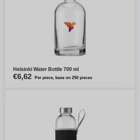
Helsinki Water Bottle 700 ml
€6,62
Per piece, base on 250 pieces