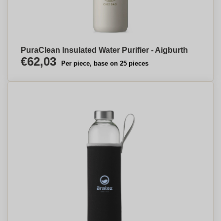
PuraClean Insulated Water Purifier - Aigburth
€62,03
Per piece, base on 25 pieces