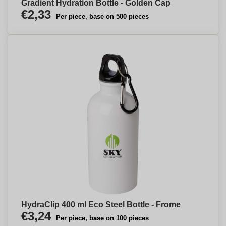
Gradient Hydration Bottle - Golden Cap
€2,33
Per piece, base on 500 pieces
HydraClip 400 ml Eco Steel Bottle - Frome
€3,24
Per piece, base on 100 pieces