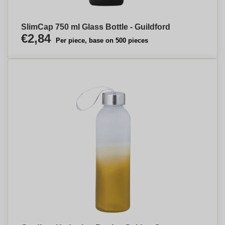
SlimCap 750 ml Glass Bottle - Guildford
€2,84
Per piece, base on 500 pieces