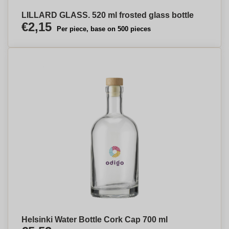
LILLARD GLASS. 520 ml frosted glass bottle
€2,15
Per piece, base on 500 pieces
Helsinki Water Bottle Cork Cap 700 ml