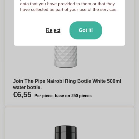
data that you have provided to them or that they
have collected as part of your use of the services.
Reject
Got it!
Join The Pipe Nairobi Ring Bottle White 500ml
water bottle.
€6,55
Per piece, base on 250 pieces