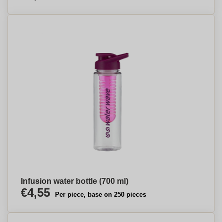
Infusion water bottle (700 ml)
€4,55
Per piece, base on 250 pieces