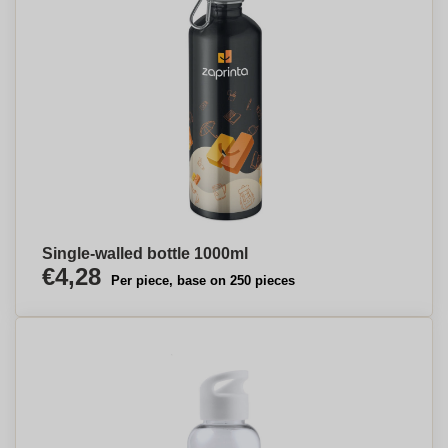
Single-walled bottle 1000ml
€4,28
Per piece, base on 250 pieces