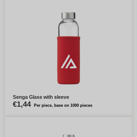
Senga Glass with sleeve
€1,44
Per piece, base on 1000 pieces