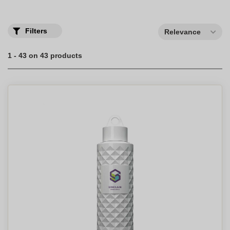
Filters
Relevance
1 - 43 on 43 products