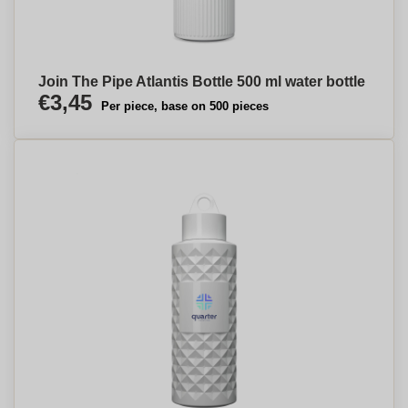
Join The Pipe Atlantis Bottle 500 ml water bottle
€3,45
Per piece, base on 500 pieces