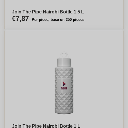
Join The Pipe Nairobi Bottle 1.5 L
€7,87
Per piece, base on 250 pieces
Join The Pipe Nairobi Bottle 1 L