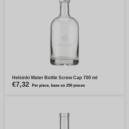
Helsinki Water Bottle Screw Cap 700 ml
€7,32
Per piece, base on 250 pieces