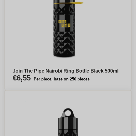
Join The Pipe Nairobi Ring Bottle Black 500ml
€6,55
Per piece, base on 250 pieces