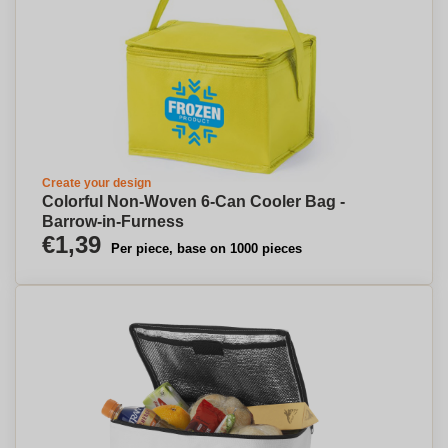
Create your design
Colorful Non-Woven 6-Can Cooler Bag -
Barrow-in-Furness
€1,39
Per piece, base on 1000 pieces