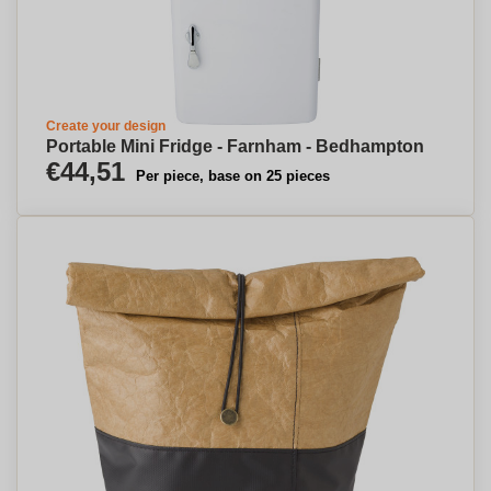
Create your design
Portable Mini Fridge - Farnham - Bedhampton
€44,51
Per piece, base on 25 pieces