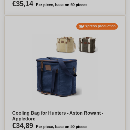
€35,14
Per piece, base on 50 pieces
Express production
Cooling Bag for Hunters - Aston Rowant -
Appledore
€34,89
Per piece, base on 50 pieces