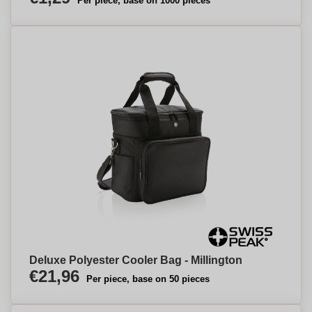
Per piece, base on 1000 pieces
Deluxe Polyester Cooler Bag - Millington
€21,96
Per piece, base on 50 pieces