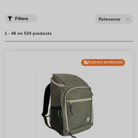
Filters
Relevance
1 - 48 on 534 products
Express production