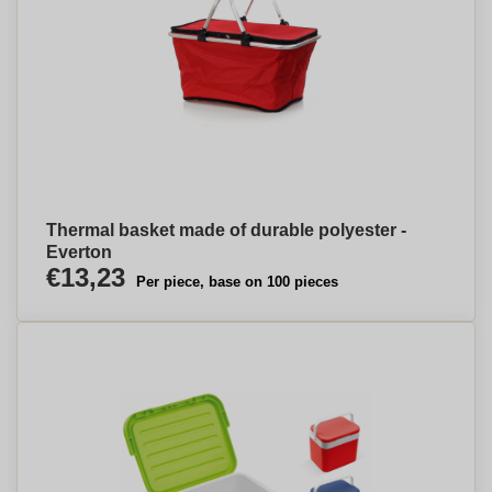
Thermal basket made of durable polyester -
Everton
€13,23
Per piece, base on 100 pieces