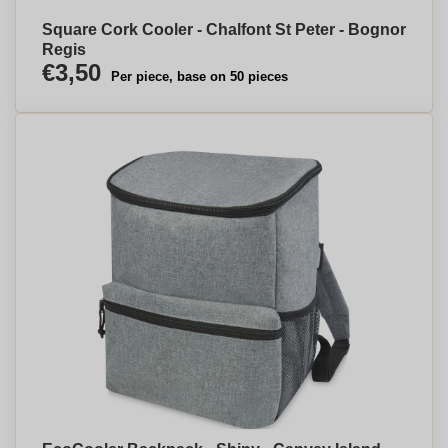
Square Cork Cooler - Chalfont St Peter - Bognor
Regis
€3,50
Per piece, base on 50 pieces