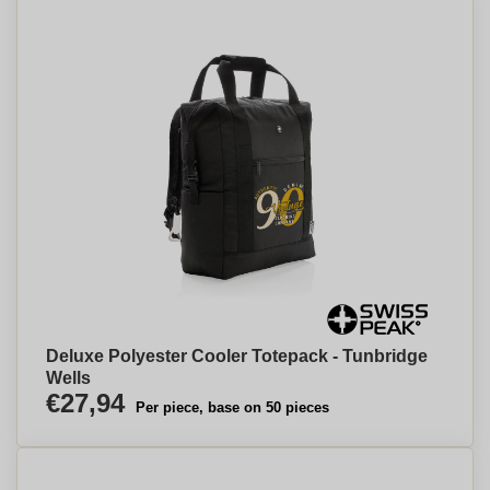
Deluxe Polyester Cooler Totepack - Tunbridge
Wells
€27,94
Per piece, base on 50 pieces