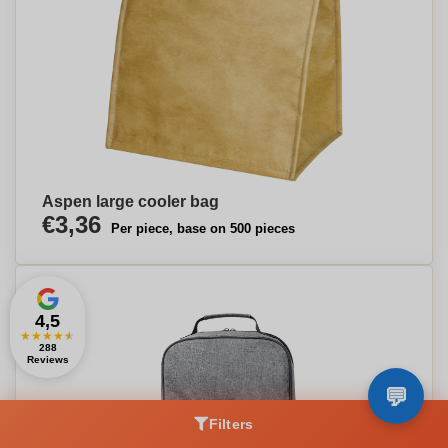
Aspen large cooler bag
€3,36
Per piece, base on 500 pieces
4,5
★
★
★
★
★
288
Reviews
Filters