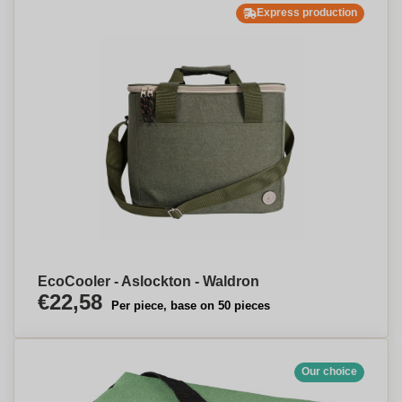
Express production
EcoCooler - Aslockton - Waldron
€22,58
Per piece, base on 50 pieces
Our choice