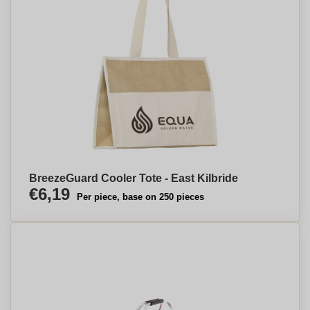
BreezeGuard Cooler Tote - East Kilbride
€6,19
Per piece, base on 250 pieces