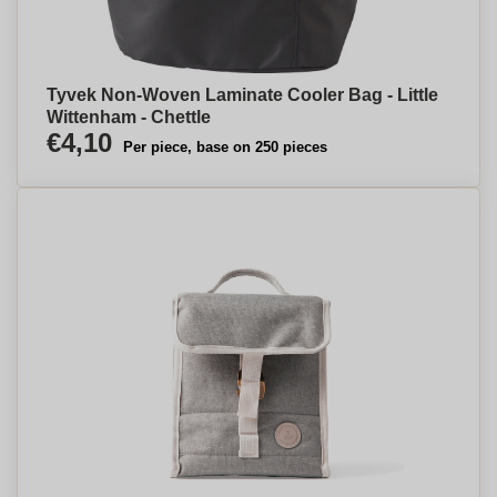
Tyvek Non-Woven Laminate Cooler Bag - Little
Wittenham - Chettle
€4,10
Per piece, base on 250 pieces