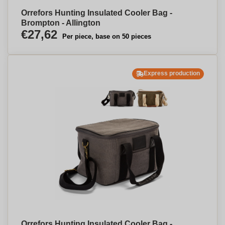
Orrefors Hunting Insulated Cooler Bag -
Brompton - Allington
€27,62
Per piece, base on 50 pieces
Express production
Orrefors Hunting Insulated Cooler Bag -