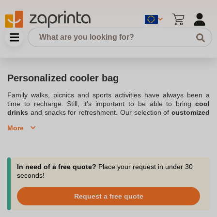
Personalized cooler bag
Family walks, picnics and sports activities have always been a
time to recharge. Still, it's important to be able to bring
cool
drinks
and snacks for refreshment. Our selection of
customized
cooler bags
allows you to meet your needs while adding your
More
personal touch to the product. Choose from our wide range of
insulated bags
and simply print your logos. Also check out our
wide assortment of
Customized bags and backpacks
. Order in
small quantities, starting at 10 products. For all budgets and
activities, we have the perfect bag. Our team will advise you from
In need of a free quote?
Place your request in under 30
the beginning of your project by phone, chat or email at
seconds!
support@zaprinta.com.
Request a free quote
Always practical, discover our selection of isothermal bags
personalized with the colors and logo of your club.