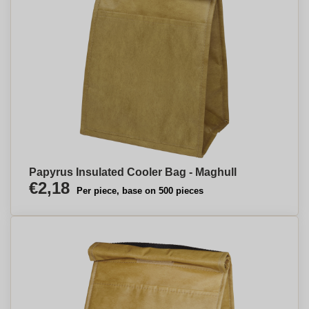
Papyrus Insulated Cooler Bag - Maghull
€2,18
Per piece, base on 500 pieces