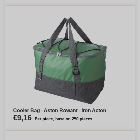
Cooler Bag - Aston Rowant - Iron Acton
€9,16
Per piece, base on 250 pieces