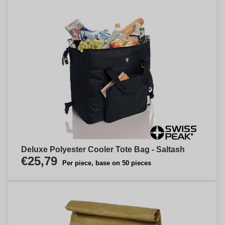
Deluxe Polyester Cooler Tote Bag - Saltash
€25,79
Per piece, base on 50 pieces