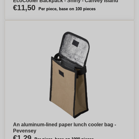
EcoCooler Backpack - Shiny - Canvey Island
€11,50
Per piece, base on 100 pieces
An aluminum-lined paper lunch cooler bag -
Pevensey
€1,29