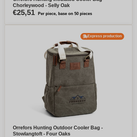
Chorleywood - Selly Oak
€25,51
Per piece, base on 50 pieces
Express production
Orrefors Hunting Outdoor Cooler Bag -
Stowlangtoft - Four Oaks