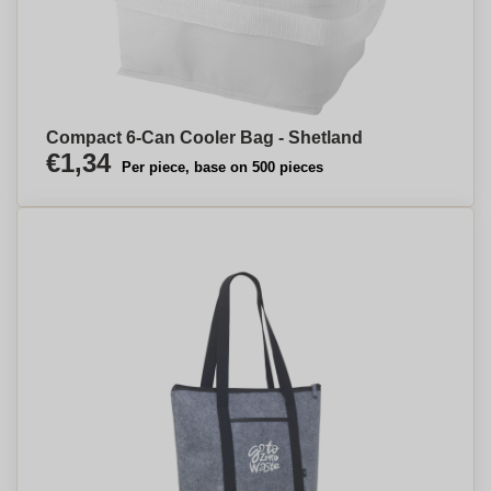
Compact 6-Can Cooler Bag - Shetland
€1,34
Per piece, base on 500 pieces