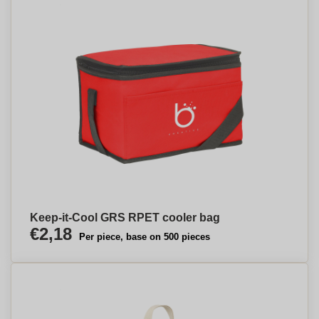
Keep-it-Cool GRS RPET cooler bag
€2,18
Per piece, base on 500 pieces