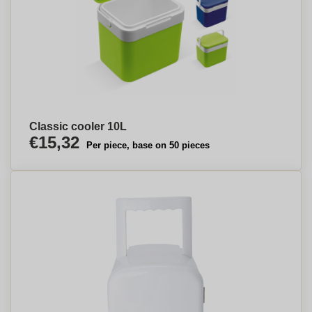
Classic cooler 10L
€15,32
Per piece, base on 50 pieces