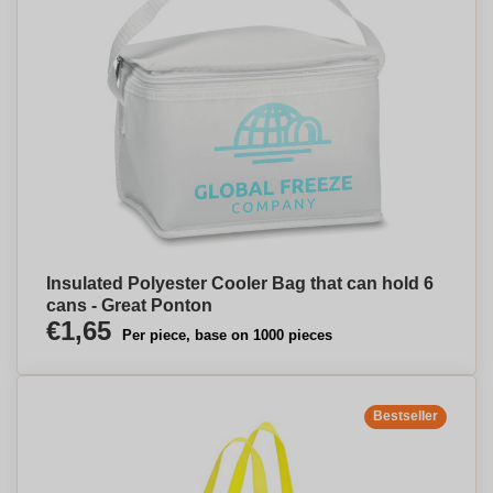
Insulated Polyester Cooler Bag that can hold 6
cans - Great Ponton
€1,65
Per piece, base on 1000 pieces
Bestseller