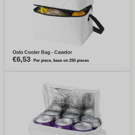
Oslo Cooler Bag - Cawdor
€6,53
Per piece, base on 250 pieces