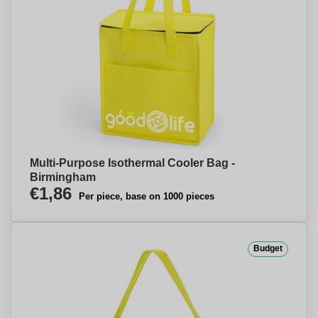
Multi-Purpose Isothermal Cooler Bag -
Birmingham
€1,86
Per piece, base on 1000 pieces
Budget