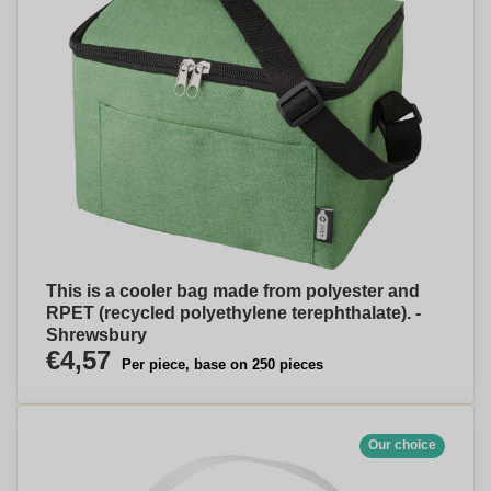
This is a cooler bag made from polyester and
RPET (recycled polyethylene terephthalate). -
Shrewsbury
€4,57
Per piece, base on 250 pieces
Our choice