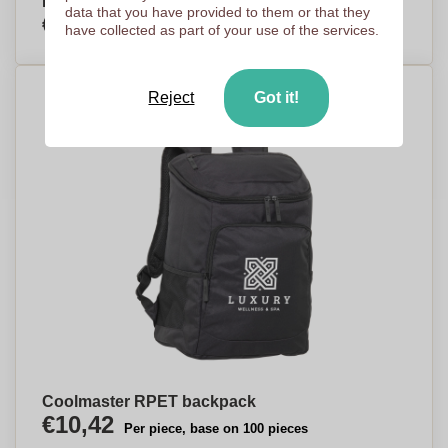
Newhaven
data that you have provided to them or that they
€5,34
Per piece, base on 250 pieces
have collected as part of your use of the services.
Reject
Got it!
Coolmaster RPET backpack
€10,42
Per piece, base on 100 pieces