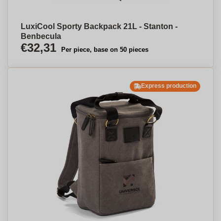
LuxiCool Sporty Backpack 21L - Stanton -
Benbecula
€32,31
Per piece, base on 50 pieces
Express production