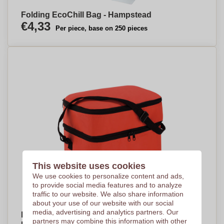
Folding EcoChill Bag - Hampstead
€4,33
Per piece, base on 250 pieces
This website uses cookies
We use cookies to personalize content and ads,
to provide social media features and to analyze
traffic to our website. We also share information
about your use of our website with our social
media, advertising and analytics partners. Our
Dual Compartment Insulated Cooler Bag -
partners may combine this information with other