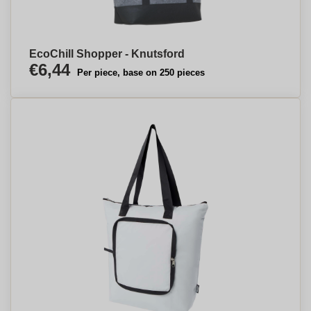
EcoChill Shopper - Knutsford
€6,44
Per piece, base on 250 pieces