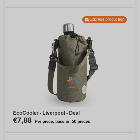
Express production
EcoCooler - Liverpool - Deal
€7,88
Per piece, base on 50 pieces