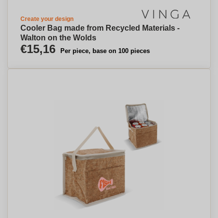
Create your design
Cooler Bag made from Recycled Materials -
Walton on the Wolds
€15,16
Per piece, base on 100 pieces