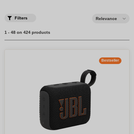
Filters
Relevance
1 - 48 on 424 products
Bestseller