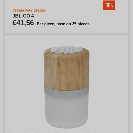
Create your design
JBL GO 4
€41,56
Per piece, base on 25 pieces