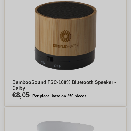
BambooSound FSC-100% Bluetooth Speaker -
Dalby
€8,05
Per piece, base on 250 pieces