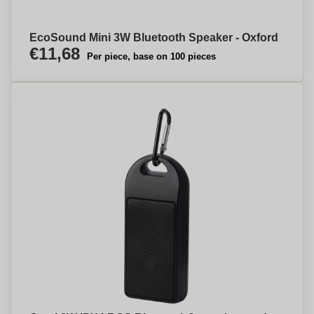
EcoSound Mini 3W Bluetooth Speaker - Oxford
€11,68
Per piece, base on 100 pieces