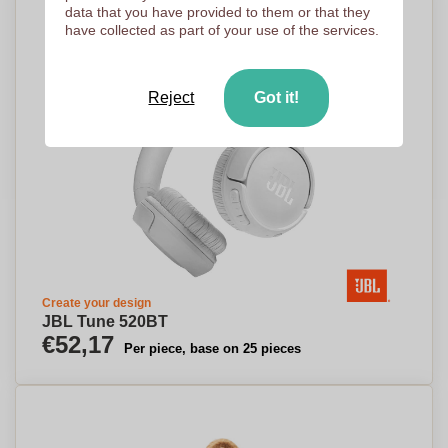
data that you have provided to them or that they
have collected as part of your use of the services.
Reject
Got it!
Create your design
JBL Tune 520BT
€52,17
Per piece, base on 25 pieces