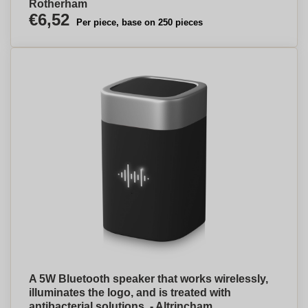
Rotherham
€6,52
Per piece, base on 250 pieces
A 5W Bluetooth speaker that works wirelessly,
illuminates the logo, and is treated with
antibacterial solutions. - Altrincham