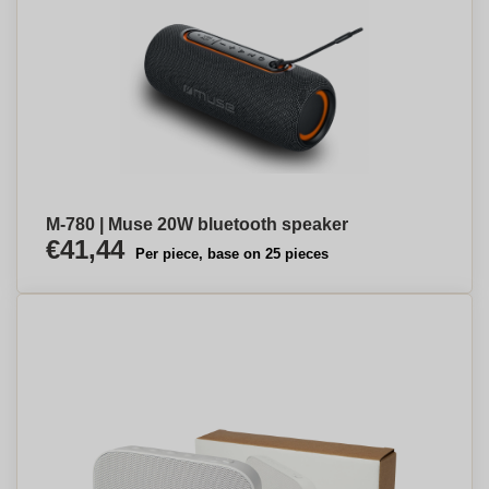
M-780 | Muse 20W bluetooth speaker
€41,44
Per piece, base on 25 pieces