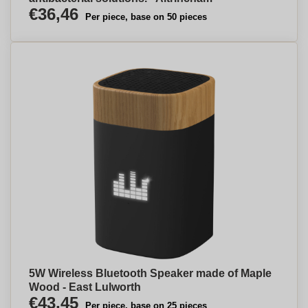
€36,46
Per piece, base on 50 pieces
5W Wireless Bluetooth Speaker made of Maple
Wood - East Lulworth
€43,45
Per piece, base on 25 pieces