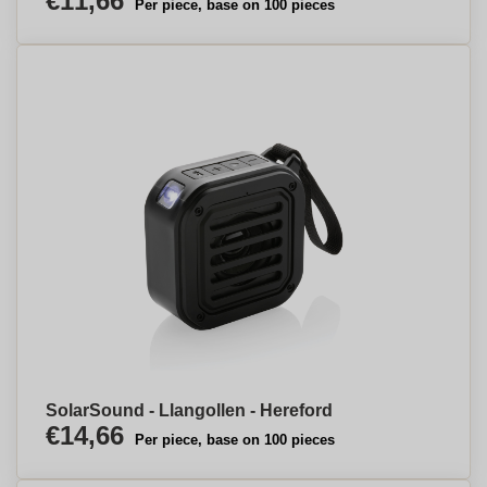
€11,66
Per piece, base on 100 pieces
SolarSound - Llangollen - Hereford
€14,66
Per piece, base on 100 pieces