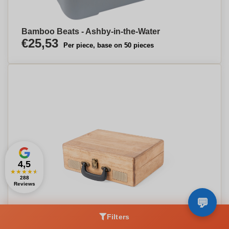
Bamboo Beats - Ashby-in-the-Water
€25,53
Per piece, base on 50 pieces
4,5
★
★
★
★
★
288
Reviews
Filters