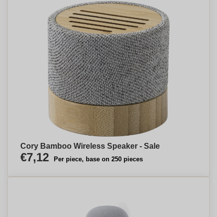
Cory Bamboo Wireless Speaker - Sale
€7,12
Per piece, base on 250 pieces