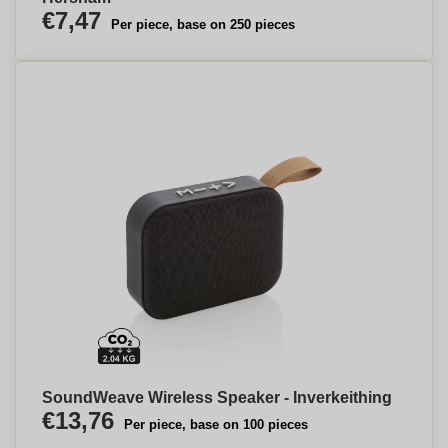
€7,47
Per piece, base on 250 pieces
SoundWeave Wireless Speaker - Inverkeithing
€13,76
Per piece, base on 100 pieces