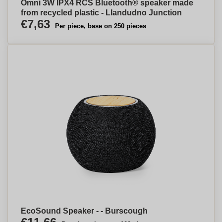
Omni 3W IPX4 RCS Bluetooth® speaker made
from recycled plastic - Llandudno Junction
€7,63
Per piece, base on 250 pieces
EcoSound Speaker - - Burscough