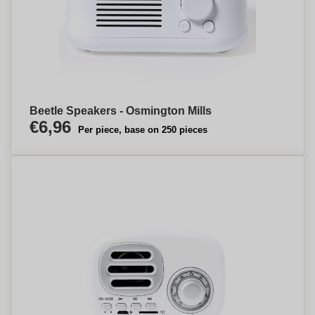
Beetle Speakers - Osmington Mills
€6,96
Per piece, base on 250 pieces