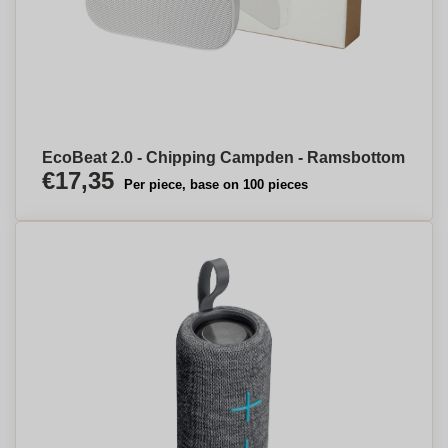
EcoBeat 2.0 - Chipping Campden - Ramsbottom
€17,35
Per piece, base on 100 pieces