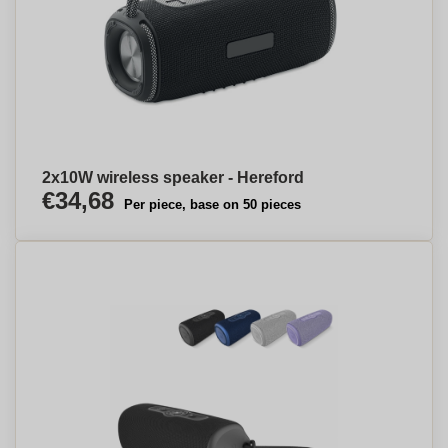
2x10W wireless speaker - Hereford
€34,68
Per piece, base on 50 pieces