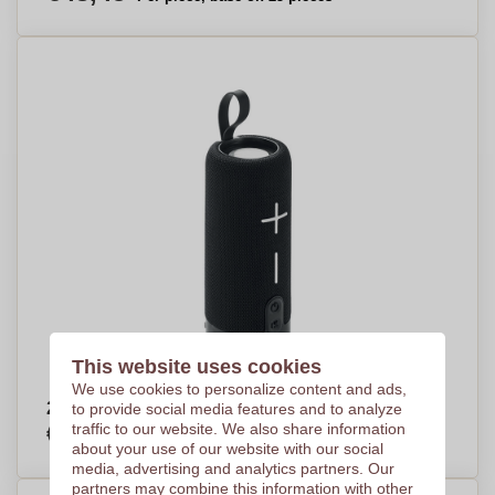
This website uses cookies
We use cookies to personalize content and ads,
2x5 speaker - Soham
to provide social media features and to analyze
€18,91
traffic to our website. We also share information
Per piece, base on 100 pieces
about your use of our website with our social
media, advertising and analytics partners. Our
partners may combine this information with other