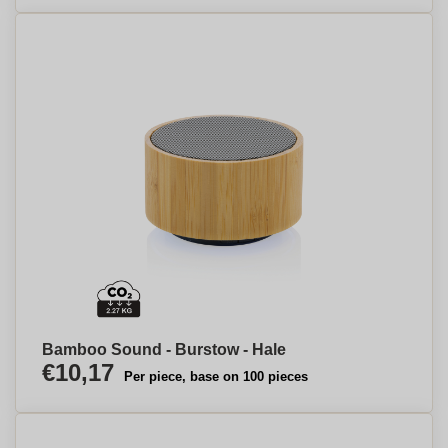
Bamboo Sound - Burstow - Hale
€10,17
Per piece, base on 100 pieces