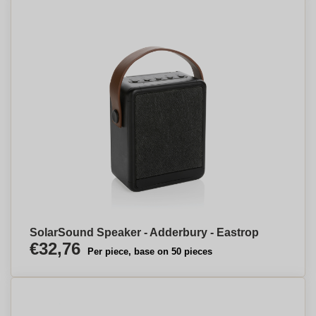
SolarSound Speaker - Adderbury - Eastrop
€32,76
Per piece, base on 50 pieces