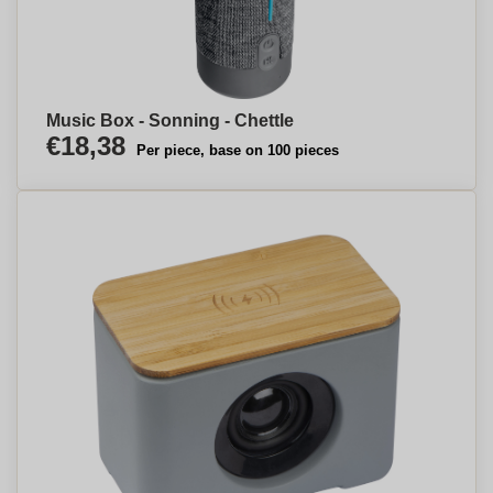
Music Box - Sonning - Chettle
€18,38
Per piece, base on 100 pieces