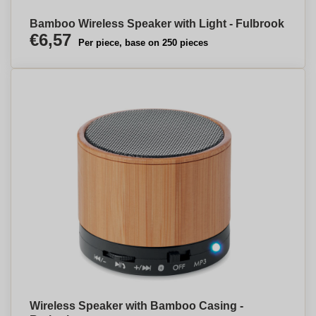
Bamboo Wireless Speaker with Light - Fulbrook
€6,57
Per piece, base on 250 pieces
Wireless Speaker with Bamboo Casing -