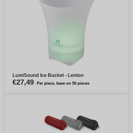
LumiSound Ice Bucket - Lenton
€27,49
Per piece, base on 50 pieces