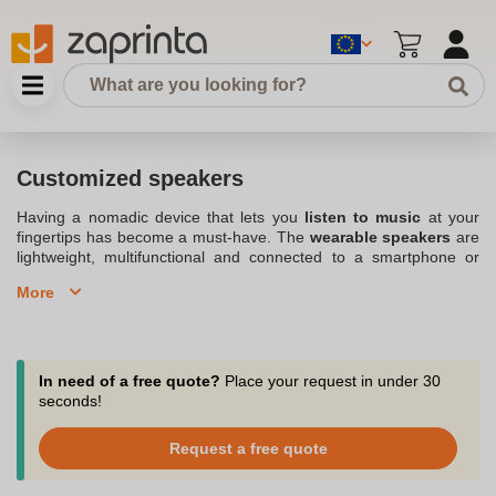
Customized speakers
Having a nomadic device that lets you
listen to music
at your
fingertips has become a must-have. The
wearable speakers
are
lightweight, multifunctional and connected to a smartphone or
app. Despite its compact size, the
custom portable speaker
More
delivers impressive sound quality. Listen to your favorite music
while in a garden, car or bedroom. We offer a wide range of
personalized speakers in our
Printed audio articles
category.
Discover the different functions of our models and imagine the
graphic design to be printed on them. Take a trip or liven up your
In need of a free quote?
Place your request in under 30
evenings with music with our selection of beautiful custom
seconds!
speakers.
Request a free quote
Select the perfect promotional speaker customized with your logo
or design of your choice.