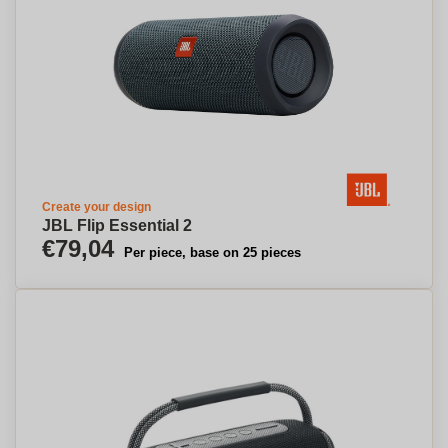
Create your design
JBL Flip Essential 2
€79,04
Per piece, base on 25 pieces