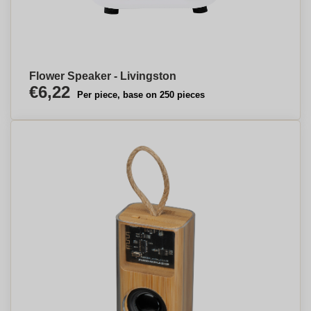
Flower Speaker - Livingston
€6,22
Per piece, base on 250 pieces