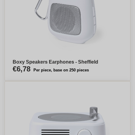
Boxy Speakers Earphones - Sheffield
€6,78
Per piece, base on 250 pieces