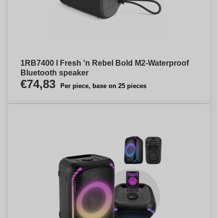
1RB7400 I Fresh 'n Rebel Bold M2-Waterproof
Bluetooth speaker
€74,83
Per piece, base on 25 pieces