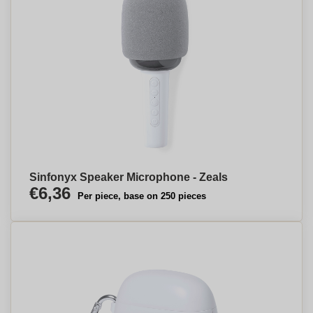
Sinfonyx Speaker Microphone - Zeals
€6,36
Per piece, base on 250 pieces