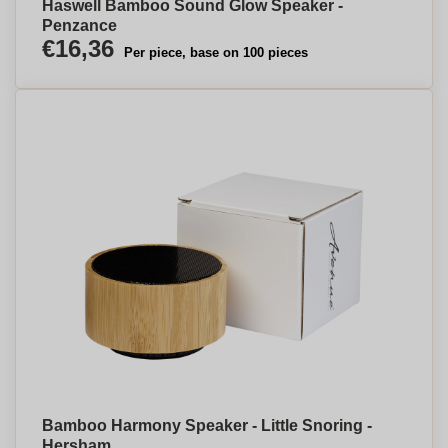
Haswell Bamboo Sound Glow Speaker -
Penzance
€16,36
Per piece, base on 100 pieces
Bamboo Harmony Speaker - Little Snoring -
Hersham