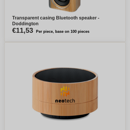
Transparent casing Bluetooth speaker -
Doddington
€11,53
Per piece, base on 100 pieces