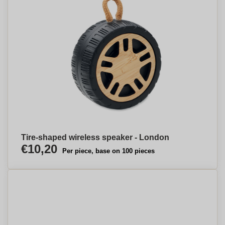
Tire-shaped wireless speaker - London
€10,20
Per piece, base on 100 pieces