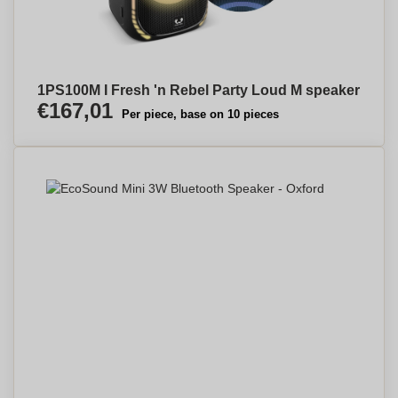
1PS100M I Fresh 'n Rebel Party Loud M speaker
€167,01
Per piece, base on 10 pieces