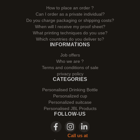
How to place an order ?
Can I order as a private individual?
Do you charge packaging or shipping costs?
When will I receive my proof sheet?
What printing techniques do you use?
Which countries do you deliver to?
INFORMATIONS
Job offers
Who we are ?
Terms and conditions of sale
privacy policy
CATEGORIES
Personalised Drinking Bottle
Personalized cup
Personalized suitcase
Personalised JBL Products
FOLLOW-US
Call us at