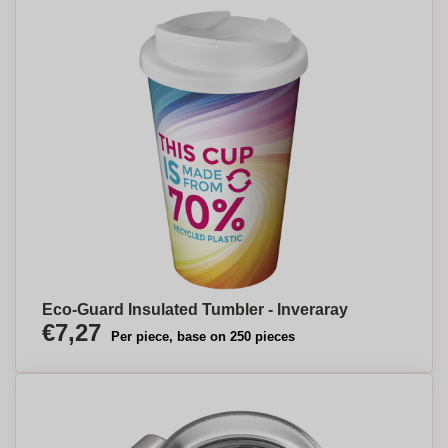
Eco-Guard Insulated Tumbler - Inveraray
€7,27
Per piece, base on 250 pieces