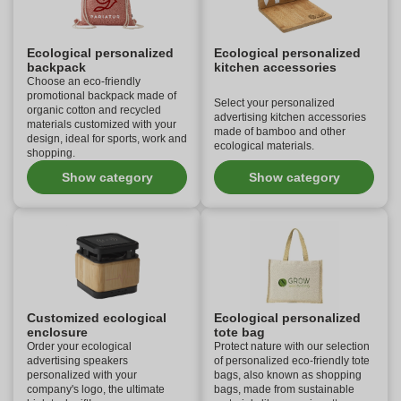
Ecological personalized
Ecological personalized
backpack
kitchen accessories
Choose an eco-friendly
promotional backpack made of
Select your personalized
organic cotton and recycled
advertising kitchen accessories
materials customized with your
made of bamboo and other
design, ideal for sports, work and
ecological materials.
shopping.
Show category
Show category
Customized ecological
Ecological personalized
enclosure
tote bag
Order your ecological
Protect nature with our selection
advertising speakers
of personalized eco-friendly tote
personalized with your
bags, also known as shopping
company's logo, the ultimate
bags, made from sustainable