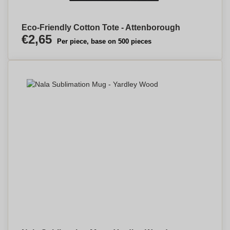
Eco-Friendly Cotton Tote - Attenborough
€2,65
Per piece, base on 500 pieces