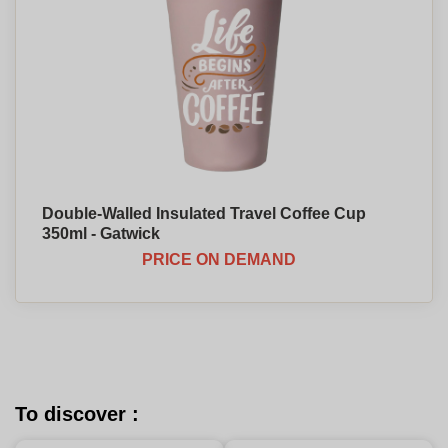
Double-Walled Insulated Travel Coffee Cup
350ml - Gatwick
PRICE ON DEMAND
To discover :