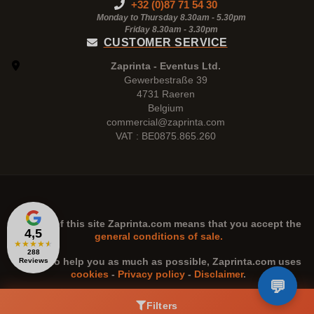
+32 (0)87 71 54 30
Monday to Thursday 8.30am - 5.30pm
Friday 8.30am -
3.30pm
CUSTOMER SERVICE
Zaprinta - Eventus Ltd.
Gewerbestraße 39
4731 Raeren
Belgium
commercial@zaprinta.com
VAT : BE0875.865.260
The use of this site
Zaprinta.com
means that you accept the
4,5
general conditions of sale.
★
★
★
★
★
288
n order to help you as much as possible,
Zaprinta.com
uses
Reviews
cookies
-
Privacy policy
-
Disclaimer
.
Filters