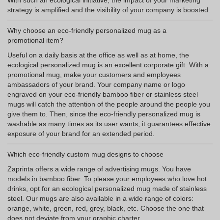
With such an ecological initiative, the impact of your marketing
strategy is amplified and the visibility of your company is boosted.
Why choose an eco-friendly personalized mug as a
promotional item?
Useful on a daily basis at the office as well as at home, the
ecological personalized mug is an excellent corporate gift. With a
promotional mug, make your customers and employees
ambassadors of your brand. Your company name or logo
engraved on your eco-friendly bamboo fiber or stainless steel
mugs will catch the attention of the people around the people you
give them to. Then, since the eco-friendly personalized mug is
washable as many times as its user wants, it guarantees effective
exposure of your brand for an extended period.
Which eco-friendly custom mug designs to choose
Zaprinta offers a wide range of advertising mugs. You have
models in bamboo fiber. To please your employees who love hot
drinks, opt for an ecological personalized mug made of stainless
steel. Our mugs are also available in a wide range of colors:
orange, white, green, red, grey, black, etc. Choose the one that
does not deviate from your graphic charter.