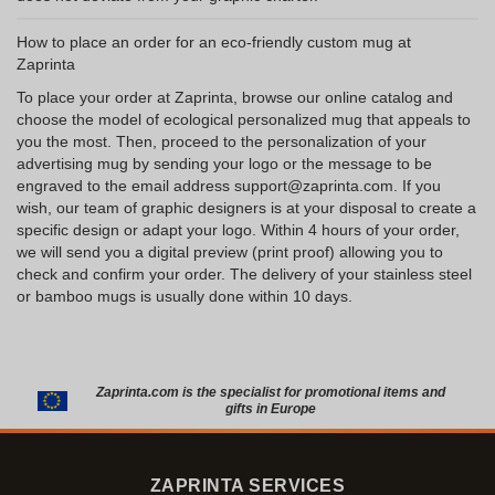
How to place an order for an eco-friendly custom mug at
Zaprinta
To place your order at Zaprinta, browse our online catalog and
choose the model of ecological personalized mug that appeals to
you the most. Then, proceed to the personalization of your
advertising mug by sending your logo or the message to be
engraved to the email address support@zaprinta.com. If you
wish, our team of graphic designers is at your disposal to create a
specific design or adapt your logo. Within 4 hours of your order,
we will send you a digital preview (print proof) allowing you to
check and confirm your order. The delivery of your stainless steel
or bamboo mugs is usually done within 10 days.
Zaprinta.com is the specialist for promotional items and
gifts in Europe
ZAPRINTA SERVICES