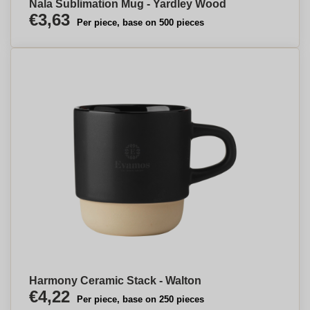
Nala Sublimation Mug - Yardley Wood
€3,63
Per piece, base on 500 pieces
Harmony Ceramic Stack - Walton
€4,22
Per piece, base on 250 pieces