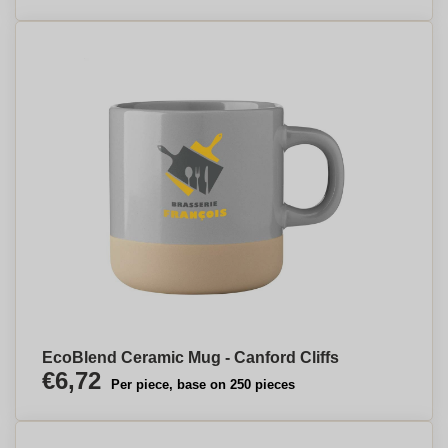
EcoBlend Ceramic Mug - Canford Cliffs
€6,72
Per piece, base on 250 pieces