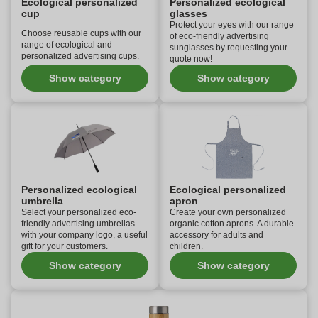
Ecological personalized
Personalized ecological
cup
glasses
Protect your eyes with our range
Choose reusable cups with our
of eco-friendly advertising
range of ecological and
sunglasses by requesting your
personalized advertising cups.
quote now!
Show category
Show category
Personalized ecological
Ecological personalized
umbrella
apron
Select your personalized eco-
Create your own personalized
friendly advertising umbrellas
organic cotton aprons. A durable
with your company logo, a useful
accessory for adults and
gift for your customers.
children.
Show category
Show category