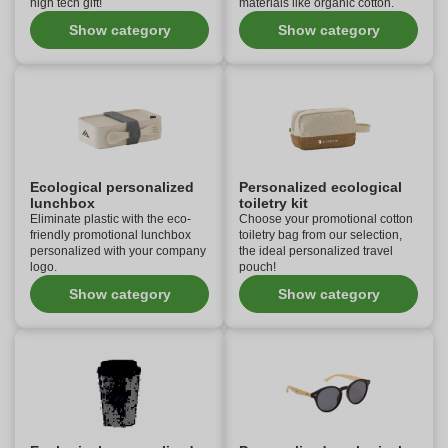
high tech gift!
materials like organic cotton.
Show category
Show category
Ecological personalized
Personalized ecological
lunchbox
toiletry kit
Eliminate plastic with the eco-
Choose your promotional cotton
friendly promotional lunchbox
toiletry bag from our selection,
personalized with your company
the ideal personalized travel
logo.
pouch!
Show category
Show category