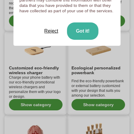
partners may combine this information with other
friendly ballpoint pens made of
recycled paper and cardboard,
data that you have provided to them or that they
recycled cardboard and
the essential tool for your
have collected as part of your use of the services.
bamboo.
employees!
Show category
Show category
Reject
Got it!
Customized eco-friendly
Ecological personalized
wireless charger
powerbank
Charge your phone battery with
Find the eco-friendly powerbank
our eco-friendly promotional
or external battery customized
wireless chargers and
with your design that suits you
personalize them with your logo
among our selection.
or design.
Show category
Show category