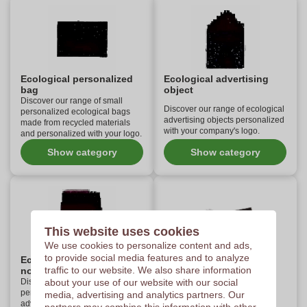
Ecological personalized
Ecological advertising
bag
object
Discover our range of small
Discover our range of ecological
personalized ecological bags
advertising objects personalized
made from recycled materials
with your company's logo.
and personalized with your logo.
Show category
Show category
This website uses cookies
We use cookies to personalize content and ads,
to provide social media features and to analyze
Ecological personalized
Ecological personalized
traffic to our website. We also share information
notebook
pen
Discover our selection of
about your use of our website with our social
Think about the environment
personalized ecological
media, advertising and analytics partners. Our
with our personalized eco-
advertising notebooks made of