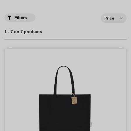
reusable cup.
Filters
Price
1 - 7 on 7 products