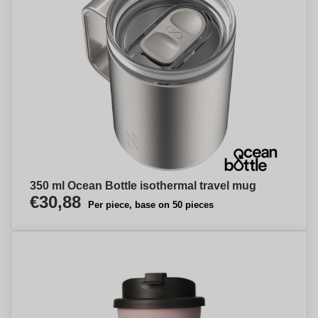
350 ml Ocean Bottle isothermal travel mug
€30,88
Per piece, base on 50 pieces