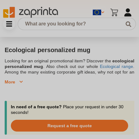
Ecological personalized mug
Looking for an original promotional item? Discover the
ecological
personalized mug
. Also check out our whole
Ecological range
.
Among the many existing corporate gift ideas, why not opt for an
ecological personalized mug? By engraving your company logo
More
on it, it will effectively convey your image. You can offer your
advertising mugs
to your customers to build loyalty or to your
employees to motivate them. Make your choice among
Zaprinta's
customizable ecological mugs. Choose the model that
will showcase your business and best fit your brand image. The
In need of a free quote?
Place your request in under 30
order of ecological advertising mugs is possible in small
seconds!
quantities, from 10 pieces. Our team is at your disposal for any
question or advice.
Request a free quote
Discover our selection of personalized ecological advertising
mugs in stainless steel and ceramic for a more durable and