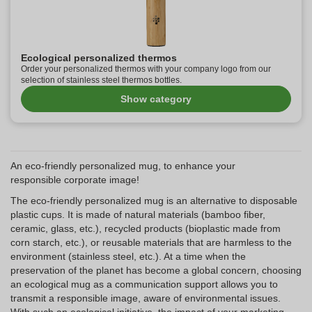
Ecological personalized thermos
Order your personalized thermos with your company logo from our
selection of stainless steel thermos bottles.
Show category
An eco-friendly personalized mug, to enhance your
responsible corporate image!
The eco-friendly personalized mug is an alternative to disposable
plastic cups. It is made of natural materials (bamboo fiber,
ceramic, glass, etc.), recycled products (bioplastic made from
corn starch, etc.), or reusable materials that are harmless to the
environment (stainless steel, etc.). At a time when the
preservation of the planet has become a global concern, choosing
an ecological mug as a communication support allows you to
transmit a responsible image, aware of environmental issues.