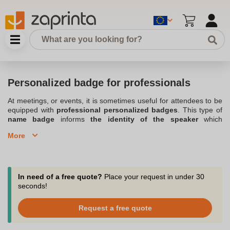
Personalized badge for professionals
At meetings, or events, it is sometimes useful for attendees to be
equipped with
professional personalized badges
. This type of
name badge
informs
the identity of the speaker
which
facilitates identification, contact and discussions. We offer a wide
More
range of personalized
pin or magnet
badges in any size. The
professional personalized badge can also be attached to a
neckband avoiding being attached to clothing. The badge can
show the participant's name, position, company, company logo or
any other information you deem useful. The badge can be round,
In need of a free quote?
Place your request in under 30
oval or rectangular.
seconds!
Order your personalized professional pin badges from our wide
Request a free quote
range of professional badges.