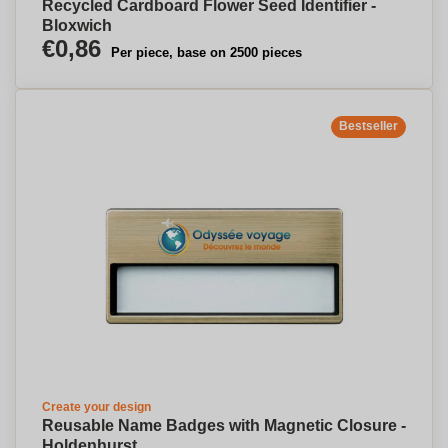
Recycled Cardboard Flower Seed Identifier -
Bloxwich
€0,86
Per piece, base on 2500 pieces
Bestseller
Create your design
Reusable Name Badges with Magnetic Closure -
Holdenhurst