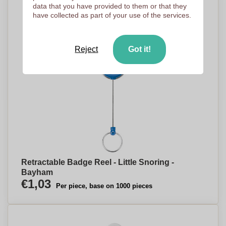
data that you have provided to them or that they
have collected as part of your use of the services.
Reject
Got it!
Retractable Badge Reel - Little Snoring -
Bayham
€1,03
Per piece, base on 1000 pieces