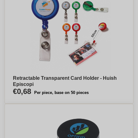
Retractable Transparent Card Holder - Huish
Episcopi
€0,68
Per piece, base on 50 pieces