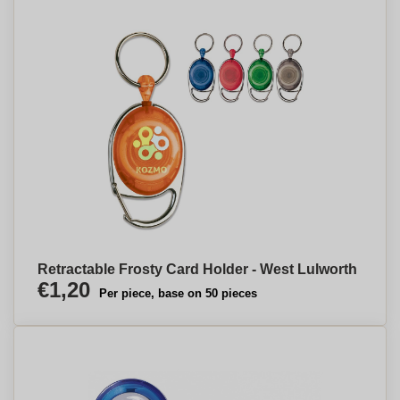
Retractable Frosty Card Holder - West Lulworth
€1,20
Per piece, base on 50 pieces