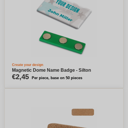
Create your design
Magnetic Dome Name Badge - Silton
€2,45
Per piece, base on 50 pieces