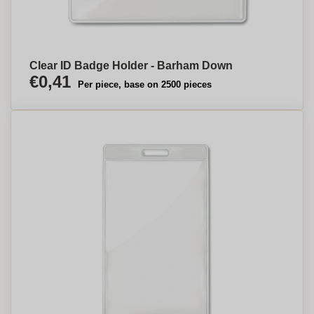
Clear ID Badge Holder - Barham Down
€0,41
Per piece, base on 2500 pieces