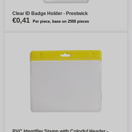
Clear ID Badge Holder - Prestwick
€0,41
Per piece, base on 2500 pieces
PVC Identifier Stamp with Colorful Header -