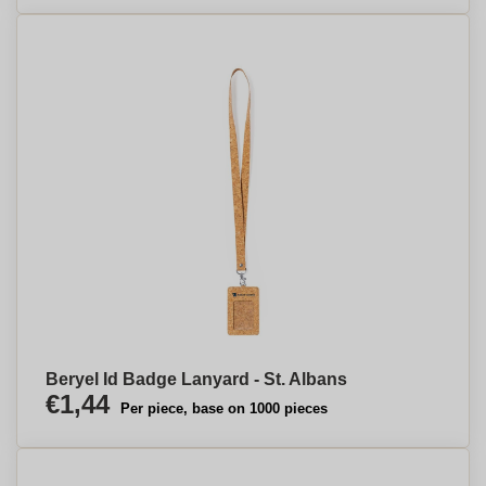
Beryel Id Badge Lanyard - St. Albans
€1,44
Per piece, base on 1000 pieces