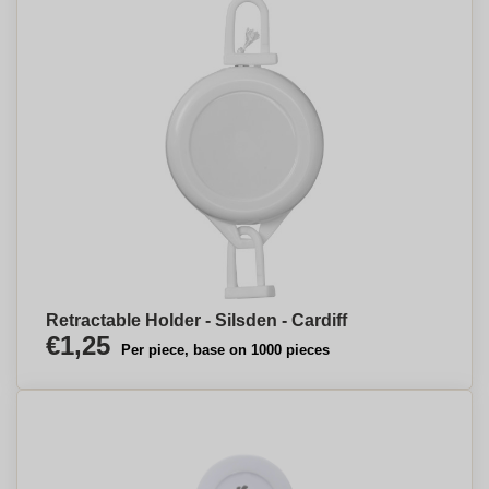
Retractable Holder - Silsden - Cardiff
€1,25
Per piece, base on 1000 pieces