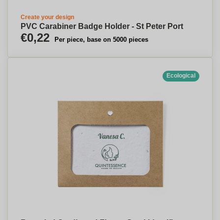
Create your design
PVC Carabiner Badge Holder - St Peter Port
€0,22
Per piece, base on 5000 pieces
Ecological