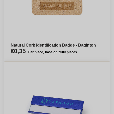
Natural Cork Identification Badge - Baginton
€0,35
Per piece, base on 5000 pieces