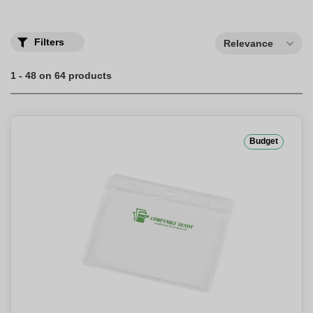
Filters
Relevance
1 - 48 on 64 products
Budget