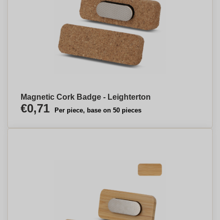
Magnetic Cork Badge - Leighterton
€0,71
Per piece, base on 50 pieces