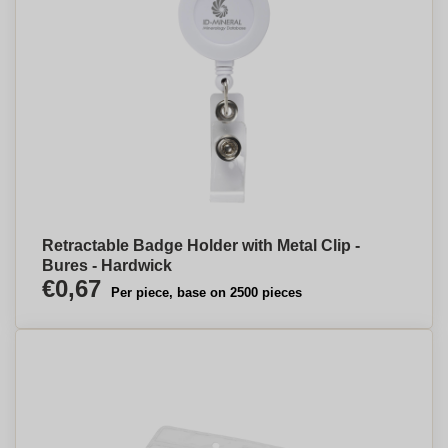
Retractable Badge Holder with Metal Clip -
Bures - Hardwick
€0,67
Per piece, base on 2500 pieces