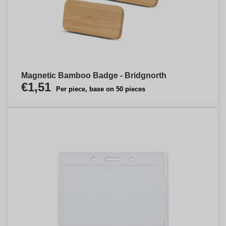
Magnetic Bamboo Badge - Bridgnorth
€1,51
Per piece, base on 50 pieces