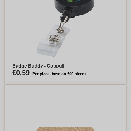
Badge Buddy - Coppull
€0,59
Per piece, base on 500 pieces