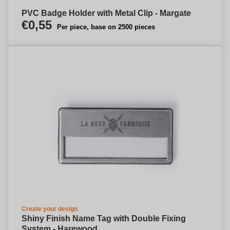
PVC Badge Holder with Metal Clip - Margate
€0,55
Per piece, base on 2500 pieces
Create your design
Shiny Finish Name Tag with Double Fixing
System - Harewood