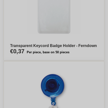
Transparent Keycord Badge Holder - Ferndown
€0,37
Per piece, base on 50 pieces