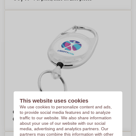
This website uses cookies
We use cookies to personalize content and ads,
Gerlos Roller Clip Keychain - Didcot
to provide social media features and to analyze
€1,27
traffic to our website. We also share information
Per piece, base on 500 pieces
about your use of our website with our social
media, advertising and analytics partners. Our
partners may combine this information with other