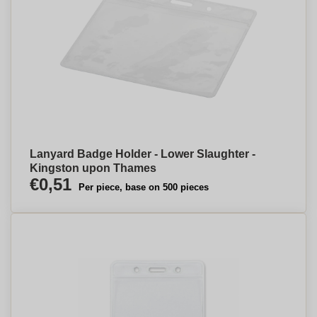
Lanyard Badge Holder - Lower Slaughter -
Kingston upon Thames
€0,51
Per piece, base on 500 pieces