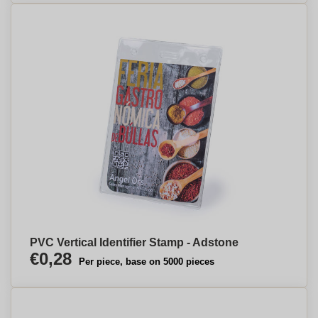
PVC Vertical Identifier Stamp - Adstone
€0,28
Per piece, base on 5000 pieces