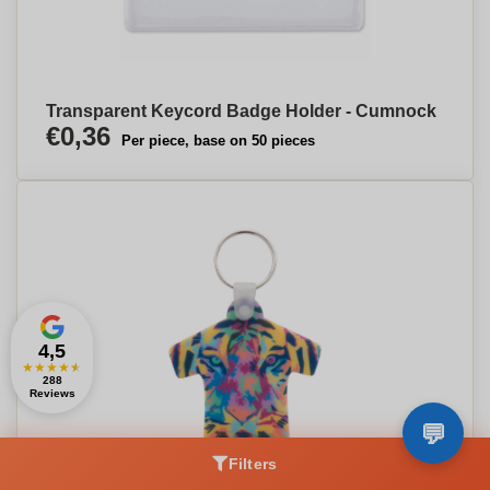
Transparent Keycord Badge Holder - Cumnock
€0,36
Per piece, base on 50 pieces
4,5
★
★
★
★
★
288
Reviews
Filters