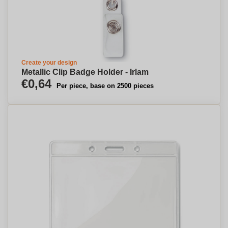
Create your design
Metallic Clip Badge Holder - Irlam
€0,64
Per piece, base on 2500 pieces