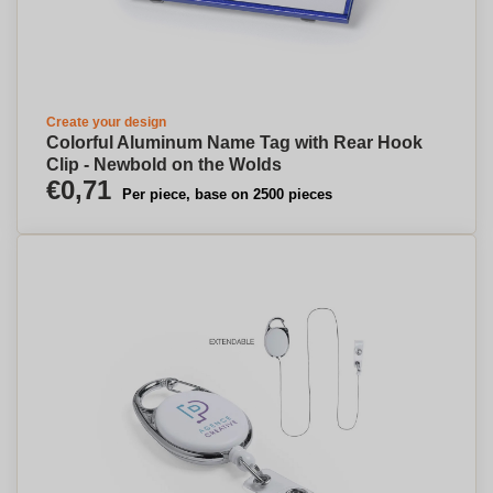
Create your design
Colorful Aluminum Name Tag with Rear Hook
Clip - Newbold on the Wolds
€0,71
Per piece, base on 2500 pieces