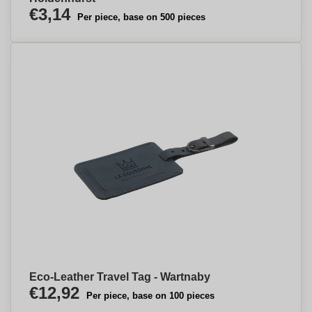
€3,14
Per piece, base on 500 pieces
Eco-Leather Travel Tag - Wartnaby
€12,92
Per piece, base on 100 pieces