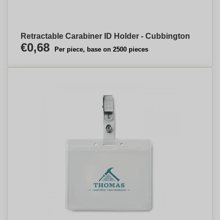
Retractable Carabiner ID Holder - Cubbington
€0,68
Per piece, base on 2500 pieces