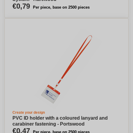
€0,79
Per piece, base on 2500 pieces
Create your design
PVC ID holder with a coloured lanyard and
carabiner fastening - Portswood
€0,47
Per piece, base on 2500 pieces