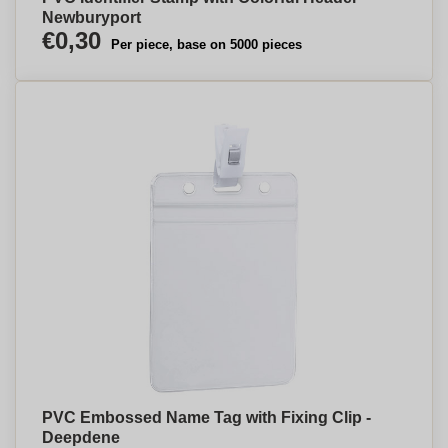
Newburyport
€0,30
Per piece, base on 5000 pieces
PVC Embossed Name Tag with Fixing Clip -
Deepdene