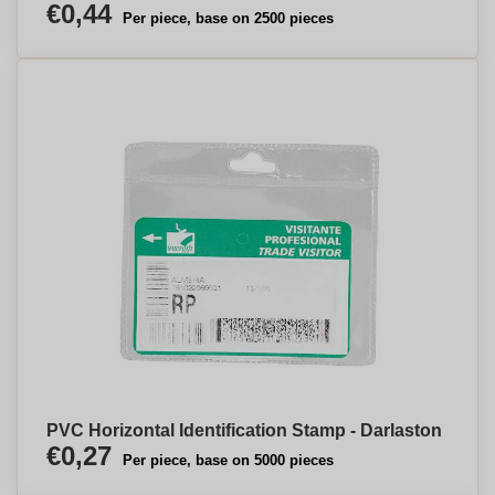
€0,44
Per piece, base on 2500 pieces
PVC Horizontal Identification Stamp - Darlaston
€0,27
Per piece, base on 5000 pieces