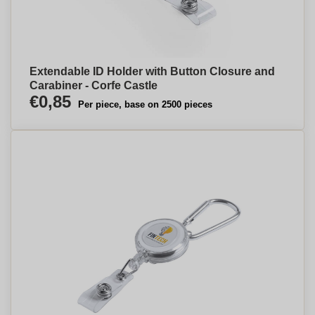
Extendable ID Holder with Button Closure and
Carabiner - Corfe Castle
€0,85
Per piece, base on 2500 pieces