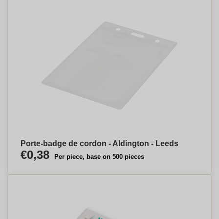
Porte-badge de cordon - Aldington - Leeds
€0,38
Per piece, base on 500 pieces