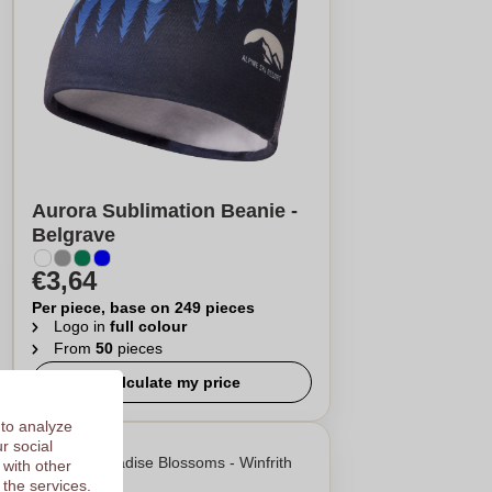
Aurora Sublimation Beanie -
Belgrave
€3,64
Per piece, base on 249 pieces
Logo in
full colour
From
50
pieces
Calculate my price
 to analyze
r social
 with other
 the services.