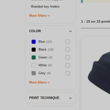
possibilities are 
presents for any oc
Branded key finders
luxury, consider t
custom fleece hat
More filters
accessory or a thou
1 - 15 on 15 prod
COLOR
Blue
(12)
Black
(10)
Green
(4)
White
(4)
Grey
(4)
More filters
PRINT TECHNIQUE