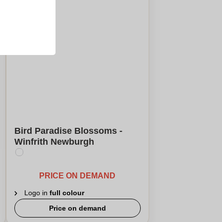
Bird Paradise Blossoms -
Winfrith Newburgh
PRICE ON DEMAND
Logo in
full colour
Price on demand