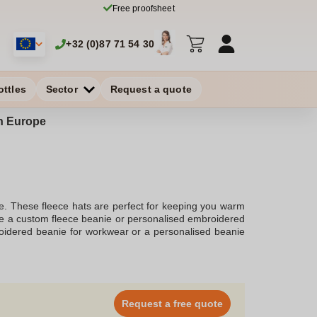
Free proofsheet
+32 (0)87 71 54 30
ottles
Sector
Request a quote
in Europe
le. These fleece hats are perfect for keeping you warm
ate a custom fleece beanie or personalised embroidered
roidered beanie for workwear or a personalised beanie
different styles such as custom fleece lined beanie and
imum comfort while the embroidery adds a personal
nies for adults winter beanies. These hats are crafted
 custom winter hat or a personalised knit beanie for a
r promotional events or employee gifts. The custom
Request a free quote
om custom workwear to personalised name beanies, the