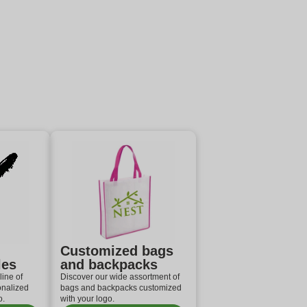
Customized bags
les
and backpacks
line of
Discover our wide assortment of
onalized
bags and backpacks customized
o.
with your logo.