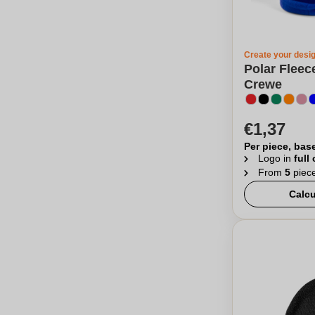
Create your desi
Polar Fleec
Crewe
€1,37
Per piece, bas
Logo in
full
From
5
piec
Calcu