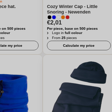
gn
ece hat.
Cozy Winter Cap - Little
Snoring - Newenden
€2,01
e on 500 pieces
Per piece, base on 500 pieces
 colour
Logo in
full colour
ces
From
25
pieces
late my price
Calculate my price