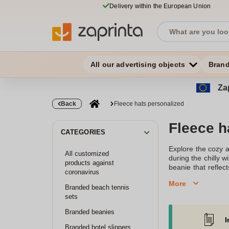
Delivery within the European Union
All our advertising objects
Bran
Zap
Back
Fleece hats personalized
Fleece h
CATEGORIES
Explore the cozy a
All customized
during the chilly 
products against
beanie that refle
coronavirus
hat for a casual o
More
embroidered bean
Branded beach tennis
touch.Our range in
sets
with high-quality 
Branded beanies
more tailored lo
I
embroidery allows
Branded hotel slippers