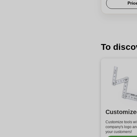
Pric
To disco
Customize
Customize tools wi
company's logo and
your customers!