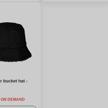
r bucket hat -
E ON DEMAND