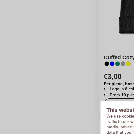
Cuffed Cozy
€3,00
Per piece, bas
Logo in
8
col
From
10
pie
Calcu
This websi
We use cookies
traffic to our
media, adverti
data that you 