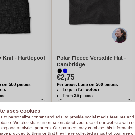
 Knit - Hartlepool
Polar Fleece Versatile Hat -
Cambridge
€2,75
e on 500 pieces
Per piece, base on 500 pieces
ors
Logo in
full colour
ces
From
25
pieces
late my price
Calculate my price
te uses cookies
 to personalize content and ads, to provide social media features and
 website. We also share information about your use of our website with ou
sing and analytics partners. Our partners may combine this information
have provided to them or that they have collected as part of your use of