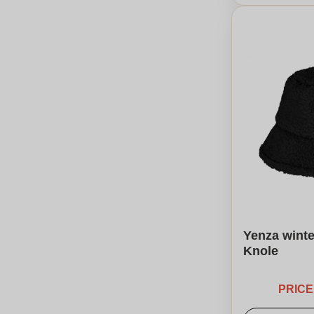
Yenza winte
Knole
PRIC