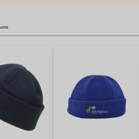
vast.Great for gifts for kids or adults, a fleece beanie hat is a versa
casion. With options like the hat christmas gift or the personalised des
he luxury fleece or the personalised leather beanie.Place your order to
s. Handmade pieces also add a special touch, ensuring each beanie 
ghtful gift, these fleece hats are ideal for everyone.
ucts