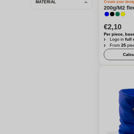
MATERIAL
Create your desi
200g/M2 fle
€2,10
Per piece, bas
Logo in
full
From
25
pie
Calcu