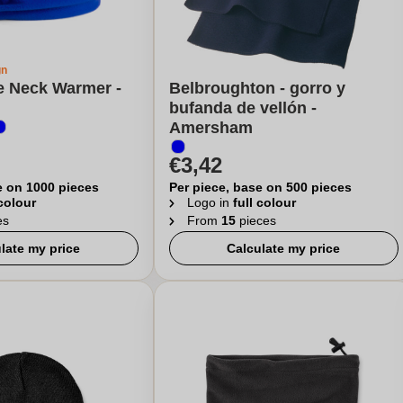
gn
e Neck Warmer -
Belbroughton - gorro y
bufanda de vellón -
Amersham
€3,42
e on 1000 pieces
Per piece, base on 500 pieces
 colour
Logo in
full colour
es
From
15
pieces
late my price
Calculate my price