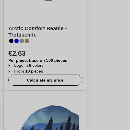
Arctic Comfort Beanie -
Trottiscliffe
€2,63
Per piece, base on 500 pieces
Logo in
8
colors
From
10
pieces
Calculate my price