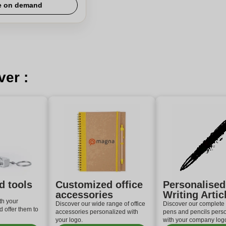
e on demand
ver :
d tools
Customized office
Personalised
accessories
Writing Artic
th your
Discover our wide range of office
Discover our complete 
 offer them to
accessories personalized with
pens and pencils pers
your logo.
with your company log