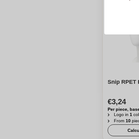
Snip RPET 
€3,24
Per piece, bas
Logo in
1
col
From
10
pie
Calcu