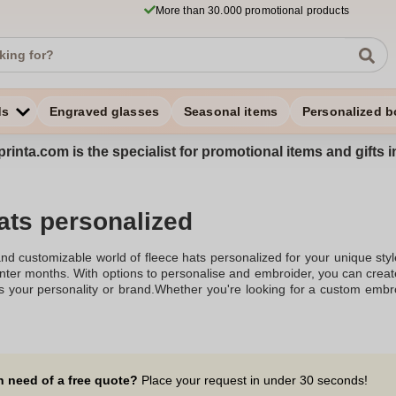
More than 30.000 promotional products
ds
Engraved glasses
Seasonal items
Personalized b
rinta.com is the specialist for promotional items and gifts 
ats personalized
nd customizable world of fleece hats personalized for your unique sty
winter months. With options to personalise and embroider, you can cre
cts your personality or brand.Whether you're looking for a custom emb
uting, there's a variety to choose from. These fleece beanies come in 
ie hat, offering warmth and style. The fleece lining ensures max
cludes options like the fleece winter hat, custom beanie hats, and bea
polyester fleece, making them durable and cosy. You can even opt for a
ok.For businesses, custom logo beanies are an excellent choice fo
n need of a free quote?
Place your request in under 30 seconds!
 your business logo to stand out, creating seamless branded hats. Fr