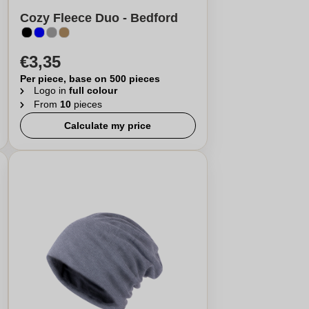
Cozy Fleece Duo - Bedford
€3,35
Per piece, base on 500 pieces
Logo in
full colour
From
10
pieces
Calculate my price