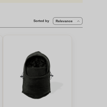
tile piece of headwear. Personalised hats make memorable
ign, these hats are perfect for everyone. For a touch of
day and enjoy a selection for the very best in unique or
is crafted with care. Whether it's for a cosy winter
Sorted by
Relevance