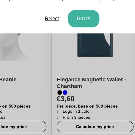
Reject
Got it!
Beanie
Elegance Magnetic Wallet -
Chartham
€3,60
e on 500 pieces
Per piece, base on 500 pieces
or
Logo in
1
color
ces
From
3
pieces
late my price
Calculate my price