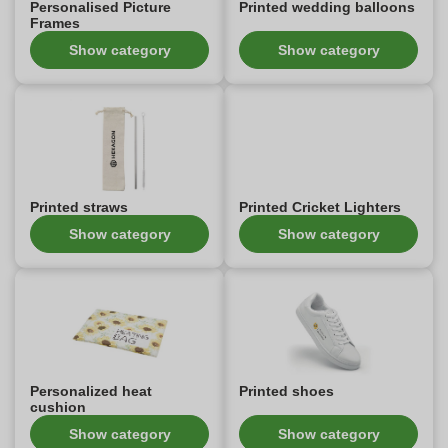
Personalised Picture
Printed wedding balloons
Frames
Show category
Show category
Printed straws
Printed Cricket Lighters
Show category
Show category
Personalized heat
Printed shoes
cushion
Show category
Show category