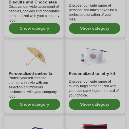
Biscuits and Chocolates
Discover our wide range of
Discover our wide assortment of
personalized lunch boxes for a
candies, cookies and chocolates
perfect preservation of your
personalized with your company
meal.
logo.
Show category
Show category
Personalized umbrella
Personalized toiletry kit
Protect yourself from the
Discover our wide range of
elements in style with our
toiletry bags personalized with
selection of umbrellas
your company logo or the text of
customized with your company
your choice.
logo.
Show category
Show category