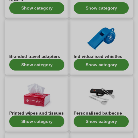
Show category
Show category
Branded travel-adapters
Individualised whistles
Show category
Show category
Printed wipes and tissues
Personalised barbecue
Show category
Show category