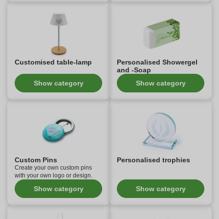
Customised table-lamp
Personalised Showergel
and -Soap
Show category
Show category
Custom Pins
Personalised trophies
Create your own custom pins
with your own logo or design.
Show category
Show category