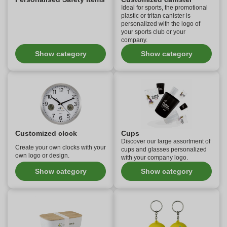
Ideal for sports, the promotional
plastic or tritan canister is
personalized with the logo of
your sports club or your
company.
Show category
Show category
Customized clock
Cups
Discover our large assortment of
Create your own clocks with your
cups and glasses personalized
own logo or design.
with your company logo.
Show category
Show category