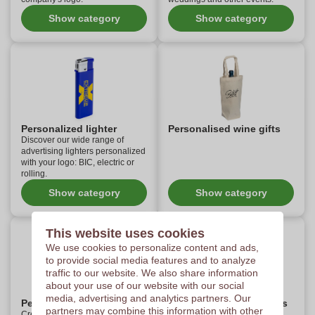
Show category
Show category
Personalized lighter
Personalised wine gifts
Discover our wide range of
advertising lighters personalized
with your logo: BIC, electric or
rolling.
Show category
Show category
This website uses cookies
We use cookies to personalize content and ads,
to provide social media features and to analyze
traffic to our website. We also share information
about your use of our website with our social
media, advertising and analytics partners. Our
Personalized pocket knife
Personalised sport items
partners may combine this information with other
Create your own personalized