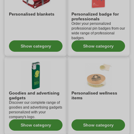
Personalised blankets
Personalized badge for
professionals
Order your personalized
professional pin badges from our
wide range of professional
badges.
Show category
Show category
Goodies and advertising
Personalised wellness
gadgets
items
Discover our complete range of
goodies and advertising gadgets
personalized with your
company's logo.
Show category
Show category