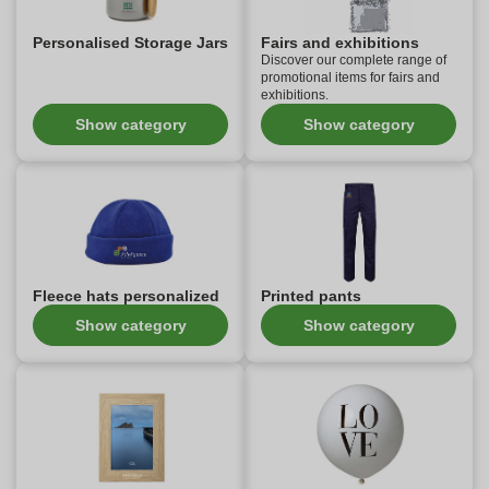
Personalised Storage Jars
Fairs and exhibitions
Discover our complete range of
promotional items for fairs and
exhibitions.
Show category
Show category
Fleece hats personalized
Printed pants
Show category
Show category