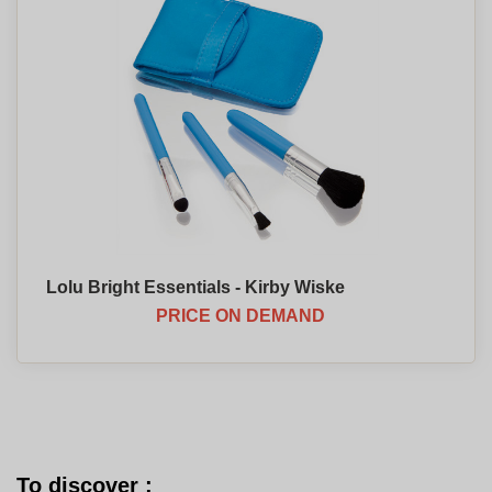
Lolu Bright Essentials - Kirby Wiske
PRICE ON DEMAND
To discover :