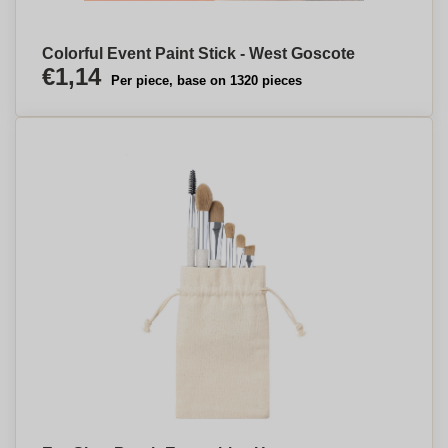
Colorful Event Paint Stick - West Goscote
€1,14
Per piece, base on 1320 pieces