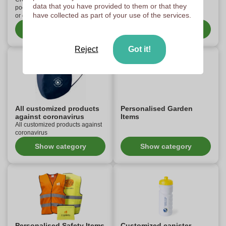
data that you have provided to them or that they
pocket knives with your own logo
have collected as part of your use of the services.
or design.
Show category
Show category
Reject
Got it!
All customized products
Personalised Garden
against coronavirus
Items
All customized products against
coronavirus
Show category
Show category
Personalised Safety Items
Customized canister