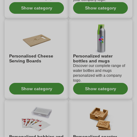
Show category
Show category
Personalised Cheese
Personalized water
Serving Boards
bottles and mugs
Discover our complete range of
water bottles and mugs
personalized with a company
logo.
Show category
Show category
Personalized hobbies and
Personalized coaster