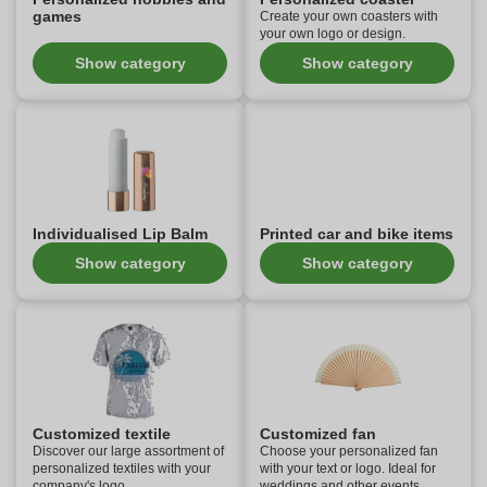
games
Create your own coasters with
your own logo or design.
Show category
Show category
Individualised Lip Balm
Printed car and bike items
Show category
Show category
Customized textile
Customized fan
Discover our large assortment of
Choose your personalized fan
personalized textiles with your
with your text or logo. Ideal for
company's logo.
weddings and other events.