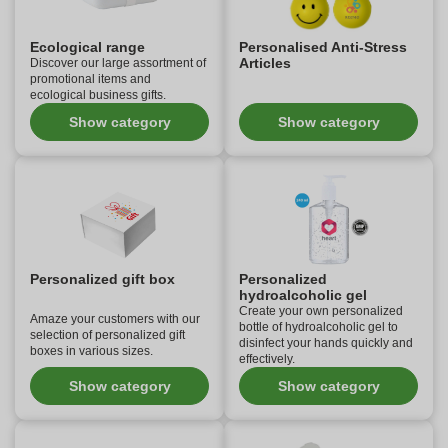
Ecological range
Personalised Anti-Stress
Articles
Discover our large assortment of
promotional items and
ecological business gifts.
Show category
Show category
Personalized gift box
Personalized
hydroalcoholic gel
Create your own personalized
Amaze your customers with our
bottle of hydroalcoholic gel to
selection of personalized gift
disinfect your hands quickly and
boxes in various sizes.
effectively.
Show category
Show category