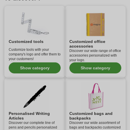
Customized tools
Customized office
accessories
Customize tools with your
Discover our wide range of office
company's logo and offer them to
accessories personalized with
your customers!
your logo.
Show category
Show category
Personalised Writing
Customized bags and
Articles
backpacks
Discover our complete line of
Discover our wide assortment of
pens and pencils personalized
bags and backpacks customized