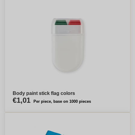
Body paint stick flag colors
€1,01
Per piece, base on 1000 pieces