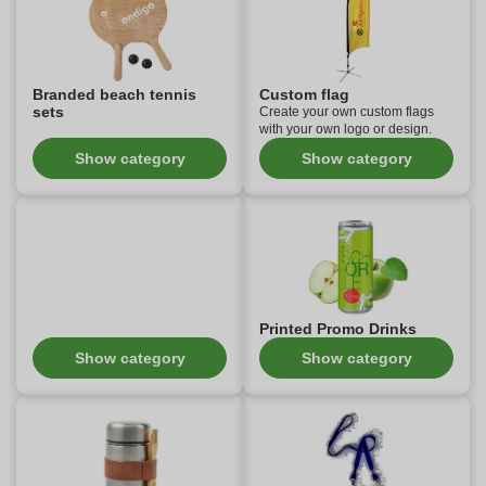
Branded beach tennis
Custom flag
sets
Create your own custom flags
with your own logo or design.
Show category
Show category
Printed Promo Drinks
Show category
Show category