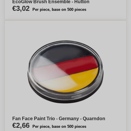
EcoGlow Brush Ensemble - Hutton
€3,02
Per piece, base on 500 pieces
Fan Face Paint Trio - Germany - Quarndon
€2,66
Per piece, base on 500 pieces