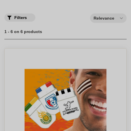
Filters
Relevance
1 - 6 on 6 products