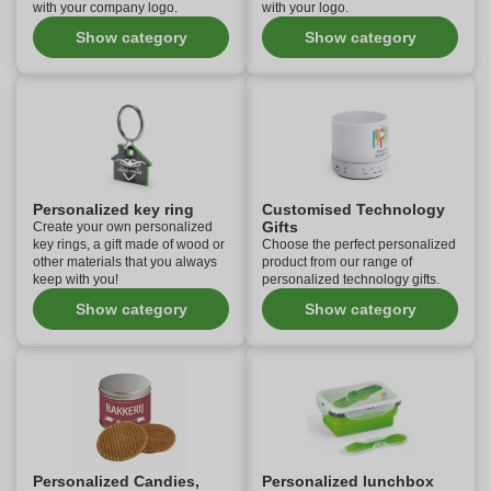
with your company logo.
with your logo.
Show category
Show category
Personalized key ring
Customised Technology
Gifts
Create your own personalized
key rings, a gift made of wood or
Choose the perfect personalized
other materials that you always
product from our range of
keep with you!
personalized technology gifts.
Show category
Show category
Personalized Candies,
Personalized lunchbox