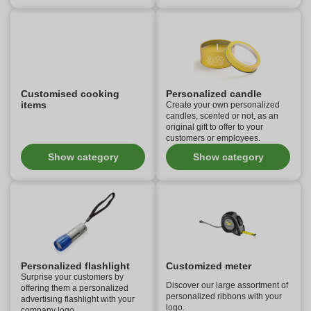
Customised cooking
Personalized candle
items
Create your own personalized
candles, scented or not, as an
original gift to offer to your
customers or employees.
Show category
Show category
Personalized flashlight
Customized meter
Surprise your customers by
Discover our large assortment of
offering them a personalized
personalized ribbons with your
advertising flashlight with your
logo.
company logo.