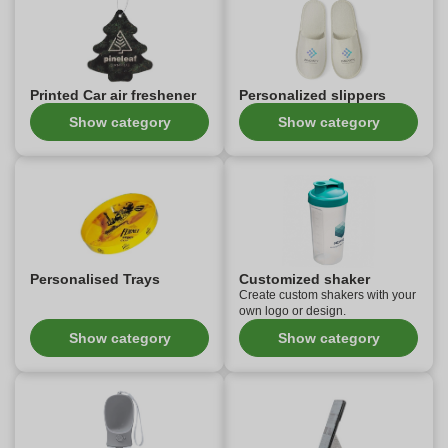
Printed Car air freshener
Personalized slippers
Show category
Show category
Personalised Trays
Customized shaker
Create custom shakers with your
own logo or design.
Show category
Show category