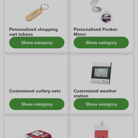
Personalized shopping
Personalised Pocket-
cart tokens
Mirror
Show category
Show category
Customised cutlery-sets
Customized weather
station
Show category
Show category