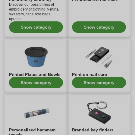
Discover our possibilities of
embroidery of clothing: t-shirts,
sweaters, caps, tote bags,
aprons,...
Show category
Show category
Printed Plates and Bowls
Print on nail care
Show category
Show category
Personalised hammam
Branded key finders
towels