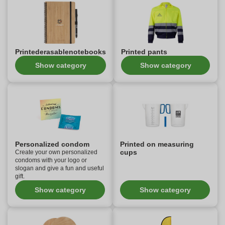
Printederasablenotebooks
Printed pants
Show category
Show category
Personalized condom
Printed on measuring
cups
Create your own personalized
condoms with your logo or
slogan and give a fun and useful
gift.
Show category
Show category