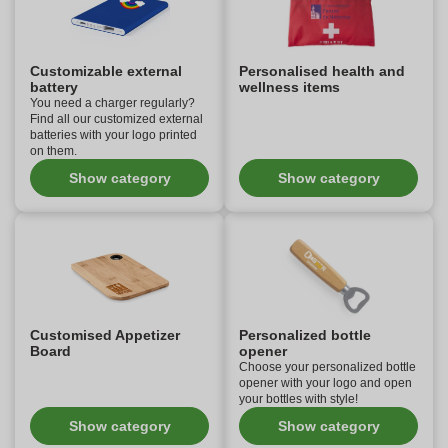
Customizable external
Personalised health and
battery
wellness items
You need a charger regularly?
Find all our customized external
batteries with your logo printed
on them.
Show category
Show category
Customised Appetizer
Personalized bottle
Board
opener
Choose your personalized bottle
opener with your logo and open
your bottles with style!
Show category
Show category