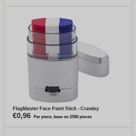
FlagMaster Face Paint Stick - Crawley
€0,96
Per piece, base on 2500 pieces