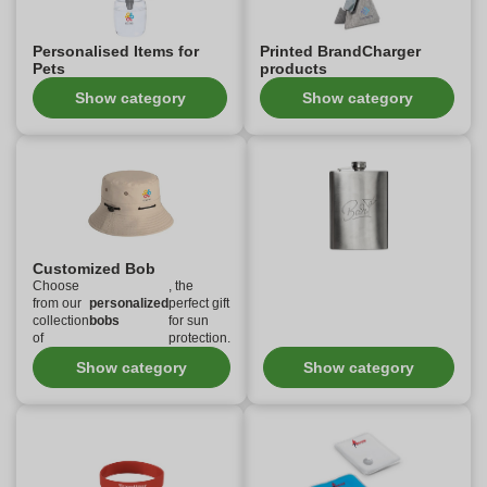
Personalised Items for
Printed BrandCharger
Pets
products
Show category
Show category
Customized Bob
Choose
, the
from our
personalized
perfect gift
collection
bobs
for sun
of
protection.
Show category
Show category