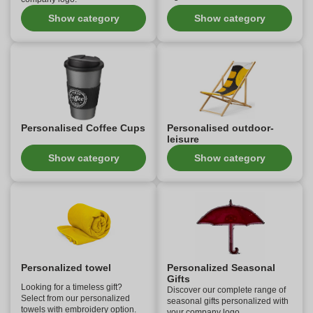
Show category
Show category
Personalised Coffee Cups
Personalised outdoor-
leisure
Show category
Show category
Personalized towel
Personalized Seasonal
Gifts
Looking for a timeless gift?
Discover our complete range of
Select from our personalized
seasonal gifts personalized with
towels with embroidery option.
your company logo.