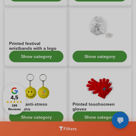
Printed festival
wristbands with a logo
Show category
Show category
4,5
★
★
★
★
★
Printed anti-stress
Printed touchscreen
288
keychains
gloves
Reviews
Show category
Show category
Filters