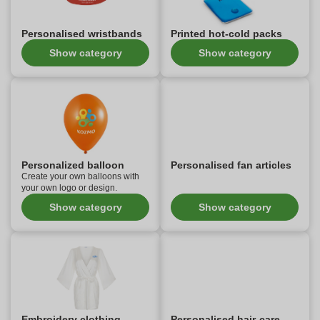
Personalised wristbands
Printed hot-cold packs
Show category
Show category
Personalized balloon
Personalised fan articles
Create your own balloons with
your own logo or design.
Show category
Show category
Embroidery clothing
Personalised hair-care