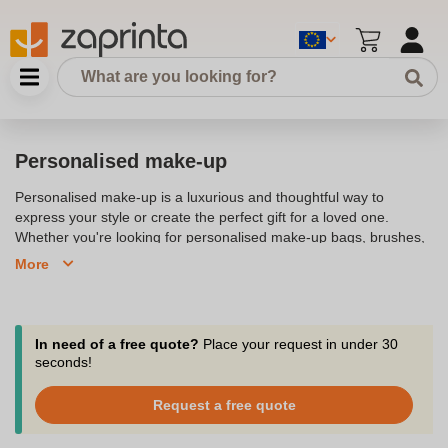
Personalised make-up
Personalised make-up is a luxurious and thoughtful way to
express your style or create the perfect gift for a loved one.
Whether you're looking for personalised make-up bags, brushes,
or cosmetic pouches, our collection offers a range of high-quality
More
items that can be customised with names, initials, or unique
designs. These personalised products are ideal for birthdays,
weddings, or special occasions, adding a personal touch to
everyday essentials. From elegant leather pouches to chic brush
In need of a free quote?
Place your request in under 30
holders, each piece is designed to meet your beauty needs while
seconds!
reflecting your personal style.
Request a free quote