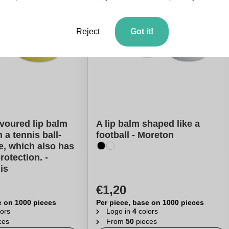
Reject
Got it!
avoured lip balm
A lip balm shaped like a
 a tennis ball-
football - Moreton
, which also has
rotection. -
is
€1,20
e on 1000 pieces
Per piece, base on 1000 pieces
ors
Logo in
4
colors
ces
From
50
pieces