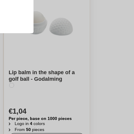
Lip balm in the shape of a
golf ball - Godalming
€1,04
Per piece, base on 1000 pieces
Logo in
4
colors
From
50
pieces