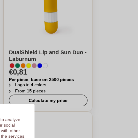
DualShield Lip and Sun Duo -
Laburnum
€0,81
Per piece, base on 2500 pieces
Logo in
4
colors
From
15
pieces
Calculate my price
 to analyze
r social
 with other
 the services.