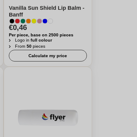
Vanilla Sun Shield Lip Balm -
Banff
€0,46
Per piece, base on 2500 pieces
Logo in
full colour
From
50
pieces
Calculate my price