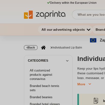
Delivery within the European Union
All our advertising objects
Bran
Zap
Back
Individualised Lip Balm
Individu
CATEGORIES
Keep your lips hydr
All customized
these customised l
products against
logo, message, or u
coronavirus
packaging options, 
More
Branded beach tennis
leaves a lasting i
sets
Branded beanies
I
Branded hotel slippers