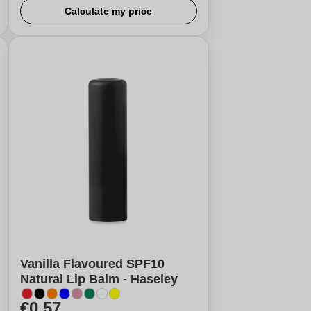
Calculate my price
Vanilla Flavoured SPF10
Natural Lip Balm - Haseley
€0,57