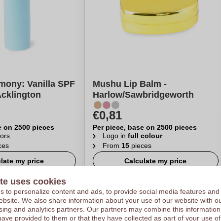
mony: Vanilla SPF
Mushu Lip Balm -
Acklington
Harlow/Sawbridgeworth
€0,81
e on 2500 pieces
Per piece, base on 2500 pieces
ors
Logo in
full colour
ces
From
15
pieces
late my price
Calculate my price
te uses cookies
 to personalize content and ads, to provide social media features and
 website. We also share information about your use of our website with ou
sing and analytics partners. Our partners may combine this information
have provided to them or that they have collected as part of your use of