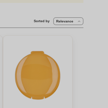
Sorted by
Relevance