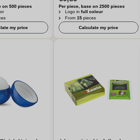
e on 500 pieces
Per piece, base on 2500 pieces
or
Logo in
full colour
ces
From
15
pieces
late my price
Calculate my price