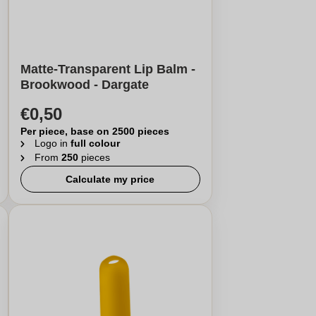
Matte-Transparent Lip Balm -
Brookwood - Dargate
€0,50
Per piece, base on 2500 pieces
Logo in
full colour
From
250
pieces
Calculate my price