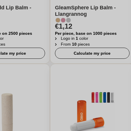
ld Lip Balm -
GleamSphere Lip Balm -
Llangrannog
€1,12
e on 2500 pieces
Per piece, base on 1000 pieces
or
Logo in
1
color
ces
From
10
pieces
late my price
Calculate my price