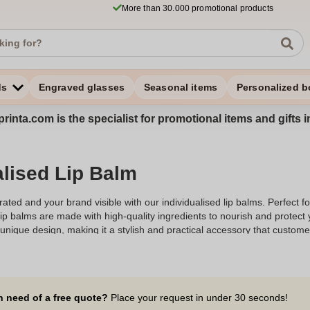
More than 30.000 promotional products
ds
Engraved glasses
Seasonal items
Personalized b
rinta.com is the specialist for promotional items and gifts 
alised Lip Balm
ated and your brand visible with our individualised lip balms. Perfect f
ip balms are made with high-quality ingredients to nourish and protect 
nique design, making it a stylish and practical accessory that customers 
our lip balms are ideal for any occasion. Explore our collection to find 
mpression.
n need of a free quote?
Place your request in under 30 seconds!