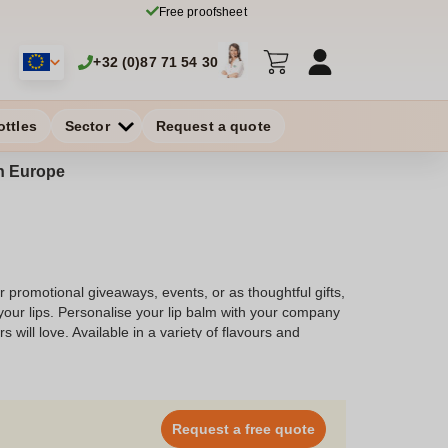
Free proofsheet
+32 (0)87 71 54 30
ottles
Sector
Request a quote
in Europe
or promotional giveaways, events, or as thoughtful gifts,
your lips. Personalise your lip balm with your company
will love. Available in a variety of flavours and
the perfect lip balm that aligns with your brand and
Request a free quote