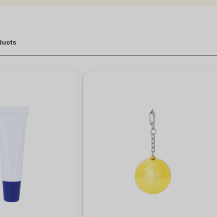
ducts