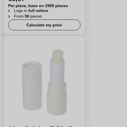
Per piece, base on 2500 pieces
Logo in
full colour
From
50
pieces
Calculate my price