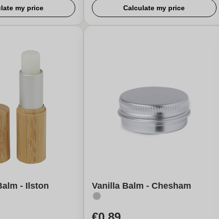
late my price
Calculate my price
alm - Ilston
Vanilla Balm - Chesham
€0,89