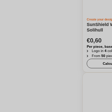
Create your desi
SunShield 
Solihull
€0,60
Per piece, bas
Logo in
4
col
From
50
pie
Calcu