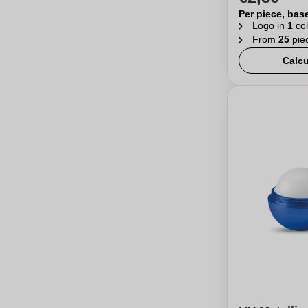
Per piece, bas
Logo in
1
col
From
25
pie
Calcu