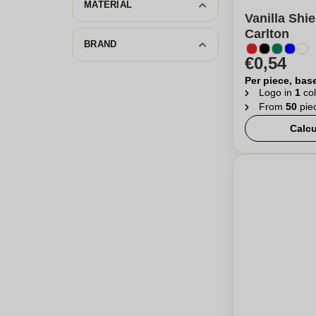
MATERIAL
Vanilla Shie
Carlton
BRAND
€0,54
Per piece, bas
Logo in
1
col
From
50
pie
Calcu