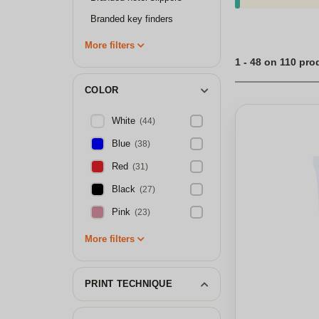
Branded key finders
More filters
1 - 48 on 110 pro
COLOR
White
(44)
Blue
(38)
Red
(31)
Black
(27)
Pink
(23)
More filters
PRINT TECHNIQUE