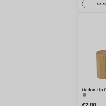
Calcu
Hedon Lip B
€2,80