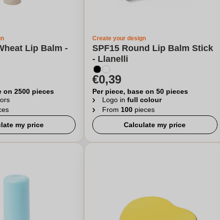
gn
Create your design
Wheat Lip Balm -
SPF15 Round Lip Balm Stick
- Llanelli
€0,39
e on 2500 pieces
Per piece, base on 50 pieces
ors
Logo in
full colour
ces
From
100
pieces
late my price
Calculate my price