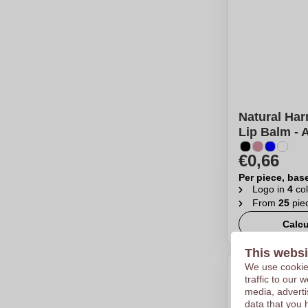
Natural Har
Lip Balm - 
€0,66
Per piece, bas
Logo in
4
col
From
25
pie
Calcu
This websi
We use cookies
traffic to our
media, adverti
data that you 