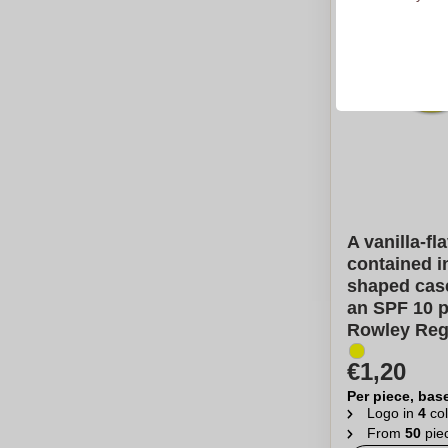
A vanilla-fl
contained in
shaped case
an SPF 10 p
Rowley Reg
€1,20
Per piece, bas
Logo in
4
col
From
50
pie