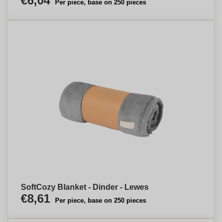
€6,04
Per piece, base on 250 pieces
SoftCozy Blanket - Dinder - Lewes
€8,61
Per piece, base on 250 pieces