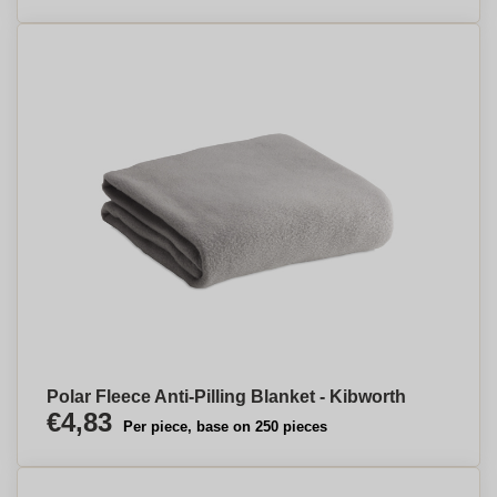
Polar Fleece Anti-Pilling Blanket - Kibworth
€4,83
Per piece, base on 250 pieces