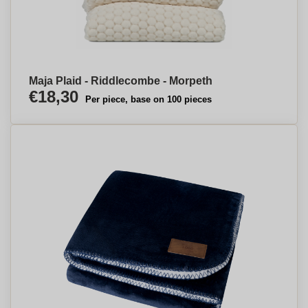
Maja Plaid - Riddlecombe - Morpeth
€18,30
Per piece, base on 100 pieces