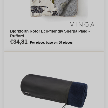
Björkforth Rotor Eco-friendly Sherpa Plaid -
Rufford
€34,81
Per piece, base on 50 pieces