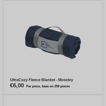
UltraCozy Fleece Blanket - Moseley
€6,00
Per piece, base on 250 pieces