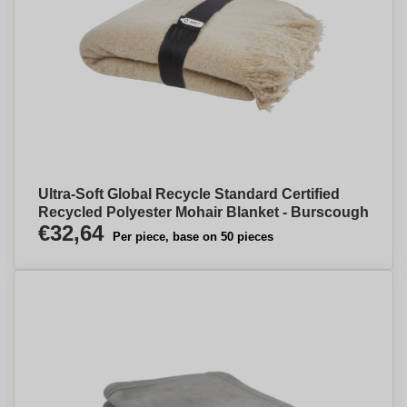
Ultra-Soft Global Recycle Standard Certified
Recycled Polyester Mohair Blanket - Burscough
€32,64
Per piece, base on 50 pieces