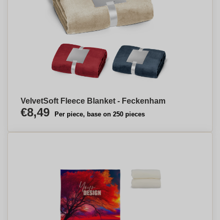
VelvetSoft Fleece Blanket - Feckenham
€8,49
Per piece, base on 250 pieces