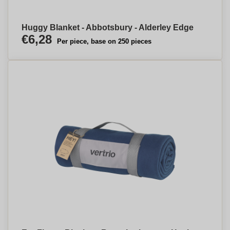
Huggy Blanket - Abbotsbury - Alderley Edge
€6,28
Per piece, base on 250 pieces