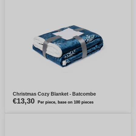
Christmas Cozy Blanket - Batcombe
€13,30
Per piece, base on 100 pieces