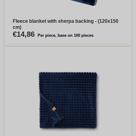
Fleece blanket with sherpa backing - (120x150
cm)
€14,86
Per piece, base on 100 pieces