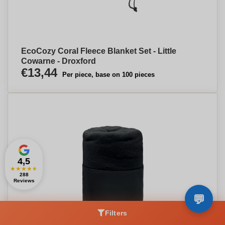
EcoCozy Coral Fleece Blanket Set - Little
Cowarne - Droxford
€13,44
Per piece, base on 100 pieces
4,5
★
★
★
★
★
288
Reviews
Filters