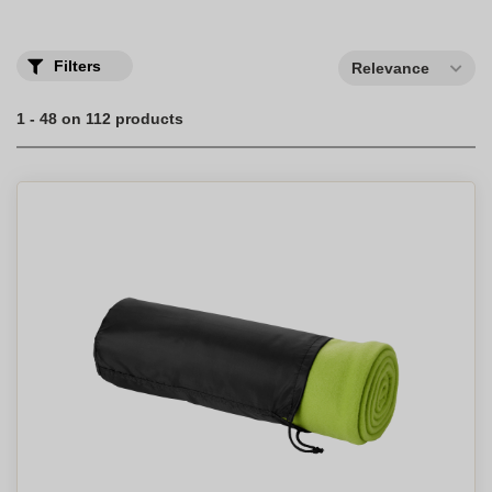
Filters
Relevance
1 - 48 on 112 products