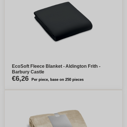
EcoSoft Fleece Blanket - Aldington Frith -
Barbury Castle
€6,26
Per piece, base on 250 pieces