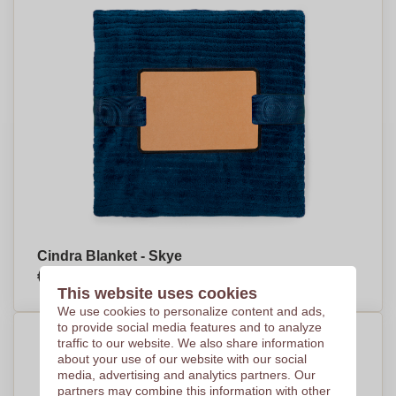
Cindra Blanket - Skye
€9,02
Per piece, base on 250 pieces
This website uses cookies
We use cookies to personalize content and ads,
to provide social media features and to analyze
traffic to our website. We also share information
about your use of our website with our social
media, advertising and analytics partners. Our
partners may combine this information with other