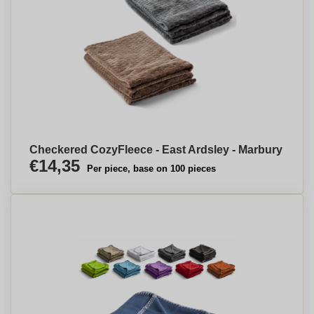
Checkered CozyFleece - East Ardsley - Marbury
€14,35
Per piece, base on 100 pieces