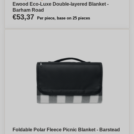
Ewood Eco-Luxe Double-layered Blanket -
Barham Road
€53,37
Per piece, base on 25 pieces
Foldable Polar Fleece Picnic Blanket - Barstead