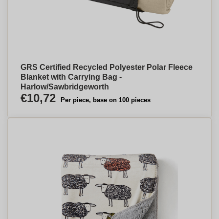
GRS Certified Recycled Polyester Polar Fleece
Blanket with Carrying Bag -
Harlow/Sawbridgeworth
€10,72
Per piece, base on 100 pieces