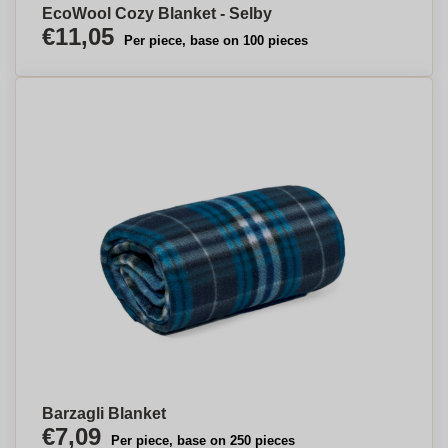
EcoWool Cozy Blanket - Selby
€11,05
Per piece, base on 100 pieces
Barzagli Blanket
€7,09
Per piece, base on 250 pieces