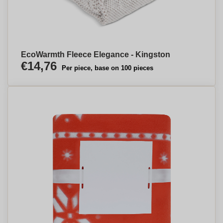
EcoWarmth Fleece Elegance - Kingston
€14,76
Per piece, base on 100 pieces