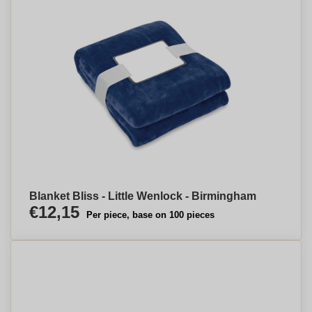
Blanket Bliss - Little Wenlock - Birmingham
€12,15
Per piece, base on 100 pieces