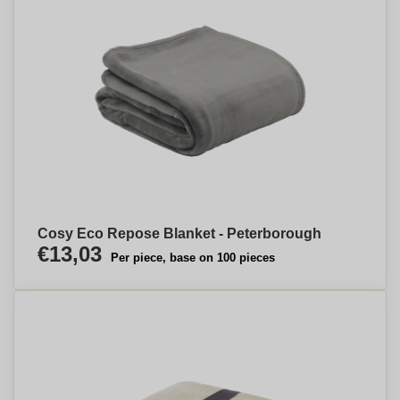
Cosy Eco Repose Blanket - Peterborough
€13,03
Per piece, base on 100 pieces