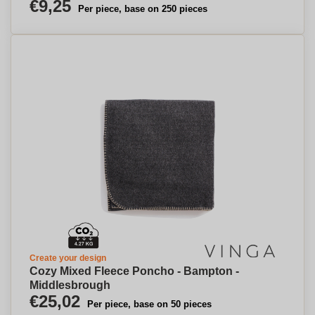
€9,25
Per piece, base on 250 pieces
Create your design
Cozy Mixed Fleece Poncho - Bampton -
Middlesbrough
€25,02
Per piece, base on 50 pieces