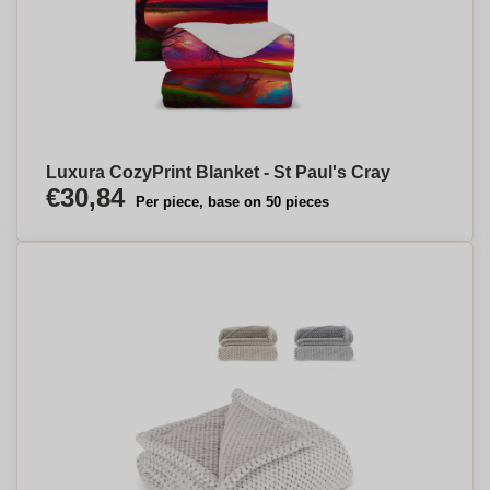
Luxura CozyPrint Blanket - St Paul's Cray
€30,84
Per piece, base on 50 pieces