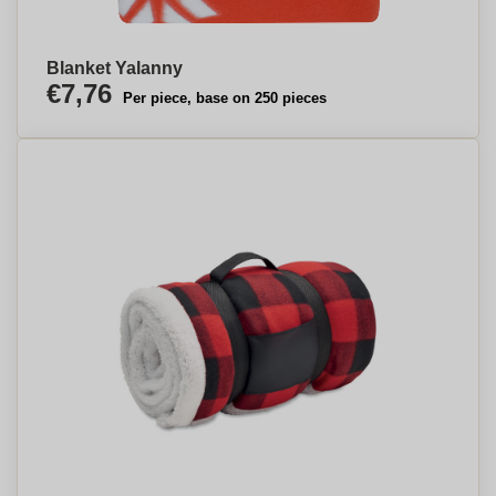
Blanket Yalanny
€7,76
Per piece, base on 250 pieces