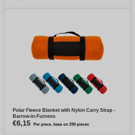
Polar Fleece Blanket with Nylon Carry Strap -
Barrow-in-Furness
€6,15
Per piece, base on 250 pieces