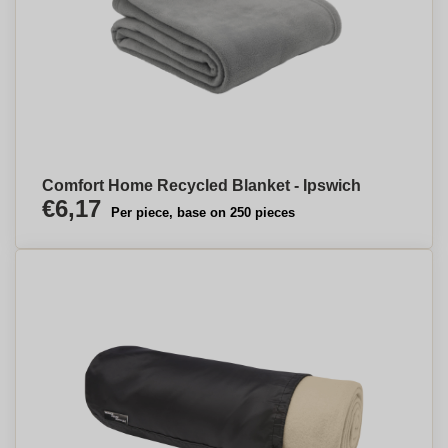
Comfort Home Recycled Blanket - Ipswich
€6,17
Per piece, base on 250 pieces