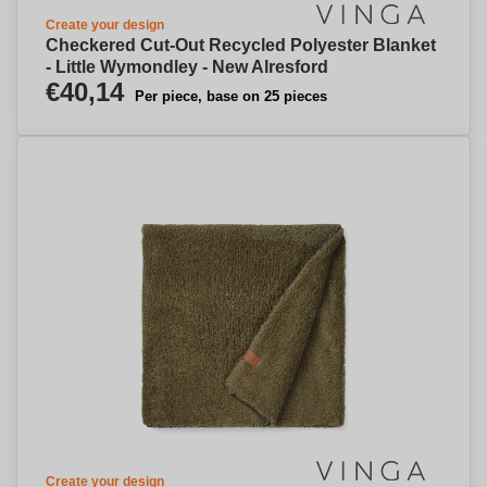
Create your design
Checkered Cut-Out Recycled Polyester Blanket
- Little Wymondley - New Alresford
€40,14
Per piece, base on 25 pieces
Create your design