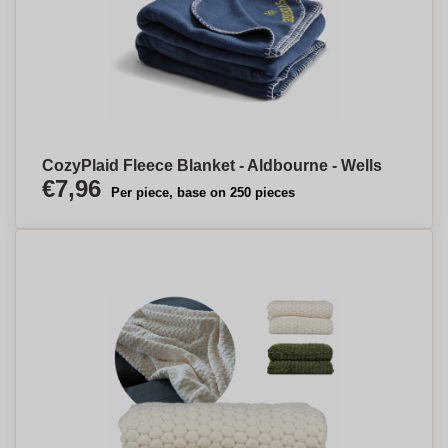
CozyPlaid Fleece Blanket - Aldbourne - Wells
€7,96
Per piece, base on 250 pieces