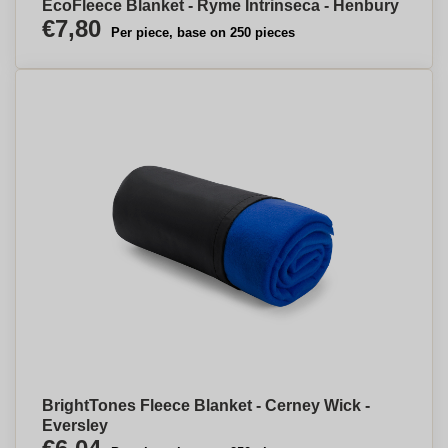
EcoFleece Blanket - Ryme Intrinseca - Henbury
€7,80
Per piece, base on 250 pieces
BrightTones Fleece Blanket - Cerney Wick -
Eversley