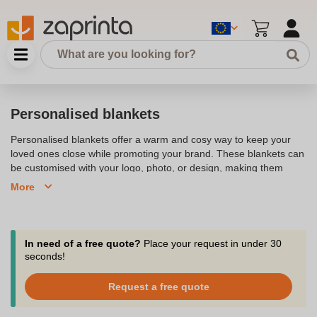
Personalised blankets
Personalised blankets offer a warm and cosy way to keep your
loved ones close while promoting your brand. These blankets can
be customised with your logo, photo, or design, making them
perfect for gifts, corporate giveaways, or promotional items.
More
Whether it's a fleece blanket for a cold night or a soft throw for the
sofa, personalised blankets add a personal touch to any home or
office.
In need of a free quote?
Place your request in under 30
seconds!
Request a free quote