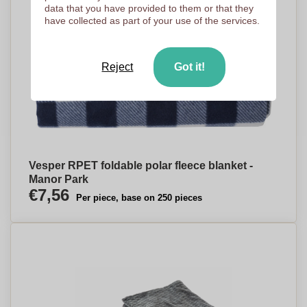
data that you have provided to them or that they
have collected as part of your use of the services.
Reject
Got it!
Vesper RPET foldable polar fleece blanket -
Manor Park
€7,56
Per piece, base on 250 pieces