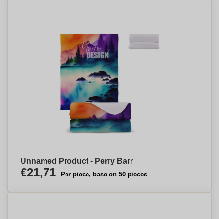
Unnamed Product - Perry Barr
€21,71
Per piece, base on 50 pieces