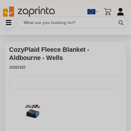
CozyPlaid Fleece Blanket -
Aldbourne - Wells
10281920