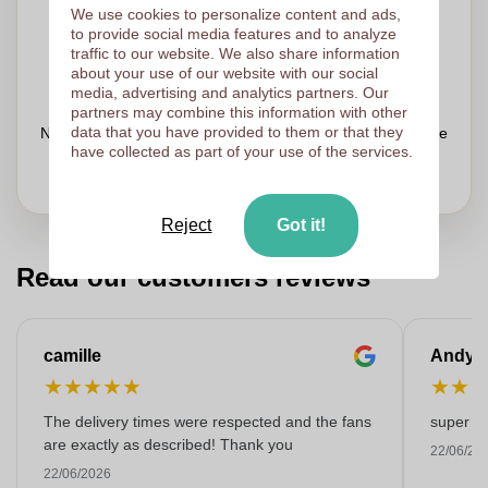
Upload your logo on the next page
We use cookies to personalize content and ads,
to provide social media features and to analyze
We check your logo FREE OF CHARGE before printing
traffic to our website. We also share information
Customers give us a score of 9.3
about your use of our website with our social
media, advertising and analytics partners. Our
partners may combine this information with other
data that you have provided to them or that they
Need help with your order?
Chat
with our customer service
have collected as part of your use of the services.
Reject
Got it!
Read our customers reviews
camille
Andy
★
★
★
★
★
★
★
The delivery times were respected and the fans
super kw
are exactly as described! Thank you
22/06/20
22/06/2026