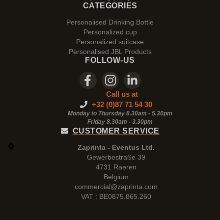
CATEGORIES
Personalised Drinking Bottle
Personalized cup
Personalized suitcase
Personalised JBL Products
FOLLOW-US
Call us at
+32 (0)87 71 54 30
Monday to Thursday 8.30am - 5.30pm
Friday 8.30am -
3.30pm
CUSTOMER SERVICE
Zaprinta - Eventus Ltd.
Gewerbestraße 39
4731 Raeren
Belgium
commercial@zaprinta.com
VAT : BE0875.865.260