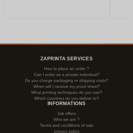
ZAPRINTA SERVICES
How to place an order ?
Can I order as a private individual?
Do you charge packaging or shipping costs?
When will I receive my proof sheet?
What printing techniques do you use?
Which countries do you deliver to?
INFORMATIONS
Job offers
Who we are ?
Terms and conditions of sale
privacy policy