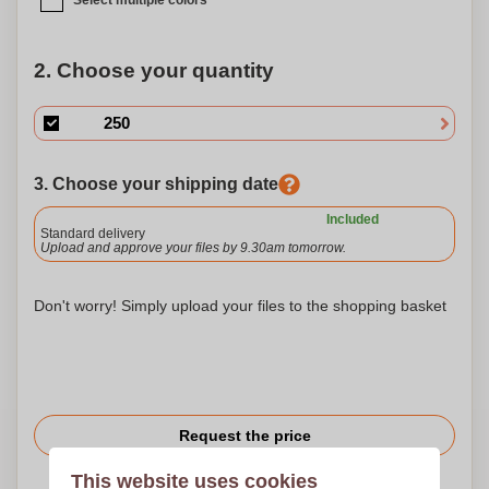
Select multiple colors
2. Choose your quantity
3. Choose your shipping date
Included
Standard delivery
Upload and approve your files by 9.30am tomorrow.
Don't worry! Simply upload your files to the shopping basket
Request the price
This website uses cookies