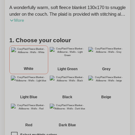
A wonderfully warm, soft fleece blanket 130x170 to snuggle
under on the couch. The plaid is provided with stitching all
More
around which creates a nice effect. The weight is 250
grams. This blanket can also be personalized with your
name or initials for a unique touch.
1. Choose your colour
White
Light Green
Grey
Light Blue
Black
Beige
Red
Dark Blue