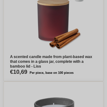
A scented candle made from plant-based wax
that comes in a glass jar, complete with a
bamboo lid - Liss
€10,69
Per piece, base on 100 pieces