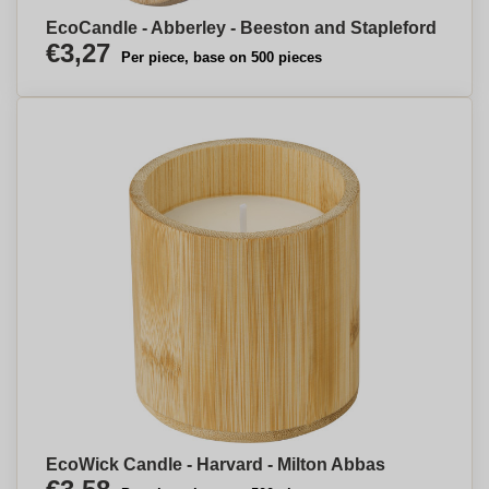
EcoCandle - Abberley - Beeston and Stapleford
€3,27
Per piece, base on 500 pieces
EcoWick Candle - Harvard - Milton Abbas