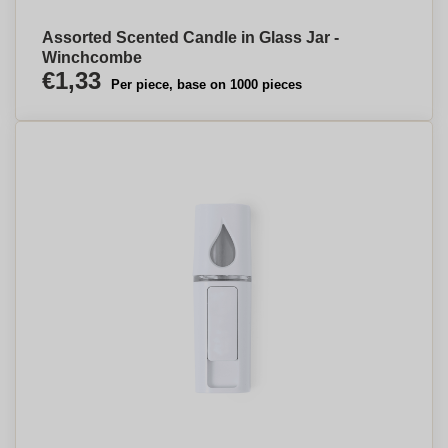
Assorted Scented Candle in Glass Jar -
Winchcombe
€1,33
Per piece, base on 1000 pieces