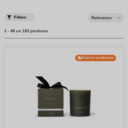
Create your own personalized candles, scented or not, as an
original gift to offer to your customers or employees.
Filters
Relevance
1 - 48 on 193 products
Express production