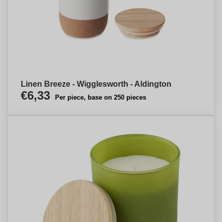
Linen Breeze - Wigglesworth - Aldington
€6,33
Per piece, base on 250 pieces