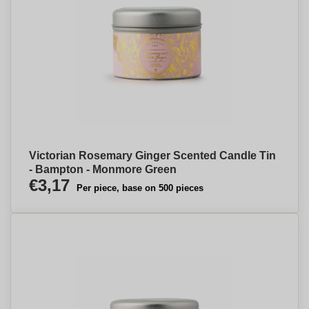
Victorian Rosemary Ginger Scented Candle Tin
- Bampton - Monmore Green
€3,17
Per piece, base on 500 pieces