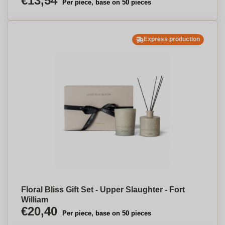
€13,54
Per piece, base on 50 pieces
Express production
Floral Bliss Gift Set - Upper Slaughter - Fort
William
€20,40
Per piece, base on 50 pieces