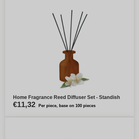
Home Fragrance Reed Diffuser Set - Standish
€11,32
Per piece, base on 100 pieces