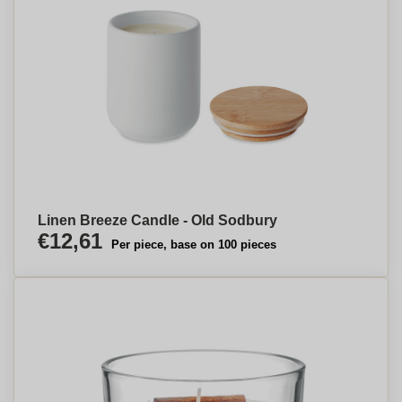
Linen Breeze Candle - Old Sodbury
€12,61
Per piece, base on 100 pieces