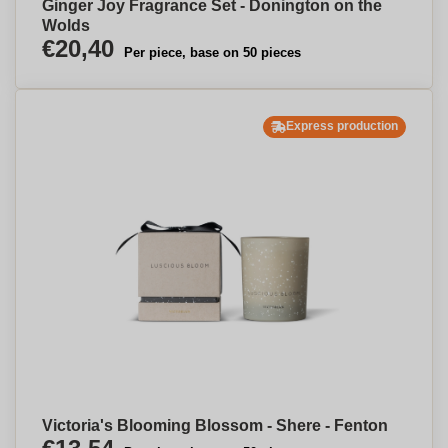
Ginger Joy Fragrance Set - Donington on the
Wolds
€20,40
Per piece, base on 50 pieces
Express production
Victoria's Blooming Blossom - Shere - Fenton