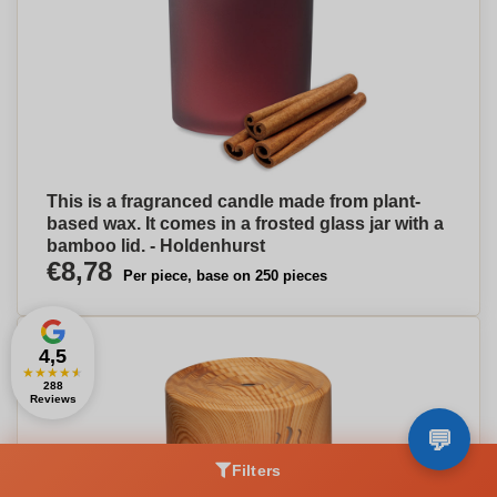
This is a fragranced candle made from plant-
based wax. It comes in a frosted glass jar with a
bamboo lid. - Holdenhurst
€8,78
Per piece, base on 250 pieces
4,5
★
★
★
★
★
288
Reviews
Filters