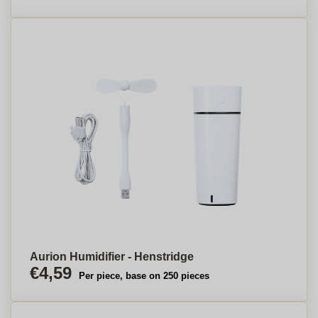
Aurion Humidifier - Henstridge
€4,59
Per piece, base on 250 pieces