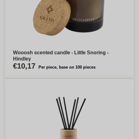
Wooosh scented candle - Little Snoring -
Hindley
€10,17
Per piece, base on 100 pieces