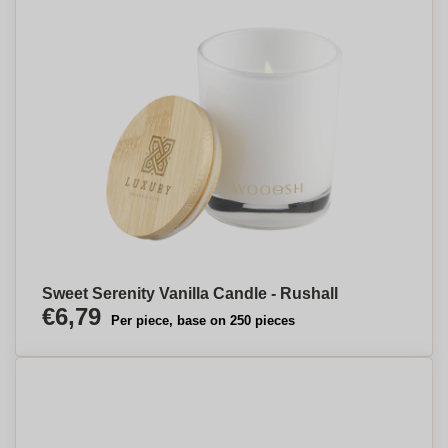
Sweet Serenity Vanilla Candle - Rushall
€6,79
Per piece, base on 250 pieces