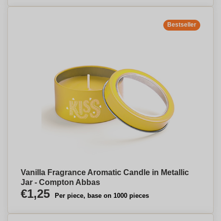
Bestseller
Vanilla Fragrance Aromatic Candle in Metallic
Jar - Compton Abbas
€1,25
Per piece, base on 1000 pieces