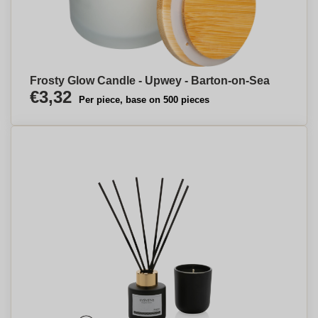
Frosty Glow Candle - Upwey - Barton-on-Sea
€3,32
Per piece, base on 500 pieces