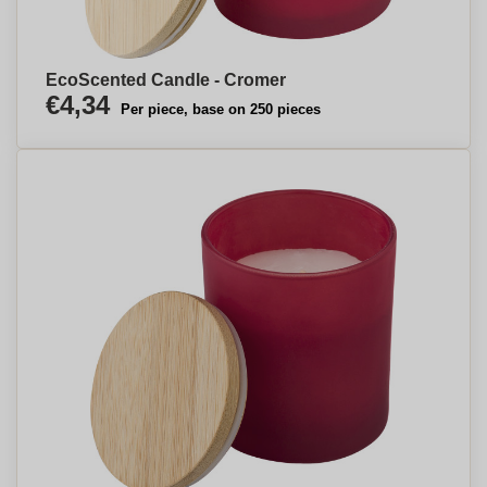
EcoScented Candle - Cromer
€4,34
Per piece, base on 250 pieces