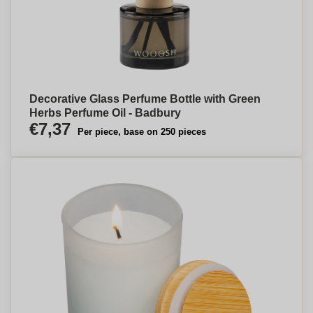
Decorative Glass Perfume Bottle with Green
Herbs Perfume Oil - Badbury
€7,37
Per piece, base on 250 pieces