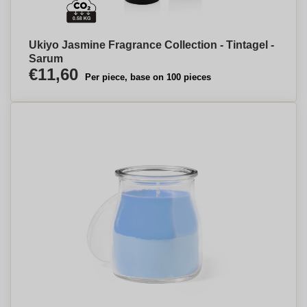
Ukiyo Jasmine Fragrance Collection - Tintagel -
Sarum
€11,60
Per piece, base on 100 pieces