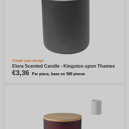
Create your design
Elora Scented Candle - Kingston upon Thames
€3,36
Per piece, base on 500 pieces