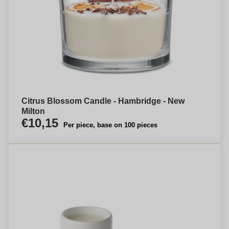
Citrus Blossom Candle - Hambridge - New
Milton
€10,15
Per piece, base on 100 pieces