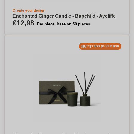
Create your design
Enchanted Ginger Candle - Bapchild - Aycliffe
€12,98
Per piece, base on 50 pieces
Express production