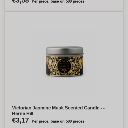
€3,58
Per piece, base on 500 pieces
Victorian Jasmine Musk Scented Candle - -
Herne Hill
€3,17
Per piece, base on 500 pieces