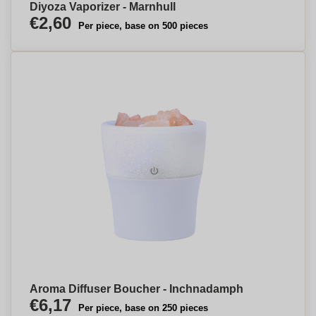
Diyoza Vaporizer - Marnhull
€2,60
Per piece, base on 500 pieces
Aroma Diffuser Boucher - Inchnadamph
€6,17
Per piece, base on 250 pieces