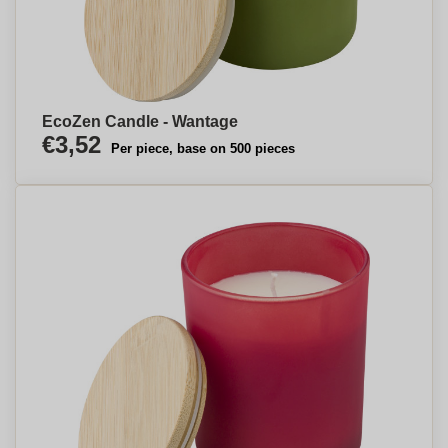
EcoZen Candle - Wantage
€3,52
Per piece, base on 500 pieces