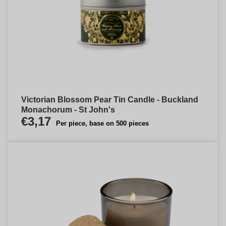
Victorian Blossom Pear Tin Candle - Buckland
Monachorum - St John's
€3,17
Per piece, base on 500 pieces