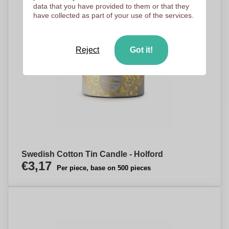
data that you have provided to them or that they
have collected as part of your use of the services.
Reject
Got it!
Swedish Cotton Tin Candle - Holford
€3,17
Per piece, base on 500 pieces