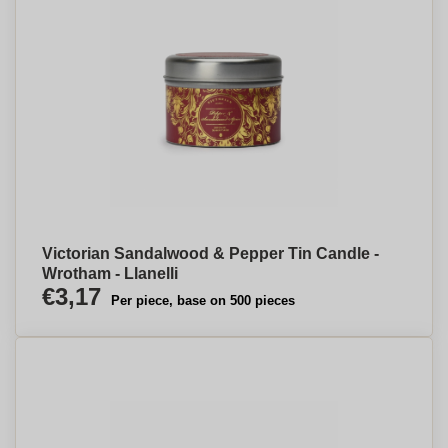
Victorian Sandalwood & Pepper Tin Candle -
Wrotham - Llanelli
€3,17
Per piece, base on 500 pieces