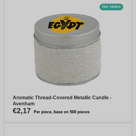
Our choice
Aromatic Thread-Covered Metallic Candle -
Avenham
€2,17
Per piece, base on 500 pieces