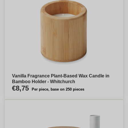
Vanilla Fragrance Plant-Based Wax Candle in
Bamboo Holder - Whitchurch
€8,75
Per piece, base on 250 pieces