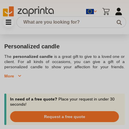
Personalized candle
The
personalized candle
is a great gift to give to a loved one or
client. For all kinds of occasions, you can give a gift of a
personalized candle to show your affection for your friends.
Events, business partnerships and even weddings are all
More
occasions to bring a touch of originality. There are all kinds of
personalized candles
in our range, bringing a whole new
dimension to the candle. Indeed, scented candles are, for
example, very pleasant when they diffuse a sweet scent by
consuming wax. Textures, colors size, everyone will find for his
In need of a free quote?
Place your request in under 30
happiness. In addition, companies today are increasingly adopting
seconds!
the personalized candle in their
communication operations
.
Stamped with your logo, the candle that you will offer to your
Request a free quote
partners will make you stand out. All good reasons to order your
personalized candles anywhere in Belgium with Zaprinta.