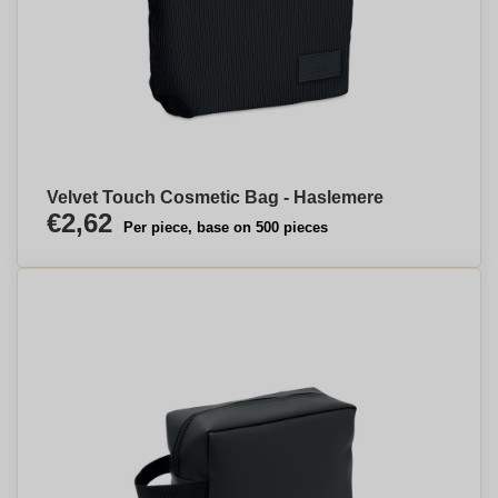
Velvet Touch Cosmetic Bag - Haslemere
€2,62
Per piece, base on 500 pieces