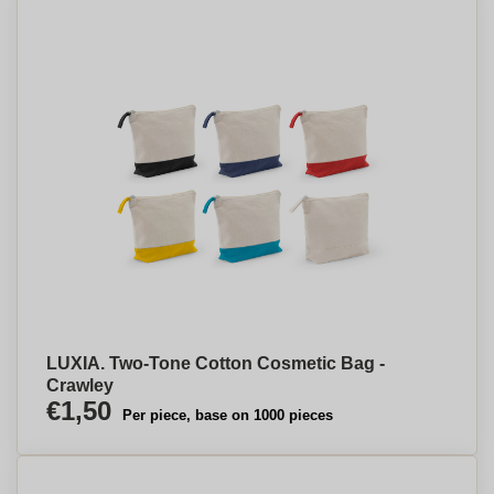
LUXIA. Two-Tone Cotton Cosmetic Bag -
Crawley
€1,50
Per piece, base on 1000 pieces