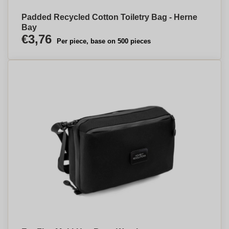
Padded Recycled Cotton Toiletry Bag - Herne
Bay
€3,76
Per piece, base on 500 pieces