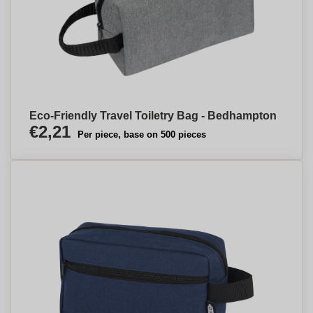
Eco-Friendly Travel Toiletry Bag - Bedhampton
€2,21
Per piece, base on 500 pieces