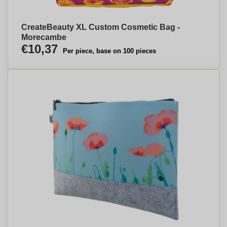
CreateBeauty XL Custom Cosmetic Bag -
Morecambe
€10,37
Per piece, base on 100 pieces