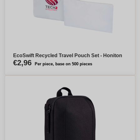
EcoSwift Recycled Travel Pouch Set - Honiton
€2,96
Per piece, base on 500 pieces