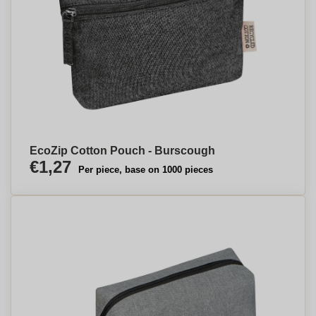
EcoZip Cotton Pouch - Burscough
€1,27
Per piece, base on 1000 pieces