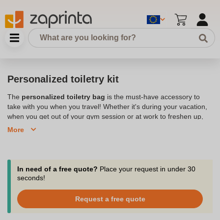
Personalized toiletry kit
The
personalized toiletry bag
is the must-have accessory to
take with you when you travel! Whether it's during your vacation,
when you get out of your gym session or at work to freshen up,
the toiletry bag goes everywhere with you. It allows you to store
More
and organize your toiletries:
care products, cosmetics,
makeup, toothbrush
,... Please your employees or members of
your community by offering this original and practical gift. It is a
customizable toiletry bag on which you can place
your logo
or
In need of a free quote?
Place your request in under 30
slogan. This accessory also acts as an advertising toiletry bag
seconds!
when in use. Add a special touch to your gift by adding the
person's first name on the personalized toiletry bag. A wide range
Request a free quote
of
colors
is available to suit all tastes. Different sizes and shapes
are offered: rectangular, semi-circular, with carrying handle,... The