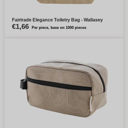
Fairtrade Elegance Toiletry Bag - Wallasey
€1,66
Per piece, base on 1000 pieces