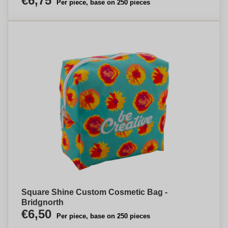
€6,75
Per piece, base on 250 pieces
Square Shine Custom Cosmetic Bag -
Bridgnorth
€6,50
Per piece, base on 250 pieces