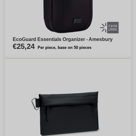
EcoGuard Essentials Organizer - Amesbury
€25,24
Per piece, base on 50 pieces