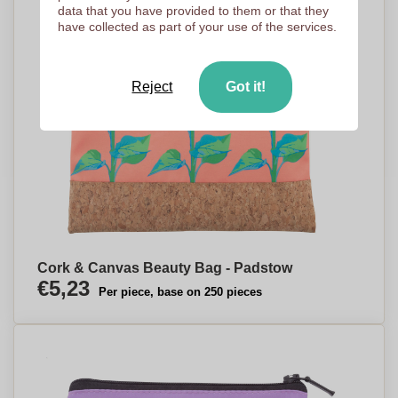
data that you have provided to them or that they
have collected as part of your use of the services.
Reject
Got it!
Cork & Canvas Beauty Bag - Padstow
€5,23
Per piece, base on 250 pieces