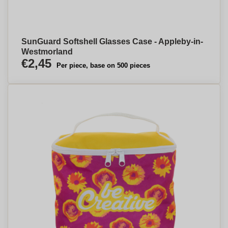
SunGuard Softshell Glasses Case - Appleby-in-
Westmorland
€2,45
Per piece, base on 500 pieces