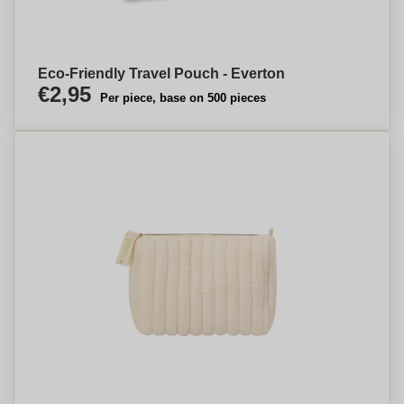
Eco-Friendly Travel Pouch - Everton
€2,95
Per piece, base on 500 pieces