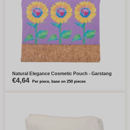
Natural Elegance Cosmetic Pouch - Garstang
€4,64
Per piece, base on 250 pieces