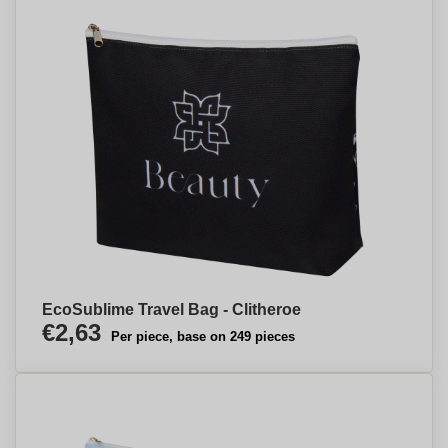
EcoSublime Travel Bag - Clitheroe
€2,63
Per piece, base on 249 pieces