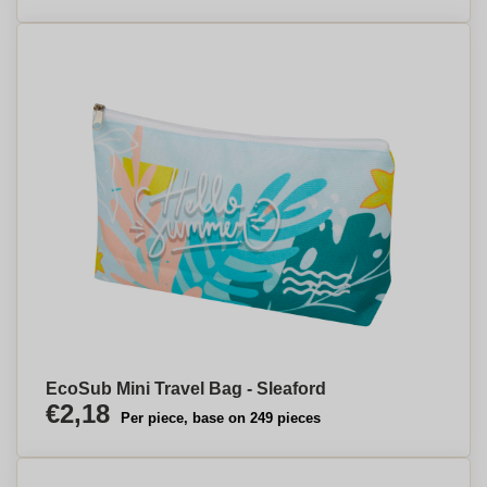
EcoSub Mini Travel Bag - Sleaford
€2,18
Per piece, base on 249 pieces