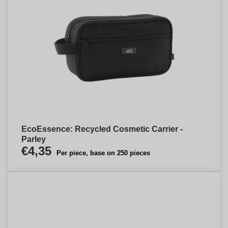
EcoEssence: Recycled Cosmetic Carrier -
Parley
€4,35
Per piece, base on 250 pieces