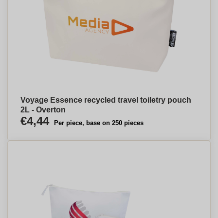
Voyage Essence recycled travel toiletry pouch
2L - Overton
€4,44
Per piece, base on 250 pieces