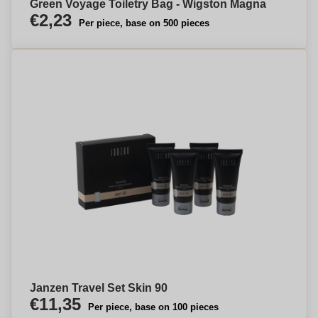
Green Voyage Toiletry Bag - Wigston Magna
€2,23
Per piece, base on 500 pieces
Janzen Travel Set Skin 90
€11,35
Per piece, base on 100 pieces