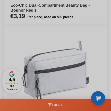
Eco-Chic Dual-Compartment Beauty Bag -
Bognor Regis
€3,19
Per piece, base on 500 pieces
4,5
★
★
★
★
★
288
Reviews
Filters
Eco Chic Dual Zip Cosmetic Bag - Grimsby