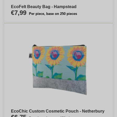
EcoFelt Beauty Bag - Hampstead
€7,99
Per piece, base on 250 pieces
EcoChic Custom Cosmetic Pouch - Netherbury