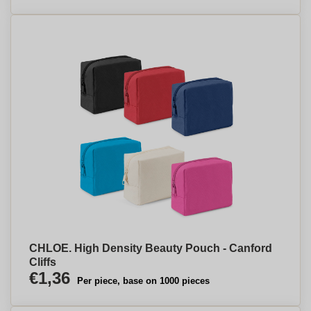
CHLOE. High Density Beauty Pouch - Canford
Cliffs
€1,36
Per piece, base on 1000 pieces