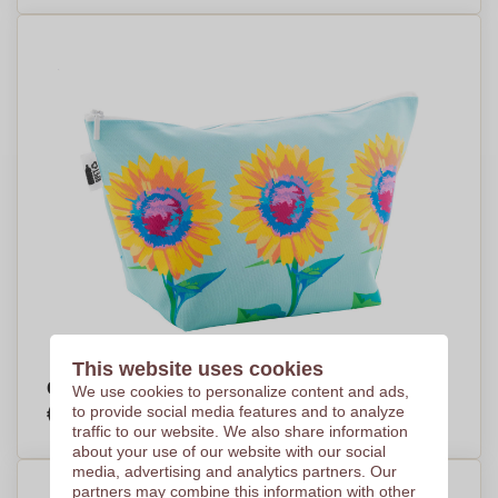
This website uses cookies
Creative Trapeze Cosmetic Bag - Dunkeld
We use cookies to personalize content and ads,
€6,50
to provide social media features and to analyze
Per piece, base on 250 pieces
traffic to our website. We also share information
about your use of our website with our social
media, advertising and analytics partners. Our
partners may combine this information with other