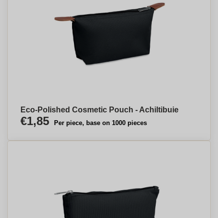
Eco-Polished Cosmetic Pouch - Achiltibuie
€1,85
Per piece, base on 1000 pieces