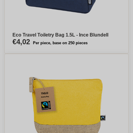
Eco Travel Toiletry Bag 1.5L - Ince Blundell
€4,02
Per piece, base on 250 pieces