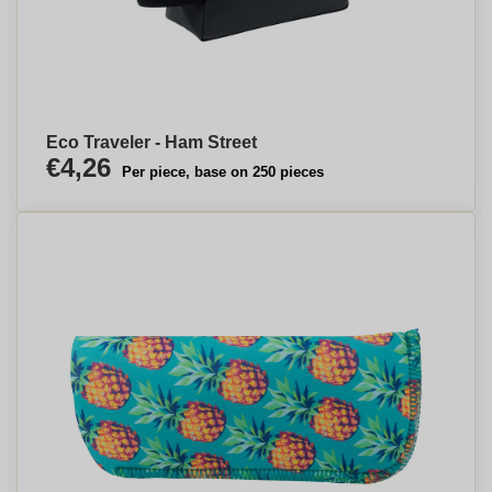
Eco Traveler - Ham Street
€4,26
Per piece, base on 250 pieces