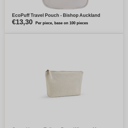
EcoPuff Travel Pouch - Bishop Auckland
€13,30
Per piece, base on 100 pieces