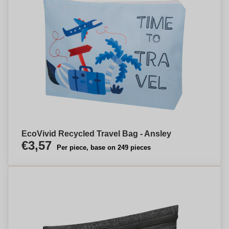
EcoVivid Recycled Travel Bag - Ansley
€3,57
Per piece, base on 249 pieces