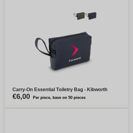
Carry-On Essential Toiletry Bag - Kibworth
€6,00
Per piece, base on 50 pieces