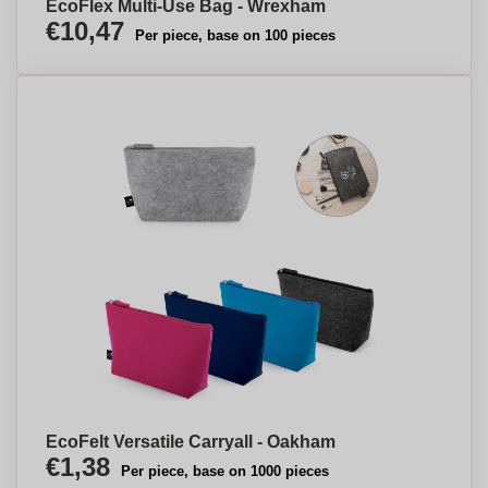
EcoFlex Multi-Use Bag - Wrexham
€10,47
Per piece, base on 100 pieces
EcoFelt Versatile Carryall - Oakham
€1,38
Per piece, base on 1000 pieces