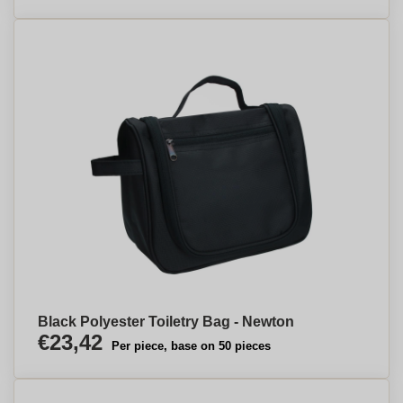
Black Polyester Toiletry Bag - Newton
€23,42
Per piece, base on 50 pieces