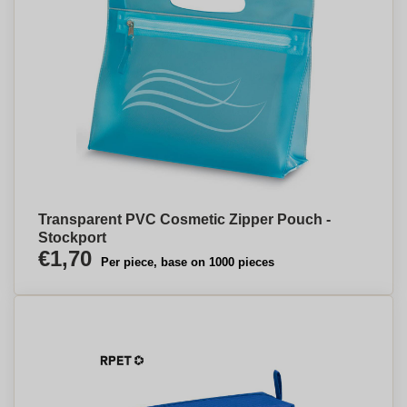
Transparent PVC Cosmetic Zipper Pouch -
Stockport
€1,70
Per piece, base on 1000 pieces