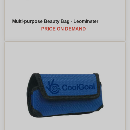
Multi-purpose Beauty Bag - Leominster
PRICE ON DEMAND