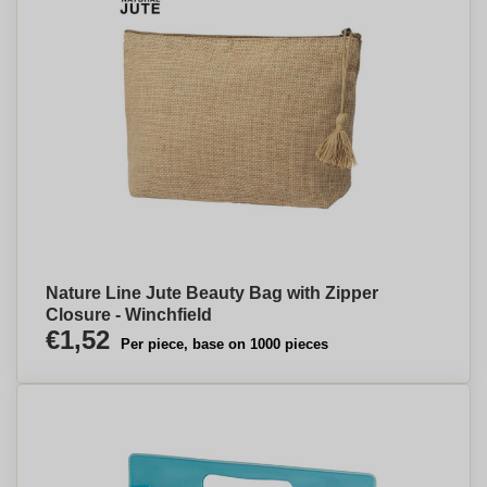
Nature Line Jute Beauty Bag with Zipper
Closure - Winchfield
€1,52
Per piece, base on 1000 pieces