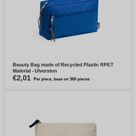
Beauty Bag made of Recycled Plastic RPET
Material - Ulverston
€2,01
Per piece, base on 500 pieces