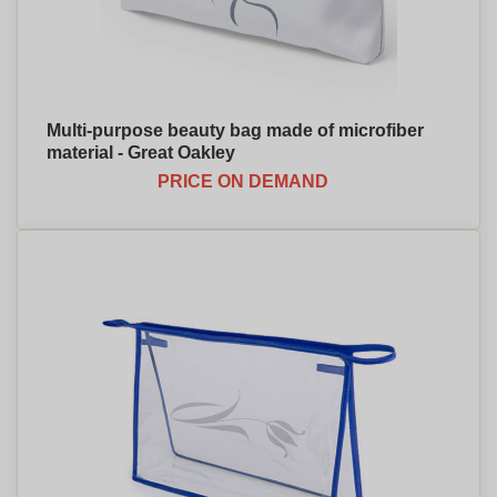
Multi-purpose beauty bag made of microfiber
material - Great Oakley
PRICE ON DEMAND