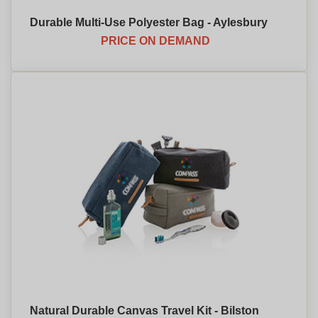
Durable Multi-Use Polyester Bag - Aylesbury
PRICE ON DEMAND
Natural Durable Canvas Travel Kit - Bilston