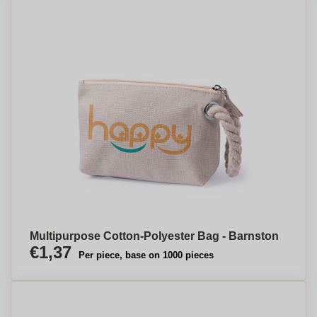
Multipurpose Cotton-Polyester Bag - Barnston
€1,37
Per piece, base on 1000 pieces