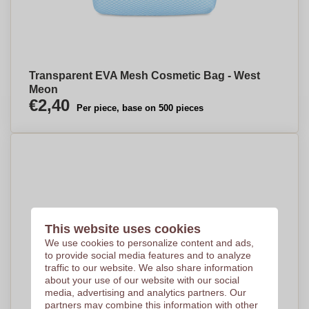
Transparent EVA Mesh Cosmetic Bag - West
Meon
€2,40
Per piece, base on 500 pieces
This website uses cookies
We use cookies to personalize content and ads,
to provide social media features and to analyze
traffic to our website. We also share information
about your use of our website with our social
media, advertising and analytics partners. Our
partners may combine this information with other