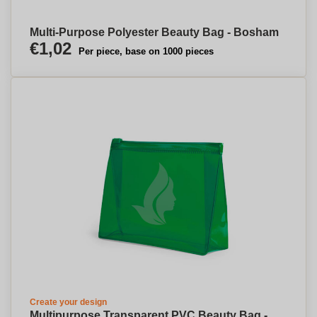
Multi-Purpose Polyester Beauty Bag - Bosham
€1,02
Per piece, base on 1000 pieces
Create your design
Multipurpose Transparent PVC Beauty Bag -