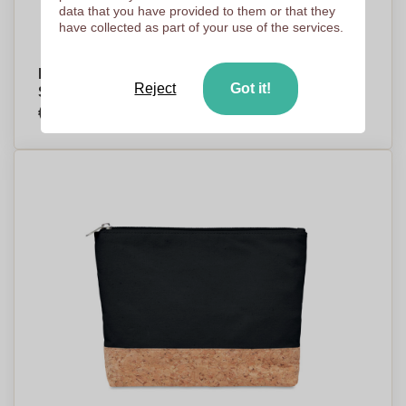
data that you have provided to them or that they
have collected as part of your use of the services.
Microfiber Cosmetic Bag with Wrist Handle -
Reject
Got it!
Solihull
€3,13
Per piece, base on 500 pieces