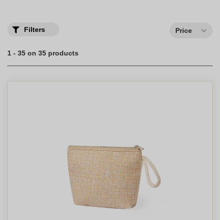
Filters
Price
1 - 35 on 35 products