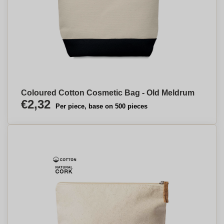
Coloured Cotton Cosmetic Bag - Old Meldrum
€2,32
Per piece, base on 500 pieces