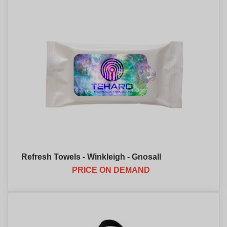
Refresh Towels - Winkleigh - Gnosall
PRICE ON DEMAND