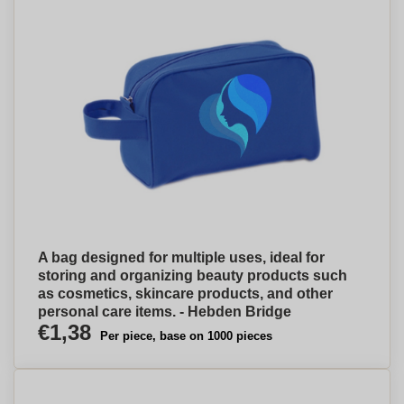
A bag designed for multiple uses, ideal for
storing and organizing beauty products such
as cosmetics, skincare products, and other
personal care items. - Hebden Bridge
€1,38
Per piece, base on 1000 pieces