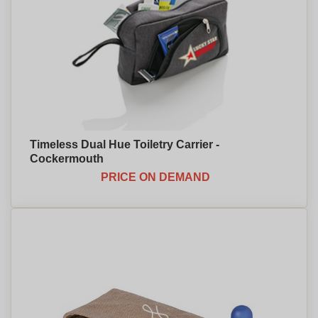
Timeless Dual Hue Toiletry Carrier -
Cockermouth
PRICE ON DEMAND