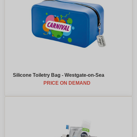
Silicone Toiletry Bag - Westgate-on-Sea
PRICE ON DEMAND