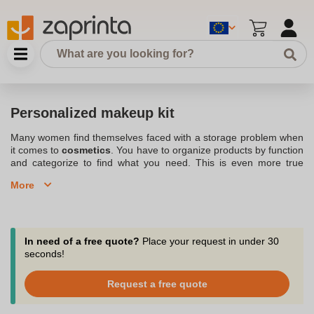
Personalized makeup kit
Many women find themselves faced with a storage problem when
it comes to
cosmetics
. You have to organize products by function
and categorize to find what you need. This is even more true
when traveling. Discover our solution to
storing your beauty
More
products
with our range of
customized makeup bags
.
Whatever your profile and expectations, you'll find a solution with
the
Personalized toiletry kit
. Slip your bag into a
handbag or
suitcase
with confidence to have your customizable makeup bag
at hand. Order in small quantities and get our advice in chat, by
In need of a free quote?
Place your request in under 30
phone or email at support@zaprinta.com.
seconds!
For home or travel, find our personalized makeup bags and
Request a free quote
pouches.