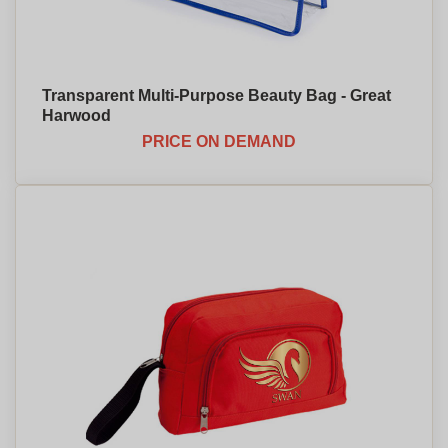
Transparent Multi-Purpose Beauty Bag - Great
Harwood
PRICE ON DEMAND