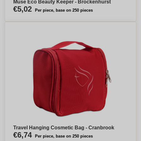
Muse Eco Beauty Keeper - Brockenhurst
€5,02
Per piece, base on 250 pieces
Travel Hanging Cosmetic Bag - Cranbrook
€6,74
Per piece, base on 250 pieces