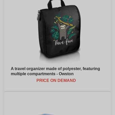
A travel organizer made of polyester, featuring
multiple compartments - Owston
PRICE ON DEMAND