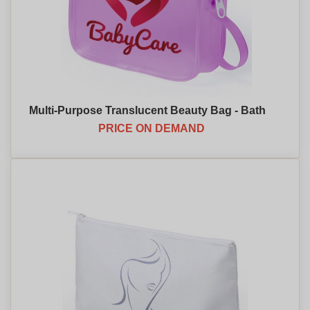
Multi-Purpose Translucent Beauty Bag - Bath
PRICE ON DEMAND