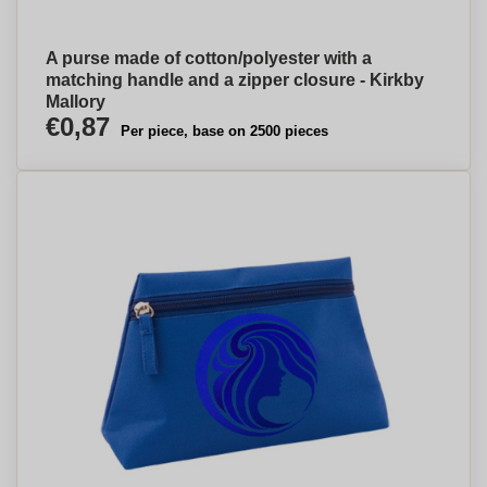
A purse made of cotton/polyester with a
matching handle and a zipper closure - Kirkby
Mallory
€0,87
Per piece, base on 2500 pieces