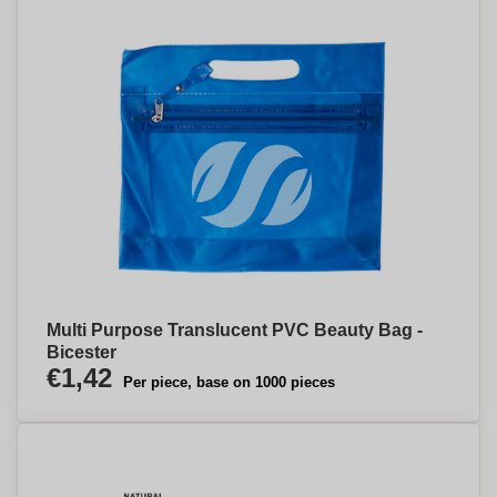
Multi Purpose Translucent PVC Beauty Bag -
Bicester
€1,42
Per piece, base on 1000 pieces