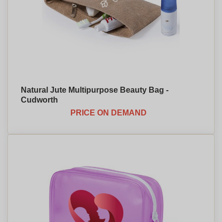
Natural Jute Multipurpose Beauty Bag -
Cudworth
PRICE ON DEMAND