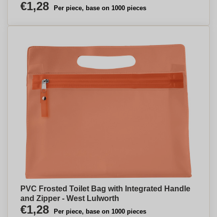
€1,28
Per piece, base on 1000 pieces
PVC Frosted Toilet Bag with Integrated Handle
and Zipper - West Lulworth
€1,28
Per piece, base on 1000 pieces