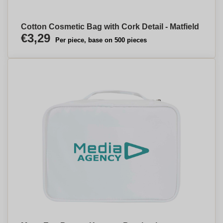
Cotton Cosmetic Bag with Cork Detail - Matfield
€3,29
Per piece, base on 500 pieces