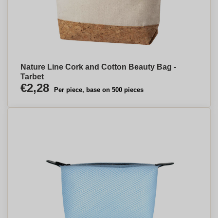
Nature Line Cork and Cotton Beauty Bag -
Tarbet
€2,28
Per piece, base on 500 pieces