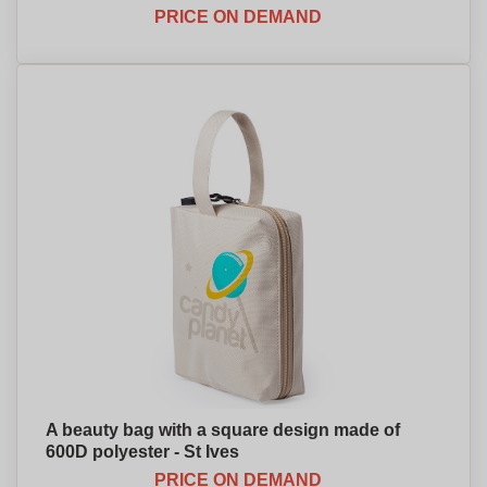
PRICE ON DEMAND
A beauty bag with a square design made of
600D polyester - St Ives
PRICE ON DEMAND