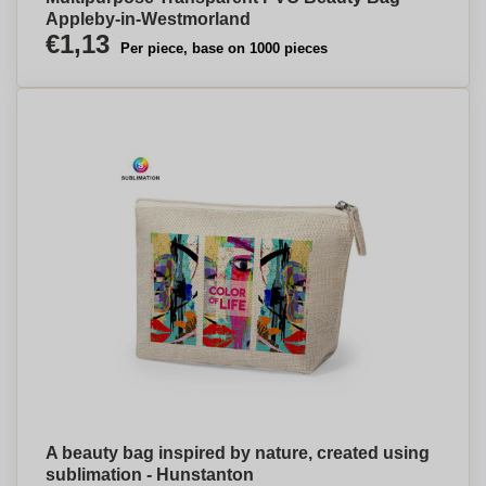
Appleby-in-Westmorland
€1,13
Per piece, base on 1000 pieces
A beauty bag inspired by nature, created using
sublimation - Hunstanton