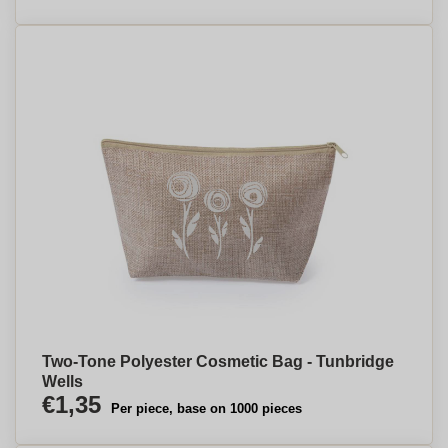
Two-Tone Polyester Cosmetic Bag - Tunbridge
Wells
€1,35
Per piece, base on 1000 pieces