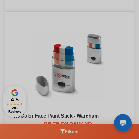
4,5
★
★
★
★
★
288
Reviews
Tri-Color Face Paint Stick - Wareham
PRICE ON DEMAND
Filters