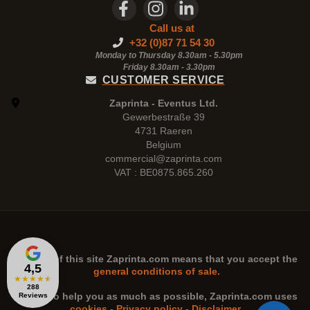
Call us at
+32 (0)87 71 54 30
Monday to Thursday 8.30am - 5.30pm
Friday 8.30am -
3.30pm
CUSTOMER SERVICE
Zaprinta - Eventus Ltd.
Gewerbestraße 39
4731 Raeren
Belgium
commercial@zaprinta.com
VAT : BE0875.865.260
The use of this site
Zaprinta.com
means that you accept the
4,5
general conditions of sale.
★
★
★
★
★
288
n order to help you as much as possible,
Zaprinta.com
uses
Reviews
cookies
-
Privacy policy
-
Disclaimer
.