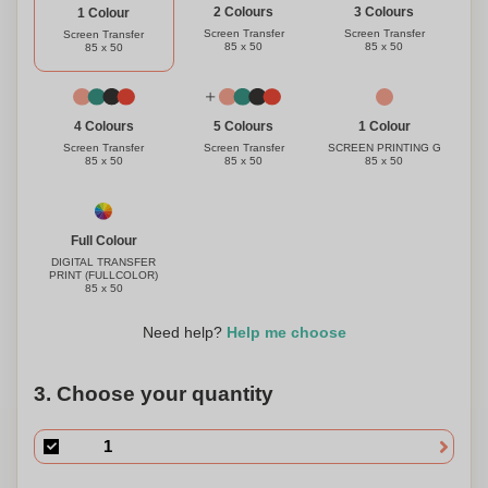
3 Colours
2 Colours
1 Colour
Screen Transfer
Screen Transfer
Screen Transfer
85 x 50
85 x 50
85 x 50
1 Colour
4 Colours
5 Colours
SCREEN PRINTING G
Screen Transfer
Screen Transfer
85 x 50
85 x 50
85 x 50
Full Colour
DIGITAL TRANSFER
PRINT (FULLCOLOR)
85 x 50
Need help?
Help me choose
3. Choose your quantity