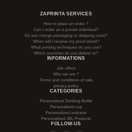
ZAPRINTA SERVICES
How to place an order ?
Can I order as a private individual?
Do you charge packaging or shipping costs?
When will I receive my proof sheet?
What printing techniques do you use?
Which countries do you deliver to?
INFORMATIONS
Job offers
Who we are ?
Terms and conditions of sale
privacy policy
CATEGORIES
Personalised Drinking Bottle
Personalized cup
Personalized suitcase
Personalised JBL Products
FOLLOW-US