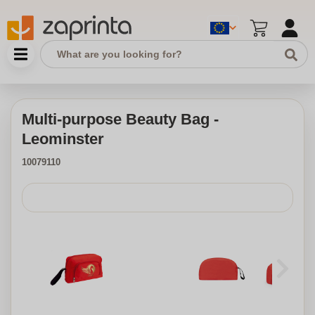
Multi-purpose Beauty Bag -
Leominster
10079110