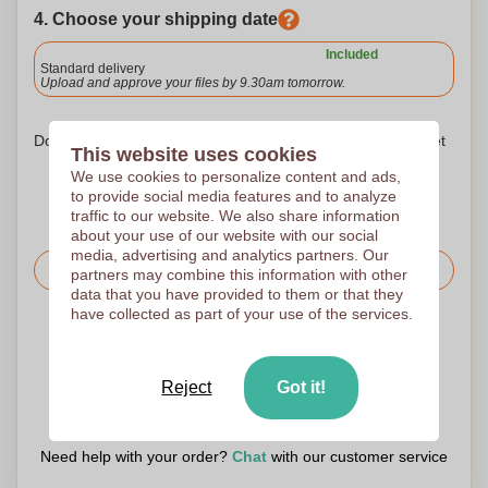
4. Choose your shipping date
Included
Standard delivery
Upload and approve your files by 9.30am tomorrow.
Don't worry! Simply upload your files to the shopping basket
This website uses cookies
We use cookies to personalize content and ads,
to provide social media features and to analyze
traffic to our website. We also share information
about your use of our website with our social
media, advertising and analytics partners. Our
Request the price
partners may combine this information with other
data that you have provided to them or that they
have collected as part of your use of the services.
Upload your logo on the next page
We check your logo FREE OF CHARGE before printing
Reject
Got it!
Customers give us a score of 9.3
Need help with your order?
Chat
with our customer service