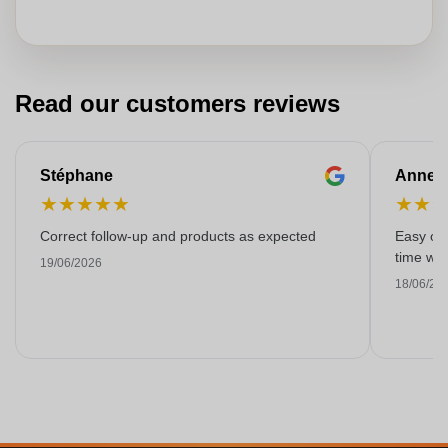
Read our customers reviews
Stéphane
Anne-M
★
★
★
★
★
★
★
Correct follow-up and products as expected
Easy ord
time with
19/06/2026
18/06/20