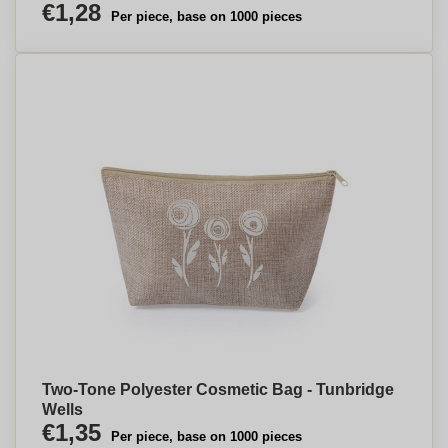
€1,28
Per piece, base on 1000 pieces
Two-Tone Polyester Cosmetic Bag - Tunbridge
Wells
€1,35
Per piece, base on 1000 pieces