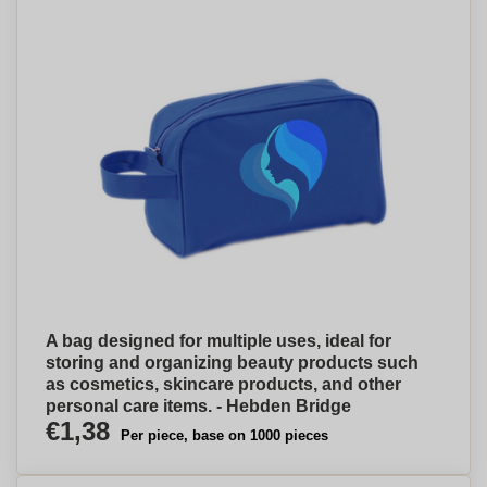
A bag designed for multiple uses, ideal for
storing and organizing beauty products such
as cosmetics, skincare products, and other
personal care items. - Hebden Bridge
€1,38
Per piece, base on 1000 pieces