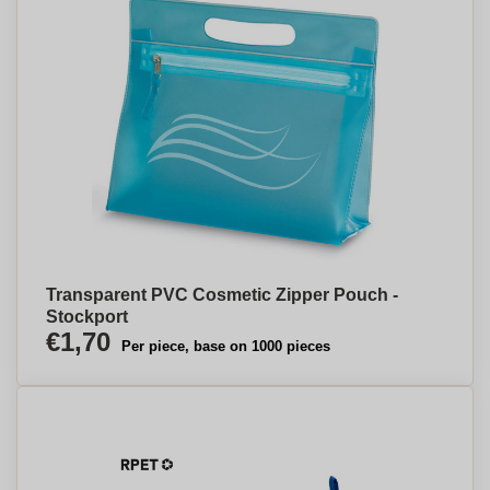
Transparent PVC Cosmetic Zipper Pouch -
Stockport
€1,70
Per piece, base on 1000 pieces