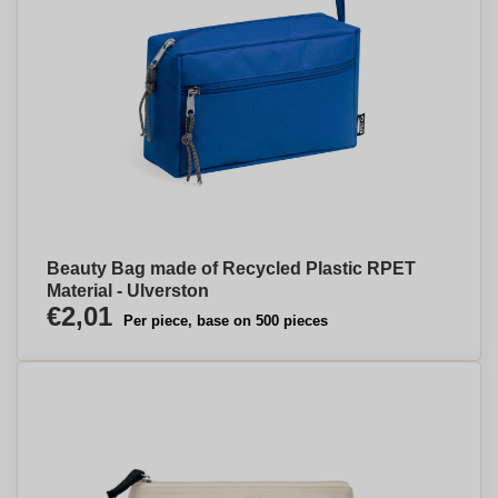
Beauty Bag made of Recycled Plastic RPET
Material - Ulverston
€2,01
Per piece, base on 500 pieces