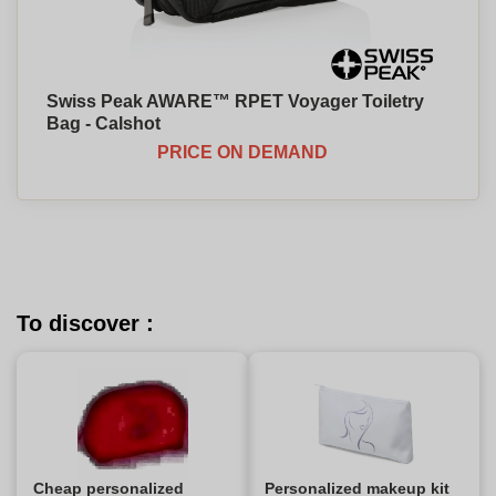
Swiss Peak AWARE™ RPET Voyager Toiletry
Bag - Calshot
PRICE ON DEMAND
To discover :
Cheap personalized
Personalized makeup kit