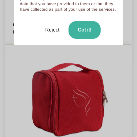
data that you have provided to them or that they
have collected as part of your use of the services.
Cotton Cosmetic Bag with Cork Detail - Matfield
Reject
Got it!
€3,29
Per piece, base on 500 pieces