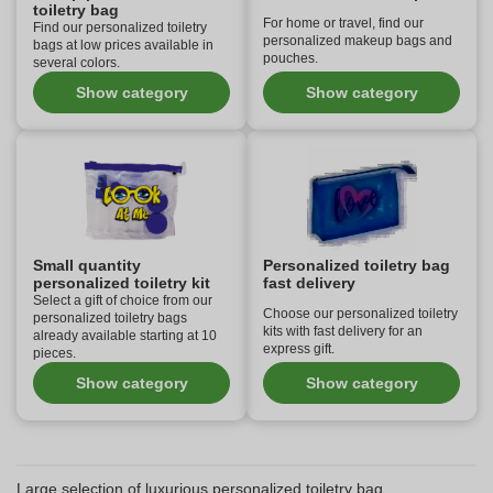
toiletry bag
For home or travel, find our
Find our personalized toiletry
personalized makeup bags and
bags at low prices available in
pouches.
several colors.
Show category
Show category
Small quantity
Personalized toiletry bag
personalized toiletry kit
fast delivery
Select a gift of choice from our
Choose our personalized toiletry
personalized toiletry bags
kits with fast delivery for an
already available starting at 10
express gift.
pieces.
Show category
Show category
Large selection of luxurious personalized toiletry bag