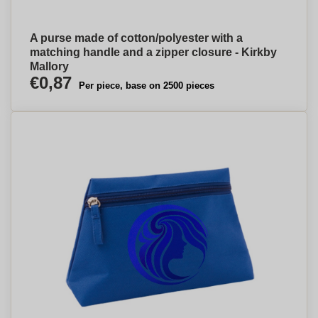
A purse made of cotton/polyester with a
matching handle and a zipper closure - Kirkby
Mallory
€0,87
Per piece, base on 2500 pieces