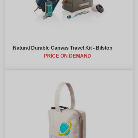
Natural Durable Canvas Travel Kit - Bilston
PRICE ON DEMAND