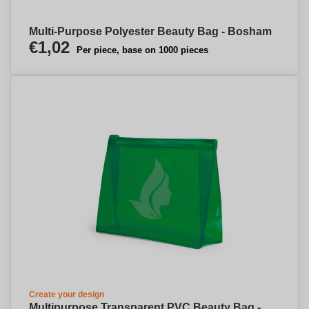
Multi-Purpose Polyester Beauty Bag - Bosham
€1,02
Per piece, base on 1000 pieces
Create your design
Multipurpose Transparent PVC Beauty Bag -