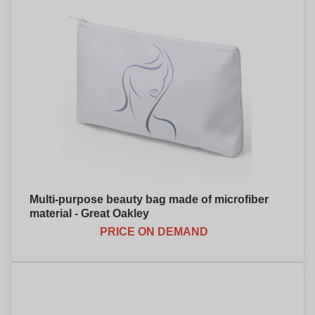
Multi-purpose beauty bag made of microfiber
material - Great Oakley
PRICE ON DEMAND