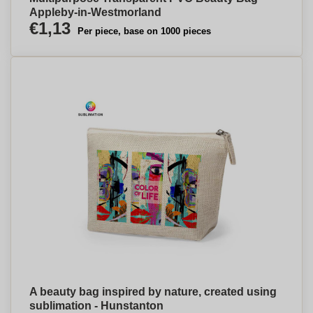
Appleby-in-Westmorland
€1,13
Per piece, base on 1000 pieces
A beauty bag inspired by nature, created using
sublimation - Hunstanton