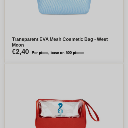
Transparent EVA Mesh Cosmetic Bag - West
Meon
€2,40
Per piece, base on 500 pieces