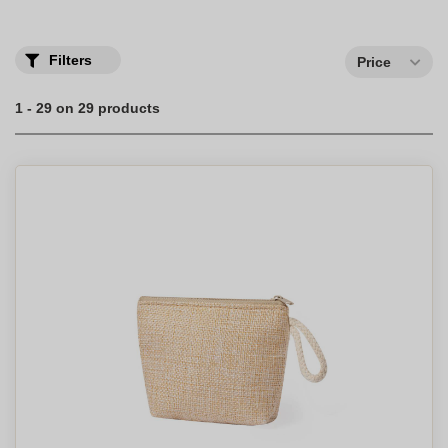
of choice for storing all your products.
Filters
Price
1 - 29 on 29 products