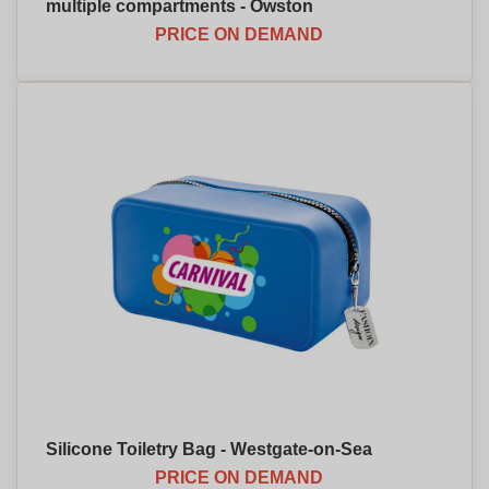
multiple compartments - Owston
PRICE ON DEMAND
Silicone Toiletry Bag - Westgate-on-Sea
PRICE ON DEMAND