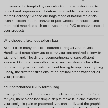
Let yourself be tempted by our collection of cases designed to
protect and organize your toiletries. Find noble materials known
for their delicacy. Choose our bags made of natural materials
such as cotton, natural canvas or jute. Choose translucent and
more rigid materials such as polyester and PVC to easily locate all
your products.
Why choose a luxurious toiletry bag
Benefit from many practical features during all your travels.
Handle and strap allow you to carry your personalized toiletry bag
with one hand. The different compartments ensure efficient
storage. Opt for a case with a transparent window to check the
presence of your necessities without having to unpack everything.
Finally, the different sizes ensure an optimal organization for all
your products.
Your personalized luxury toiletry bag
Once you've decided on a custom makeup bag design that's right
for you, there's one last simple step to make it unique. Whether
your design is plain or patterned, you can easily add the graphic