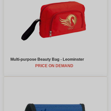
Multi-purpose Beauty Bag - Leominster
PRICE ON DEMAND