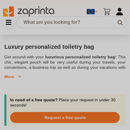
Luxury personalized toiletry bag
Get around with your
luxurious personalized toiletry bag
! This
chic, elegant pouch will be very useful during your travels, your
conventions, a business trip as well as during your vacations with
family or friends. Zaprinta, a company based in Belgium, allows
More
you to personalize many objects like this toiletry bag. You can
have your company logo and colors printed so that this luxurious
personalized toiletry bag becomes your
brand image
. Bring it
with you when you go out to meet your customers. And why not
give them this luxurious
Personalized toiletry kit
at a contract
In need of a free quote?
Place your request in under 30
signing or for various other occasions such as the holidays? This
seconds!
luxury advertising toiletry bag
is a refined and original gift that
your clients will receive with great pleasure and will quickly
Request a free quote
become your company's signature.
Consider our luxurious personalized toiletry bags, the accessory