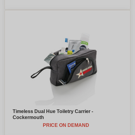
Timeless Dual Hue Toiletry Carrier -
Cockermouth
PRICE ON DEMAND