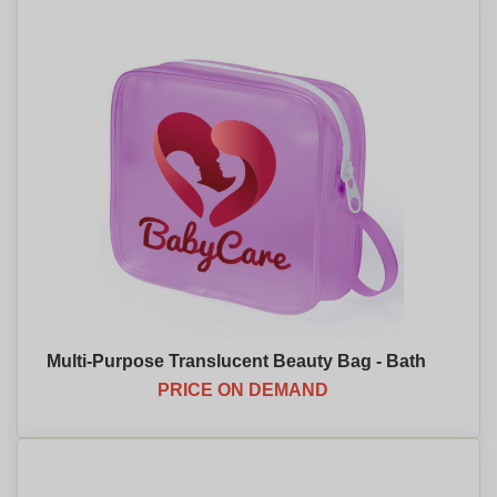
Multi-Purpose Translucent Beauty Bag - Bath
PRICE ON DEMAND