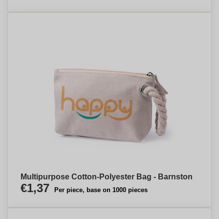
Multipurpose Cotton-Polyester Bag - Barnston
€1,37
Per piece, base on 1000 pieces