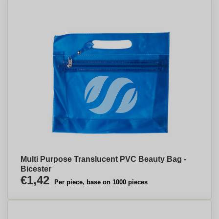
Multi Purpose Translucent PVC Beauty Bag -
Bicester
€1,42
Per piece, base on 1000 pieces