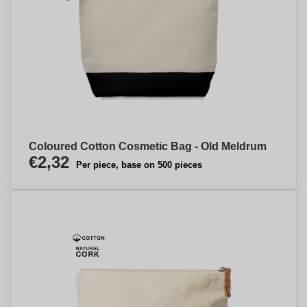
Coloured Cotton Cosmetic Bag - Old Meldrum
€2,32
Per piece, base on 500 pieces