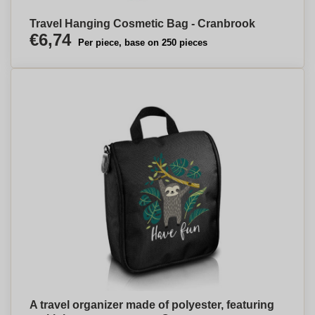
Travel Hanging Cosmetic Bag - Cranbrook
€6,74
Per piece, base on 250 pieces
A travel organizer made of polyester, featuring