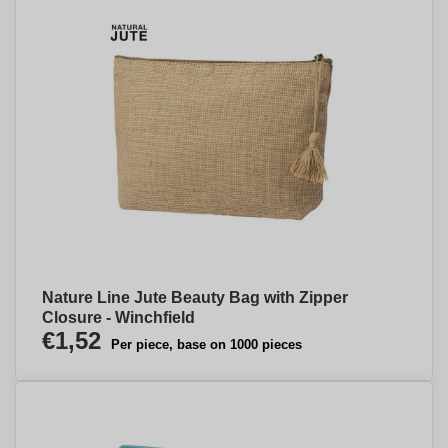
Nature Line Jute Beauty Bag with Zipper
Closure - Winchfield
€1,52
Per piece, base on 1000 pieces