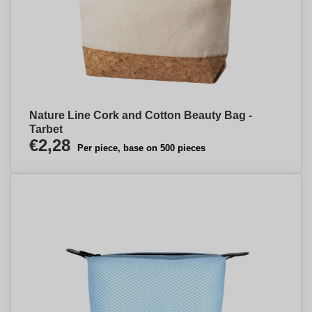
Nature Line Cork and Cotton Beauty Bag -
Tarbet
€2,28
Per piece, base on 500 pieces