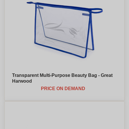
Transparent Multi-Purpose Beauty Bag - Great
Harwood
PRICE ON DEMAND