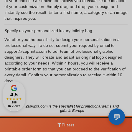
of your choice. Our online tool allows you to visualize the location
of your customization. Simply drag and drop your design and
instantly see the result. Enter a first name, a category or an image
that inspires you.
Specify us your personalized luxury toiletry bag
We offer you the possibility to design your personalization in a
professional way. To do so, submit your request by email to
support@zaprinta.com to our team of professional graphic
designers. They will create and adapt an original logo designed
according to your needs. Within 4 hours, you will receive a
printable order form so that you can proceed to the verification of
every detail. Confirm your personalization to receive it within 10
days.
4,5
★
★
★
★
★
288
Reviews
Zaprinta.com is the specialist for promotional items and
gifts in Europe
Filters
ZAPRINTA SERVICES