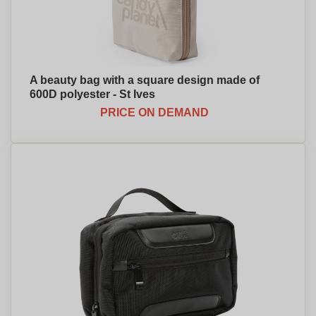
A beauty bag with a square design made of
600D polyester - St Ives
PRICE ON DEMAND