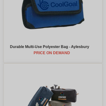
Durable Multi-Use Polyester Bag - Aylesbury
PRICE ON DEMAND