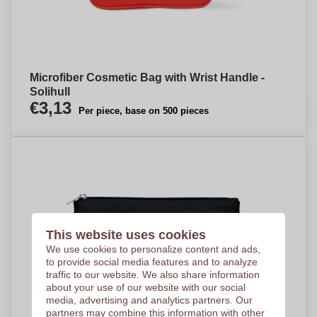
Microfiber Cosmetic Bag with Wrist Handle -
Solihull
€3,13
Per piece, base on 500 pieces
This website uses cookies
We use cookies to personalize content and ads,
to provide social media features and to analyze
traffic to our website. We also share information
about your use of our website with our social
media, advertising and analytics partners. Our
partners may combine this information with other