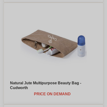
Natural Jute Multipurpose Beauty Bag -
Cudworth
PRICE ON DEMAND