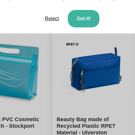
es
From
5
pieces
late my price
Calculate my price
Reject
Got it!
t PVC Cosmetic
Beauty Bag made of
h - Stockport
Recycled Plastic RPET
Material - Ulverston