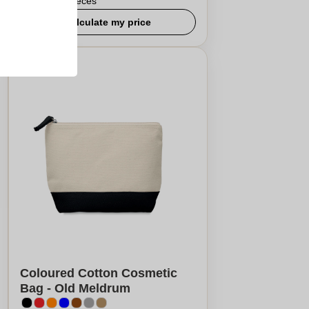
From
5
pieces
Calculate my price
Coloured Cotton Cosmetic
Bag - Old Meldrum