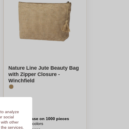
Nature Line Jute Beauty Bag
with Zipper Closure -
Winchfield
€1,52
 to analyze
r social
Per piece, base on 1000 pieces
 with other
Logo in
8
colors
 the services.