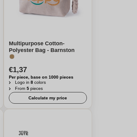
Multipurpose Cotton-
Polyester Bag - Barnston
€1,37
Per piece, base on 1000 pieces
Logo in
8
colors
From
5
pieces
Calculate my price