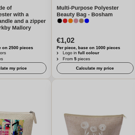
de of
Multi-Purpose Polyester
ester with a
Beauty Bag - Bosham
ndle and a zipper
irkby Mallory
€1,02
e on 2500 pieces
Per piece, base on 1000 pieces
ors
Logo in
full colour
es
From
5
pieces
late my price
Calculate my price