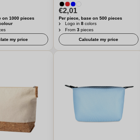
€2,01
e on 1000 pieces
Per piece, base on 500 pieces
 colour
Logo in
8
colors
ces
From
3
pieces
late my price
Calculate my price