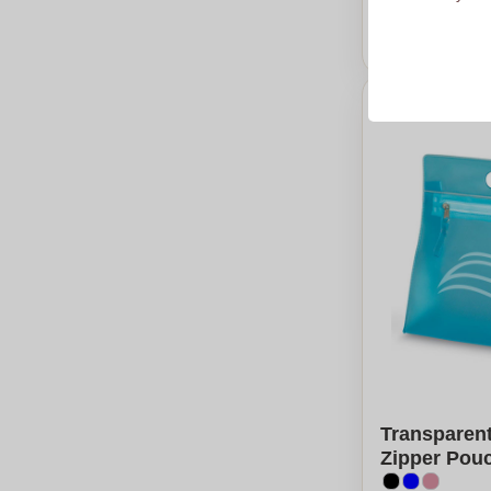
From
5
piec
Calcu
Transparen
Zipper Pouc