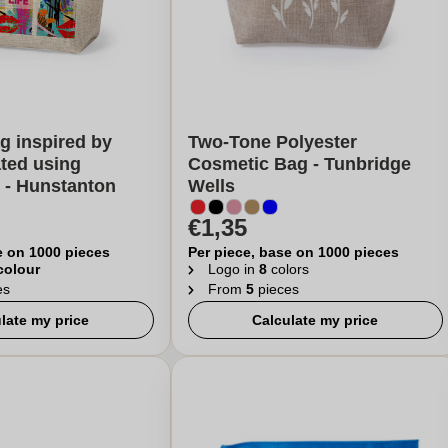
g inspired by
Two-Tone Polyester
ated using
Cosmetic Bag - Tunbridge
 - Hunstanton
Wells
€1,35
e on 1000 pieces
Per piece, base on 1000 pieces
 colour
Logo in
8
colors
es
From
5
pieces
late my price
Calculate my price