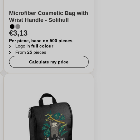
Microfiber Cosmetic Bag with
Wrist Handle - Solihull
€3,13
Per piece, base on 500 pieces
Logo in
full colour
From
25
pieces
Calculate my price