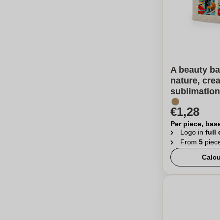
A beauty ba
nature, cre
sublimation
€1,28
Per piece, bas
Logo in
full
From
5
piec
Calcu