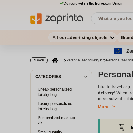
Delivery within the European Union
All our advertising objects
Bran
Zap
Back
Personalized toiletry kit
Personalized toil
Personali
CATEGORIES
Like to travel or 
Cheap personalized
delivery
! When tra
toiletry bag
personalized toilet
Luxury personalized
design, this handy 
More
toiletry bag
excellent
original
and fits all gender
Personalized makeup
personalized items
kit
I
Small quantity
Choose our personal