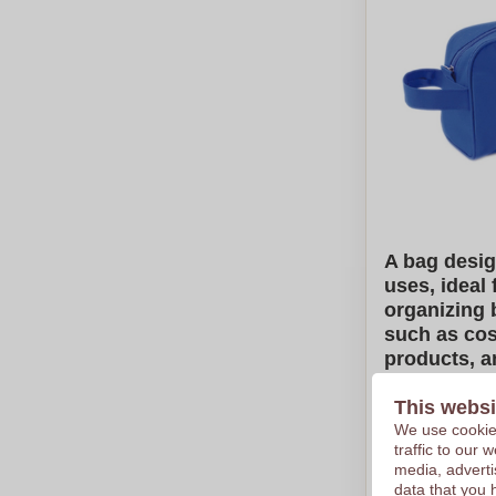
A bag desig
uses, ideal 
organizing 
such as cos
products, a
care items.
This websi
€1,38
We use cookies
traffic to our
Per piece, bas
media, adverti
Logo in
full
data that you 