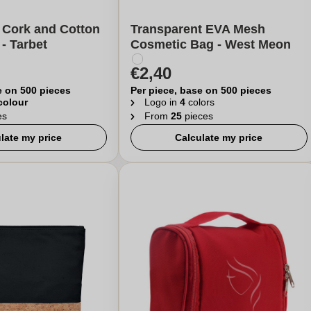
 Cork and Cotton
Transparent EVA Mesh
- Tarbet
Cosmetic Bag - West Meon
€2,40
e on 500 pieces
Per piece, base on 500 pieces
 colour
Logo in
4
colors
es
From
25
pieces
late my price
Calculate my price