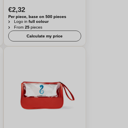
€2,32
Per piece, base on 500 pieces
Logo in
full colour
From
25
pieces
Calculate my price