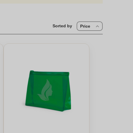
Sorted by
Price