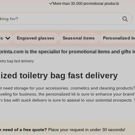
More than 30.000 promotional products
ds
Engraved glasses
Seasonal items
Personalized b
rinta.com is the specialist for promotional items and gifts 
etry bag fast delivery
zed toiletry bag fast delivery
just need storage for your accessories, cosmetics and cleaning products
veling for business, the personalized kit is sure to enhance your bran
ry bag with quick delivery is sure to appeal to your potential prospects.
storage accessory will put your brand identity on display. Versatile, the 
 promotional gift
, which will certainly score points with your audience. I
s. To enjoy fast delivery of your
Personalized toiletry kit
right now, place 
 in Belgium. From 10 items purchased, get express delivery of your pro
n need of a free quote?
Place your request in under 30 seconds!
ized toiletry kits with fast delivery for an express gift.