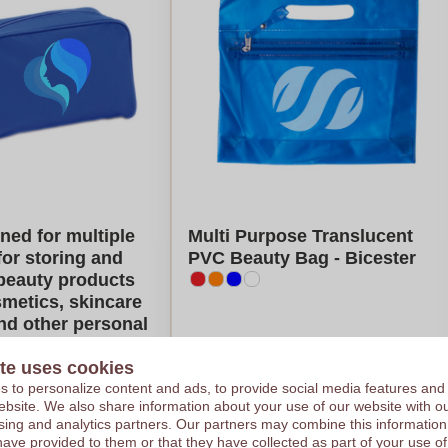
ned for multiple
Multi Purpose Translucent
for storing and
PVC Beauty Bag - Bicester
beauty products
metics, skincare
nd other personal
 - Hebden Bridge
te uses cookies
€1,42
 to personalize content and ads, to provide social media features and
 website. We also share information about your use of our website with ou
e on 1000 pieces
Per piece, base on 1000 pieces
sing and analytics partners. Our partners may combine this information
 colour
Logo in
1
color
have provided to them or that they have collected as part of your use of