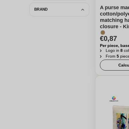
A purse ma
BRAND
cotton/poly
matching ha
closure - K
€0,87
Per piece, bas
Logo in
8
col
From
5
piec
Calcu