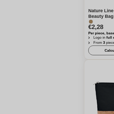
Nature Line
Beauty Bag 
€2,28
Per piece, bas
Logo in
full
From
3
piec
Calcu