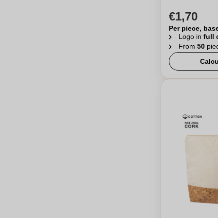
€1,70
Per piece, bas
Logo in
full
From
50
pie
Calcu