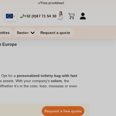
Free proofsheet
+32 (0)87 71 54 30
ottles
Sector
Request a quote
in Europe
? Opt for a
personalized toiletry bag with fast
d's assets. With your company's
colors
, the
 Whether it's in the color, logo, message or even
personalized toiletry bag with quick delivery is an
t will house all the necessities to ensure daily comfort,
your order with Zaprinta, your specialist in
ducts, and get the best deals!"
Request a free quote