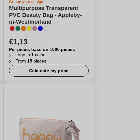
Create your design
Multipurpose Transparent
PVC Beauty Bag - Appleby-
in-Westmorland
€1,13
Per piece, base on 1000 pieces
Logo in
1
color
From
15
pieces
Calculate my price