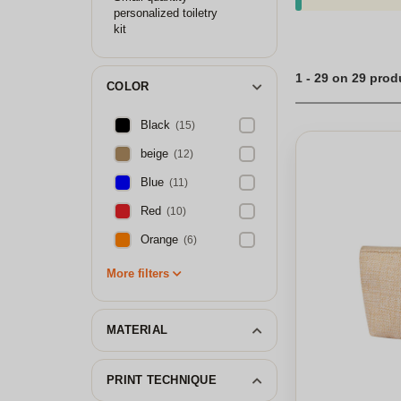
personalized toiletry
kit
1 - 29 on 29 prod
COLOR
Black
(15)
beige
(12)
Blue
(11)
Red
(10)
Orange
(6)
More filters
MATERIAL
PRINT TECHNIQUE