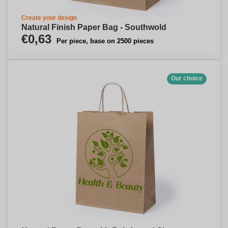
Create your design
Natural Finish Paper Bag - Southwold
€0,63
Per piece, base on 2500 pieces
Our choice