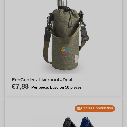
EcoCooler - Liverpool - Deal
€7,88
Per piece, base on 50 pieces
Express production