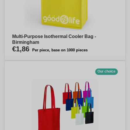
Multi-Purpose Isothermal Cooler Bag -
Birmingham
€1,86
Per piece, base on 1000 pieces
Our choice