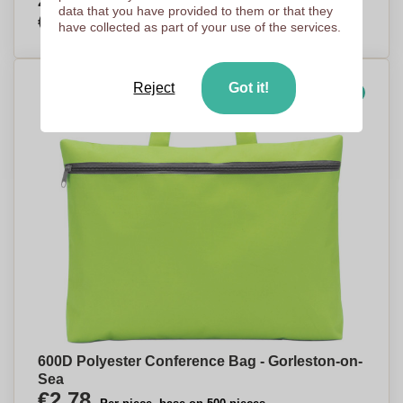
210D Polyester Waist Pack - Corby
data that you have provided to them or that they
€2,39
Per piece, base on 500 pieces
have collected as part of your use of the services.
Reject
Got it!
Our choice
600D Polyester Conference Bag - Gorleston-on-
Sea
€2,78