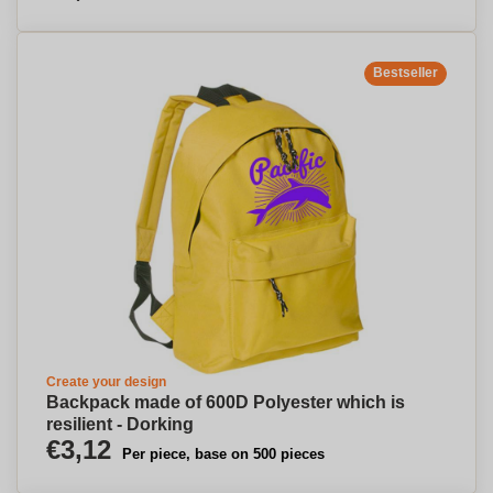
Bestseller
Create your design
Backpack made of 600D Polyester which is
resilient - Dorking
€3,12
Per piece, base on 500 pieces