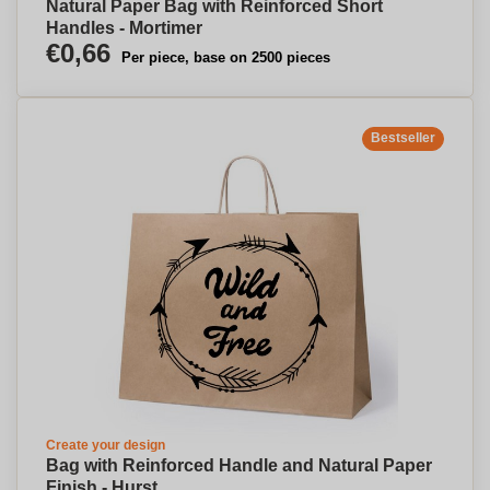
Natural Paper Bag with Reinforced Short
Handles - Mortimer
€0,66
Per piece, base on 2500 pieces
Bestseller
Create your design
Bag with Reinforced Handle and Natural Paper
Finish - Hurst