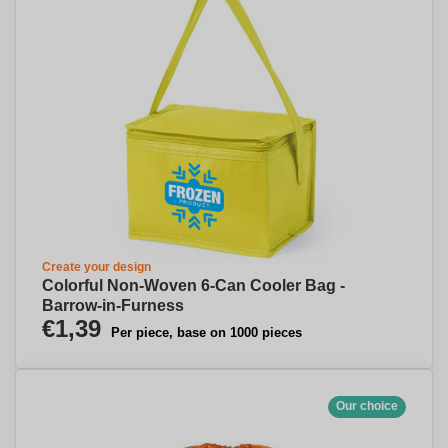
Create your design
Colorful Non-Woven 6-Can Cooler Bag -
Barrow-in-Furness
€1,39
Per piece, base on 1000 pieces
Our choice