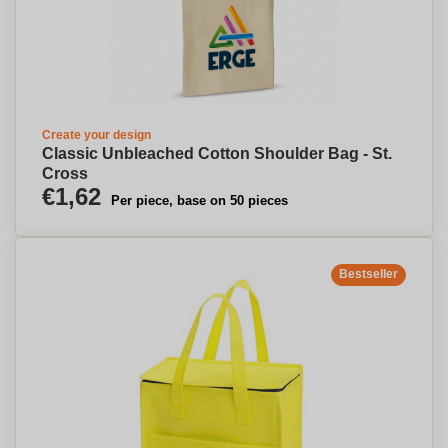
Create your design
Classic Unbleached Cotton Shoulder Bag - St.
Cross
€1,62
Per piece, base on 50 pieces
Bestseller