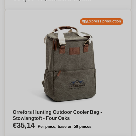
Express production
Orrefors Hunting Outdoor Cooler Bag -
Stowlangtoft - Four Oaks
€35,14
Per piece, base on 50 pieces