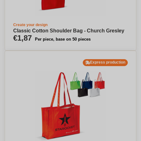
Create your design
Classic Cotton Shoulder Bag - Church Gresley
€1,87
Per piece, base on 50 pieces
Express production