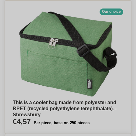
Our choice
This is a cooler bag made from polyester and
RPET (recycled polyethylene terephthalate). -
Shrewsbury
€4,57
Per piece, base on 250 pieces