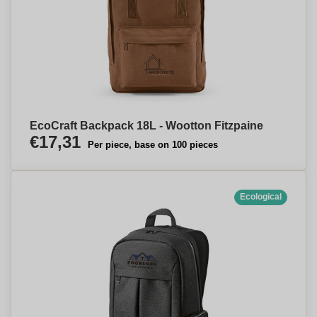
EcoCraft Backpack 18L - Wootton Fitzpaine
€17,31
Per piece, base on 100 pieces
Ecological