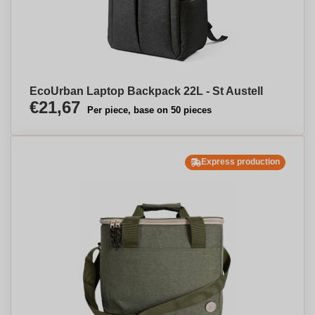
EcoUrban Laptop Backpack 22L - St Austell
€21,67
Per piece, base on 50 pieces
Express production