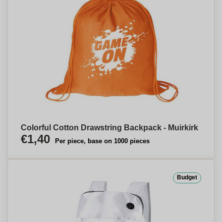
Colorful Cotton Drawstring Backpack - Muirkirk
€1,40
Per piece, base on 1000 pieces
Budget