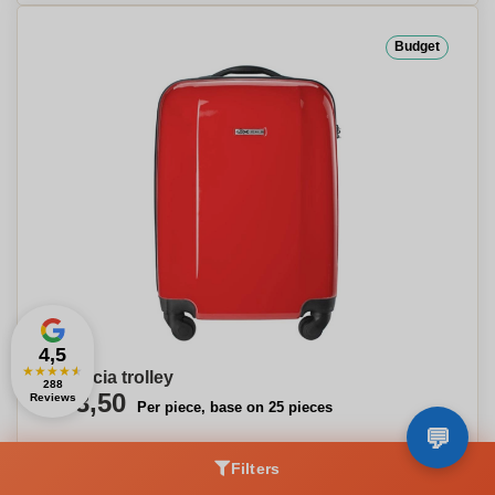
Budget
4,5
★
★
★
★
★
Valencia trolley
288
€43,50
Reviews
Per piece, base on 25 pieces
Filters
Our choice