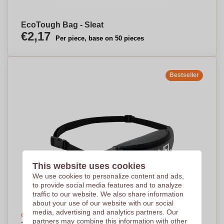
EcoTough Bag - Sleat
€2,17
Per piece, base on 50 pieces
Bestseller
This website uses cookies
We use cookies to personalize content and ads,
to provide social media features and to analyze
traffic to our website. We also share information
about your use of our website with our social
media, advertising and analytics partners. Our
Create your design
partners may combine this information with other