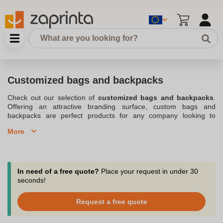
Customized bags and backpacks
Check out our selection of
customized bags and backpacks
.
Offering an attractive branding surface, custom bags and
backpacks are perfect products for any company looking to
expand and spread
its logo
or
its advertising slogan
. An
More
advertising bag can be used on public transportation, at a
sporting event, while visiting a trade show where it can collect all
the literature gleaned from the booths, all places where your logo
will be seen by everyone. The
advertising objects
can be
distributed in all circumstances. Always useful, they are the ideal
In need of a free quote?
Place your request in under 30
vector to make your brand known. Your employees or clients will
seconds!
appreciate receiving an
advertising backpack
during a meeting,
an interprofessional meeting or a company seminar. Our
Request a free quote
company, based on the Belgian territory is at your disposal for
your projects and will know how to advise you on the marking of