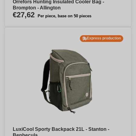
Orrefors Hunting Insulated Cooler Bag -
Brompton - Allington
€27,62
Per piece, base on 50 pieces
Express production
LuxiCool Sporty Backpack 21L - Stanton -
Benbecula