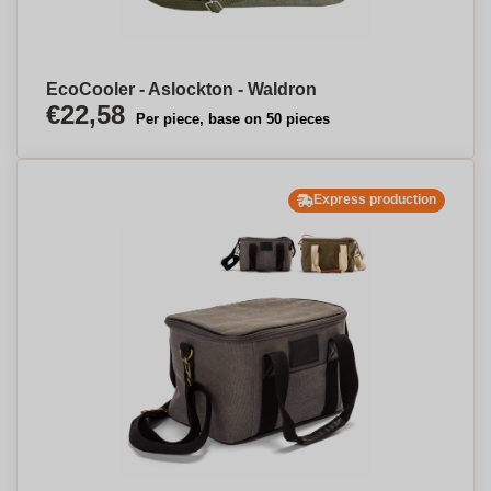
EcoCooler - Aslockton - Waldron
€22,58
Per piece, base on 50 pieces
Express production