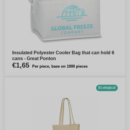
Insulated Polyester Cooler Bag that can hold 6
cans - Great Ponton
€1,65
Per piece, base on 1000 pieces
Ecological