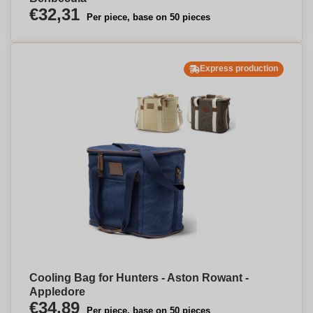
€32,31
Per piece, base on 50 pieces
Express production
Cooling Bag for Hunters - Aston Rowant -
Appledore
€34,89
Per piece, base on 50 pieces