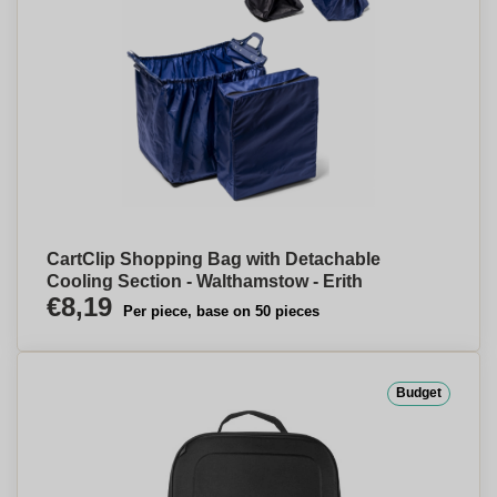
CartClip Shopping Bag with Detachable
Cooling Section - Walthamstow - Erith
€8,19
Per piece, base on 50 pieces
Budget