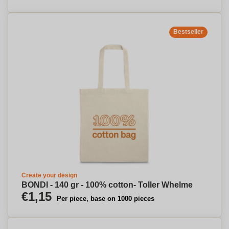
Bestseller
Create your design
BONDI - 140 gr - 100% cotton- Toller Whelme
€1,15
Per piece, base on 1000 pieces