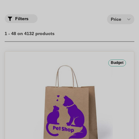
your and personalized bags.
Discover our wide assortment of bags and backpacks customized
with your logo.
Filters
Price
1 - 48 on 4132 products
Budget