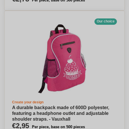
Per piece, base on 500 pieces
Our choice
Create your design
A durable backpack made of 600D polyester,
featuring a headphone outlet and adjustable
shoulder straps. - Vauxhall
€2,95
Per piece, base on 500 pieces