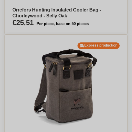
Orrefors Hunting Insulated Cooler Bag -
Chorleywood - Selly Oak
€25,51
Per piece, base on 50 pieces
Express production