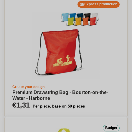
Express production
Create your design
Premium Drawstring Bag - Bourton-on-the-
Water - Harborne
€1,31
Per piece, base on 50 pieces
Budget