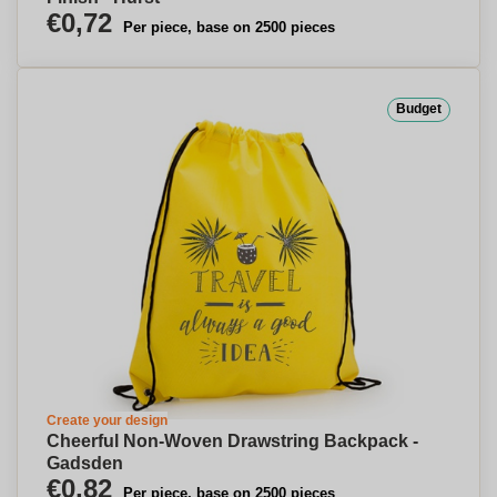
€0,72
Per piece, base on 2500 pieces
Budget
Create your design
Cheerful Non-Woven Drawstring Backpack -
Gadsden
€0,82
Per piece, base on 2500 pieces