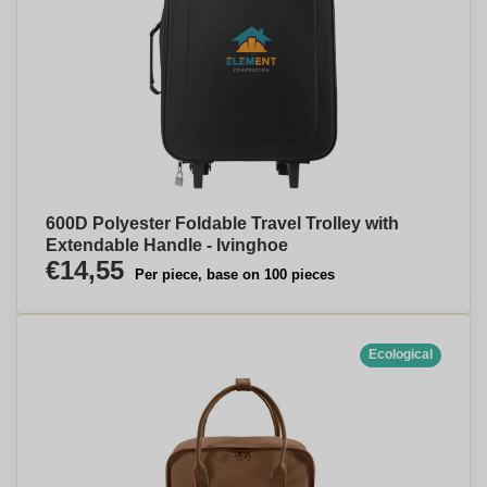
600D Polyester Foldable Travel Trolley with
Extendable Handle - Ivinghoe
€14,55
Per piece, base on 100 pieces
Ecological