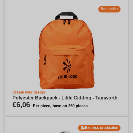
Bestseller
Create your design
Polyester Backpack - Little Gidding - Tamworth
€6,06
Per piece, base on 250 pieces
Express production