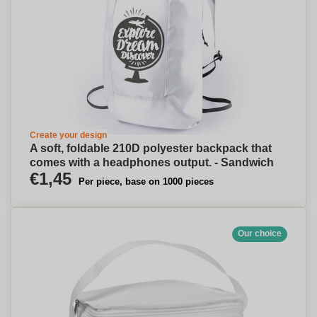
Create your design
A soft, foldable 210D polyester backpack that
comes with a headphones output. - Sandwich
€1,45
Per piece, base on 1000 pieces
Our choice