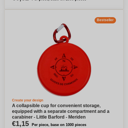
Bestseller
Create your design
A collapsible cup for convenient storage,
equipped with a separate compartment and a
carabiner - Little Barford - Meriden
€1,15
Per piece, base on 1000 pieces