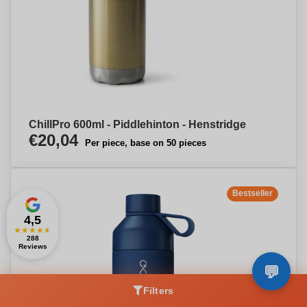
ChillPro 600ml - Piddlehinton - Henstridge
€20,04
Per piece, base on 50 pieces
Bestseller
4,5
★
★
★
★
★
288
Reviews
Filters