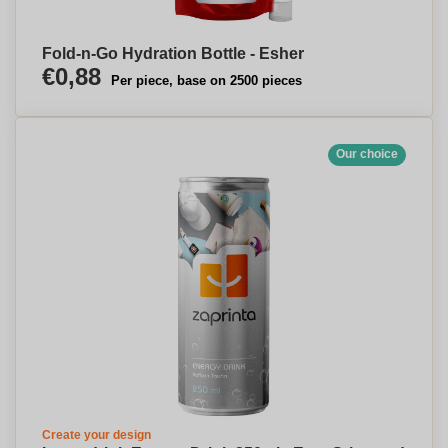
Fold-n-Go Hydration Bottle - Esher
€0,88
Per piece, base on 2500 pieces
Our choice
Create your design