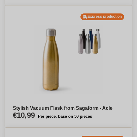
Express production
Stylish Vacuum Flask from Sagaform - Acle
€10,99
Per piece, base on 50 pieces