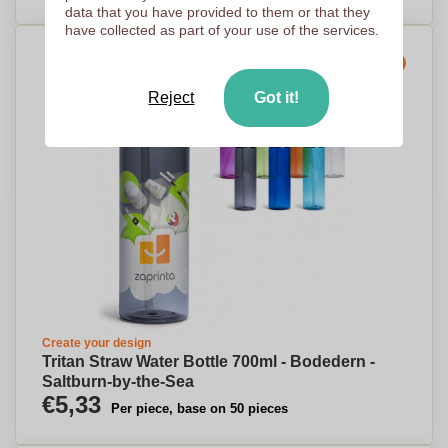
data that you have provided to them or that they
have collected as part of your use of the services.
Express production
Reject
Got it!
Create your design
Tritan Straw Water Bottle 700ml - Bodedern -
Saltburn-by-the-Sea
€5,33
Per piece, base on 50 pieces