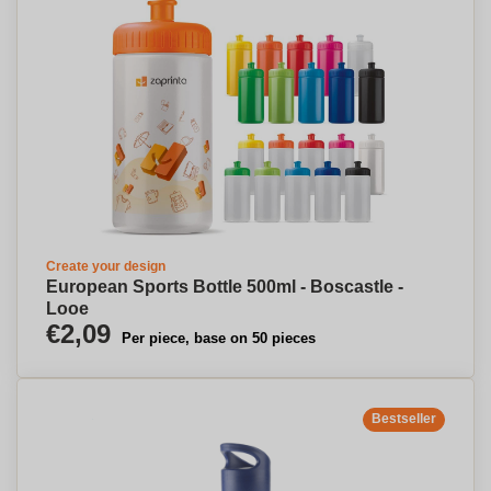
Create your design
European Sports Bottle 500ml - Boscastle -
Looe
€2,09
Per piece, base on 50 pieces
Bestseller