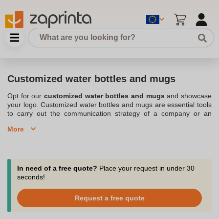
Customized water bottles and mugs
Opt for our
customized water bottles and mugs
and showcase
your logo. Customized water bottles and mugs are essential tools
to carry out the communication strategy of a company or an
organization. Practical, you can indeed take them everywhere. At
More
the office, at the gym, or even on a trip, the customizable water
bottle and mug are fashionable accessories to advertise at any
time. Replace your classic bottle with a customizable bottle. The
experts in at our Belgium-based company put all their knowledge
and willpower into offering you a wide selection of the
best
In need of a free quote?
Place your request in under 30
personalized water bottles and mugs
. Whether it is a stainless
seconds!
steel, aluminum or glass water bottle, you are sure to design an
advertising product entirely dedicated to your brand's image. To
Request a free quote
help you stand out from your competitors, we offer you different
designs of customizable water bottles and mugs in multiple colors.