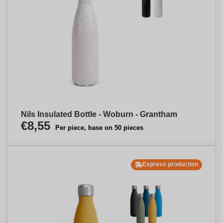
Nils Insulated Bottle - Woburn - Grantham
€8,55
Per piece, base on 50 pieces
Express production