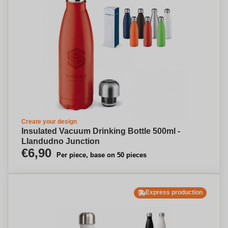
Create your design
Insulated Vacuum Drinking Bottle 500ml -
Llandudno Junction
€6,90
Per piece, base on 50 pieces
Express production