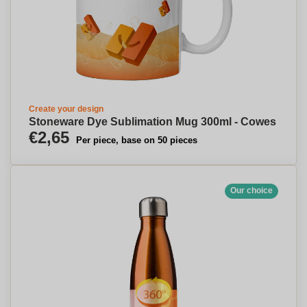
Create your design
Stoneware Dye Sublimation Mug 300ml - Cowes
€2,65
Per piece, base on 50 pieces
Our choice