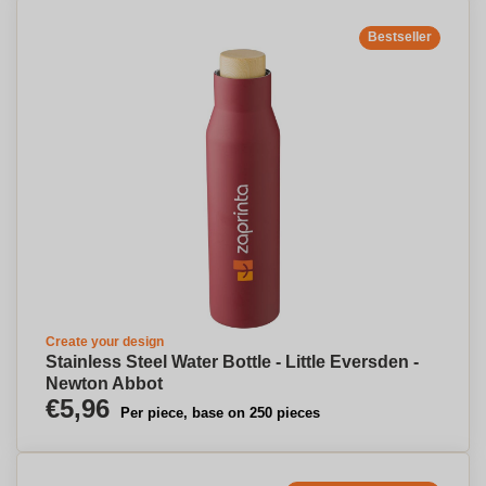
Bestseller
Create your design
Stainless Steel Water Bottle - Little Eversden -
Newton Abbot
€5,96
Per piece, base on 250 pieces