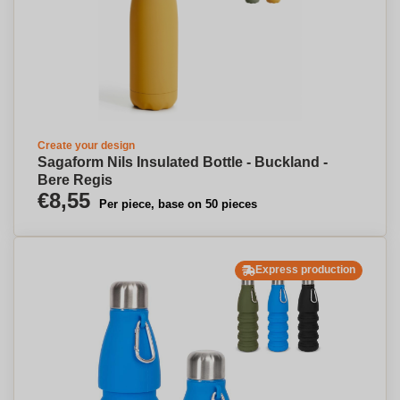
Create your design
Sagaform Nils Insulated Bottle - Buckland -
Bere Regis
€8,55
Per piece, base on 50 pieces
Express production