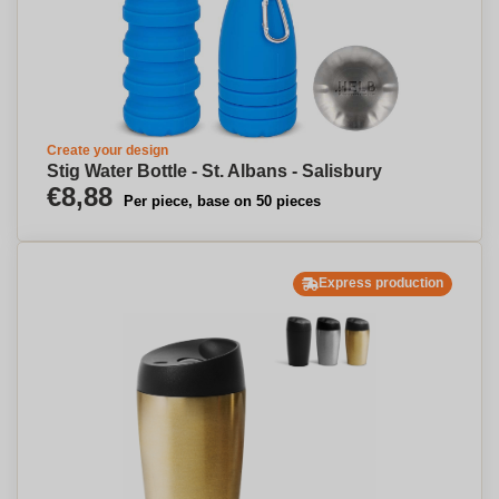
Create your design
Stig Water Bottle - St. Albans - Salisbury
€8,88
Per piece, base on 50 pieces
Express production