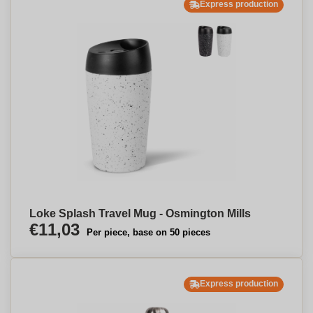
Express production
Loke Splash Travel Mug - Osmington Mills
€11,03
Per piece, base on 50 pieces
Express production