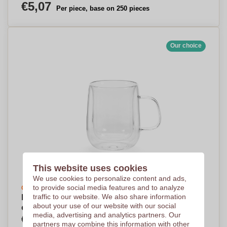
€5,07
Per piece, base on 250 pieces
Our choice
This website uses cookies
We use cookies to personalize content and ads,
to provide social media features and to analyze
Create your design
traffic to our website. We also share information
MagicHold Borosilicate Mug 440ml - Oldbury-
about your use of our website with our social
on-the-Wold
media, advertising and analytics partners. Our
€5,25
Per piece, base on 250 pieces
partners may combine this information with other