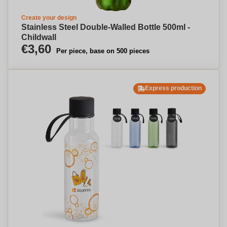
Create your design
Stainless Steel Double-Walled Bottle 500ml -
Childwall
€3,60
Per piece, base on 500 pieces
Express production