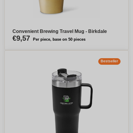
Convenient Brewing Travel Mug - Birkdale
€9,57
Per piece, base on 50 pieces
Bestseller