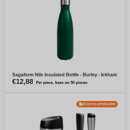
Sagaform Nils Insulated Bottle - Burley - Ickham
€12,88
Per piece, base on 50 pieces
Express production