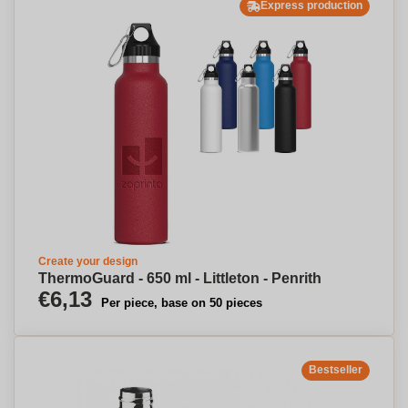
Express production
Create your design
ThermoGuard - 650 ml - Littleton - Penrith
€6,13
Per piece, base on 50 pieces
Bestseller