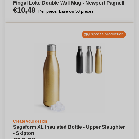
Fingal Loke Double Wall Mug - Newport Pagnell
€10,48
Per piece, base on 50 pieces
Express production
Create your design
Sagaform XL Insulated Bottle - Upper Slaughter
- Skipton