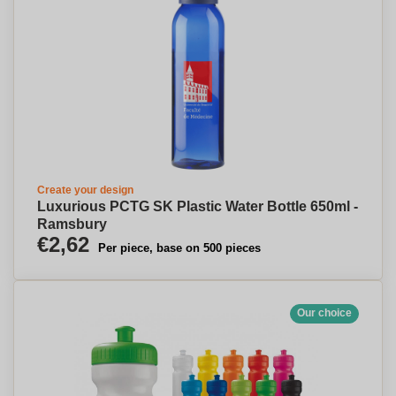
Create your design
Luxurious PCTG SK Plastic Water Bottle 650ml -
Ramsbury
€2,62
Per piece, base on 500 pieces
Our choice