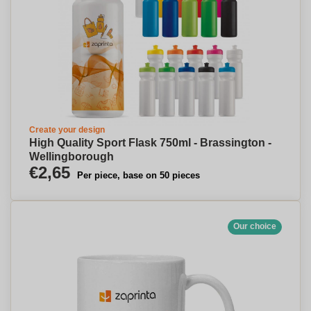
Create your design
High Quality Sport Flask 750ml - Brassington -
Wellingborough
€2,65
Per piece, base on 50 pieces
Our choice