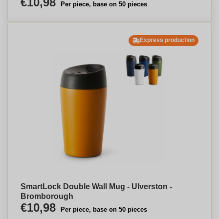
€10,98
Per piece, base on 50 pieces
Express production
SmartLock Double Wall Mug - Ulverston -
Bromborough
€10,98
Per piece, base on 50 pieces