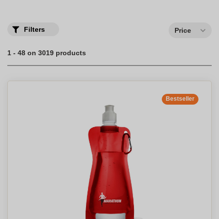
Discover our complete range of water bottles and mugs
personalized with a company logo.
Filters
Price
1 - 48 on 3019 products
Bestseller