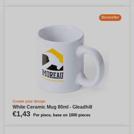
Bestseller
Create your design
White Ceramic Mug 80ml - Gleadhill
€1,43
Per piece, base on 1000 pieces