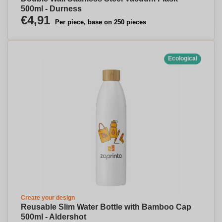
500ml - Durness
€4,91
Per piece, base on 250 pieces
Ecological
Create your design
Reusable Slim Water Bottle with Bamboo Cap
500ml - Aldershot