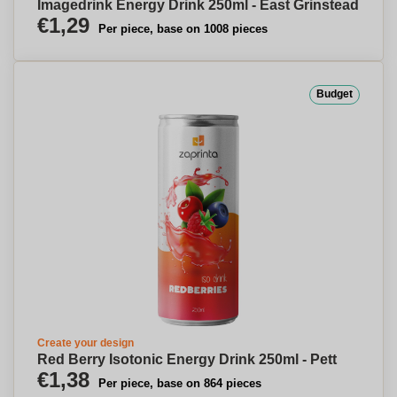
Imagedrink Energy Drink 250ml - East Grinstead
€1,29
Per piece, base on 1008 pieces
Budget
Create your design
Red Berry Isotonic Energy Drink 250ml - Pett
€1,38
Per piece, base on 864 pieces