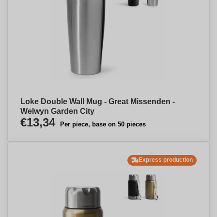
Loke Double Wall Mug - Great Missenden -
Welwyn Garden City
€13,34
Per piece, base on 50 pieces
Express production