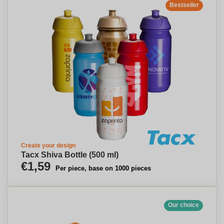
Bestseller
Create your design
Tacx Shiva Bottle (500 ml)
€1,59
Per piece, base on 1000 pieces
Our choice