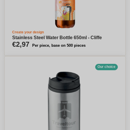
Create your design
Stainless Steel Water Bottle 650ml - Cliffe
€2,97
Per piece, base on 500 pieces
Our choice