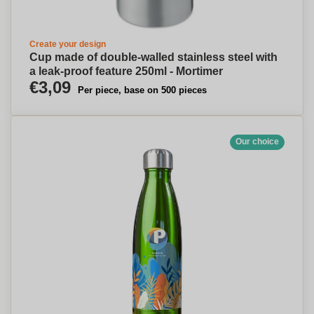
Create your design
Cup made of double-walled stainless steel with
a leak-proof feature 250ml - Mortimer
€3,09
Per piece, base on 500 pieces
Our choice