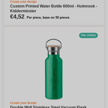
Create your design
Custom Printed Water Bottle 600ml - Holmrook -
Kidderminster
€4,52
Per piece, base on 50 pieces
Our choice
Create your design
Double Wall Stainless Steel Vacuum Flask