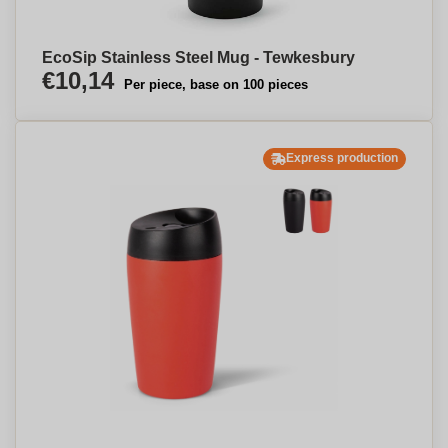
EcoSip Stainless Steel Mug - Tewkesbury
€10,14
Per piece, base on 100 pieces
Express production