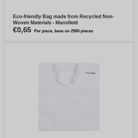
Eco-friendly Bag made from Recycled Non-
Woven Materials - Mansfield
€0,65
Per piece, base on 2500 pieces