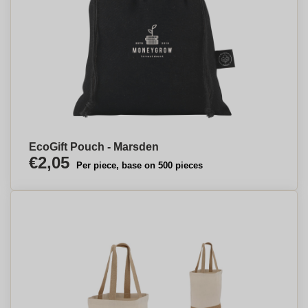
EcoGift Pouch - Marsden
€2,05
Per piece, base on 500 pieces