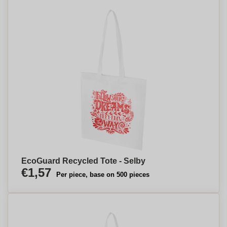
EcoGuard Recycled Tote - Selby
€1,57
Per piece, base on 500 pieces