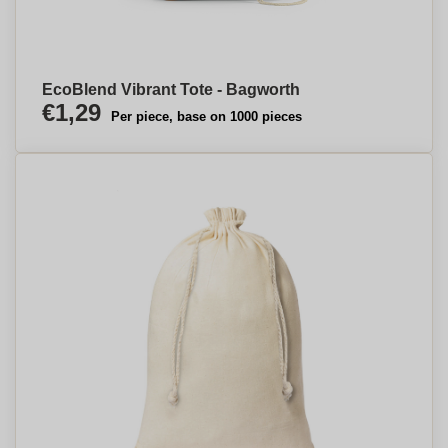
EcoBlend Vibrant Tote - Bagworth
€1,29
Per piece, base on 1000 pieces