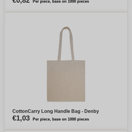
€0,82
Per piece, base on 1000 pieces
CottonCarry Long Handle Bag - Denby
€1,03
Per piece, base on 1000 pieces