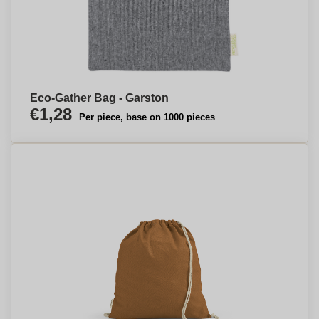
Eco-Gather Bag - Garston
€1,28
Per piece, base on 1000 pieces