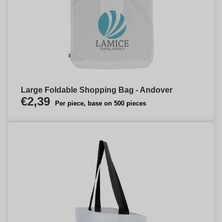
Large Foldable Shopping Bag - Andover
€2,39
Per piece, base on 500 pieces