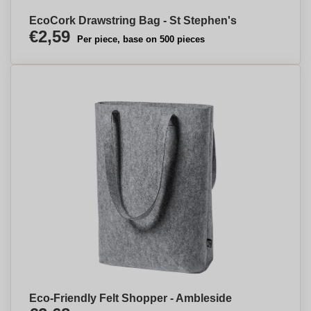
EcoCork Drawstring Bag - St Stephen's
€2,59
Per piece, base on 500 pieces
Eco-Friendly Felt Shopper - Ambleside