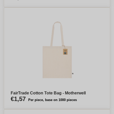
FairTrade Cotton Tote Bag - Motherwell
€1,57
Per piece, base on 1000 pieces