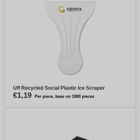
Uff Recycled Social Plastic Ice Scraper
€1,19
Per piece, base on 1000 pieces