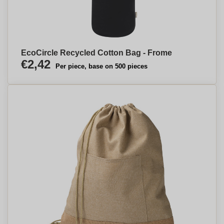
EcoCircle Recycled Cotton Bag - Frome
€2,42
Per piece, base on 500 pieces