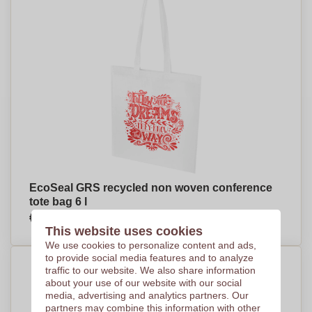
EcoSeal GRS recycled non woven conference
tote bag 6 l
€1,57
Per piece, base on 500 pieces
This website uses cookies
We use cookies to personalize content and ads,
to provide social media features and to analyze
traffic to our website. We also share information
about your use of our website with our social
media, advertising and analytics partners. Our
partners may combine this information with other