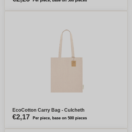
Per piece, base on 500 pieces
EcoCotton Carry Bag - Culcheth
€2,17
Per piece, base on 500 pieces