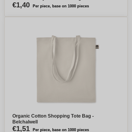
€1,40
Per piece, base on 1000 pieces
Organic Cotton Shopping Tote Bag -
Belchalwell
€1,51
Per piece, base on 1000 pieces