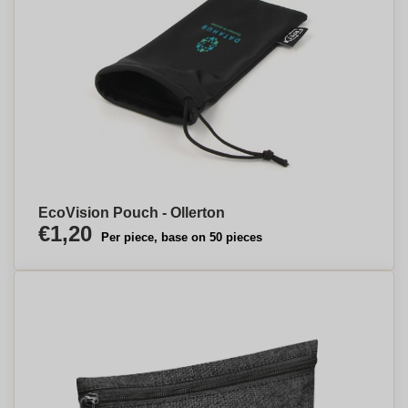
EcoVision Pouch - Ollerton
€1,20
Per piece, base on 50 pieces