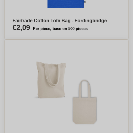
Fairtrade Cotton Tote Bag - Fordingbridge
€2,09
Per piece, base on 500 pieces