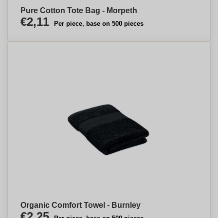
Pure Cotton Tote Bag - Morpeth
€2,11
Per piece, base on 500 pieces
Organic Comfort Towel - Burnley
€2,25