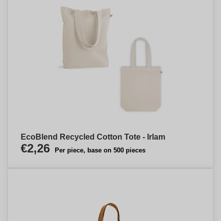
EcoBlend Recycled Cotton Tote - Irlam
€2,26
Per piece, base on 500 pieces