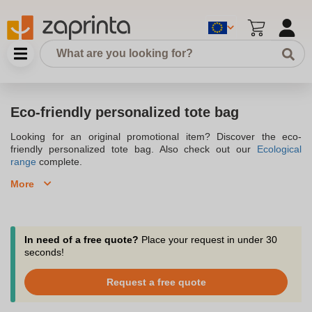
Eco-friendly personalized tote bag
Looking for an original promotional item? Discover the eco-
friendly personalized tote bag. Also check out our
Ecological
range
complete.
More
Nowadays, the
ecological personalized tote bag
has become a
must-have advertising medium. You will please your customers by
offering them an eco-friendly personalized shopping bag made of
sustainable material, which will show your commitment to
In need of a free quote?
Place your request in under 30
environmental protection. It has multiple uses and comes in
seconds!
different sizes and colors. Not only does it increase your
company's visibility in the long term, but its strength lies in its
Request a free quote
manufacture from recycled cotton, organic cotton, burlap or felt.
Personalizing your
tote bag made of sustainable material