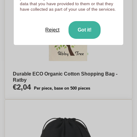
data that you have provided to them or that they
have collected as part of your use of the services.
Reject
Got it!
Durable ECO Organic Cotton Shopping Bag -
Ratby
€2,04
Per piece, base on 500 pieces