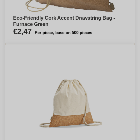
Eco-Friendly Cork Accent Drawstring Bag -
Furnace Green
€2,47
Per piece, base on 500 pieces