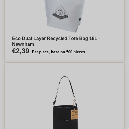
Eco Dual-Layer Recycled Tote Bag 18L -
Newnham
€2,39
Per piece, base on 500 pieces