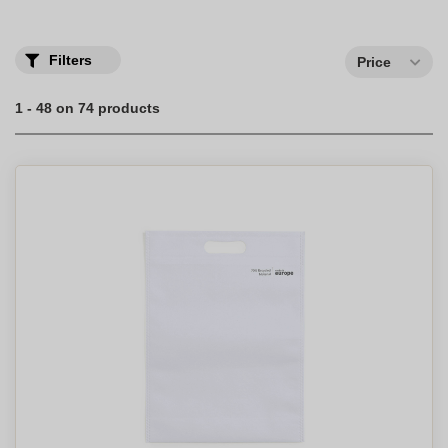
makes you responsible and always trendy.
Protect nature with our selection of personalized eco-friendly tote
bags, also known as shopping bags, made from sustainable
Filters
Price
materials like organic cotton.
1 - 48 on 74 products