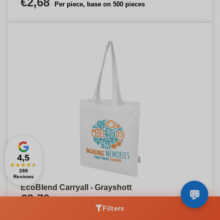
€2,68
Per piece, base on 500 pieces
4,5
★
★
★
★
★
288
Reviews
EcoBlend Carryall - Grayshott
€2,70
Per piece, base on 500 pieces
Filters