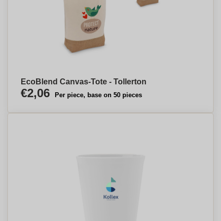
EcoBlend Canvas-Tote - Tollerton
€2,06
Per piece, base on 50 pieces