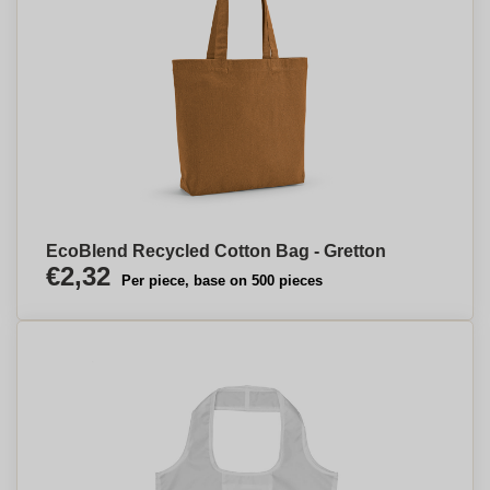
EcoBlend Recycled Cotton Bag - Gretton
€2,32
Per piece, base on 500 pieces