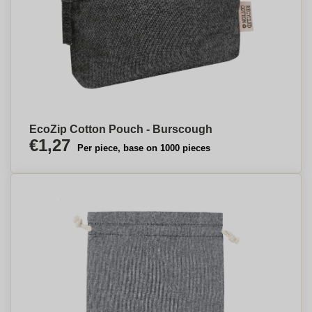
EcoZip Cotton Pouch - Burscough
€1,27
Per piece, base on 1000 pieces