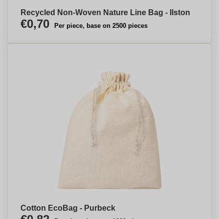
Recycled Non-Woven Nature Line Bag - Ilston
€0,70
Per piece, base on 2500 pieces
Cotton EcoBag - Purbeck