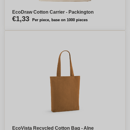
EcoDraw Cotton Carrier - Packington
€1,33
Per piece, base on 1000 pieces
EcoVista Recycled Cotton Bag - Alne