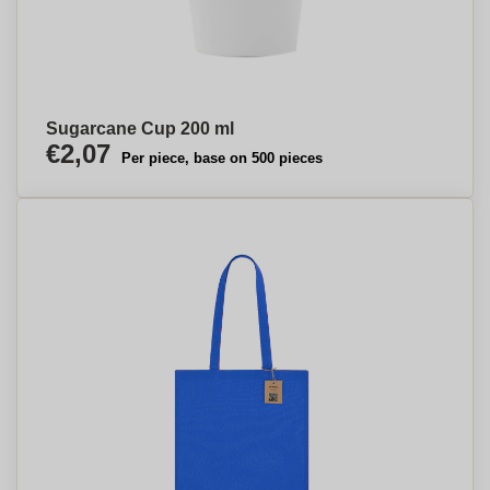
Sugarcane Cup 200 ml
€2,07
Per piece, base on 500 pieces