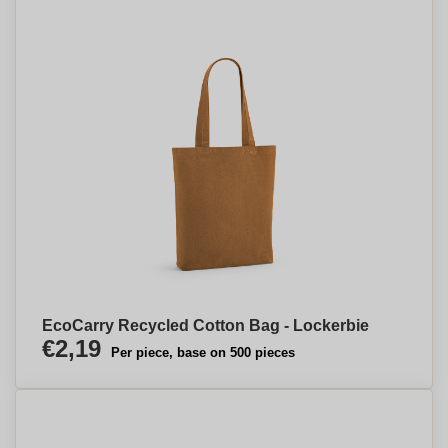
EcoCarry Recycled Cotton Bag - Lockerbie
€2,19
Per piece, base on 500 pieces