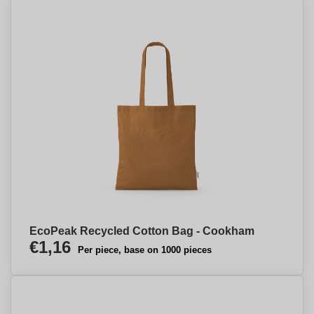
EcoPeak Recycled Cotton Bag - Cookham
€1,16
Per piece, base on 1000 pieces