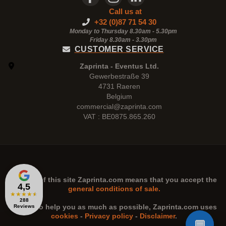
Call us at
+32 (0)87 71 54 30
Monday to Thursday 8.30am - 5.30pm
Friday 8.30am -
3.30pm
CUSTOMER SERVICE
Zaprinta - Eventus Ltd.
Gewerbestraße 39
4731 Raeren
Belgium
commercial@zaprinta.com
VAT : BE0875.865.260
The use of this site
Zaprinta.com
means that you accept the
4,5
general conditions of sale.
★
★
★
★
★
288
n order to help you as much as possible,
Zaprinta.com
uses
Reviews
cookies
-
Privacy policy
-
Disclaimer
.