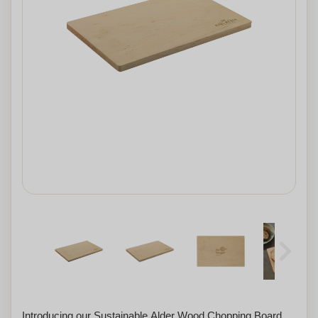
Introducing our Sustainable Alder Wood Chopping Board,