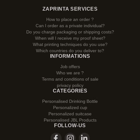
ZAPRINTA SERVICES
How to place an order ?
Can I order as a private individual?
Do you charge packaging or shipping costs?
When will I receive my proof sheet?
What printing techniques do you use?
Which countries do you deliver to?
INFORMATIONS
Job offers
Who we are ?
Terms and conditions of sale
privacy policy
CATEGORIES
Personalised Drinking Bottle
Personalized cup
Personalized suitcase
Personalised JBL Products
FOLLOW-US