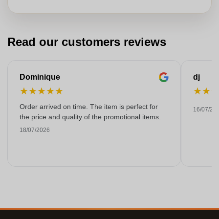
Read our customers reviews
Dominique
dj
★
★
★
★
★
★
★
Order arrived on time. The item is perfect for
16/07/20
the price and quality of the promotional items.
18/07/2026