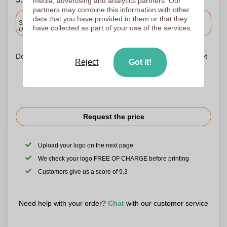
media, advertising and analytics partners. Our
partners may combine this information with other
Included
data that you have provided to them or that they
Standard delivery
have collected as part of your use of the services.
Upload and approve your files by 9.30am tomorrow.
Don't worry! Simply upload your files to the shopping basket
Reject
Got it!
Request the price
Upload your logo on the next page
We check your logo FREE OF CHARGE before printing
Customers give us a score of 9.3
Need help with your order?
Chat
with our customer service