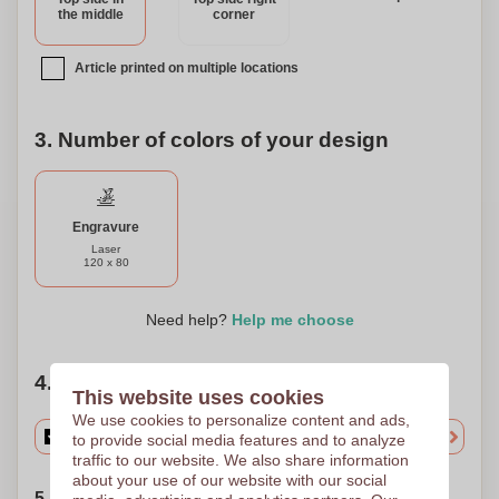
the middle
corner
Article printed on multiple locations
3. Number of colors of your design
Engravure
Laser
120 x 80
Need help?
Help me choose
4. Choose your quantity
This website uses cookies
We use cookies to personalize content and ads,
to provide social media features and to analyze
traffic to our website. We also share information
about your use of our website with our social
5. Choose your shipping date