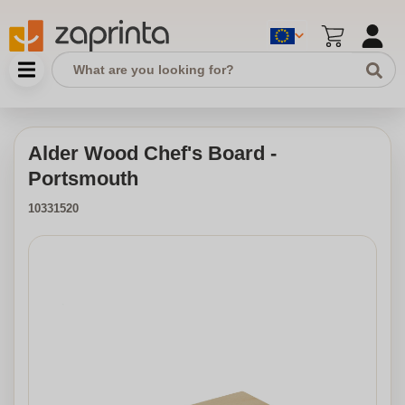
Alder Wood Chef's Board -
Portsmouth
10331520