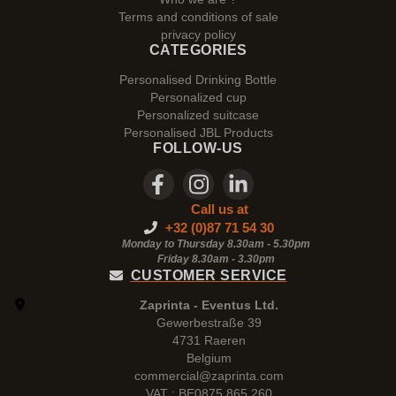
Terms and conditions of sale
privacy policy
CATEGORIES
Personalised Drinking Bottle
Personalized cup
Personalized suitcase
Personalised JBL Products
FOLLOW-US
Call us at
+32 (0)87 71 54 30
Monday to Thursday 8.30am - 5.30pm
Friday 8.30am -
3.30pm
CUSTOMER SERVICE
Zaprinta - Eventus Ltd.
Gewerbestraße 39
4731 Raeren
Belgium
commercial@zaprinta.com
VAT : BE0875.865.260