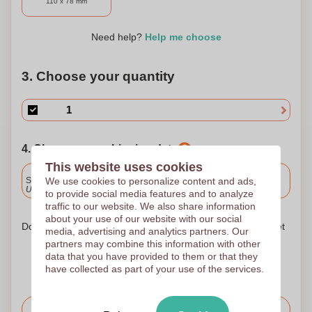
110 x 78 mm
Need help?
Help me choose
3. Choose your quantity
4. Choose your shipping date
This website uses cookies
Included
We use cookies to personalize content and ads,
Standard delivery
Upload and approve your files by 9.30am tomorrow.
to provide social media features and to analyze
traffic to our website. We also share information
about your use of our website with our social
Don't worry! Simply upload your files to the shopping basket
media, advertising and analytics partners. Our
partners may combine this information with other
data that you have provided to them or that they
have collected as part of your use of the services.
Request the price