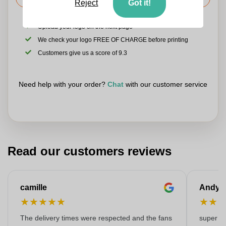
Reject
Got it!
Upload your logo on the next page
We check your logo FREE OF CHARGE before printing
Customers give us a score of 9.3
Need help with your order?
Chat
with our customer service
Read our customers reviews
camille
Andy
★
★
★
★
★
★
★
The delivery times were respected and the fans
super kw