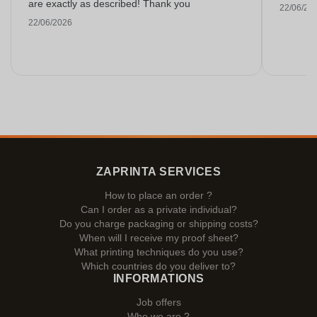
are exactly as described! Thank you
22/06/20
22/06/2026
ZAPRINTA SERVICES
How to place an order ?
Can I order as a private individual?
Do you charge packaging or shipping costs?
When will I receive my proof sheet?
What printing techniques do you use?
Which countries do you deliver to?
INFORMATIONS
Job offers
Who we are ?