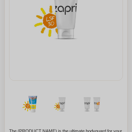
The (PRODUCT NAME) is the ultimate bodyguard for your