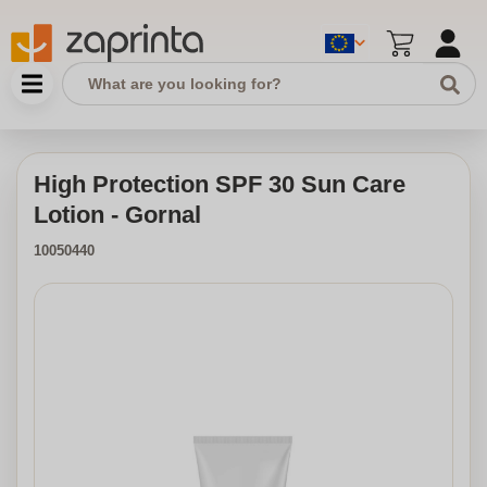
High Protection SPF 30 Sun Care
Lotion - Gornal
10050440