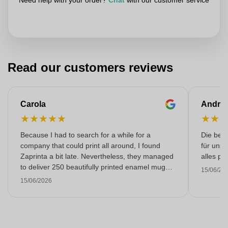
Need help with your order?
Chat
with our customer service
Read our customers reviews
Carola
Andre
★
★
★
★
★
★
★
Because I had to search for a while for a
Die bedr
company that could print all around, I found
für unse
Zaprinta a bit late. Nevertheless, they managed
alles pr
to deliver 250 beautifully printed enamel mugs
15/06/20
on time. I am very happy with them. Thank you
15/06/2026
very much!