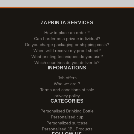
ZAPRINTA SERVICES
How to place an order ?
Can I order as a private individual?
Do you charge packaging or shipping costs?
When will I receive my proof sheet?
What printing techniques do you use?
Which countries do you deliver to?
INFORMATIONS
Job offers
Who we are ?
Terms and conditions of sale
privacy policy
CATEGORIES
Personalised Drinking Bottle
Personalized cup
Personalized suitcase
Personalised JBL Products