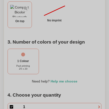
mini USB charging cable and a 3.5mm auxiliary jack cable.
This speaker is presented in an attractive design box,
making it a perfect gift option. Plus, it can be personalized
with your own logo or message, adding a special touch.
No imprint
On top
Upgrade your audio experience with our compact
Bluetooth® connectivity speaker.
3. Number of colors of your design
1 Colour
Pad printing
25 x 20
Need help?
Help me choose
4. Choose your quantity