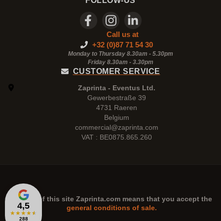
FOLLOW-US
Call us at
+32 (0)87 71 54 30
Monday to Thursday 8.30am - 5.30pm
Friday 8.30am -
3.30pm
CUSTOMER SERVICE
Zaprinta - Eventus Ltd.
Gewerbestraße 39
4731 Raeren
Belgium
commercial@zaprinta.com
VAT : BE0875.865.260
The use of this site
Zaprinta.com
means that you accept the
4,5
general conditions of sale.
★
★
★
★
★
288