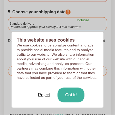
5. Choose your shipping date
Included
Standard delivery
Upload and approve your files by 9.30am tomorrow.
This website uses cookies
Don't worry! Simply upload your files to the shopping basket
We use cookies to personalize content and ads,
to provide social media features and to analyze
traffic to our website. We also share information
about your use of our website with our social
media, advertising and analytics partners. Our
partners may combine this information with other
Request the price
data that you have provided to them or that they
have collected as part of your use of the services.
Upload your logo on the next page
We check your logo FREE OF CHARGE before printing
Reject
Got it!
Customers give us a score of 9.3