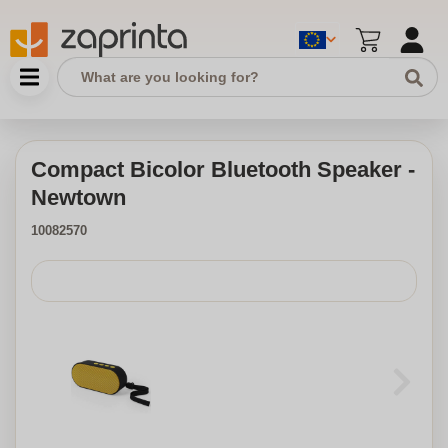
Compact Bicolor Bluetooth Speaker -
Newtown
10082570