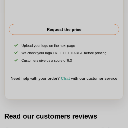
Request the price
Upload your logo on the next page
We check your logo FREE OF CHARGE before printing
Customers give us a score of 9.3
Need help with your order?
Chat
with our customer service
Read our customers reviews