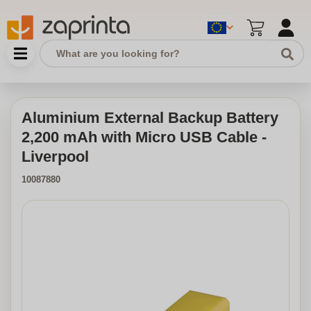
Aluminium External Backup Battery
2,200 mAh with Micro USB Cable -
Liverpool
10087880