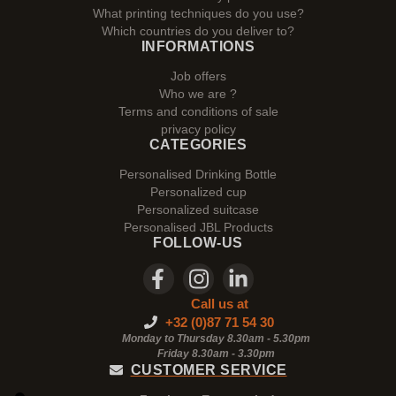
What printing techniques do you use?
Which countries do you deliver to?
INFORMATIONS
Job offers
Who we are ?
Terms and conditions of sale
privacy policy
CATEGORIES
Personalised Drinking Bottle
Personalized cup
Personalized suitcase
Personalised JBL Products
FOLLOW-US
Call us at
+32 (0)87 71 54 30
Monday to Thursday 8.30am - 5.30pm
Friday 8.30am -
3.30pm
CUSTOMER SERVICE