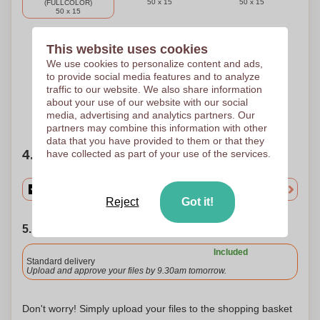
50 x 15
50 x 15
(FULLCOLOR)
50 x 15
This website uses cookies
3 Colours
4 Colours
2 Colours
We use cookies to personalize content and ads,
PAD PRINTING D
PAD PRINTING D
PAD PRINTING D
to provide social media features and to analyze
50 x 15
50 x 15
50 x 15
traffic to our website. We also share information
about your use of our website with our social
Need help?
Help me choose
media, advertising and analytics partners. Our
partners may combine this information with other
data that you have provided to them or that they
4. Choose your quantity
have collected as part of your use of the services.
Reject
Got it!
5. Choose your shipping date
Included
Standard delivery
Upload and approve your files by 9.30am tomorrow.
Don't worry! Simply upload your files to the shopping basket