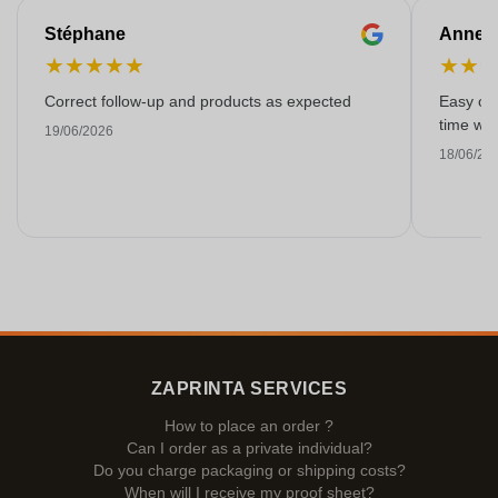
Stéphane
Anne-M
★
★
★
★
★
★
★
Correct follow-up and products as expected
Easy ord
time with
19/06/2026
18/06/20
ZAPRINTA SERVICES
How to place an order ?
Can I order as a private individual?
Do you charge packaging or shipping costs?
When will I receive my proof sheet?