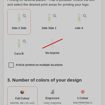
discharge protection system to increase its durability, and a
and select the desired print areas for printing your logo.
blocking system to prevent short circuits. The constant
charging transfer system adjusts the charging speed
according to the capacity of the target device, ensuring
efficient and safe charging. Stay powered up wherever you
Side 2 Side
Side Side 1
side A
go with this versatile and customizable external auxiliary
battery.
No imprint
Cara B
Article printed on multiple locations
3. Number of colors of your design
Engravure
1 Colour
Full Colour
Laser engraving
PAD PRINTING D
DIGITAL W2 (-10 cm2)