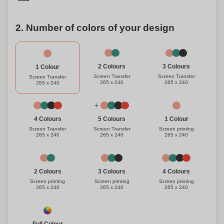
2. Number of colors of your design
3 Colours
2 Colours
1 Colour
Screen Transfer
Screen Transfer
Screen Transfer
265 x 240
265 x 240
265 x 240
1 Colour
4 Colours
5 Colours
Screen printing
Screen Transfer
Screen Transfer
265 x 240
265 x 240
265 x 240
3 Colours
4 Colours
2 Colours
Screen printing
Screen printing
Screen printing
265 x 240
265 x 240
265 x 240