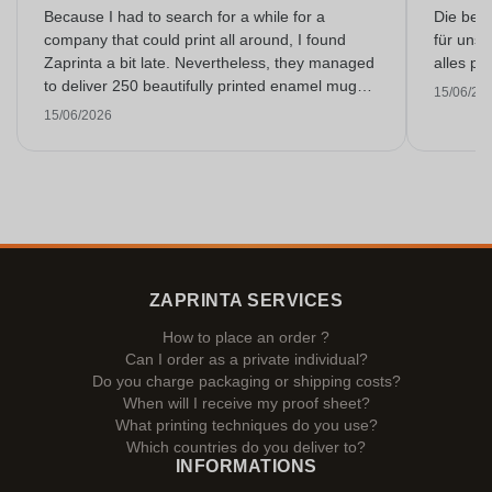
Because I had to search for a while for a
Die bedr
company that could print all around, I found
für unse
Zaprinta a bit late. Nevertheless, they managed
alles pr
to deliver 250 beautifully printed enamel mugs
15/06/20
on time. I am very happy with them. Thank you
15/06/2026
very much!
ZAPRINTA SERVICES
How to place an order ?
Can I order as a private individual?
Do you charge packaging or shipping costs?
When will I receive my proof sheet?
What printing techniques do you use?
Which countries do you deliver to?
INFORMATIONS