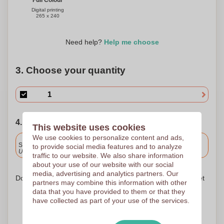
Full Colour
Digital printing
265 x 240
Need help?
Help me choose
3. Choose your quantity
4. Choose your shipping date
This website uses cookies
We use cookies to personalize content and ads,
Included
Standard delivery
to provide social media features and to analyze
Upload and approve your files by 9.30am tomorrow.
traffic to our website. We also share information
about your use of our website with our social
media, advertising and analytics partners. Our
Don't worry! Simply upload your files to the shopping basket
partners may combine this information with other
data that you have provided to them or that they
have collected as part of your use of the services.