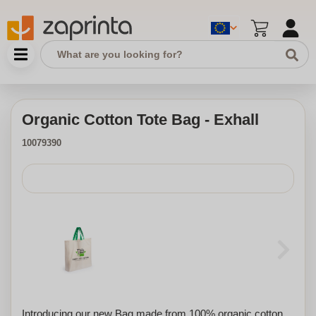
Organic Cotton Tote Bag - Exhall
10079390
Introducing our new Bag made from 100% organic cotton