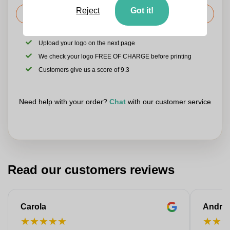
Reject
Got it!
Request the price
Upload your logo on the next page
We check your logo FREE OF CHARGE before printing
Customers give us a score of 9.3
Need help with your order?
Chat
with our customer service
Read our customers reviews
Carola
Andre
★
★
★
★
★
★
★