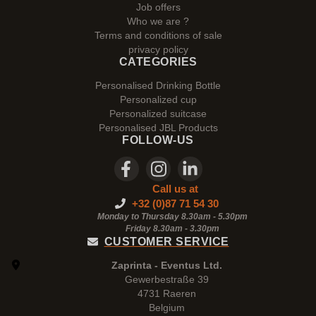
Job offers
Who we are ?
Terms and conditions of sale
privacy policy
CATEGORIES
Personalised Drinking Bottle
Personalized cup
Personalized suitcase
Personalised JBL Products
FOLLOW-US
Call us at
+32 (0)87 71 54 30
Monday to Thursday 8.30am - 5.30pm
Friday 8.30am -
3.30pm
CUSTOMER SERVICE
Zaprinta - Eventus Ltd.
Gewerbestraße 39
4731 Raeren
Belgium