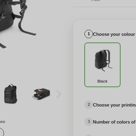
Choose your colour
1
Black
Choose your printing
2
ies:
Number of colors of
3