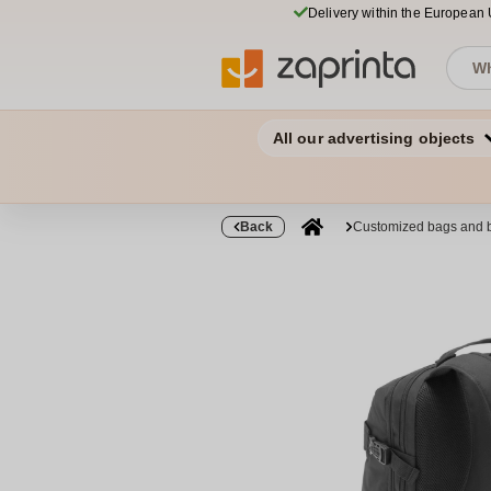
Delivery within the European
All our advertising objects
Back
Customized bags and 