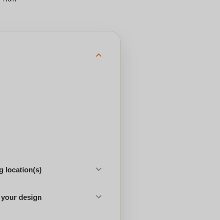
 location(s)
 your design