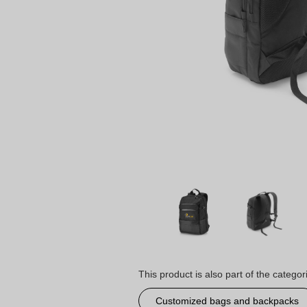
This product is also part of the categor
Customized bags and backpacks