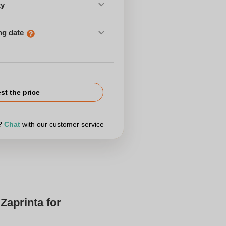
ty
ng date
st the price
r?
Chat
with our customer service
Zaprinta for