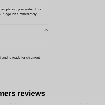
when placing your order. This
our logo isn’t immediately
d and is ready for shipment
mers reviews