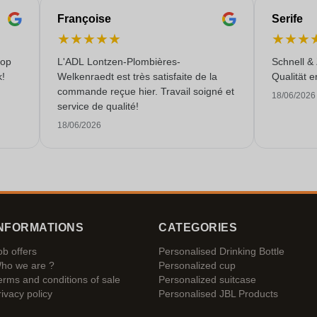
Françoise
Serife
★
★
★
★
★
★
★
★
 op
L'ADL Lontzen-Plombières-
Schnell &
k!
Welkenraedt est très satisfaite de la
Qualität e
commande reçue hier. Travail soigné et
18/06/2026
service de qualité!
18/06/2026
NFORMATIONS
CATEGORIES
ob offers
Personalised Drinking Bottle
ho we are ?
Personalized cup
erms and conditions of sale
Personalized suitcase
rivacy policy
Personalised JBL Products