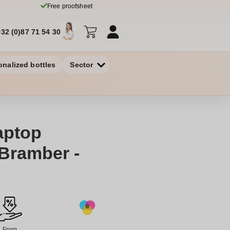
Free proofsheet
+32 (0)87 71 54 30
onalized bottles
Sector
aptop
Bramber -
From