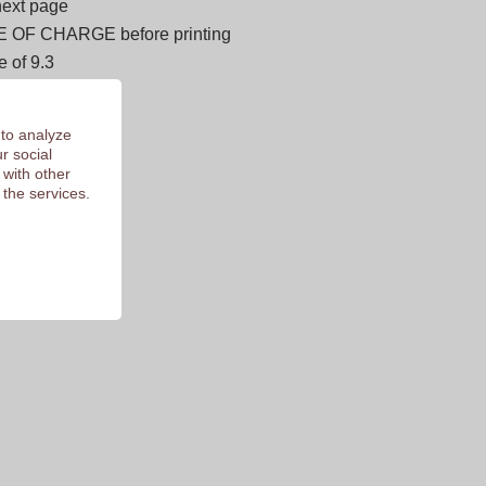
next page
E OF CHARGE before printing
 of 9.3
 to analyze
r social
 with other
 the services.