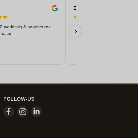
Eren
★
★
★
★
★
★
★
 Zuverlässig & angebotene
Everything worked out wonderfully
›
rhalten
17/06/2026
FOLLOW-US