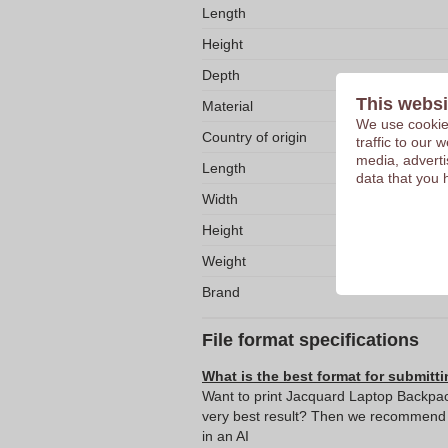
Length
Height
Depth
This websi
Material
We use cookies
Country of origin
traffic to our
media, adverti
Length
data that you 
Width
Height
Weight
Brand
File format specifications
What is the best format for submitti
Want to print Jacquard Laptop Backpac
very best result? Then we recommend s
in an AI