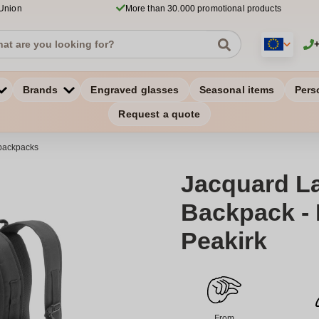
 Union
More than 30.000 promotional products
Brands
Engraved glasses
Seasonal items
Pers
Request a quote
backpacks
Jacquard L
Backpack - 
Peakirk
From