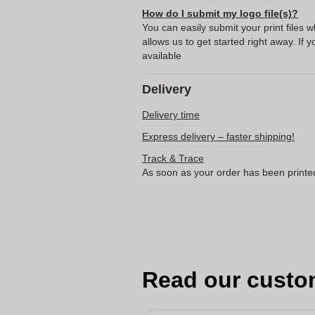
How do I submit my logo file(s)?
You can easily submit your print files 
allows us to get started right away. If y
available
Delivery
Delivery time
Express delivery – faster shipping!
Track & Trace
As soon as your order has been printe
Read our custo