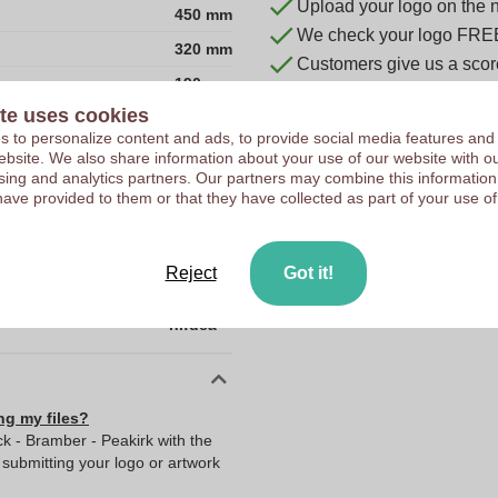
Upload your logo on the 
450 mm
We check your logo FRE
320 mm
Customers give us a score
190 mm
te uses cookies
840D jacquard and 300D
 to personalize content and ads, to provide social media features and
China
 website. We also share information about your use of our website with ou
sing and analytics partners. Our partners may combine this information
190.0
have provided to them or that they have collected as part of your use of
320.0
450.0
Reject
Got it!
715.0
hi!dea™
ng my files?
k - Bramber - Peakirk with the
ubmitting your logo or artwork