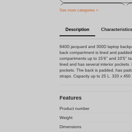
Personalized computer bag
See more categories >
Description
Characteristic
840D jacquard and 300D laptop backp
back compartment is lined and padded
compartments up to 15'6'' and 10'5'' t
lined and has several interior pockets. 
pockets. The back is padded, has pa
straps. Capacity up to 25 L. 320 x 45
Features
Product number
Weight
Dimensions