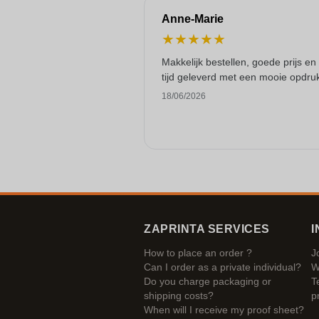
Anne-Marie
★
★
★
★
★
Makkelijk bestellen, goede prijs en
tijd geleverd met een mooie opdru
18/06/2026
ZAPRINTA SERVICES
I
How to place an order ?
J
Can I order as a private individual?
W
Do you charge packaging or
T
shipping costs?
p
When will I receive my proof sheet?