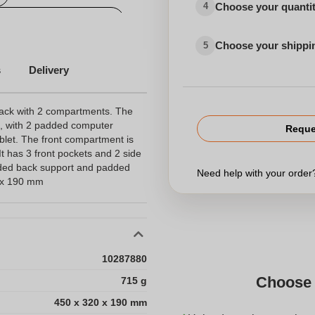
Choose your quanti
4
Personalized travel bag
Choose your shippi
5
s
Delivery
ack with 2 compartments. The
, with 2 padded computer
Reque
ablet. The front compartment is
It has 3 front pockets and 2 side
dded back support and padded
Need help with your orde
0 x 190 mm
10287880
Choose 
715 g
450 x 320 x 190 mm