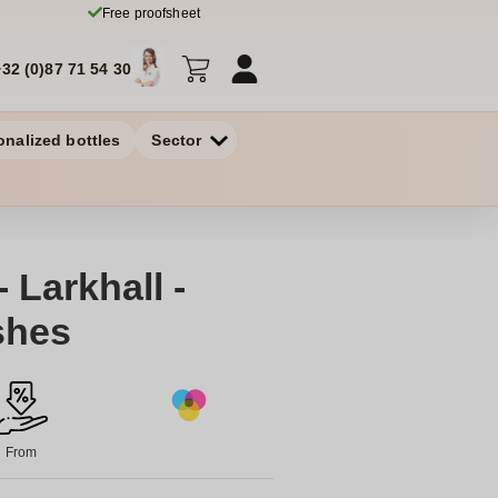
Free proofsheet
+32 (0)87 71 54 30
onalized bottles
Sector
 Larkhall -
shes
From