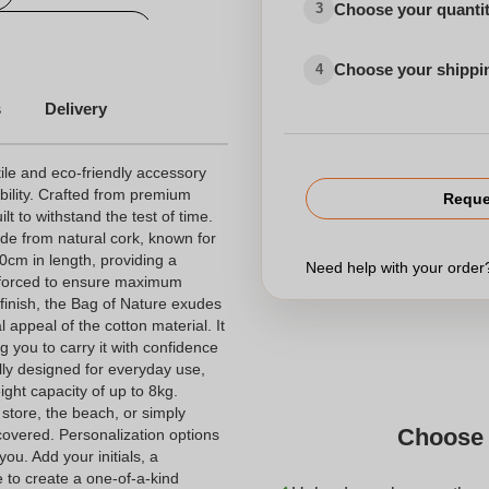
Choose your quanti
3
sonalized tote bag
Choose your shippi
4
s
Delivery
ile and eco-friendly accessory
ability. Crafted from premium
Reque
lt to withstand the test of time.
de from natural cork, known for
70cm in length, providing a
Need help with your orde
inforced to ensure maximum
d finish, the Bag of Nature exudes
 appeal of the cotton material. It
 you to carry it with confidence
lly designed for everyday use,
ght capacity of up to 8kg.
store, the beach, or simply
Choose 
covered. Personalization options
you. Add your initials, a
to create a one-of-a-kind