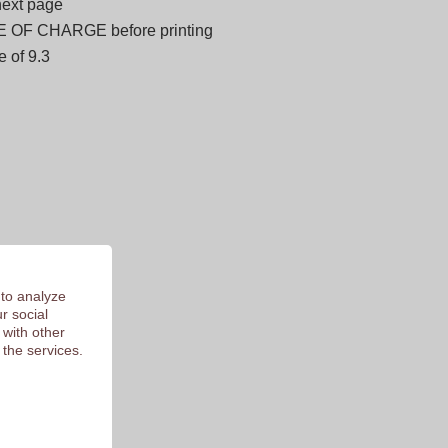
next page
E OF CHARGE before printing
 of 9.3
 to analyze
r social
 with other
 the services.