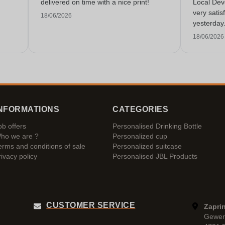
delivered on time with a nice print!
Local Dev
very satis
18/06/2026
yesterday
service!
18/06/2026
NFORMATIONS
CATEGORIES
ob offers
Personalised Drinking Bottle
ho we are ?
Personalized cup
erms and conditions of sale
Personalized suitcase
rivacy policy
Personalised JBL Products
CUSTOMER SERVICE
Zaprin
Gewer