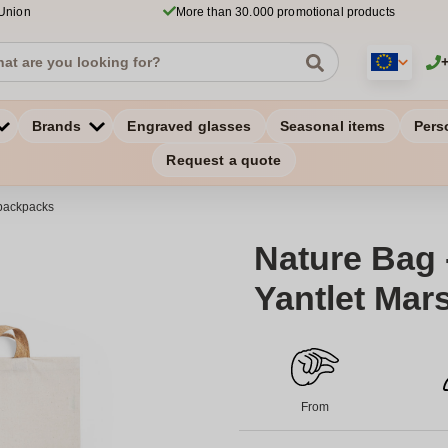
 Union
More than 30.000 promotional products
Brands
Engraved glasses
Seasonal items
Pers
Request a quote
backpacks
Nature Bag -
Yantlet Mar
From