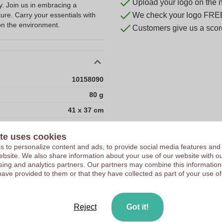
Upload your logo on the 
ty. Join us in embracing a
ture. Carry your essentials with
We check your logo FRE
on the environment.
Customers give us a score
10158090
80 g
41 x 37 cm
41 cm
te uses cookies
37 cm
 to personalize content and ads, to provide social media features and
 website. We also share information about your use of our website with ou
100
sing and analytics partners. Our partners may combine this information
162
have provided to them or that they have collected as part of your use of
18
18
Reject
Got it!
1800