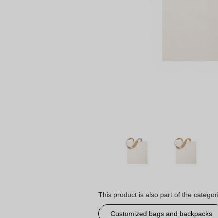
This product is also part of the categor
Customized bags and backpacks