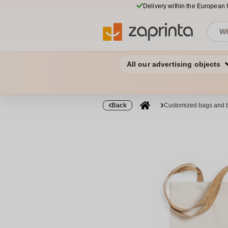
Delivery within the European
All our advertising objects
Back
Customized bags and 