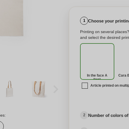
Choose your printing
1
Printing on several places
and select the desired print
In the face A
Cara 
(top)
Article printed on multi
No imprint
Number of colors of
ies:
2