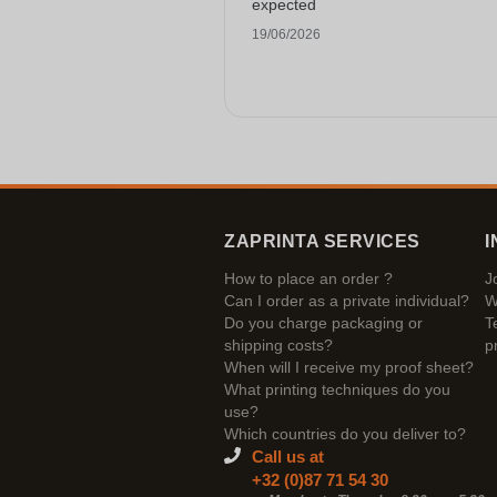
expected
19/06/2026
ZAPRINTA SERVICES
I
How to place an order ?
J
Can I order as a private individual?
W
Do you charge packaging or
T
shipping costs?
p
When will I receive my proof sheet?
What printing techniques do you
use?
Which countries do you deliver to?
Call us at
+32 (0)87 71 54 30