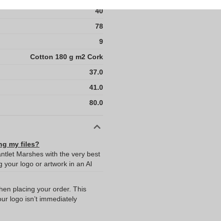
40
78
9
Cotton 180 g m2 Cork
37.0
41.0
80.0
ng my files?
antlet Marshes with the very best
your logo or artwork in an AI
when placing your order. This
our logo isn’t immediately