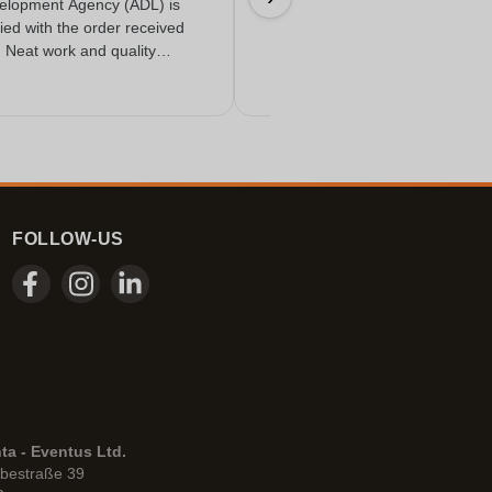
elopment Agency (ADL) is
18/06/2026
fied with the order received
. Neat work and quality
FOLLOW-US
ta - Eventus Ltd.
bestraße 39