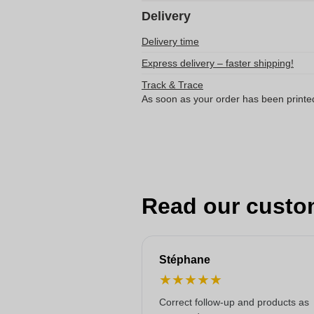
Delivery
Delivery time
Express delivery – faster shipping!
Track & Trace
As soon as your order has been printe
Read our custo
Stéphane
★
★
★
★
★
Correct follow-up and products as