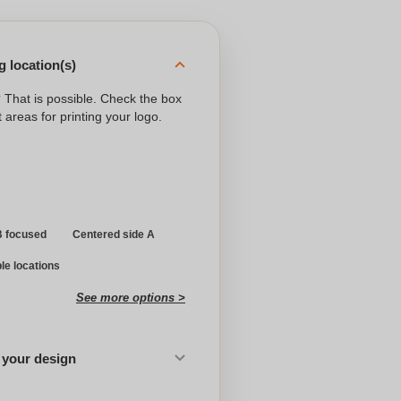
 location(s)
? That is possible. Check the box
 areas for printing your logo.
B focused
Centered side A
ple locations
See more options >
 your design