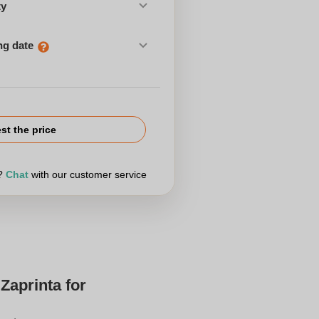
ty
ng date
st the price
r?
Chat
with our customer service
Zaprinta for