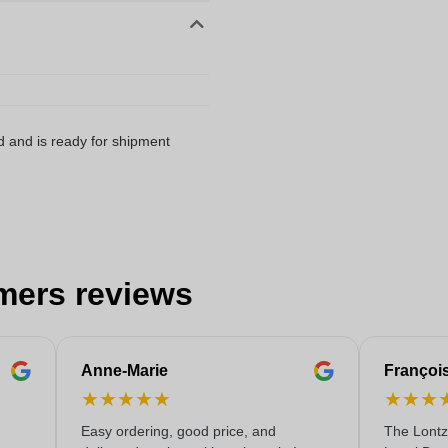
d and is ready for shipment
mers reviews
Anne-Marie
Françoi
★
★
★
★
★
★
★
★
Easy ordering, good price, and
The Lontz