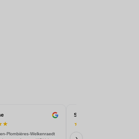
se
Serife
★
★
★
★
★
★
★
en-Plombières-Welkenraedt
Fast & reliable & quality delivere
›