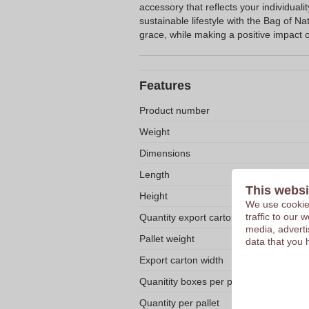
accessory that reflects your individuali
sustainable lifestyle with the Bag of Na
grace, while making a positive impact 
Features
Product number
Weight
Dimensions
Length
This websi
Height
We use cookies
traffic to our
Quantity export carton
media, adverti
Pallet weight
data that you 
Export carton width
Quanitity boxes per pallet
Quantity per pallet