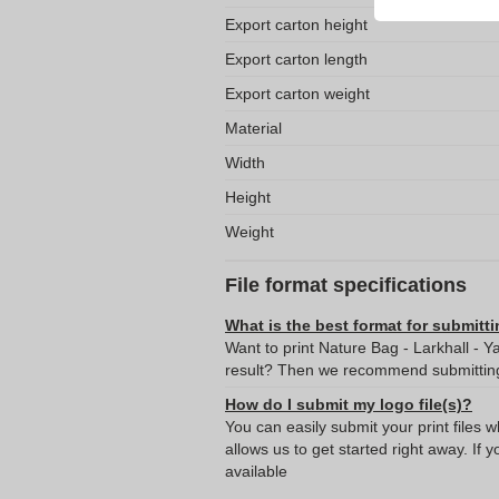
Export carton height
Export carton length
Export carton weight
Material
Width
Height
Weight
File format specifications
What is the best format for submitti
Want to print Nature Bag - Larkhall - Y
result? Then we recommend submitting 
How do I submit my logo file(s)?
You can easily submit your print files 
allows us to get started right away. If y
available