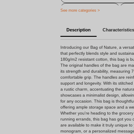
Customised carrier bag
Per
See more categories >
Description
Characteristic
Introducing our Bag of Nature, a versat
that perfectly blends style and sustain
180g/m2 resistant cotton, this bag is bui
The original handles of the bag are ma
its strength and durability, measuring 
comfortable grip. The handles are re
support and longevity. With its stitche
a rustic charm, accentuating the natural
showcases a minimalist design, allowing
for any occasion. This bag is thoughtfu
offering ample storage space and a wei
Whether you're heading to the grocery 
running errands, this bag has got you 
are available to make it truly unique to 
monogram, or a personalized message 