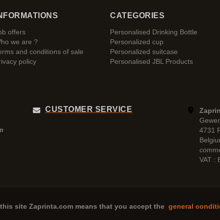
NFORMATIONS
CATEGORIES
ob offers
Personalised Drinking Bottle
ho we are ?
Personalized cup
erms and conditions of sale
Personalized suitcase
rivacy policy
Personalised JBL Products
CUSTOMER SERVICE
Zaprin
Gewer
4731 
pm
Belgi
comme
VAT :
this site
Zaprinta.com
means that you accept the
general conditi