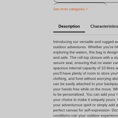
Print on waterproof bags
See more categories >
Description
Characteristic
Introducing our versatile and rugged wa
outdoor adventures. Whether you're hi
exploring the waters, this bag is desig
and safe. The roll-top closure with a st
secure seal, ensuring that no water ca
spacious internal capacity of 10 litres
you'll have plenty of room to store your
clothing, and food without worrying ab
can be easily attached to your backpack
your hands free while on the move. What 
to be personalized. You can add your na
your choice to make it uniquely yours
your adventurous spirit or simply add a
perfect canvas for self-expression. Don
conditions ruin your outdoor experienc