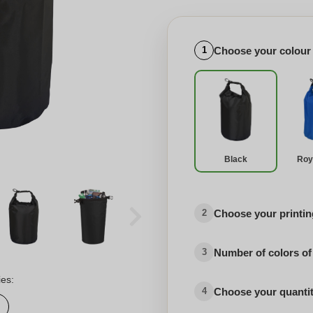
Choose your colour
1
Black
Roy
Choose your printing
2
Number of colors of
3
ies:
Choose your quanti
4