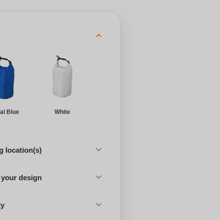
al Blue
White
 location(s)
 your design
ty