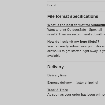
Brand
File format specifications
What is the best format for submitti
Want to print OutdoorSafe - Spexhall -
result? Then we recommend submitting 
How do I submit my logo file(s)?
You can easily submit your print files 
allows us to get started right away. If y
available
Delivery
Delivery time
Express delivery – faster shipping!
Track & Trace
As soon as your order has been printe