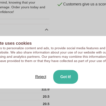
 mind, knowing that your
Customers give us a score
damage. Order yours today and
nfidence!
10167820
te uses cookies
111 g
 to personalize content and ads, to provide social media features and
 website. We also share information about your use of our website with ou
20.5 x 20.5 cm
sing and analytics partners. Our partners may combine this information
20.5 cm
have provided to them or that they have collected as part of your use of
20.5 cm
190T of Polyester
Reject
Got it!
PRC
111.0
20.5
20.5