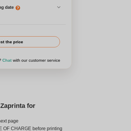
ng date
st the price
r?
Chat
with our customer service
Zaprinta for
next page
E OF CHARGE before printing