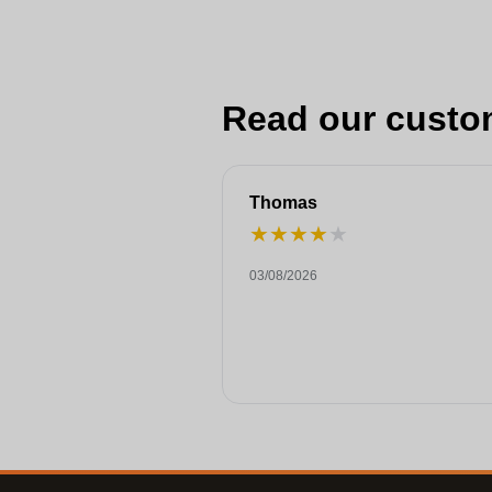
Read our custo
Thomas
★
★
★
★
★
03/08/2026