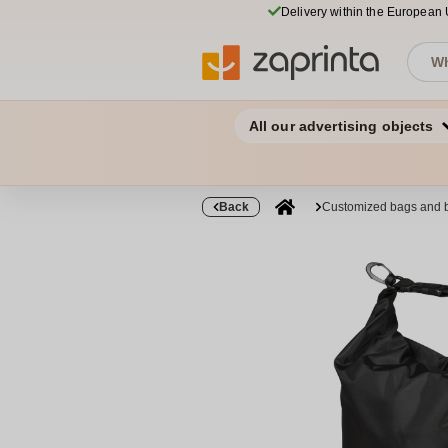
Delivery within the European
All our advertising objects
Back
Customized bags and 