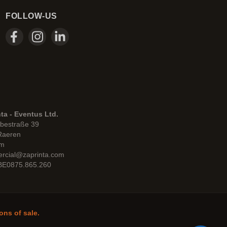
FOLLOW-US
ta - Eventus Ltd.
bestraße 39
Raeren
um
rcial@zaprinta.com
 BE0875.865.260
ons of sale.