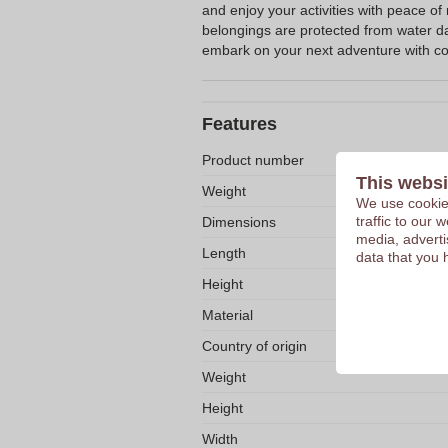
and enjoy your activities with peace of
belongings are protected from water 
embark on your next adventure with co
Features
Product number
This websi
Weight
We use cookies
traffic to our
Dimensions
media, adverti
Length
data that you 
Height
Material
Country of origin
Weight
Height
Width