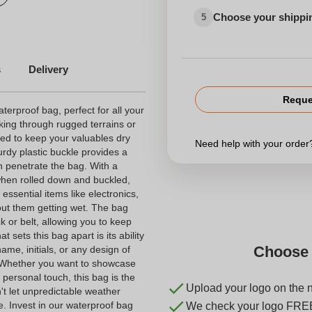
Choose your shippi
5
s
Delivery
Reque
terproof bag, perfect for all your
king through rugged terrains or
ned to keep your valuables dry
Need help with your orde
urdy plastic buckle provides a
n penetrate the bag. With a
 when rolled down and buckled,
 essential items like electronics,
out them getting wet. The bag
 or belt, allowing you to keep
sets this bag apart is its ability
Choose 
me, initials, or any design of
. Whether you want to showcase
 personal touch, this bag is the
Upload your logo on the 
't let unpredictable weather
e. Invest in our waterproof bag
We check your logo FRE