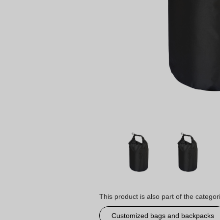
This product is also part of the categor
Customized bags and backpacks