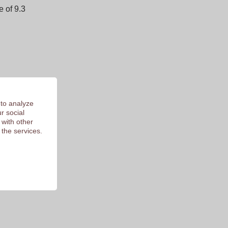
 of 9.3
 to analyze
r social
 with other
 the services.