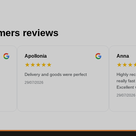
mers reviews
Apollonia
Anna
★
★
★
★
★
★
★
★
Delivery and goods were perfect
Highly re
really fas
29/07/2026
Excellent 
29/07/2026