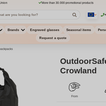
 Union
More than 30.000 promotional products
Brands
Engraved glasses
Seasonal items
Pers
Request a quote
backpacks
OutdoorSafe
Crowland
From