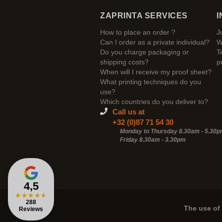
ZAPRINTA SERVICES
I
How to place an order ?
J
Can I order as a private individual?
W
Do you charge packaging or
T
shipping costs?
p
When will I receive my proof sheet?
What printing techniques do you
use?
Which countries do you deliver to?
Call us at
+32 (0)87 71 54 30
Monday to Thursday 8.30am - 5.30
Friday 8.30am -
3.30pm
4,5
★
★
★
★
★
288
The use of 
Reviews