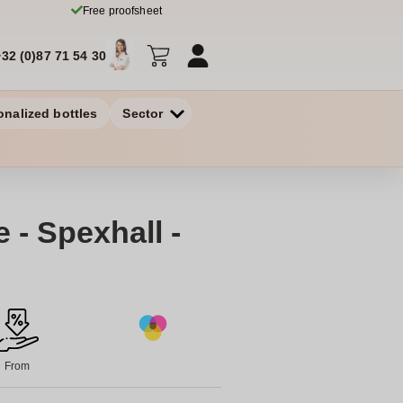
Free proofsheet
+32 (0)87 71 54 30
onalized bottles
Sector
 - Spexhall -
From