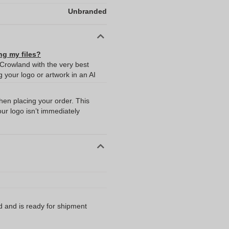
Unbranded
ng my files?
 Crowland with the very best
your logo or artwork in an AI
when placing your order. This
our logo isn’t immediately
d and is ready for shipment