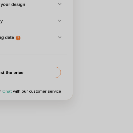
 your design
ty
ng date
st the price
r?
Chat
with our customer service