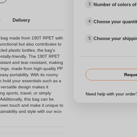
Number of colors of
3
s
Delivery
Choose your quanti
4
ng bag made from 190T RPET with
Choose your shippi
5
functional but also contributes to
led plastic bottles, the bag's
entally-friendly. The 190T RPET
sistant and tear-resistant, making
trings, made from high-quality PP
asy portability. With its roomy
Reque
to hold your essentials such as a
 versatile design makes it
ding sports, travel, or simply
Need help with your orde
dditionally, this bag can be
 own touch and make it unique to
ainability and style with our eco-