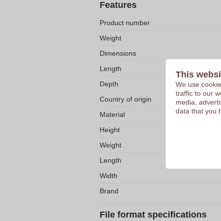
Features
Product number
Weight
Dimensions
Length
This websi
Depth
We use cookies
traffic to our
Country of origin
media, adverti
data that you 
Material
Height
Weight
Length
Width
Brand
File format specifications