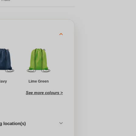
Navy
Lime Green
See more colours >
 location(s)