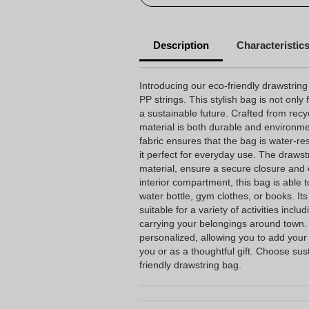
Description
Characteristic
Introducing our eco-friendly drawstri
PP strings. This stylish bag is not only 
a sustainable future. Crafted from recyc
material is both durable and environm
fabric ensures that the bag is water-re
it perfect for everyday use. The draws
material, ensure a secure closure and e
interior compartment, this bag is able 
water bottle, gym clothes, or books. Its
suitable for a variety of activities inclu
carrying your belongings around town. A
personalized, allowing you to add your
you or as a thoughtful gift. Choose sust
friendly drawstring bag.