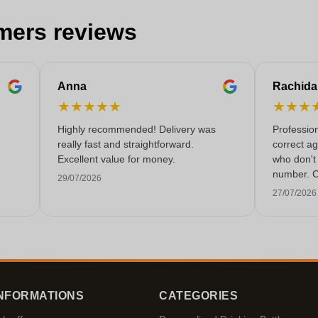
mers reviews
Anna
Rachida
★
★
★
★
★
★
★
★
Highly recommended! Delivery was
Professio
really fast and straightforward.
correct a
Excellent value for money.
who don't 
number. C
29/07/2026
rarely co
27/07/2026
these day
NFORMATIONS
CATEGORIES