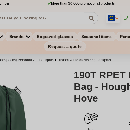
 Union
More than 30.000 promotional products
Brands
Engraved glasses
Seasonal items
Pers
Request a quote
backpacks
Personalized backpack
Customizable drawstring backpack
190T RPET 
Bag - Hough
Hove
From