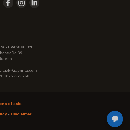
ta - Eventus Ltd.
bestraße 39
Raeren
um
rcial@zaprinta.com
 BE0875.865.260
ons of sale.
licy
-
Disclaimer
.