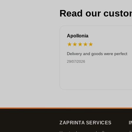
Read our custo
Apollonia
★
★
★
★
★
Delivery and goods were perfect
29/07/2026
ZAPRINTA SERVICES
I