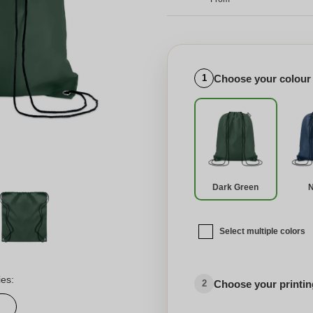
Choose your colour
1
Dark Green
Select multiple colors
ies:
Choose your printing
2