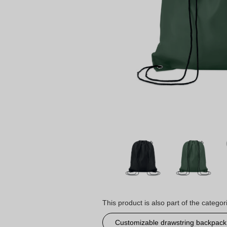
This product is also part of the categor
Customizable drawstring backpack