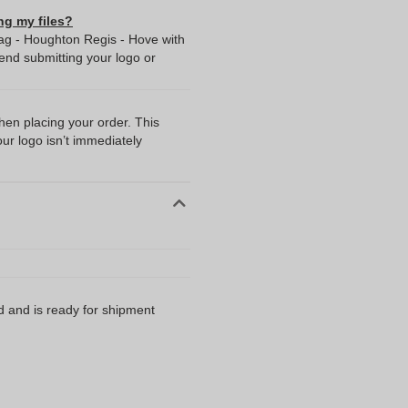
ng my files?
ag - Houghton Regis - Hove with
nd submitting your logo or
when placing your order. This
our logo isn’t immediately
d and is ready for shipment