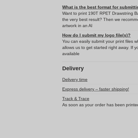
What is the best format for submitti
Want to print 190T RPET Drawstring B
the very best result? Then we recomme
artwork in an AI
How do I submit my logo file(s)?
You can easily submit your print files 
allows us to get started right away. If y
available
Delivery
Delivery time
Express delivery – faster shipping!
Track & Trace
As soon as your order has been printe