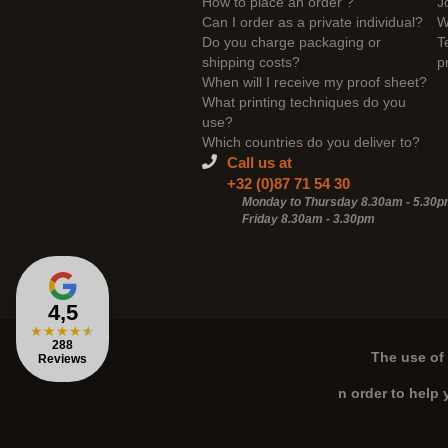
How to place an order ?
J
Can I order as a private individual?
W
Do you charge packaging or
T
shipping costs?
p
When will I receive my proof sheet?
What printing techniques do you
use?
Which countries do you deliver to?
Call us at
+32 (0)87 71 54 30
Monday to Thursday 8.30am - 5.30
Friday 8.30am -
3.30pm
4,5
★
★
★
★
★
288
The use of 
Reviews
n order to help