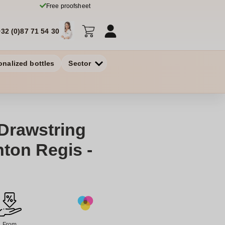
Free proofsheet
+32 (0)87 71 54 30
onalized bottles
Sector
Drawstring
ton Regis -
From