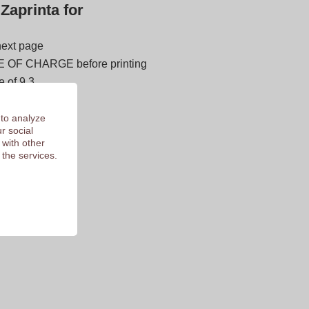
Zaprinta for
next page
E OF CHARGE before printing
 of 9.3
 to analyze
r social
 with other
 the services.