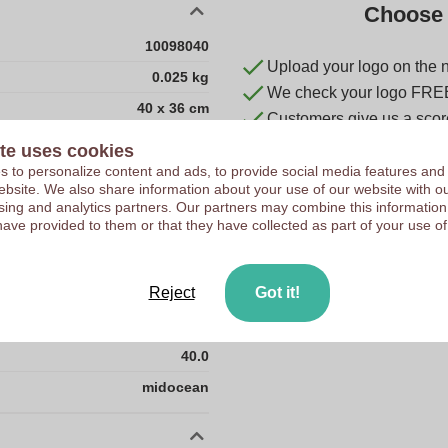
Choose 
10098040
Upload your logo on the 
0.025 kg
We check your logo FRE
40 x 36 cm
Customers give us a score
40 cm
te uses cookies
36 cm
 to personalize content and ads, to provide social media features and
 website. We also share information about your use of our website with ou
CN
sing and analytics partners. Our partners may combine this information
have provided to them or that they have collected as part of your use of
RPET
0.0
Reject
Got it!
0.025
36.0
40.0
midocean