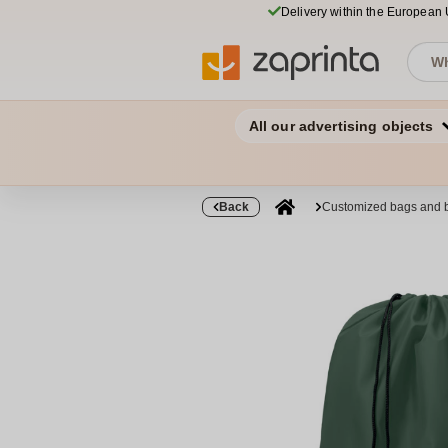
Delivery within the European
All our advertising objects
Back
Customized bags and 