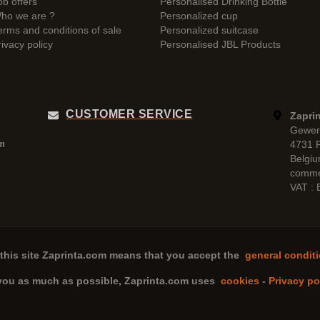
ob offers
Personalised Drinking Bottle
ho we are ?
Personalized cup
erms and conditions of sale
Personalized suitcase
rivacy policy
Personalised JBL Products
CUSTOMER SERVICE
Zaprin
Gewer
4731 
pm
Belgi
comme
VAT :
this site
Zaprinta.com
means that you accept the
general conditi
 you as much as possible,
Zaprinta.com
uses
cookies
-
Privacy po