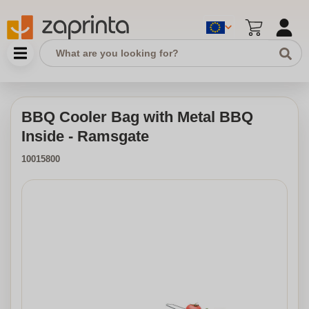
BBQ Cooler Bag with Metal BBQ
Inside - Ramsgate
10015800