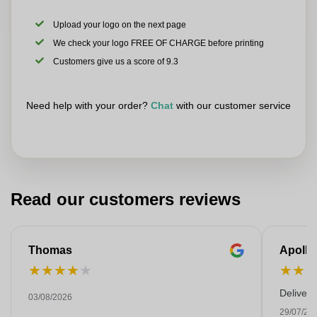
Upload your logo on the next page
We check your logo FREE OF CHARGE before printing
Customers give us a score of 9.3
Need help with your order?
Chat
with our customer service
Read our customers reviews
Thomas
Apollo
★
★
★
★
★
★
★
Deliver
03/08/2026
29/07/20