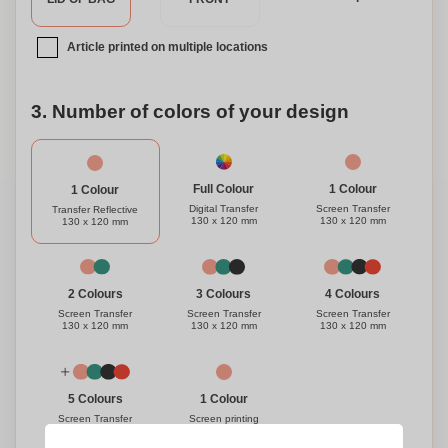
Article printed on multiple locations
3. Number of colors of your design
1 Colour
Full Colour
1 Colour
Screen Transfer
Digital Transfer
Transfer Reflective
130 x 120 mm
130 x 120 mm
130 x 120 mm
3 Colours
4 Colours
2 Colours
Screen Transfer
Screen Transfer
Screen Transfer
130 x 120 mm
130 x 120 mm
130 x 120 mm
1 Colour
5 Colours
Screen printing
Screen Transfer
130 x 120 mm
130 x 120 mm