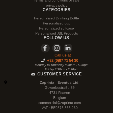
Terms and conditions of sale
privacy policy
CATEGORIES
Personalised Drinking Bottle
Personalized cup
Personalized suitcase
Personalised JBL Products
FOLLOW-US
Call us at
+32 (0)87 71 54 30
Monday to Thursday 8.30am - 5.30pm
Friday 8.30am -
3.30pm
CUSTOMER SERVICE
Zaprinta - Eventus Ltd.
Gewerbestraße 39
4731 Raeren
Belgium
commercial@zaprinta.com
VAT : BE0875.865.260