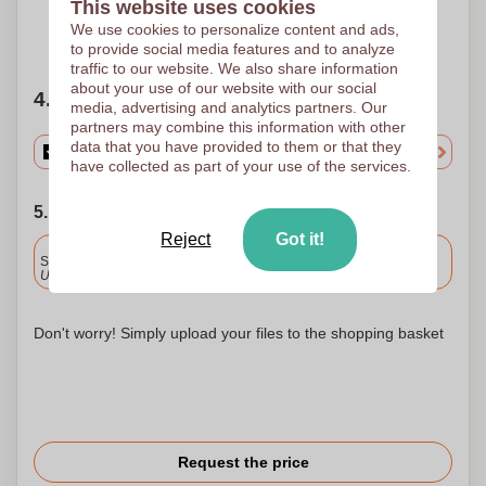
This website uses cookies
We use cookies to personalize content and ads,
Need help?
Help me choose
to provide social media features and to analyze
traffic to our website. We also share information
about your use of our website with our social
4. Choose your quantity
media, advertising and analytics partners. Our
partners may combine this information with other
data that you have provided to them or that they
have collected as part of your use of the services.
5. Choose your shipping date
Reject
Got it!
Included
Standard delivery
Upload and approve your files by 9.30am tomorrow.
Don't worry! Simply upload your files to the shopping basket
Request the price