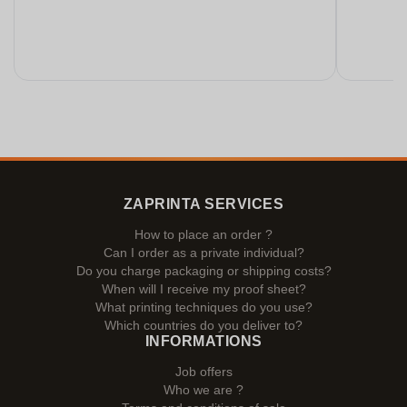
ZAPRINTA SERVICES
How to place an order ?
Can I order as a private individual?
Do you charge packaging or shipping costs?
When will I receive my proof sheet?
What printing techniques do you use?
Which countries do you deliver to?
INFORMATIONS
Job offers
Who we are ?