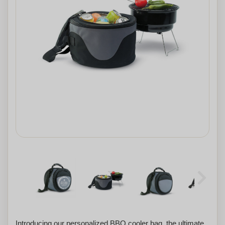
Introducing our personalized BBQ cooler bag, the ultimate