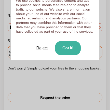
We use cookies to personalize content and ads,
Need help?
Help me choose
to provide social media features and to analyze
traffic to our website. We also share information
about your use of our website with our social
4. Choose your quantity
media, advertising and analytics partners. Our
partners may combine this information with other
data that you have provided to them or that they
have collected as part of your use of the services.
5. Choose your shipping date
Reject
Got it!
Included
Standard delivery
Upload and approve your files by 9.30am tomorrow.
Don't worry! Simply upload your files to the shopping basket
Request the price