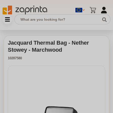
Jacquard Thermal Bag - Nether
Stowey - Marchwood
10287580