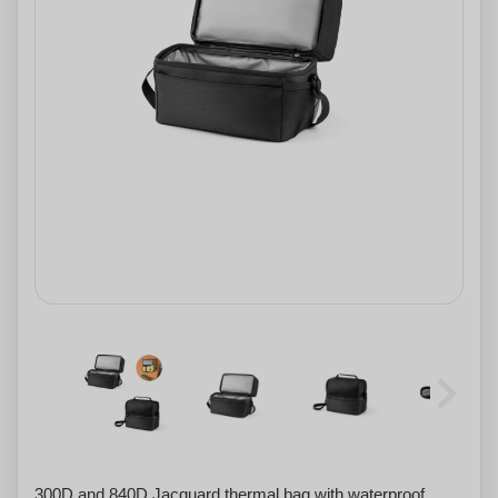
300D and 840D Jacquard thermal bag with waterproof