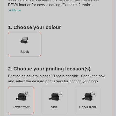
PEVA interior for easy cleaning. Contains 2 main
More
compartments, 1 front zipped pocket and 1 side mesh
pocket. It has a double main zipped pocket, adjustable
webbing strap and padded hand grip. The bag has a
1. Choose your colour
capacity of up to 7 L. 270 x 240 x 150 mm.
Black
2. Choose your printing location(s)
Printing on several places? That is possible. Check the box
and select the desired print areas for printing your logo.
Lower front
Side
Upper front