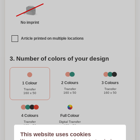
No imprint
Article printed on multiple locations
3. Number of colors of your design
3 Colours
2 Colours
1 Colour
Transfer
Transfer
Transfer
160 x 50
160 x 50
160 x 50
Full Colour
4 Colours
Digital Transfer
Transfer
160 x 50
160 x 50
This website uses cookies