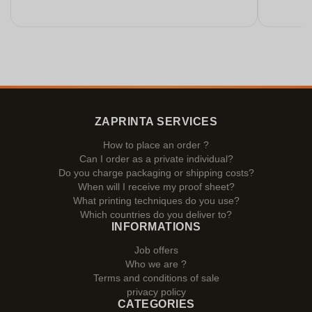
ZAPRINTA SERVICES
How to place an order ?
Can I order as a private individual?
Do you charge packaging or shipping costs?
When will I receive my proof sheet?
What printing techniques do you use?
Which countries do you deliver to?
INFORMATIONS
Job offers
Who we are ?
Terms and conditions of sale
privacy policy
CATEGORIES