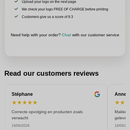
Upload your logo on the next page
We check your logo FREE OF CHARGE before printing
Customers give us a score of 9.3
Need help with your order?
Chat
with our customer service
Read our customers reviews
Stéphane
Anne-M
★
★
★
★
★
★
★
Correcte opvolging en producten zoals
Makkelij
verwacht
gelever
19/06/2026
18/06/20