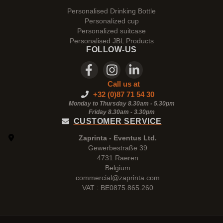
Personalised Drinking Bottle
Personalized cup
Personalized suitcase
Personalised JBL Products
FOLLOW-US
Call us at
+32 (0)87 71 54 30
Monday to Thursday 8.30am - 5.30pm
Friday 8.30am -
3.30pm
CUSTOMER SERVICE
Zaprinta - Eventus Ltd.
Gewerbestraße 39
4731 Raeren
Belgium
commercial@zaprinta.com
VAT : BE0875.865.260