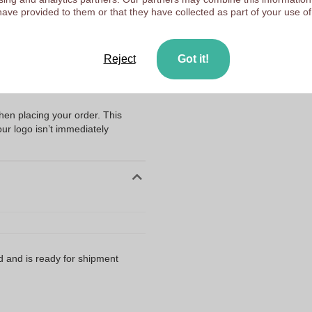
Upload your logo on the 
have provided to them or that they have collected as part of your use of
We check your logo FRE
ng my files?
Customers give us a score
with handle - Margarida with the
Reject
Got it!
ubmitting your logo or artwork
when placing your order. This
our logo isn’t immediately
d and is ready for shipment