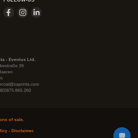
ta - Eventus Ltd.
bestraße 39
Raeren
um
rcial@zaprinta.com
 BE0875.865.260
ons of sale.
licy
-
Disclaimer
.