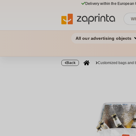
Delivery within the European
All our advertising objects
Back
Customized bags and 