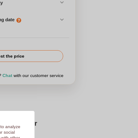
ty
ng date
st the price
r?
Chat
with our customer service
Zaprinta for
 to analyze
r social
 with other