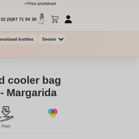
Free proofsheet
+32 (0)87 71 54 30
onalized bottles
Sector
d cooler bag
 - Margarida
From