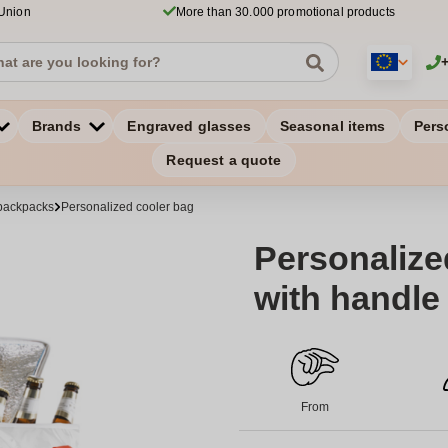
 Union
More than 30.000 promotional products
Brands
Engraved glasses
Seasonal items
Pers
Request a quote
backpacks
Personalized cooler bag
Personalize
with handle
From