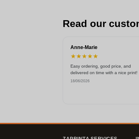
Read our custo
Anne-Marie
★
★
★
★
★
Easy ordering, good price, and
delivered on time with a nice print!
18/06/2026
ZAPRINTA SERVICES
I