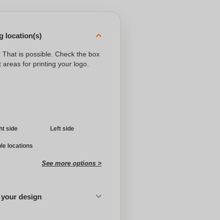
 location(s)
? That is possible. Check the box
 areas for printing your logo.
ht side
Left side
ple locations
See more options >
 your design