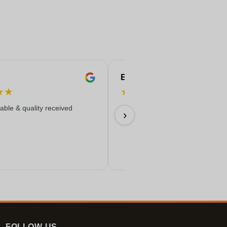
Eren
★
★
★
★
★
★
★
iable & quality received
Everything worked out wonderfully
›
17/06/2026
FOLLOW-US