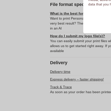
File format specifications
data that you 
What is the best format for submitti
Want to print Personalized cooler bag 
very best result? Then we recommend s
in an AI
How do I submit my logo file(s)?
You can easily submit your print files 
allows us to get started right away. If y
available
Delivery
Delivery time
Express delivery – faster shipping!
Track & Trace
As soon as your order has been printe