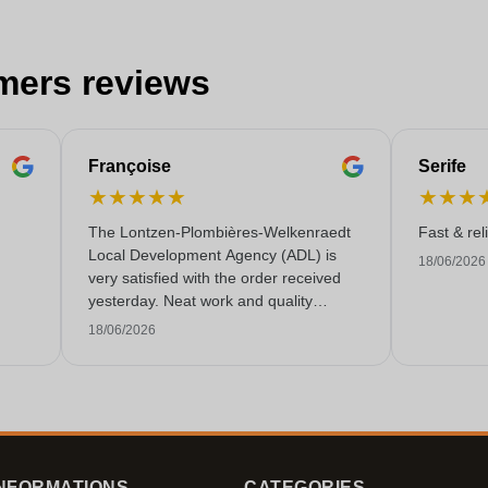
mers reviews
Françoise
Serife
★
★
★
★
★
★
★
★
The Lontzen-Plombières-Welkenraedt
Fast & rel
Local Development Agency (ADL) is
18/06/2026
very satisfied with the order received
yesterday. Neat work and quality
service!
18/06/2026
NFORMATIONS
CATEGORIES