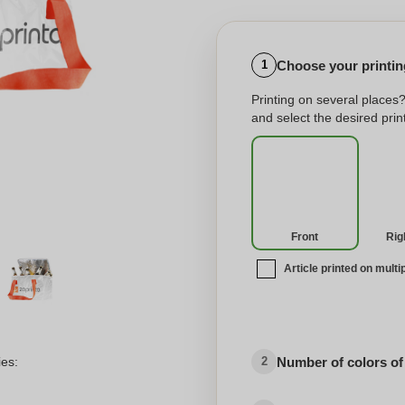
Choose your printing
1
Printing on several places
and select the desired print
Front
Rig
Article printed on multi
No imprint
Number of colors of
ies:
2