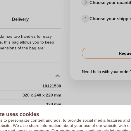
Choose your quanti
3
Choose your shippi
4
s
Delivery
ida has two handles for easy
de, this bag allows you to keep
imensions of the bag are:
Reque
Need help with your orde
10121530
320 x 240 x 220 mm
320 mm
240 mm
te uses cookies
Choose 
 to personalize content and ads, to provide social media features and
220 mm
 website. We also share information about your use of our website with ou
sing and analytics partners. Our partners may combine this information