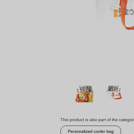
This product is also part of the categor
Personalized cooler bag