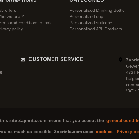
ob offers
Personalised Drinking Bottle
ho we are ?
Personalized cup
erms and conditions of sale
Personalized suitcase
rivacy policy
Personalised JBL Products
CUSTOMER SERVICE
Zaprin
Gewer
4731 
pm
Belgi
comme
VAT :
this site
Zaprinta.com
means that you accept the
general conditi
 you as much as possible,
Zaprinta.com
uses
cookies
-
Privacy po