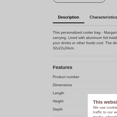
Description
Characteristic
This personalized cooler bag - Margar
carrying. Lined with aluminum foil insi
your drinks or other foods cool. The d
32x22x24cm.
Features
Product number
Dimensions
Length
Height
This websi
We use cookies
Depth
traffic to our
media, adverti