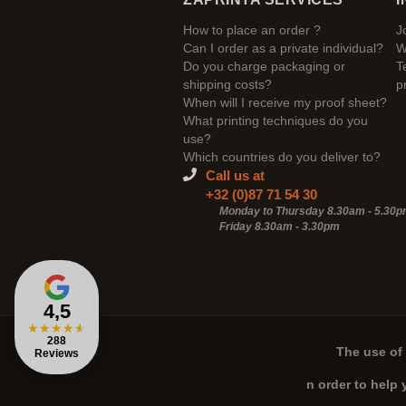
How to place an order ?
J
Can I order as a private individual?
W
Do you charge packaging or
T
shipping costs?
p
When will I receive my proof sheet?
What printing techniques do you
use?
Which countries do you deliver to?
Call us at
+32 (0)87 71 54 30
Monday to Thursday 8.30am - 5.30
Friday 8.30am -
3.30pm
4,5
★
★
★
★
★
288
The use of 
Reviews
n order to help