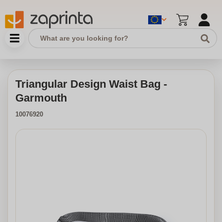
Triangular Design Waist Bag -
Garmouth
10076920