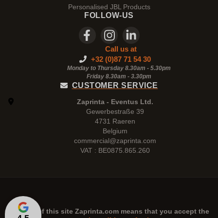
Personalised JBL Products
FOLLOW-US
Call us at
+32 (0)87 71 54 30
Monday to Thursday 8.30am - 5.30pm
Friday 8.30am -
3.30pm
CUSTOMER SERVICE
Zaprinta - Eventus Ltd.
Gewerbestraße 39
4731 Raeren
Belgium
commercial@zaprinta.com
VAT : BE0875.865.260
The use of this site
Zaprinta.com
means that you accept the