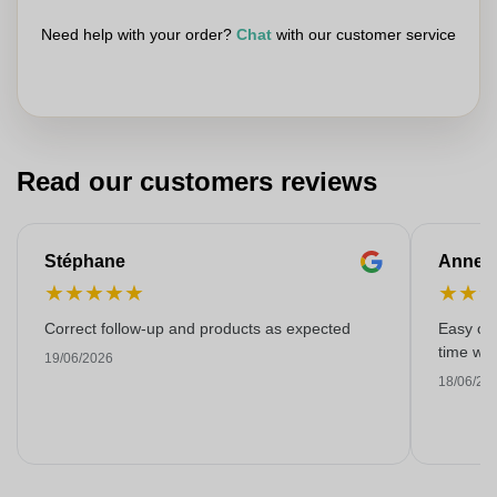
Need help with your order?
Chat
with our customer service
Read our customers reviews
Stéphane
Anne-M
★
★
★
★
★
★
★
Correct follow-up and products as expected
Easy ord
time with
19/06/2026
18/06/20