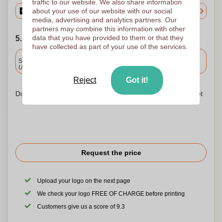
traffic to our website. We also share information
about your use of our website with our social
media, advertising and analytics partners. Our
partners may combine this information with other
data that you have provided to them or that they
5. Choose your shipping date
have collected as part of your use of the services.
Included
Standard delivery
Upload and approve your files by 9.30am tomorrow.
Reject
Got it!
Don't worry! Simply upload your files to the shopping basket
Request the price
Upload your logo on the next page
We check your logo FREE OF CHARGE before printing
Customers give us a score of 9.3