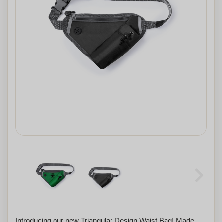
Introducing our new Triangular Design Waist Bag! Made