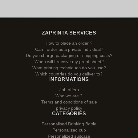
ZAPRINTA SERVICES
How to place an order ?
Can I order as a private individual?
Do you charge packaging or shipping costs?
When will I receive my proof sheet?
What printing techniques do you use?
Which countries do you deliver to?
INFORMATIONS
Job offers
Who we are ?
Terms and conditions of sale
privacy policy
CATEGORIES
Personalised Drinking Bottle
Personalized cup
Personalized suitcase