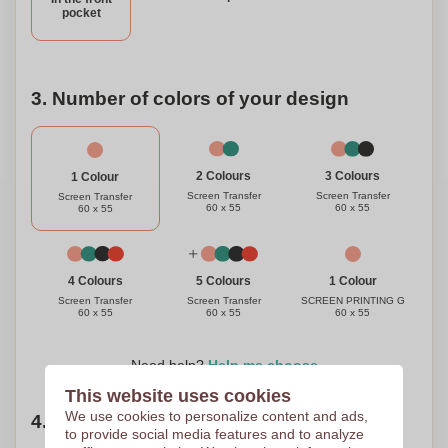
pocket
3. Number of colors of your design
3 Colours
2 Colours
1 Colour
Screen Transfer
Screen Transfer
Screen Transfer
60 x 55
60 x 55
60 x 55
1 Colour
4 Colours
5 Colours
SCREEN PRINTING G
Screen Transfer
Screen Transfer
60 x 55
60 x 55
60 x 55
Need help?
Help me choose
This website uses cookies
We use cookies to personalize content and ads,
4. Choose your quantity
to provide social media features and to analyze