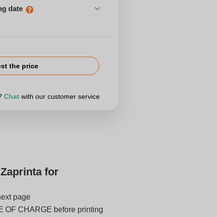
ng date
st the price
r?
Chat
with our customer service
Zaprinta for
next page
E OF CHARGE before printing