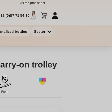
Free proofsheet
+32 (0)87 71 54 30
onalized bottles
Sector
arry-on trolley
From