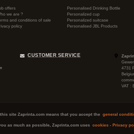
ob offers
Personalised Drinking Bottle
ho we are ?
Personalized cup
erms and conditions of sale
Personalized suitcase
rivacy policy
Personalised JBL Products
CUSTOMER SERVICE
Zaprin
Gewer
4731 
pm
Belgi
comme
VAT :
this site
Zaprinta.com
means that you accept the
general conditi
 you as much as possible,
Zaprinta.com
uses
cookies
-
Privacy po