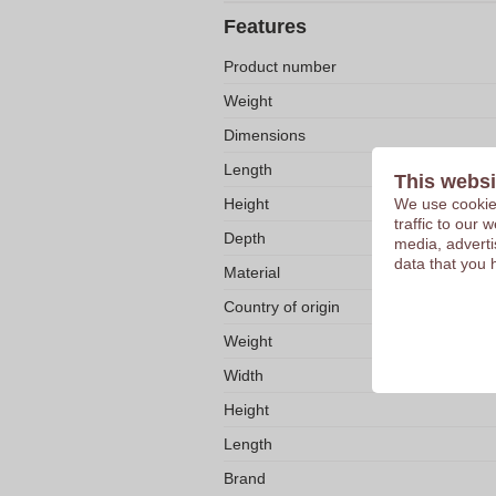
Features
Product number
Weight
Dimensions
Length
This websi
We use cookies
Height
traffic to our
Depth
media, adverti
data that you 
Material
Country of origin
Weight
Width
Height
Length
Brand