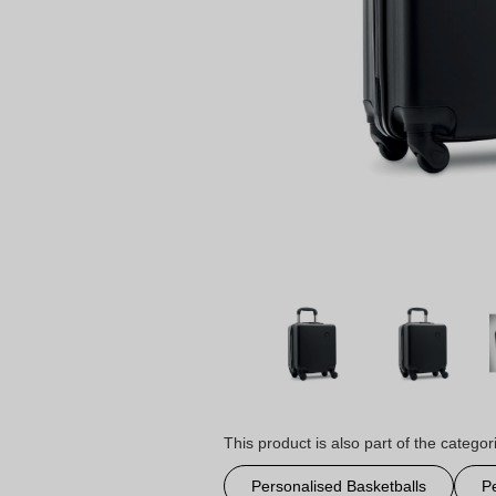
This product is also part of the categor
Personalised Basketballs
P