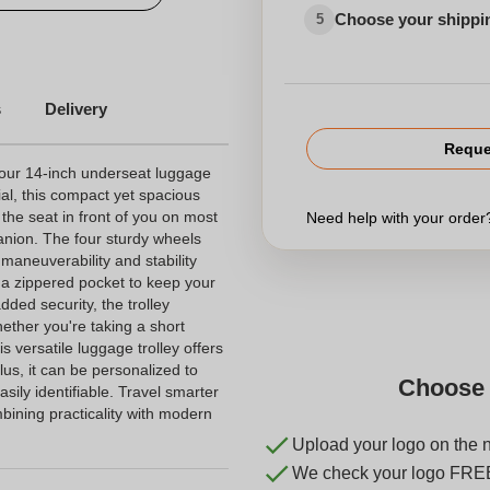
Choose your shippi
5
s
Delivery
Reque
 our 14-inch underseat luggage
ial, this compact yet spacious
r the seat in front of you on most
Need help with your orde
panion. The four sturdy wheels
aneuverability and stability
nd a zippered pocket to keep your
ded security, the trolley
hether you're taking a short
s versatile luggage trolley offers
lus, it can be personalized to
Choose 
sily identifiable. Travel smarter
bining practicality with modern
Upload your logo on the 
We check your logo FRE