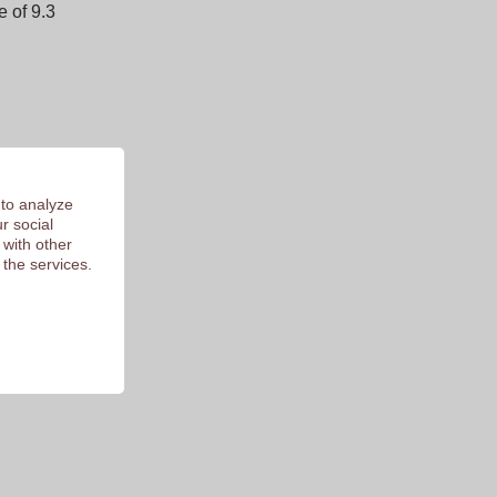
 of 9.3
 to analyze
r social
 with other
 the services.