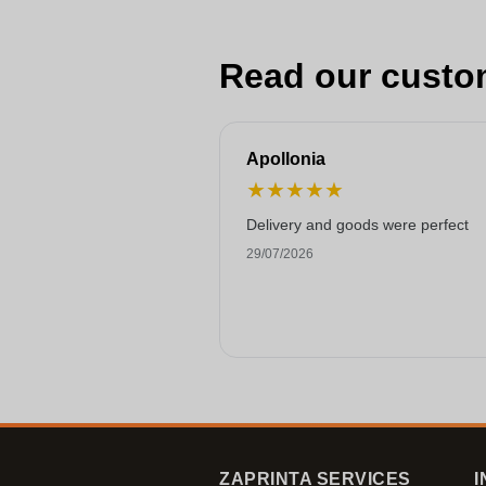
Read our custo
Apollonia
★
★
★
★
★
Delivery and goods were perfect
29/07/2026
ZAPRINTA SERVICES
I