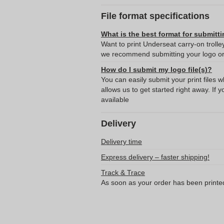
File format specifications
What is the best format for submitti
Want to print Underseat carry-on trolle
we recommend submitting your logo or 
How do I submit my logo file(s)?
You can easily submit your print files 
allows us to get started right away. If y
available
Delivery
Delivery time
Express delivery – faster shipping!
Track & Trace
As soon as your order has been printe