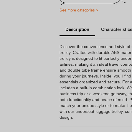
Personalized travel bag
See more categories >
Description
Characteristic
Discover the convenience and style of
trolley. Crafted with durable ABS mater
trolley is designed to fit perfectly unde
airlines, making it an ideal travel com
and double tube frame ensure smooth m
during your journeys. Inside, you'll fi
essentials organized and secure. For ad
includes a built-in combination lock. W
business trip or a weekend getaway, thi
both functionality and peace of mind. P
match your unique style or to make it ea
with our underseat luggage trolley, com
design.