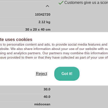
Customers give us a score
10342720
2.12 kg
30 x 20 x 40 cm
30 cm
te uses cookies
 to personalize content and ads, to provide social media features and
20 cm
 website. We also share information about your use of our website with ou
40 cm
sing and analytics partners. Our partners may combine this information
have provided to them or that they have collected as part of your use of
ABS plastic
CN
Reject
Got it!
2.12
20.0
30.0
40.0
midocean