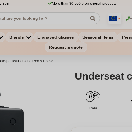
 Union
More than 30.000 promotional products
Brands
Engraved glasses
Seasonal items
Pers
Request a quote
backpacks
Personalized suitcase
Underseat c
From