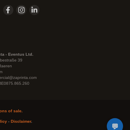
ta - Eventus Ltd.
bestraße 39
Raeren
um
rcial@zaprinta.com
 BE0875.865.260
ons of sale.
licy
-
Disclaimer
.