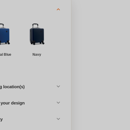
al Blue
Navy
 location(s)
 your design
ty