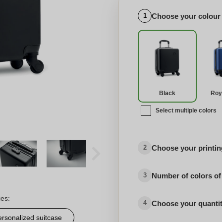
Choose your colour
1
Black
Roy
Select multiple colors
Choose your printing
2
Number of colors of
3
ies:
Choose your quanti
4
ersonalized suitcase