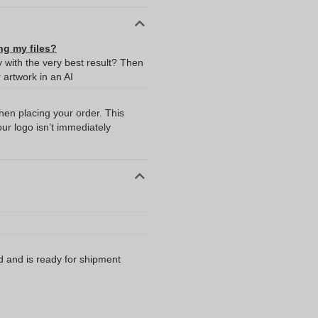
ng my files?
y with the very best result? Then
artwork in an AI
when placing your order. This
our logo isn’t immediately
d and is ready for shipment