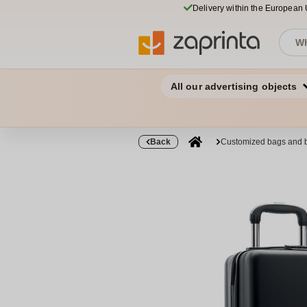
Delivery within the European
All our advertising objects
Back
Customized bags and 