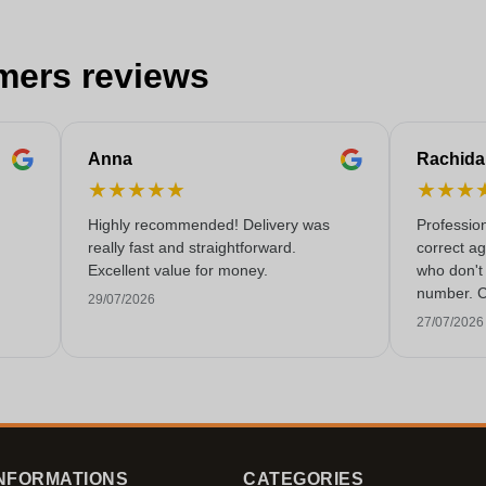
mers reviews
Anna
Rachida
★
★
★
★
★
★
★
★
Highly recommended! Delivery was
Professio
really fast and straightforward.
correct a
Excellent value for money.
who don't 
number. C
29/07/2026
rarely co
27/07/2026
these day
NFORMATIONS
CATEGORIES