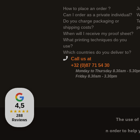
How to place an order ?
J
Can I order as a private individual?
W
Do you charge packaging or
T
shipping costs?
p
When will I receive my proof sheet?
What printing techniques do you
use?
Which countries do you deliver to?
Call us at
+32 (0)87 71 54 30
Monday to Thursday 8.30am - 5.30
Friday 8.30am -
3.30pm
4,5
★
★
★
★
★
288
The use of 
Reviews
n order to help