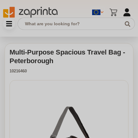
Multi-Purpose Spacious Travel Bag -
Peterborough
10216460