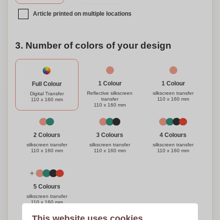
Article printed on multiple locations
3. Number of colors of your design
1 Colour
1 Colour
Full Colour
Reflective silkscreen
silkscreen transfer
Digital Transfer
transfer
110 x 160 mm
110 x 160 mm
110 x 160 mm
3 Colours
4 Colours
2 Colours
silkscreen transfer
silkscreen transfer
silkscreen transfer
110 x 160 mm
110 x 160 mm
110 x 160 mm
5 Colours
silkscreen transfer
110 x 160 mm
This website uses cookies