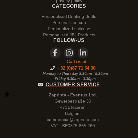
privacy policy
CATEGORIES
Personalised Drinking Bottle
Personalized cup
Personalized suitcase
Personalised JBL Products
FOLLOW-US
Call us at
+32 (0)87 71 54 30
Monday to Thursday 8.30am - 5.30pm
Friday 8.30am -
3.30pm
CUSTOMER SERVICE
Zaprinta - Eventus Ltd.
Gewerbestraße 39
4731 Raeren
Belgium
commercial@zaprinta.com
VAT : BE0875.865.260