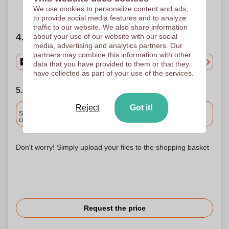
Need help?
Help me choose
We use cookies to personalize content and ads,
to provide social media features and to analyze
traffic to our website. We also share information
4. Choose your quantity
about your use of our website with our social
media, advertising and analytics partners. Our
partners may combine this information with other
data that you have provided to them or that they
have collected as part of your use of the services.
5. Choose your shipping date
Reject
Got it!
Included
Standard delivery
Upload and approve your files by 9.30am tomorrow.
Don't worry! Simply upload your files to the shopping basket
Request the price