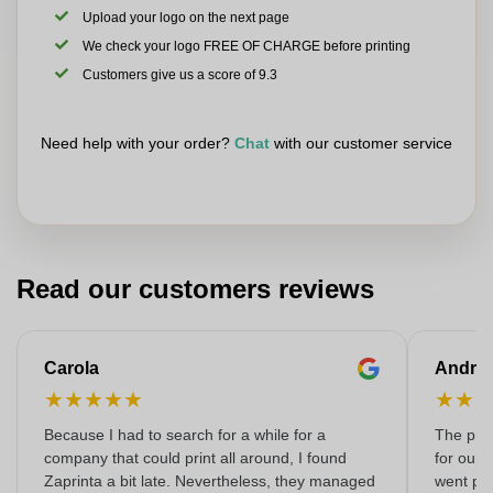
Upload your logo on the next page
We check your logo FREE OF CHARGE before printing
Customers give us a score of 9.3
Need help with your order?
Chat
with our customer service
Read our customers reviews
Carola
Andre
★
★
★
★
★
★
★
Because I had to search for a while for a
The prin
company that could print all around, I found
for our 
Zaprinta a bit late. Nevertheless, they managed
went per