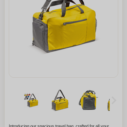
Introducing our spacious travel bag, crafted for all your