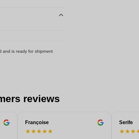
d and is ready for shipment
mers reviews
Françoise
Serife
★
★
★
★
★
★
★
★