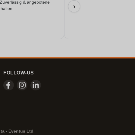
 Zuverlässig & angebotene
Everything worked out wonderfully
›
rhalten
17/06/2026
FOLLOW-US
ta - Eventus Ltd.