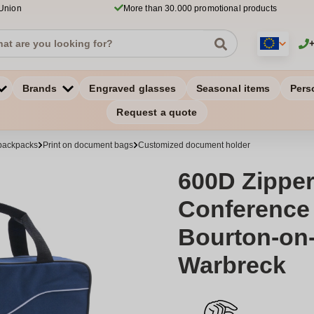
 Union
More than 30.000 promotional products
Brands
Engraved glasses
Seasonal items
Pers
Request a quote
backpacks
Print on document bags
Customized document holder
600D Zippe
Conference 
Bourton-on-
Warbreck