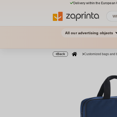
Delivery within the European
All our advertising objects
Back
Customized bags and 