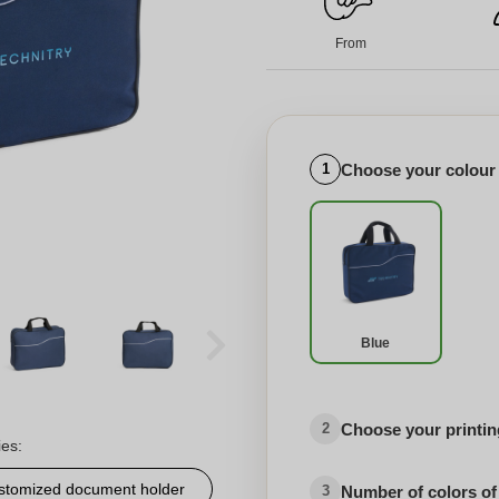
From
Choose your colour
1
Blue
Choose your printing
2
ies:
stomized document holder
Number of colors of
3