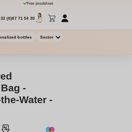
Free proofsheet
+32 (0)87 71 54 30
onalized bottles
Sector
red
Bag -
the-Water -