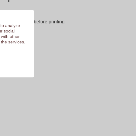
next page
E OF CHARGE before printing
 to analyze
 of 9.3
r social
 with other
 the services.