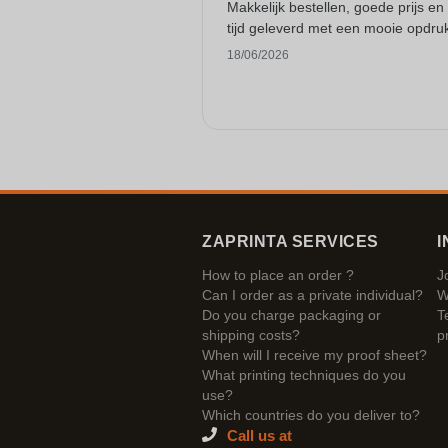
Makkelijk bestellen, goede prijs en
tijd geleverd met een mooie opdru
18/06/2026
ZAPRINTA SERVICES
I
How to place an order ?
J
Can I order as a private individual?
W
Do you charge packaging or
T
shipping costs?
p
When will I receive my proof sheet?
What printing techniques do you
use?
Which countries do you deliver to?
Call us at