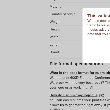
Material
Country of origin
This websi
We use cookies
Weight
traffic to our
Height
media, adverti
data that you 
Width
Length
Brand
File format specifications
What is the best format for submitti
Want to print 600D Zippered Conferen
Warbreck with the very best result? 
your logo or artwork in an AI
How do I submit my logo file(s)?
You can easily submit your print files 
allows us to get started right away. If y
available