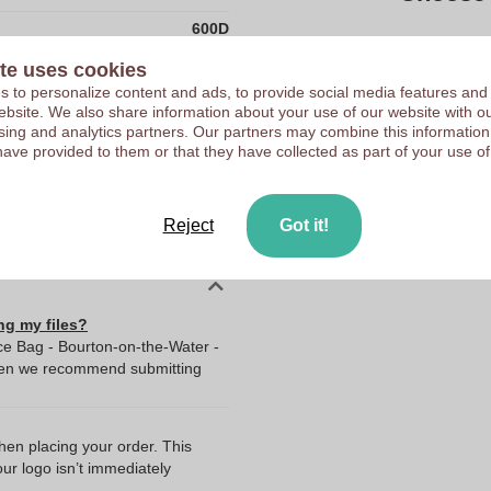
600D
Upload your logo on the 
China
te uses cookies
We check your logo FRE
 to personalize content and ads, to provide social media features and
181.0
Customers give us a score
 website. We also share information about your use of our website with ou
290.0
sing and analytics partners. Our partners may combine this information
have provided to them or that they have collected as part of your use of
390.0
80.0
Reject
Got it!
hi!dea™
ng my files?
ce Bag - Bourton-on-the-Water -
Then we recommend submitting
when placing your order. This
our logo isn’t immediately