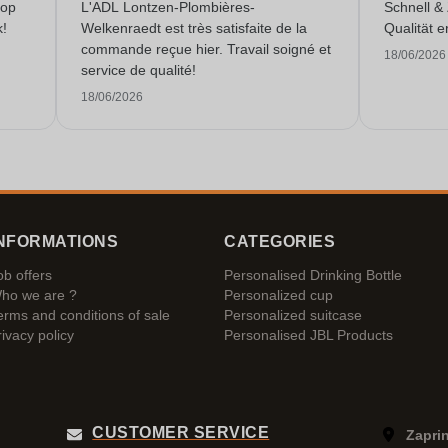
 op
L'ADL Lontzen-Plombières-
Schnell &
k!
Welkenraedt est très satisfaite de la
Qualität e
commande reçue hier. Travail soigné et
18/06/2026
service de qualité!
18/06/2026
NFORMATIONS
CATEGORIES
ob offers
Personalised Drinking Bottle
ho we are ?
Personalized cup
erms and conditions of sale
Personalized suitcase
rivacy policy
Personalised JBL Products
CUSTOMER SERVICE
Zaprin