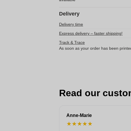
Delivery
Delivery time
Express delivery – faster shipping!
Track & Trace
As soon as your order has been printe
Read our custo
Anne-Marie
★
★
★
★
★