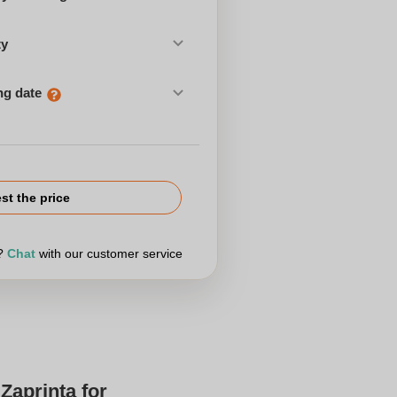
ty
ng date
st the price
r?
Chat
with our customer service
Zaprinta for