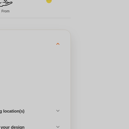
From
 location(s)
 your design