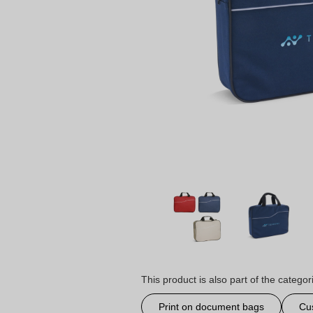
This product is also part of the categor
Print on document bags
Cu