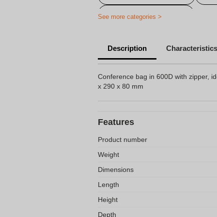
Personalized travel bag
See more categories >
Description
Characteristic
Conference bag in 600D with zipper, id
x 290 x 80 mm
Features
Product number
Weight
Dimensions
Length
Height
Depth