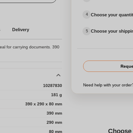
Choose your quanti
4
s
Delivery
Choose your shippi
5
eal for carrying documents. 390
Reque
Need help with your orde
10287830
181 g
390 x 290 x 80 mm
390 mm
290 mm
Choose 
80 mm