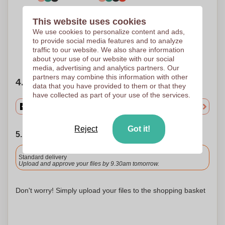
3 Colours
4 Colours
This website uses cookies
Screen printing
Screen printing
150 x 70 mm
150 x 70 mm
We use cookies to personalize content and ads,
to provide social media features and to analyze
traffic to our website. We also share information
Need help?
Help me choose
about your use of our website with our social
media, advertising and analytics partners. Our
partners may combine this information with other
4. Choose your quantity
data that you have provided to them or that they
have collected as part of your use of the services.
Reject
Got it!
5. Choose your shipping date
Included
Standard delivery
Upload and approve your files by 9.30am tomorrow.
Don't worry! Simply upload your files to the shopping basket