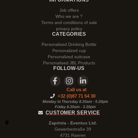
Job offers
Who we are ?
Terms and conditions of sale
privacy policy
CATEGORIES
Personalised Drinking Bottle
Personalized cup
Personalized suitcase
Personalised JBL Products
FOLLOW-US
Call us at
+32 (0)87 71 54 30
Monday to Thursday 8.30am - 5.30pm
Friday 8.30am -
3.30pm
CUSTOMER SERVICE
Zaprinta - Eventus Ltd.
Gewerbestraße 39
4731 Raeren