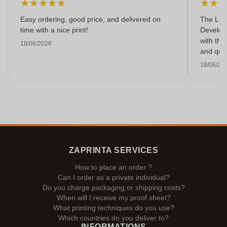
★
★
★
★
★
★
★
Easy ordering, good price, and delivered on
The Lon
time with a nice print!
Develop
with the
18/06/2026
and qual
18/06/20
ZAPRINTA SERVICES
How to place an order ?
Can I order as a private individual?
Do you charge packaging or shipping costs?
When will I receive my proof sheet?
What printing techniques do you use?
Which countries do you deliver to?
INFORMATIONS