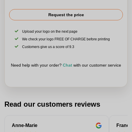
Request the price
Upload your logo on the next page
We check your logo FREE OF CHARGE before printing
Customers give us a score of 9.3
Need help with your order?
Chat
with our customer service
Read our customers reviews
Anne-Marie
Franço