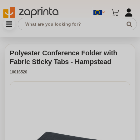
Polyester Conference Folder with
Fabric Sticky Tabs - Hampstead
10016520