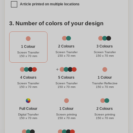
Article printed on multiple locations
3. Number of colors of your design
3 Colours
2 Colours
1 Colour
Screen Transfer
Screen Transfer
Screen Transfer
150 x 70 mm
150 x 70 mm
150 x 70 mm
1 Colour
4 Colours
5 Colours
Transfer Reflective
Screen Transfer
Screen Transfer
150 x 70 mm
150 x 70 mm
150 x 70 mm
1 Colour
Full Colour
2 Colours
Screen printing
Digital Transfer
Screen printing
150 x 70 mm
150 x 70 mm
150 x 70 mm