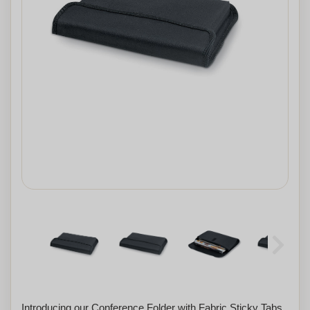
Introducing our Conference Folder with Fabric Sticky Tabs.