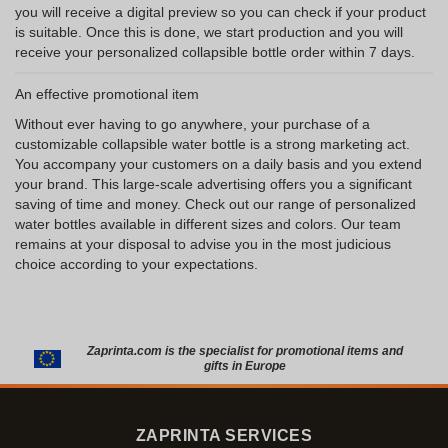
you will receive a digital preview so you can check if your product
is suitable. Once this is done, we start production and you will
receive your personalized collapsible bottle order within 7 days.
An effective promotional item
Without ever having to go anywhere, your purchase of a
customizable collapsible water bottle is a strong marketing act.
You accompany your customers on a daily basis and you extend
your brand. This large-scale advertising offers you a significant
saving of time and money. Check out our range of personalized
water bottles available in different sizes and colors. Our team
remains at your disposal to advise you in the most judicious
choice according to your expectations.
Zaprinta.com is the specialist for promotional items and
gifts in Europe
ZAPRINTA SERVICES