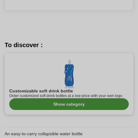
To discover :
Customizable soft drink bottle
Order customized soft drink bottles at a low price with your own logo.
Show category
An easy-to-carry collapsible water bottle