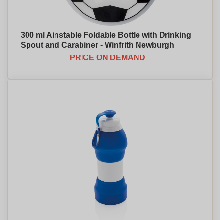
300 ml Ainstable Foldable Bottle with Drinking
Spout and Carabiner - Winfrith Newburgh
PRICE ON DEMAND