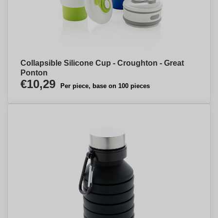
Collapsible Silicone Cup - Croughton - Great
Ponton
€10,29
Per piece, base on 100 pieces