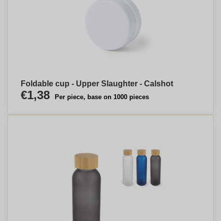
Foldable cup - Upper Slaughter - Calshot
€1,38
Per piece, base on 1000 pieces