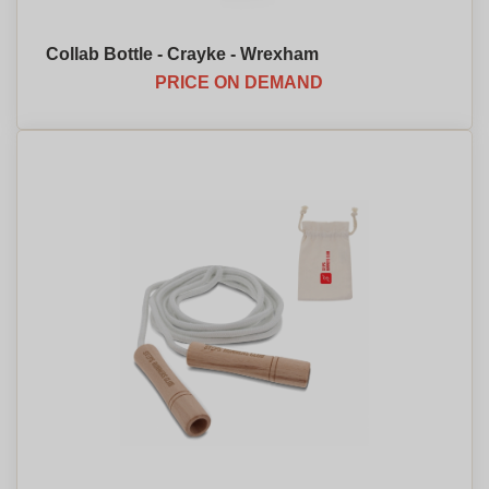
Collab Bottle - Crayke - Wrexham
PRICE ON DEMAND