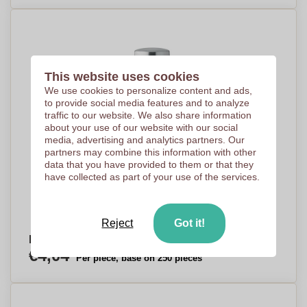
This website uses cookies
We use cookies to personalize content and ads,
to provide social media features and to analyze
traffic to our website. We also share information
about your use of our website with our social
media, advertising and analytics partners. Our
partners may combine this information with other
data that you have provided to them or that they
have collected as part of your use of the services.
Reject
Got it!
Foldable Hydration Bottle - Gorleston-on-Sea
€4,04
Per piece, base on 250 pieces