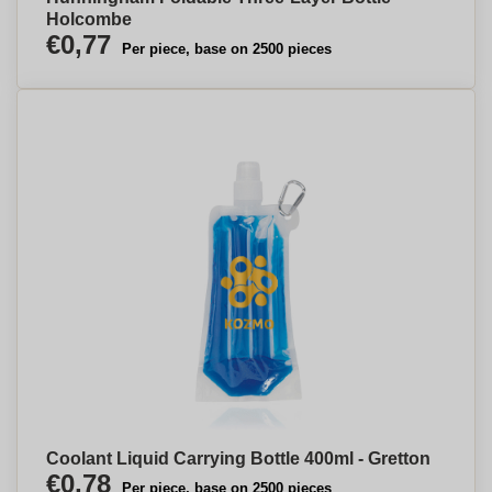
Holcombe
€0,77
Per piece, base on 2500 pieces
Coolant Liquid Carrying Bottle 400ml - Gretton
€0,78
Per piece, base on 2500 pieces