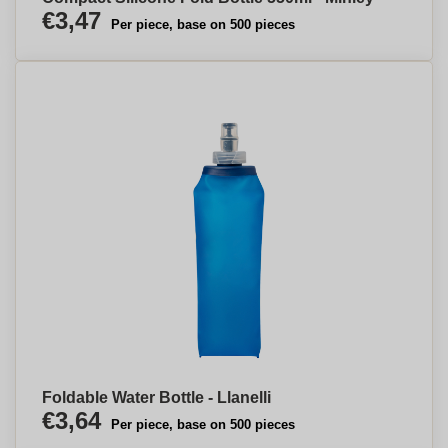
€3,47
Per piece, base on 500 pieces
Foldable Water Bottle - Llanelli
€3,64
Per piece, base on 500 pieces