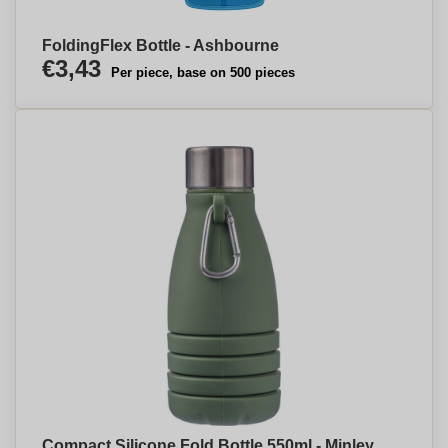
FoldingFlex Bottle - Ashbourne
€3,43
Per piece, base on 500 pieces
Compact Silicone Fold Bottle 550ml - Minley