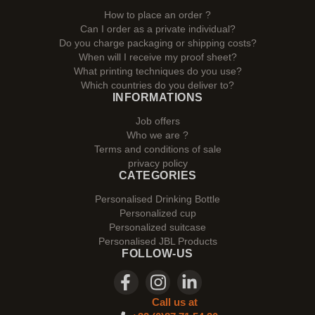
How to place an order ?
Can I order as a private individual?
Do you charge packaging or shipping costs?
When will I receive my proof sheet?
What printing techniques do you use?
Which countries do you deliver to?
INFORMATIONS
Job offers
Who we are ?
Terms and conditions of sale
privacy policy
CATEGORIES
Personalised Drinking Bottle
Personalized cup
Personalized suitcase
Personalised JBL Products
FOLLOW-US
Call us at