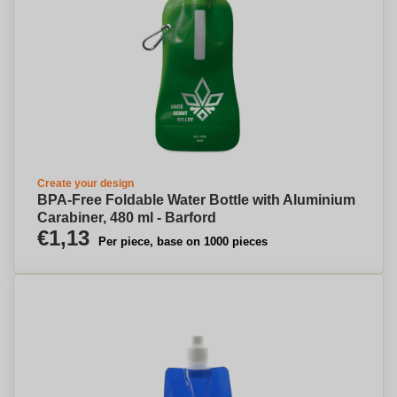
Create your design
BPA-Free Foldable Water Bottle with Aluminium
Carabiner, 480 ml - Barford
€1,13
Per piece, base on 1000 pieces