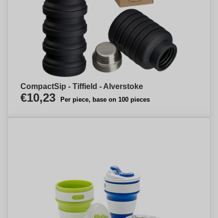
CompactSip - Tiffield - Alverstoke
€10,23
Per piece, base on 100 pieces