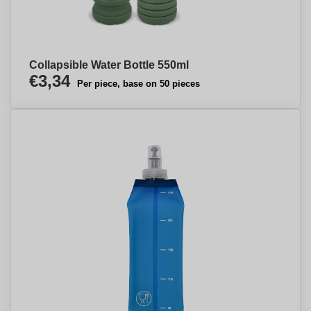
Collapsible Water Bottle 550ml
€3,34
Per piece, base on 50 pieces