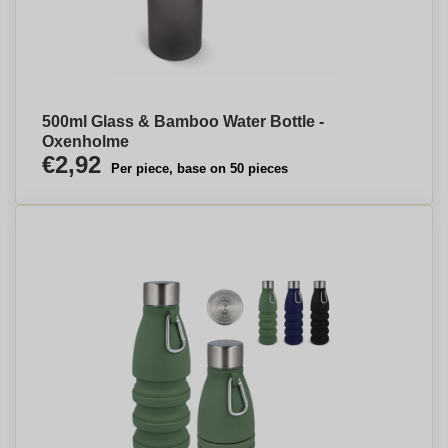
500ml Glass & Bamboo Water Bottle -
Oxenholme
€2,92
Per piece, base on 50 pieces