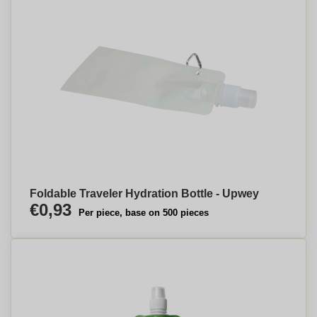
Foldable Traveler Hydration Bottle - Upwey
€0,93
Per piece, base on 500 pieces