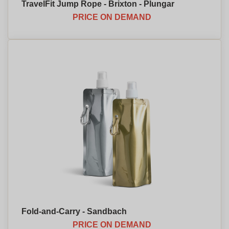
TravelFit Jump Rope - Brixton - Plungar
PRICE ON DEMAND
Fold-and-Carry - Sandbach
PRICE ON DEMAND