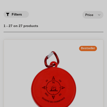
collapsible water bottle with logo today.
Choose your promotional collapsible water bottle ideal for sports
or for children.
Filters
Price
1 - 27 on 27 products
Bestseller