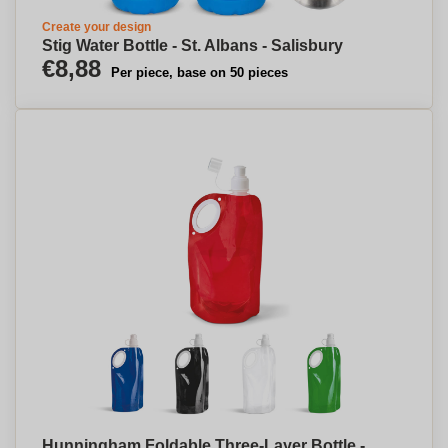
Create your design
Stig Water Bottle - St. Albans - Salisbury
€8,88
Per piece, base on 50 pieces
Hunningham Foldable Three-Layer Bottle -