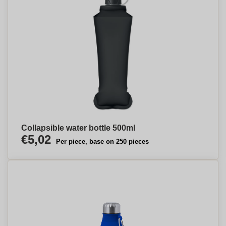
Collapsible water bottle 500ml
€5,02
Per piece, base on 250 pieces