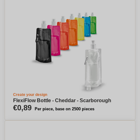
Create your design
FlexiFlow Bottle - Cheddar - Scarborough
€0,89
Per piece, base on 2500 pieces