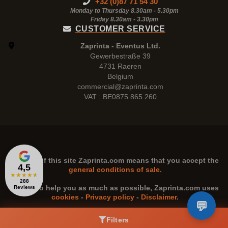
+32 (0)87 71 54 30
Monday to Thursday 8.30am - 5.30pm
Friday 8.30am -
3.30pm
CUSTOMER SERVICE
Zaprinta - Eventus Ltd.
Gewerbestraße 39
4731 Raeren
Belgium
commercial@zaprinta.com
VAT : BE0875.865.260
The use of this site
Zaprinta.com
means that you accept the
4,5
general conditions of sale.
★
★
★
★
★
288
n order to help you as much as possible,
Zaprinta.com
uses
Reviews
cookies
-
Privacy policy
-
Disclaimer
.
Filters