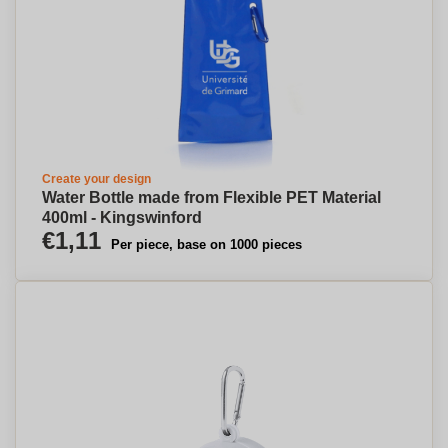
Create your design
Water Bottle made from Flexible PET Material
400ml - Kingswinford
€1,11
Per piece, base on 1000 pieces