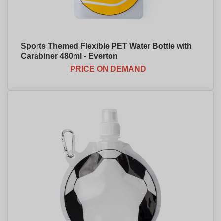
Sports Themed Flexible PET Water Bottle with
Carabiner 480ml - Everton
PRICE ON DEMAND