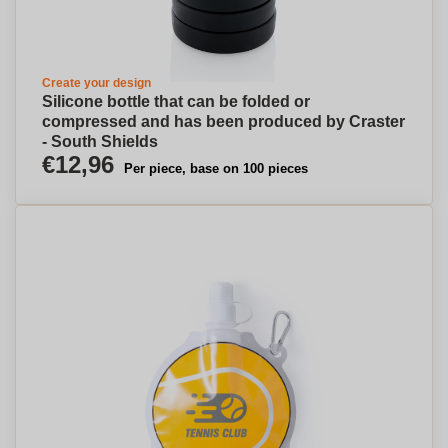
Create your design
Silicone bottle that can be folded or
compressed and has been produced by Craster
- South Shields
€12,96
Per piece, base on 100 pieces