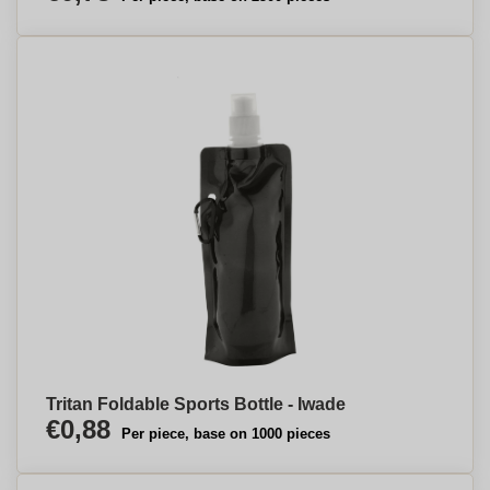
Tritan Foldable Sports Bottle - Iwade
€0,88
Per piece, base on 1000 pieces