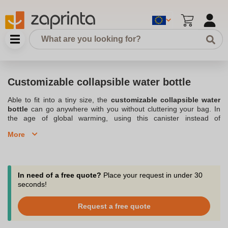
Customizable collapsible water bottle
Able to fit into a tiny size, the
customizable collapsible water
bottle
can go anywhere with you without cluttering your bag. In
the age of global warming, using this canister instead of
disposable plastic water bottles is more than necessary to keep
More
your ecological footprint to a minimum. Why not adopt an eco-
responsible marketing or communication strategy by choosing
one of Zaprinta's advertising collapsible water bottle models to
build customer or employee loyalty? Our company, a specialist in
personalized advertising objects
and in
Customized canister
in
In need of a free quote?
Place your request in under 30
Belgium, will be able to advise you on the model of foldable bottle
seconds!
with logo that matches your image. The personalized collapsible
bottle is made of high quality, soft and resistant material. Its lid
Request a free quote
with a screw lock makes this bottle perfectly waterproof. Advertise
at a lower cost by placing your order for a customizable