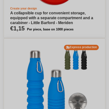
Create your design
A collapsible cup for convenient storage,
equipped with a separate compartment and a
carabiner - Little Barford - Meriden
€1,15
Per piece, base on 1000 pieces
Express production