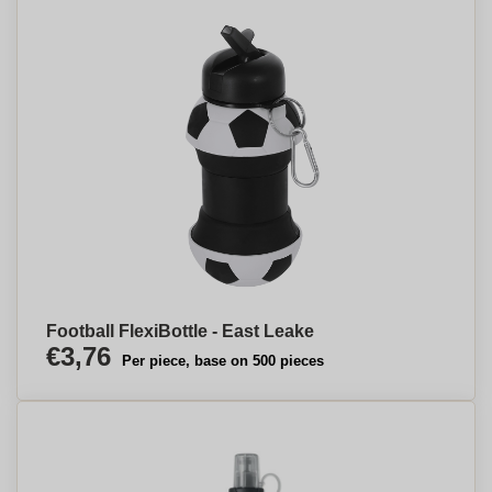
Football FlexiBottle - East Leake
€3,76
Per piece, base on 500 pieces