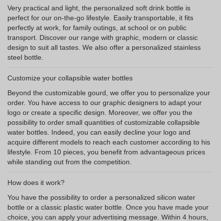
Very practical and light, the personalized soft drink bottle is
perfect for our on-the-go lifestyle. Easily transportable, it fits
perfectly at work, for family outings, at school or on public
transport. Discover our range with graphic, modern or classic
design to suit all tastes. We also offer a personalized stainless
steel bottle.
Customize your collapsible water bottles
Beyond the customizable gourd, we offer you to personalize your
order. You have access to our graphic designers to adapt your
logo or create a specific design. Moreover, we offer you the
possibility to order small quantities of customizable collapsible
water bottles. Indeed, you can easily decline your logo and
acquire different models to reach each customer according to his
lifestyle. From 10 pieces, you benefit from advantageous prices
while standing out from the competition.
How does it work?
You have the possibility to order a personalized silicon water
bottle or a classic plastic water bottle. Once you have made your
choice, you can apply your advertising message. Within 4 hours,