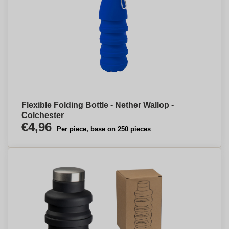
Flexible Folding Bottle - Nether Wallop -
Colchester
€4,96
Per piece, base on 250 pieces