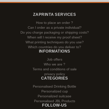
ZAPRINTA SERVICES
How to place an order ?
Can I order as a private individual?
Do you charge packaging or shipping costs?
When will I receive my proof sheet?
What printing techniques do you use?
Which countries do you deliver to?
INFORMATIONS
Job offers
Who we are ?
Terms and conditions of sale
privacy policy
CATEGORIES
Personalised Drinking Bottle
Personalized cup
Personalized suitcase
Personalised JBL Products
FOLLOW-US