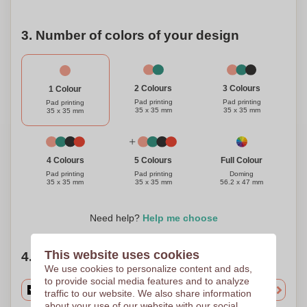
3. Number of colors of your design
3 Colours
2 Colours
1 Colour
Pad printing
Pad printing
Pad printing
35 x 35 mm
35 x 35 mm
35 x 35 mm
Full Colour
4 Colours
5 Colours
Doming
Pad printing
Pad printing
56.2 x 47 mm
35 x 35 mm
35 x 35 mm
Need help?
Help me choose
This website uses cookies
4. Choose your quantity
We use cookies to personalize content and ads,
to provide social media features and to analyze
traffic to our website. We also share information
about your use of our website with our social