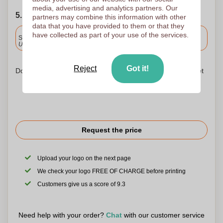
media, advertising and analytics partners. Our
5. Choose your shipping date
partners may combine this information with other
data that you have provided to them or that they
Included
have collected as part of your use of the services.
Standard delivery
Upload and approve your files by 9.30am tomorrow.
Reject
Got it!
Don't worry! Simply upload your files to the shopping basket
Request the price
Upload your logo on the next page
We check your logo FREE OF CHARGE before printing
Customers give us a score of 9.3
Need help with your order?
Chat
with our customer service