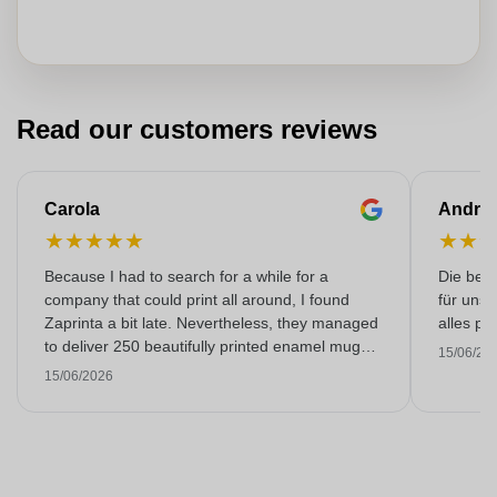
Read our customers reviews
Carola
Andre
★
★
★
★
★
★
★
Because I had to search for a while for a
Die bedr
company that could print all around, I found
für unse
Zaprinta a bit late. Nevertheless, they managed
alles pr
to deliver 250 beautifully printed enamel mugs
15/06/20
on time. I am very happy with them. Thank you
15/06/2026
very much!