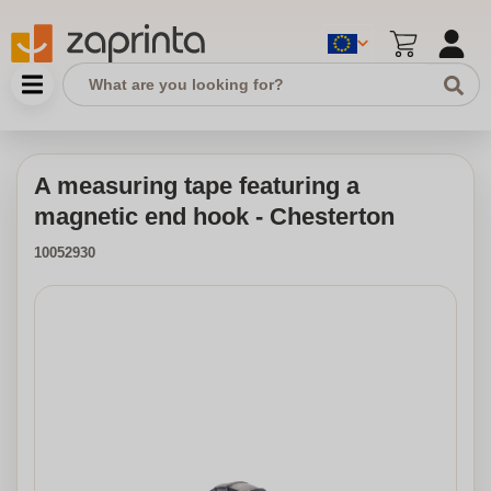
A measuring tape featuring a
magnetic end hook - Chesterton
10052930