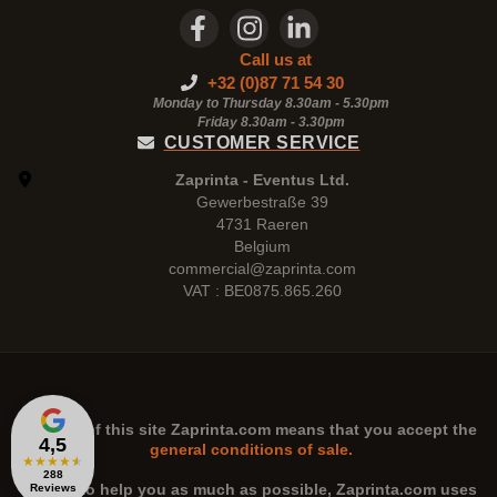
Call us at
+32 (0)87 71 54 30
Monday to Thursday 8.30am - 5.30pm
Friday 8.30am -
3.30pm
CUSTOMER SERVICE
Zaprinta - Eventus Ltd.
Gewerbestraße 39
4731 Raeren
Belgium
commercial@zaprinta.com
VAT : BE0875.865.260
The use of this site
Zaprinta.com
means that you accept the
4,5
general conditions of sale.
★
★
★
★
★
288
n order to help you as much as possible,
Zaprinta.com
uses
Reviews