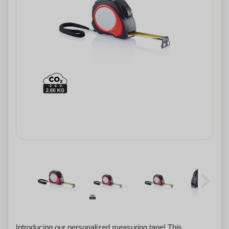
Introducing our personalized measuring tape! This