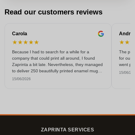
Read our customers reviews
Carola
Andre
★
★
★
★
★
★
★
Because I had to search for a while for a
The prin
company that could print all around, I found
for our 
Zaprinta a bit late. Nevertheless, they managed
went per
to deliver 250 beautifully printed enamel mugs
15/06/20
on time. I am very happy with them. Thank you
15/06/2026
very much!
ZAPRINTA SERVICES