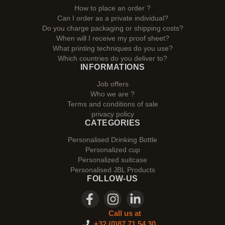
How to place an order ?
Can I order as a private individual?
Do you charge packaging or shipping costs?
When will I receive my proof sheet?
What printing techniques do you use?
Which countries do you deliver to?
INFORMATIONS
Job offers
Who we are ?
Terms and conditions of sale
privacy policy
CATEGORIES
Personalised Drinking Bottle
Personalized cup
Personalized suitcase
Personalised JBL Products
FOLLOW-US
Call us at
+32 (0)87 71 54 30