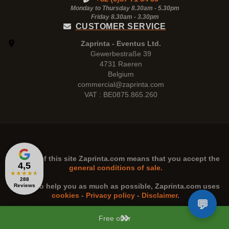
Monday to Thursday 8.30am - 5.30pm
Friday 8.30am -
3.30pm
CUSTOMER SERVICE
Zaprinta - Eventus Ltd.
Gewerbestraße 39
4731 Raeren
Belgium
commercial@zaprinta.com
VAT : BE0875.865.260
The use of this site
Zaprinta.com
means that you accept the
4,5
general conditions of sale.
★
★
★
★
★
288
n order to help you as much as possible,
Zaprinta.com
uses
Reviews
cookies
-
Privacy policy
-
Disclaimer
.
Free offer