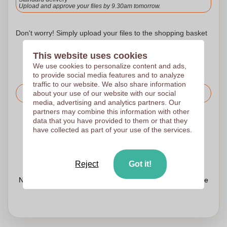
Upload and approve your files by 9.30am tomorrow.
Don't worry! Simply upload your files to the shopping basket
This website uses cookies
We use cookies to personalize content and ads,
to provide social media features and to analyze
traffic to our website. We also share information
about your use of our website with our social
Request the price
media, advertising and analytics partners. Our
partners may combine this information with other
data that you have provided to them or that they
Upload your logo on the next page
have collected as part of your use of the services.
We check your logo FREE OF CHARGE before printing
Customers give us a score of 9.3
Reject
Got it!
Need help with your order?
Chat
with our customer service