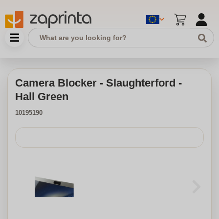
Camera Blocker - Slaughterford -
Hall Green
10195190