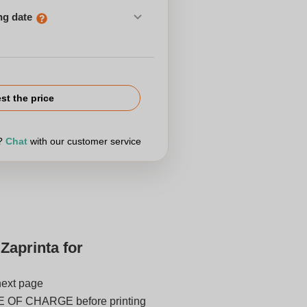
ng date
st the price
r?
Chat
with our customer service
Zaprinta for
next page
E OF CHARGE before printing