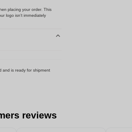
when placing your order. This
our logo isn’t immediately
d and is ready for shipment
mers reviews