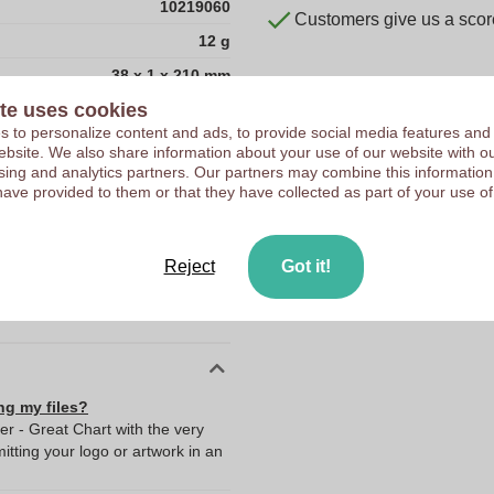
10219060
Customers give us a score
12 g
38 x 1 x 210 mm
te uses cookies
38 mm
 to personalize content and ads, to provide social media features and
1 mm
 website. We also share information about your use of our website with ou
sing and analytics partners. Our partners may combine this information
210 mm
have provided to them or that they have collected as part of your use of
1.0
12.0
Reject
Got it!
210.0
38.0
ng my files?
er - Great Chart with the very
ting your logo or artwork in an