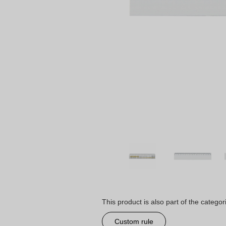
This product is also part of the categor
Custom rule