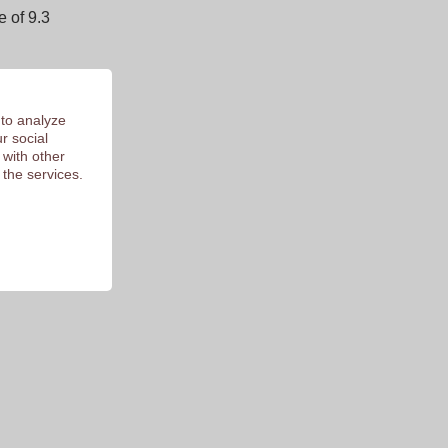
 of 9.3
 to analyze
r social
 with other
 the services.