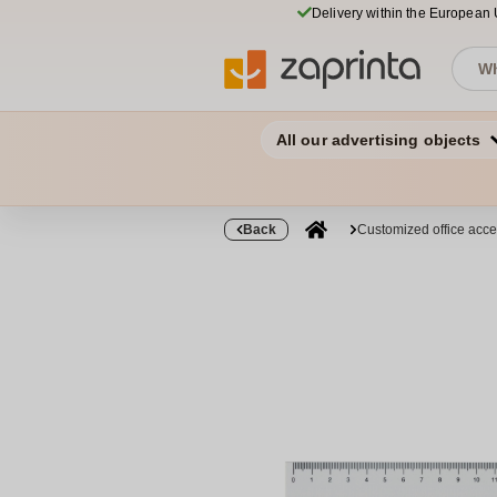
Delivery within the European
All our advertising objects
Back
Customized office acce