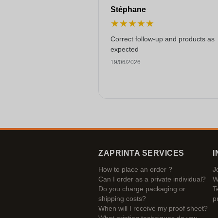
Stéphane
★
★
★
★
★
Correct follow-up and products as
expected
19/06/2026
ZAPRINTA SERVICES
I
How to place an order ?
J
Can I order as a private individual?
W
Do you charge packaging or
T
shipping costs?
p
When will I receive my proof sheet?