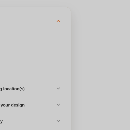
 location(s)
 your design
ty