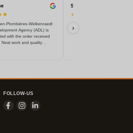
se
Serife
★
★
★
★
★
★
★
en-Plombières-Welkenraedt
Fast & reliable & quality delivere
›
elopment Agency (ADL) is
18/06/2026
fied with the order received
. Neat work and quality
FOLLOW-US