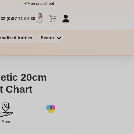
Free proofsheet
+32 (0)87 71 54 30
onalized bottles
Sector
etic 20cm
t Chart
From