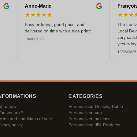
Anne-Marie
Françoi
★
★
★
★
★
★
★
★
Easy ordering, good price, and
The Lontz
delivered on time with a nice print!
Local Dev
very satis
18/06/2026
yesterday
service!
18/06/2026
NFORMATIONS
CATEGORIES
ob offers
Personalised Drinking Bottle
ho we are ?
Personalized cup
erms and conditions of sale
Personalized suitcase
rivacy policy
Personalised JBL Products