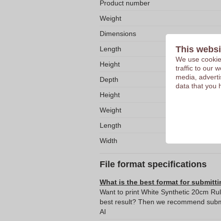
Product number
Weight
Dimensions
This websi
Length
We use cookies
Height
traffic to our
media, adverti
Depth
data that you 
Height
Weight
Length
Width
File format specifications
What is the best format for submitti
Want to print White Synthetic 20cm Rul
best result? Then we recommend submit
AI