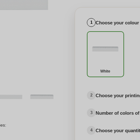
Choose your colour
1
White
Choose your printing
2
Number of colors of
3
ies:
Choose your quanti
4