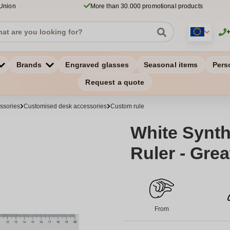
 Union
More than 30.000 promotional products
Brands
Engraved glasses
Seasonal items
Pers
Request a quote
ssories
Customised desk accessories
Custom rule
White Synth
Ruler - Grea
From