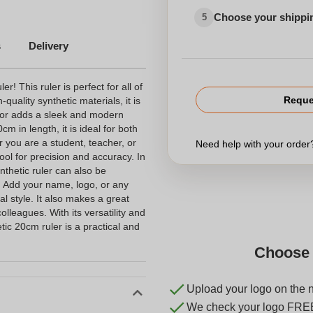
Choose your shippi
5
s
Delivery
r! This ruler is perfect for all of
Reque
ality synthetic materials, it is
olor adds a sleek and modern
 in length, it is ideal for both
 you are a student, teacher, or
Need help with your orde
tool for precision and accuracy. In
ynthetic ruler can also be
. Add your name, logo, or any
l style. It also makes a great
colleagues. With its versatility and
tic 20cm ruler is a practical and
Choose 
Upload your logo on the 
We check your logo FRE