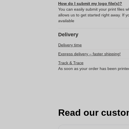
How do I submit my logo file(s)?
You can easily submit your print files 
allows us to get started right away. If y
available
Delivery
Delivery time
Express delivery – faster shipping!
Track & Trace
As soon as your order has been printe
Read our custo