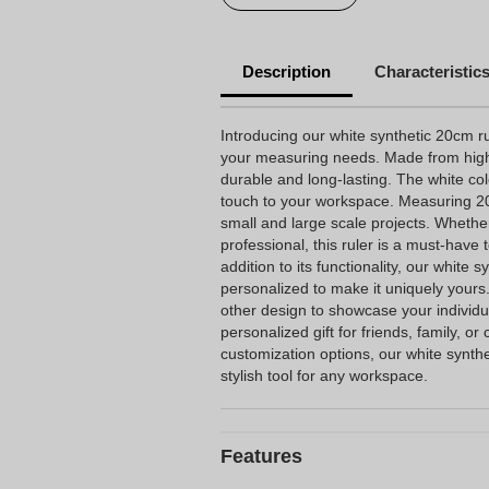
Description
Characteristic
Introducing our white synthetic 20cm rule
your measuring needs. Made from high-qu
durable and long-lasting. The white c
touch to your workspace. Measuring 20cm
small and large scale projects. Whether
professional, this ruler is a must-have 
addition to its functionality, our white s
personalized to make it uniquely yours
other design to showcase your individua
personalized gift for friends, family, or 
customization options, our white synthe
stylish tool for any workspace.
Features