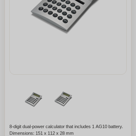
8-digit dual-power calculator that includes 1 AG10 battery.
Dimensions: 151 x 112 x 28 mm