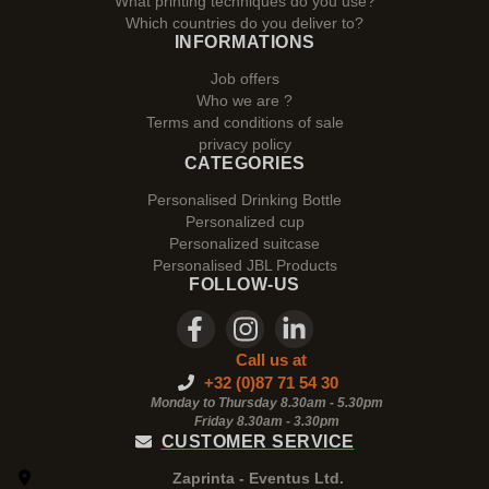
What printing techniques do you use?
Which countries do you deliver to?
INFORMATIONS
Job offers
Who we are ?
Terms and conditions of sale
privacy policy
CATEGORIES
Personalised Drinking Bottle
Personalized cup
Personalized suitcase
Personalised JBL Products
FOLLOW-US
Call us at
+32 (0)87 71 54 30
Monday to Thursday 8.30am - 5.30pm
Friday 8.30am -
3.30pm
CUSTOMER SERVICE
Zaprinta - Eventus Ltd.