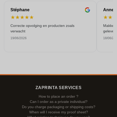
Stéphane
Anne-M
★
★
★
★
★
★
★
Correcte opvolging en producten zoals
Makkelij
verwacht
gelever
19/06/2026
18/06/20
ZAPRINTA SERVICES
How to place an order ?
Can I order as a private individual?
Do you charge packaging or shipping costs?
When will I receive my proof sheet?