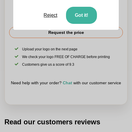
Reject
Got it!
Request the price
Upload your logo on the next page
We check your logo FREE OF CHARGE before printing
Customers give us a score of 9.3
Need help with your order?
Chat
with our customer service
Read our customers reviews