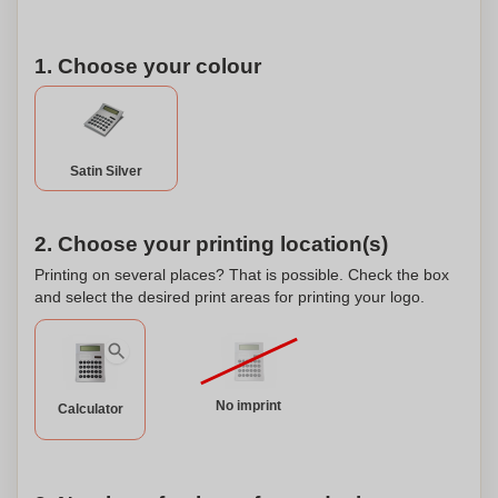
1. Choose your colour
Satin Silver
2. Choose your printing location(s)
Printing on several places? That is possible. Check the box
and select the desired print areas for printing your logo.
No imprint
Calculator