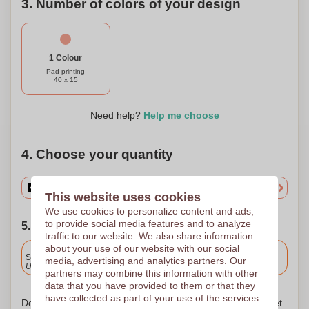
3. Number of colors of your design
1 Colour
Pad printing
40 x 15
Need help?
Help me choose
4. Choose your quantity
This website uses cookies
We use cookies to personalize content and ads,
to provide social media features and to analyze
5. Choose your shipping date
traffic to our website. We also share information
about your use of our website with our social
Included
Standard delivery
media, advertising and analytics partners. Our
Upload and approve your files by 9.30am tomorrow.
partners may combine this information with other
data that you have provided to them or that they
have collected as part of your use of the services.
Don't worry! Simply upload your files to the shopping basket