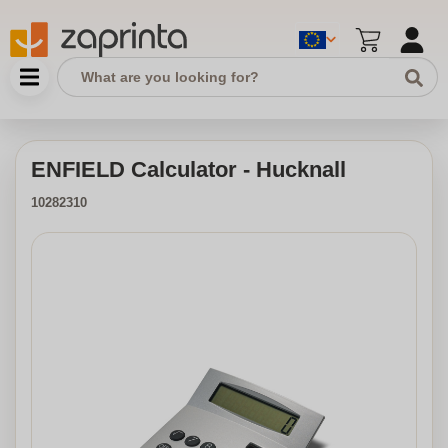
ENFIELD Calculator - Hucknall
10282310