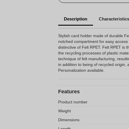
Description
Characteristic
Stylish card holder made of durable Fel
notched compartment for easy access t
distinctive of Felt RPET. Felt RPET is t
the recycling processes of plastic mater
technique of felt manufacturing, resulti
in addition to being of recycled origin
Personalization available.
Features
Product number
Weight
Dimensions
Length