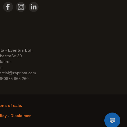
ta - Eventus Ltd.
bestraße 39
Raeren
um
rcial@zaprinta.com
 BE0875.865.260
ons of sale.
licy
-
Disclaimer
.