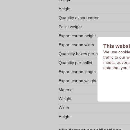
Height
Quantity export carton
Pallet weight
Export carton height
Export carton width
This websi
We use cookies
Quanitity boxes per pallet
traffic to our
media, adverti
Quantity per pallet
data that you 
Export carton length
Export carton weight
Material
Weight
Width
Height