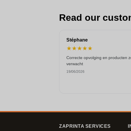
Read our custo
Stéphane
★
★
★
★
★
Correcte opvolging en producten z
verwacht
19/06/2026
ZAPRINTA SERVICES
I