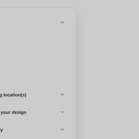
 location(s)
 your design
ty