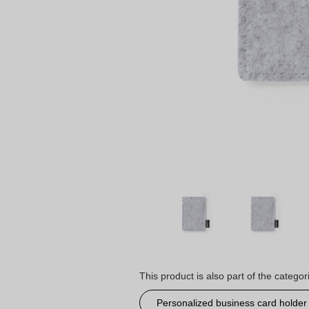
This product is also part of the categor
Personalized business card holder