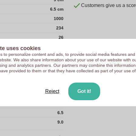
Customers give us a score
6.5 cm
1000
234
26
35
te uses cookies
 to personalize content and ads, to provide social media features and
36
 website. We also share information about your use of our website with ou
sing and analytics partners. Our partners may combine this information
36000
have provided to them or that they have collected as part of your use of
41
6.5
Reject
Got it!
Felt RPET
4.0
6.5
9.0