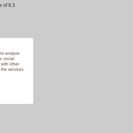
 of 9.3
 to analyze
r social
 with other
 the services.