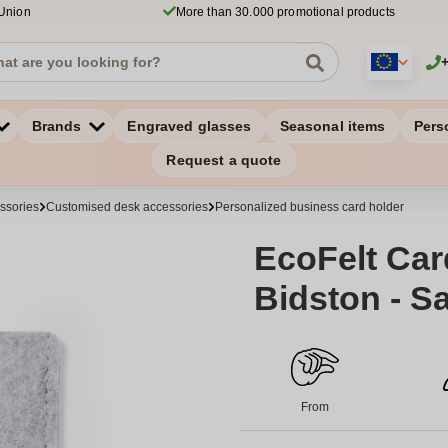
 Union
More than 30.000 promotional products
Brands
Engraved glasses
Seasonal items
Pers
Request a quote
ssories
Customised desk accessories
Personalized business card holder
EcoFelt Car
Bidston - S
From