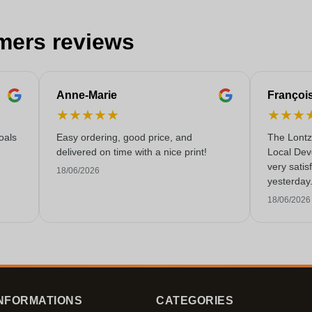
mers reviews
Anne-Marie
Françoi
★
★
★
★
★
★
★
★
oals
Easy ordering, good price, and
The Lontz
delivered on time with a nice print!
Local Dev
very satis
18/06/2026
yesterday
service!
18/06/2026
NFORMATIONS
CATEGORIES