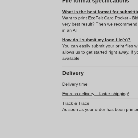
File format specifications
What is the best format for submitti
Want to print EcoFelt Card Pocket - Bi
very best result? Then we recommend s
in an AI
How do I submit my logo file(s)?
You can easily submit your print files 
allows us to get started right away. If y
available
Delivery
Delivery time
Express delivery – faster shipping!
Track & Trace
As soon as your order has been printe