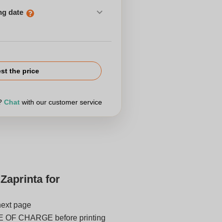
ng date
st the price
r?
Chat
with our customer service
Zaprinta for
next page
E OF CHARGE before printing