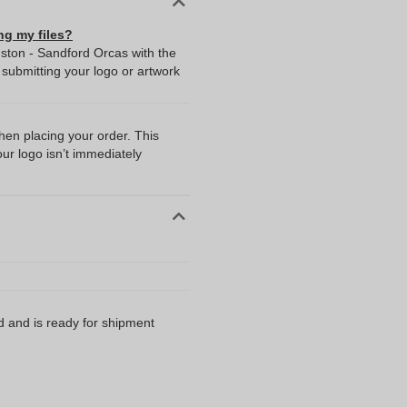
ng my files?
dston - Sandford Orcas with the
ubmitting your logo or artwork
when placing your order. This
our logo isn’t immediately
d and is ready for shipment