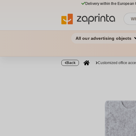
Delivery within the European
All our advertising objects
Back
Customized office acce