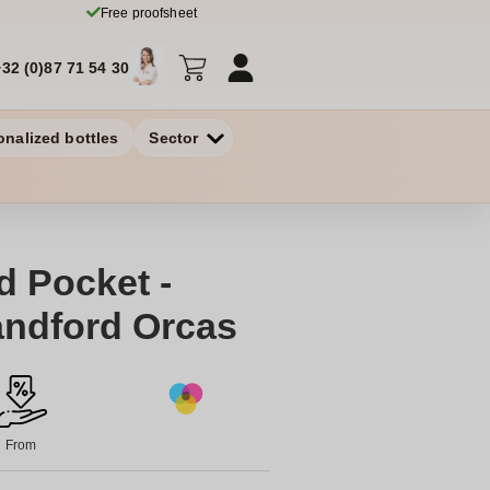
Free proofsheet
+32 (0)87 71 54 30
onalized bottles
Sector
d Pocket -
andford Orcas
From