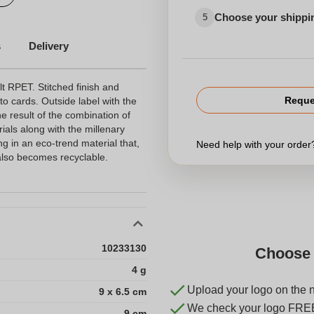
Choose your shippi
5
s
Delivery
t RPET. Stitched finish and
Reque
o cards. Outside label with the
he result of the combination of
ials along with the millenary
ng in an eco-trend material that,
Need help with your orde
, also becomes recyclable.
10233130
Choose 
4 g
Upload your logo on the 
9 x 6.5 cm
We check your logo FRE
9 cm