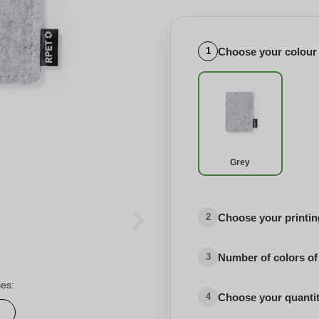
Choose your colour
1
Grey
Choose your printing
2
Number of colors of
3
ies:
Choose your quanti
4