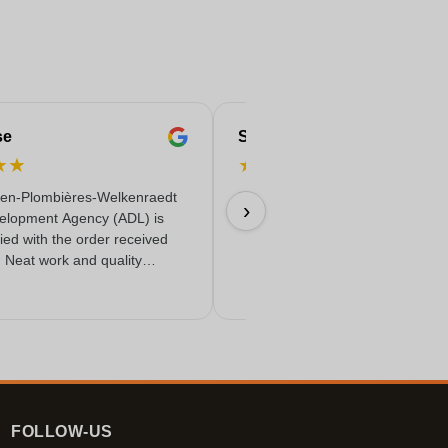
se
Serife
★
★
★
★
★
★
★
en-Plombières-Welkenraedt
Fast & reliable & quality delivere
›
elopment Agency (ADL) is
18/06/2026
fied with the order received
. Neat work and quality
FOLLOW-US