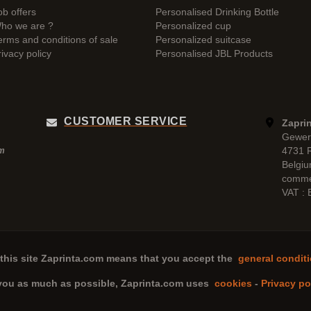
ob offers
Personalised Drinking Bottle
ho we are ?
Personalized cup
erms and conditions of sale
Personalized suitcase
rivacy policy
Personalised JBL Products
CUSTOMER SERVICE
Zaprin
Gewer
4731 
pm
Belgi
comme
VAT :
this site
Zaprinta.com
means that you accept the
general conditi
 you as much as possible,
Zaprinta.com
uses
cookies
-
Privacy po