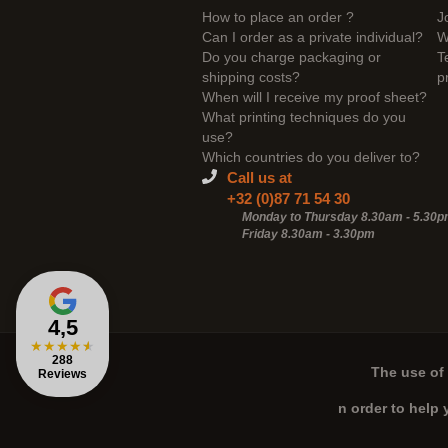
How to place an order ?
J
Can I order as a private individual?
W
Do you charge packaging or
T
shipping costs?
p
When will I receive my proof sheet?
What printing techniques do you
use?
Which countries do you deliver to?
Call us at
+32 (0)87 71 54 30
Monday to Thursday 8.30am - 5.30
Friday 8.30am -
3.30pm
4,5
★
★
★
★
★
288
The use of 
Reviews
n order to help