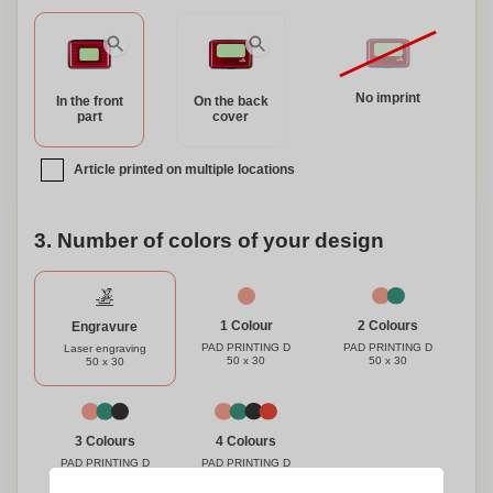
No imprint
In the front
On the back
part
cover
Article printed on multiple locations
3. Number of colors of your design
1 Colour
2 Colours
Engravure
PAD PRINTING D
PAD PRINTING D
Laser engraving
50 x 30
50 x 30
50 x 30
3 Colours
4 Colours
PAD PRINTING D
PAD PRINTING D
50 x 30
50 x 30