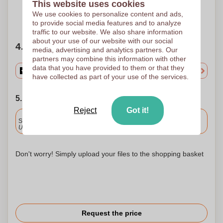
This website uses cookies
We use cookies to personalize content and ads,
Need help?
Help me choose
to provide social media features and to analyze
traffic to our website. We also share information
about your use of our website with our social
4. Choose your quantity
media, advertising and analytics partners. Our
partners may combine this information with other
data that you have provided to them or that they
have collected as part of your use of the services.
5. Choose your shipping date
Reject
Got it!
Included
Standard delivery
Upload and approve your files by 9.30am tomorrow.
Don't worry! Simply upload your files to the shopping basket
Request the price