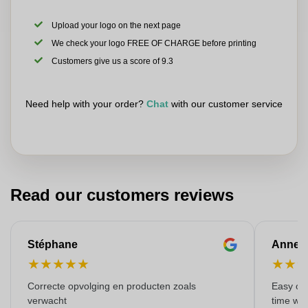
Upload your logo on the next page
We check your logo FREE OF CHARGE before printing
Customers give us a score of 9.3
Need help with your order?
Chat
with our customer service
Read our customers reviews
Stéphane
Anne-M
★
★
★
★
★
★
★
Correcte opvolging en producten zoals
Easy ord
verwacht
time with