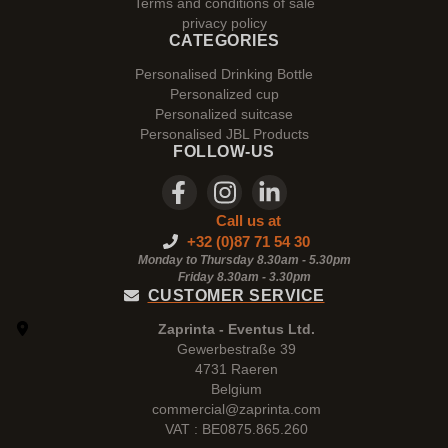
Terms and conditions of sale
privacy policy
CATEGORIES
Personalised Drinking Bottle
Personalized cup
Personalized suitcase
Personalised JBL Products
FOLLOW-US
Call us at
+32 (0)87 71 54 30
Monday to Thursday 8.30am - 5.30pm
Friday 8.30am -
3.30pm
CUSTOMER SERVICE
Zaprinta - Eventus Ltd.
Gewerbestraße 39
4731 Raeren
Belgium
commercial@zaprinta.com
VAT : BE0875.865.260