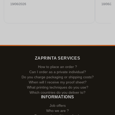
19/06/2026
18/06/20
ZAPRINTA SERVICES
How to place an order ?
Can I order as a private individual?
Do you charge packaging or shipping costs?
When will I receive my proof sheet?
What printing techniques do you use?
Which countries do you deliver to?
INFORMATIONS
Job offers
Who we are ?