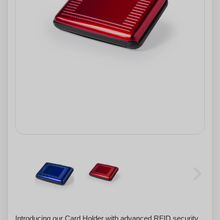
Introducing our Card Holder with advanced RFID security