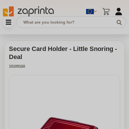
Secure Card Holder - Little Snoring -
Deal
10109160