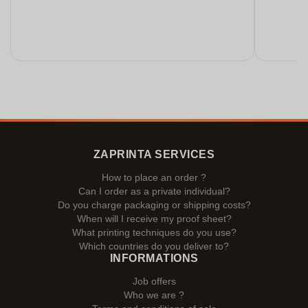
ZAPRINTA SERVICES
How to place an order ?
Can I order as a private individual?
Do you charge packaging or shipping costs?
When will I receive my proof sheet?
What printing techniques do you use?
Which countries do you deliver to?
INFORMATIONS
Job offers
Who we are ?