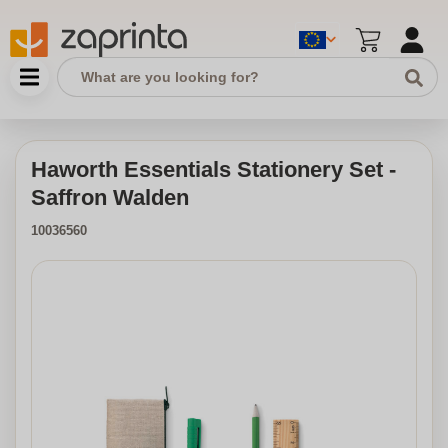
Haworth Essentials Stationery Set -
Saffron Walden
10036560