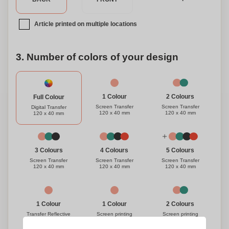
inspired with this must-have set.
Article printed on multiple locations
3. Number of colors of your design
1 Colour
2 Colours
Full Colour
Screen Transfer
Screen Transfer
Digital Transfer
120 x 40 mm
120 x 40 mm
120 x 40 mm
3 Colours
4 Colours
5 Colours
Screen Transfer
Screen Transfer
Screen Transfer
120 x 40 mm
120 x 40 mm
120 x 40 mm
1 Colour
1 Colour
2 Colours
Transfer Reflective
Screen printing
Screen printing
120 x 40 mm
120 x 40 mm
120 x 40 mm