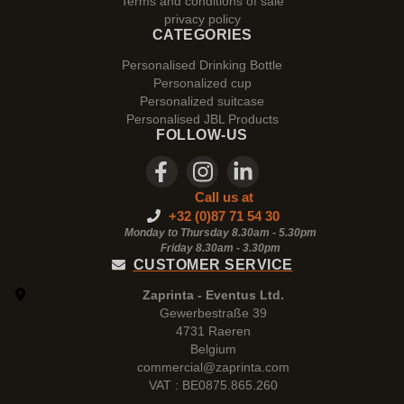
Terms and conditions of sale
privacy policy
CATEGORIES
Personalised Drinking Bottle
Personalized cup
Personalized suitcase
Personalised JBL Products
FOLLOW-US
Call us at
+32 (0)87 71 54 30
Monday to Thursday 8.30am - 5.30pm
Friday 8.30am -
3.30pm
CUSTOMER SERVICE
Zaprinta - Eventus Ltd.
Gewerbestraße 39
4731 Raeren
Belgium
commercial@zaprinta.com
VAT : BE0875.865.260