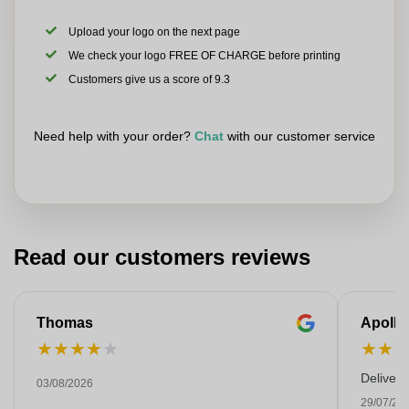
Upload your logo on the next page
We check your logo FREE OF CHARGE before printing
Customers give us a score of 9.3
Need help with your order?
Chat
with our customer service
Read our customers reviews
Thomas
Apollo
★
★
★
★
★
★
★
Deliver
03/08/2026
29/07/20