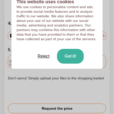
This website uses cookies
We use cookies to personalize content and ads,
Need help?
Help me choose
to provide social media features and to analyze
traffic to our website. We also share information
about your use of our website with our social
4. Choose your quantity
media, advertising and analytics partners. Our
partners may combine this information with other
data that you have provided to them or that they
have collected as part of your use of the services.
5. Choose your shipping date
Reject
Got it!
Included
Standard delivery
Upload and approve your files by 9.30am tomorrow.
Don't worry! Simply upload your files to the shopping basket
Request the price