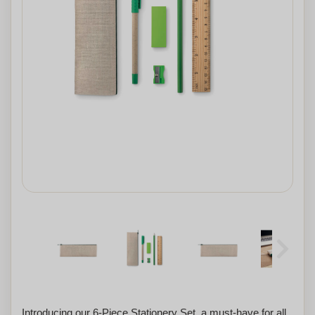
Introducing our 6-Piece Stationery Set, a must-have for all