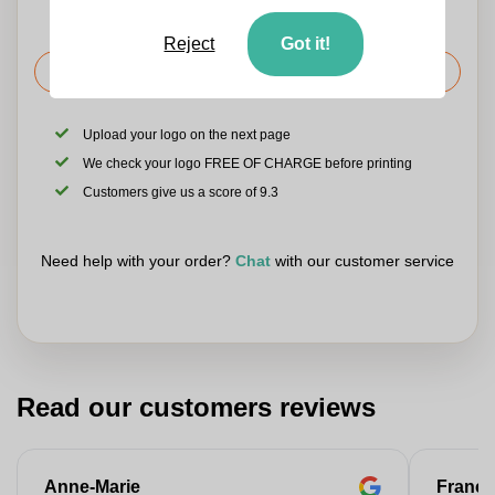
Reject
Got it!
Request the price
Upload your logo on the next page
We check your logo FREE OF CHARGE before printing
Customers give us a score of 9.3
Need help with your order?
Chat
with our customer service
Read our customers reviews
Anne-Marie
Franço