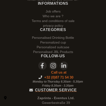
INFORMATIONS
Job offers
Who we are ?
Terms and conditions of sale
privacy policy
CATEGORIES
Personalised Drinking Bottle
Personalized cup
Personalized suitcase
Personalised JBL Products
FOLLOW-US
Call us at
+32 (0)87 71 54 30
Monday to Thursday 8.30am - 5.30pm
Friday 8.30am -
3.30pm
CUSTOMER SERVICE
Zaprinta - Eventus Ltd.
Gewerbestraße 39