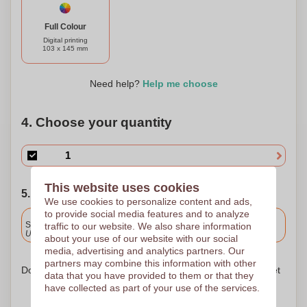
stationery.
Full Colour
Digital printing
103 x 145 mm
Need help?
Help me choose
4. Choose your quantity
This website uses cookies
5. Choose your shipping date
We use cookies to personalize content and ads,
to provide social media features and to analyze
Included
Standard delivery
traffic to our website. We also share information
Upload and approve your files by 9.30am tomorrow.
about your use of our website with our social
media, advertising and analytics partners. Our
partners may combine this information with other
Don't worry! Simply upload your files to the shopping basket
data that you have provided to them or that they
have collected as part of your use of the services.