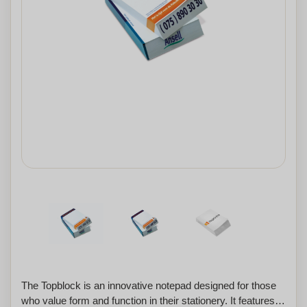
The Topblock is an innovative notepad designed for those
who value form and function in their stationery. It features a