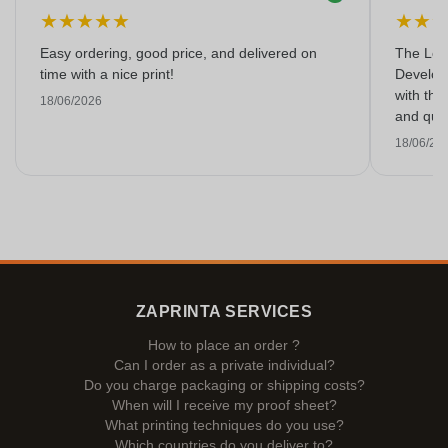
★
★
★
★
★
★
★
Easy ordering, good price, and delivered on
The Lon
time with a nice print!
Develop
with the
18/06/2026
and qual
18/06/20
ZAPRINTA SERVICES
How to place an order ?
Can I order as a private individual?
Do you charge packaging or shipping costs?
When will I receive my proof sheet?
What printing techniques do you use?
Which countries do you deliver to?