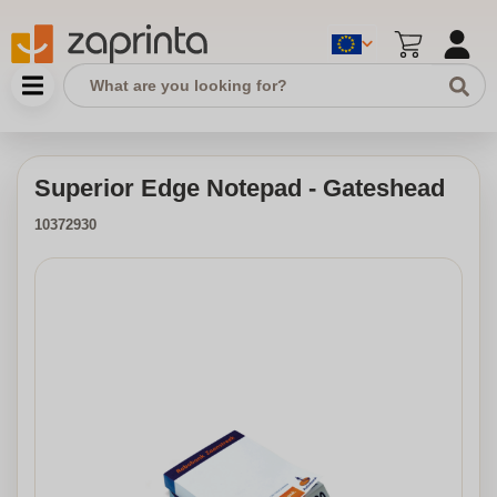
Superior Edge Notepad - Gateshead
10372930