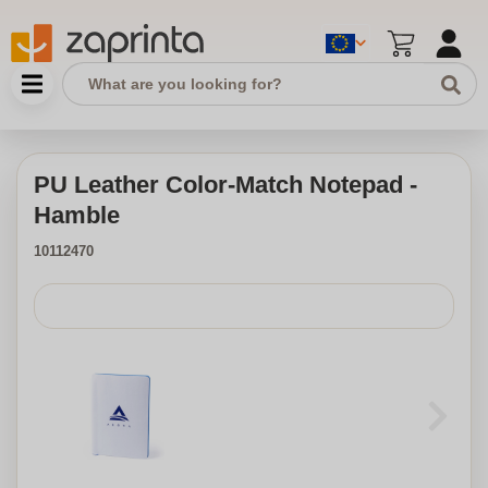
PU Leather Color-Match Notepad -
Hamble
10112470