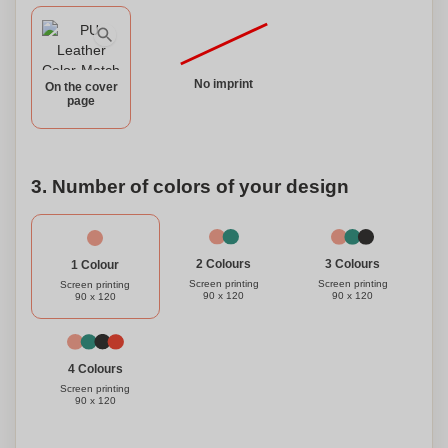
No imprint
On the cover
page
3. Number of colors of your design
3 Colours
2 Colours
1 Colour
Screen printing
Screen printing
Screen printing
90 x 120
90 x 120
90 x 120
4 Colours
Screen printing
90 x 120