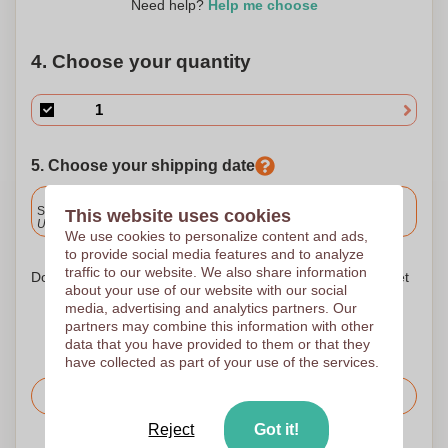
Need help?
Help me choose
4. Choose your quantity
5. Choose your shipping date
Included
Standard delivery
This website uses cookies
Upload and approve your files by 9.30am tomorrow.
We use cookies to personalize content and ads,
to provide social media features and to analyze
traffic to our website. We also share information
Don't worry! Simply upload your files to the shopping basket
about your use of our website with our social
media, advertising and analytics partners. Our
partners may combine this information with other
data that you have provided to them or that they
have collected as part of your use of the services.
Request the price
Reject
Got it!