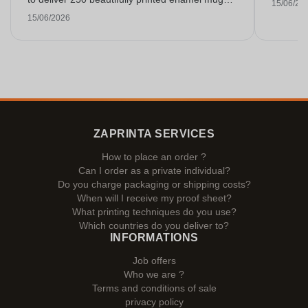
15/06/20
on time. I am very happy with them. Thank you
15/06/2026
very much!
ZAPRINTA SERVICES
How to place an order ?
Can I order as a private individual?
Do you charge packaging or shipping costs?
When will I receive my proof sheet?
What printing techniques do you use?
Which countries do you deliver to?
INFORMATIONS
Job offers
Who we are ?
Terms and conditions of sale
privacy policy