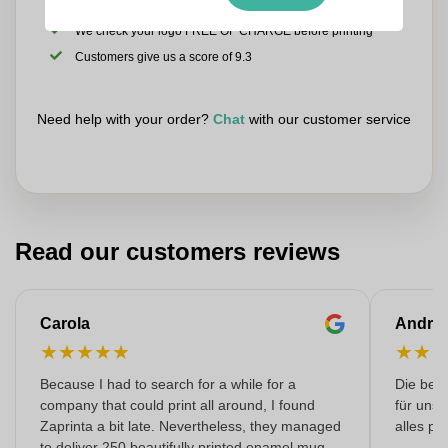
Upload your logo on the next page
We check your logo FREE OF CHARGE before printing
Customers give us a score of 9.3
Need help with your order?
Chat
with our customer service
Read our customers reviews
Carola
Andre
★
★
★
★
★
★
★
Because I had to search for a while for a
Die bedr
company that could print all around, I found
für unse
Zaprinta a bit late. Nevertheless, they managed
alles pr
to deliver 250 beautifully printed enamel mugs