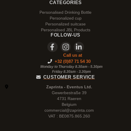
CATEGORIES
Personalised Drinking Bottle
Personalized cup
Personalized suitcase
Personalised JBL Products
FOLLOW-US
Call us at
+32 (0)87 71 54 30
Monday to Thursday 8.30am - 5.30pm
Friday 8.30am -
3.30pm
CUSTOMER SERVICE
Zaprinta - Eventus Ltd.
Gewerbestraße 39
4731 Raeren
Belgium
commercial@zaprinta.com
VAT : BE0875.865.260