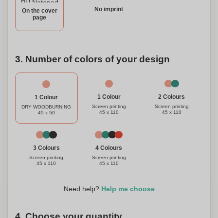
No imprint
On the cover
page
3. Number of colors of your design
1 Colour
2 Colours
1 Colour
Screen printing
Screen printing
DRY WOODBURNING
45 x 110
45 x 110
45 x 50
3 Colours
4 Colours
Screen printing
Screen printing
45 x 110
45 x 110
Need help?
Help me choose
4. Choose your quantity