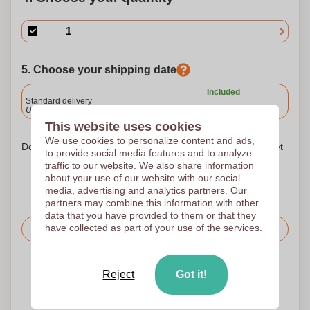
5. Choose your shipping date
Included
Standard delivery
Upload and approve your files by 9.30am tomorrow.
This website uses cookies
We use cookies to personalize content and ads,
Don't worry! Simply upload your files to the shopping basket
to provide social media features and to analyze
traffic to our website. We also share information
about your use of our website with our social
media, advertising and analytics partners. Our
partners may combine this information with other
data that you have provided to them or that they
have collected as part of your use of the services.
Request the price
Upload your logo on the next page
Reject
Got it!
We check your logo FREE OF CHARGE before printing
Customers give us a score of 9.3