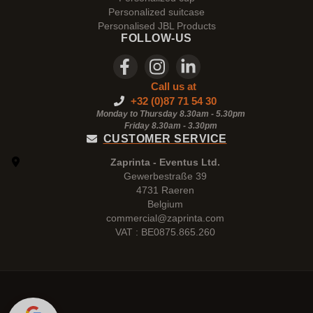
Personalized suitcase
Personalised JBL Products
FOLLOW-US
Call us at
+32 (0)87 71 54 30
Monday to Thursday 8.30am - 5.30pm
Friday 8.30am -
3.30pm
CUSTOMER SERVICE
Zaprinta - Eventus Ltd.
Gewerbestraße 39
4731 Raeren
Belgium
commercial@zaprinta.com
VAT : BE0875.865.260