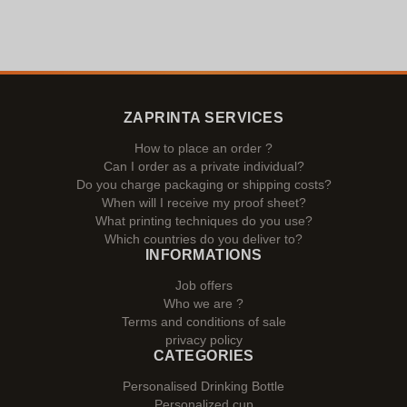
ZAPRINTA SERVICES
How to place an order ?
Can I order as a private individual?
Do you charge packaging or shipping costs?
When will I receive my proof sheet?
What printing techniques do you use?
Which countries do you deliver to?
INFORMATIONS
Job offers
Who we are ?
Terms and conditions of sale
privacy policy
CATEGORIES
Personalised Drinking Bottle
Personalized cup