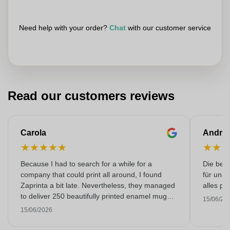
Need help with your order?
Chat
with our customer service
Read our customers reviews
Carola
Andre
★
★
★
★
★
★
★
Because I had to search for a while for a
Die bedr
company that could print all around, I found
für unse
Zaprinta a bit late. Nevertheless, they managed
alles pr
to deliver 250 beautifully printed enamel mugs
15/06/20
on time. I am very happy with them. Thank you
15/06/2026
very much!