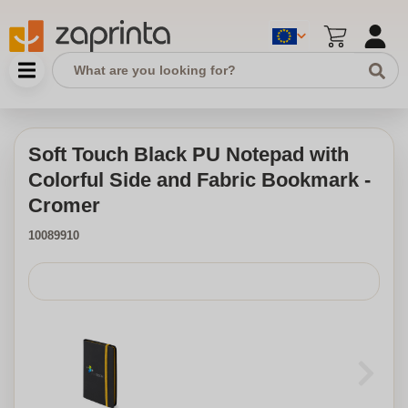
Soft Touch Black PU Notepad with
Colorful Side and Fabric Bookmark -
Cromer
10089910